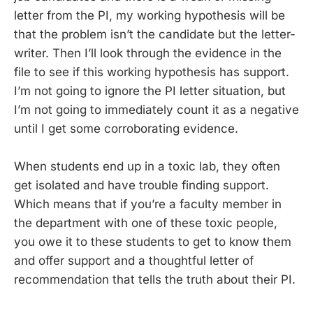
letter from the PI, my working hypothesis will be
that the problem isn’t the candidate but the letter-
writer. Then I’ll look through the evidence in the
file to see if this working hypothesis has support.
I’m not going to ignore the PI letter situation, but
I’m not going to immediately count it as a negative
until I get some corroborating evidence.
When students end up in a toxic lab, they often
get isolated and have trouble finding support.
Which means that if you’re a faculty member in
the department with one of these toxic people,
you owe it to these students to get to know them
and offer support and a thoughtful letter of
recommendation that tells the truth about their PI.