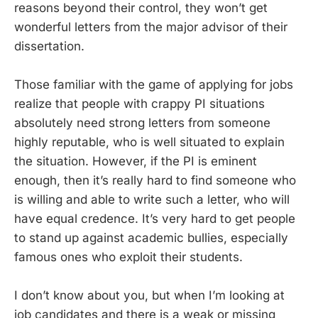
reasons beyond their control, they won’t get
wonderful letters from the major advisor of their
dissertation.
Those familiar with the game of applying for jobs
realize that people with crappy PI situations
absolutely need strong letters from someone
highly reputable, who is well situated to explain
the situation. However, if the PI is eminent
enough, then it’s really hard to find someone who
is willing and able to write such a letter, who will
have equal credence. It’s very hard to get people
to stand up against academic bullies, especially
famous ones who exploit their students.
I don’t know about you, but when I’m looking at
job candidates and there is a weak or missing