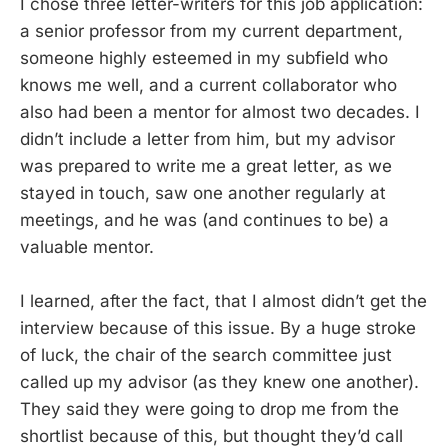
I chose three letter-writers for this job application:
a senior professor from my current department,
someone highly esteemed in my subfield who
knows me well, and a current collaborator who
also had been a mentor for almost two decades. I
didn’t include a letter from him, but my advisor
was prepared to write me a great letter, as we
stayed in touch, saw one another regularly at
meetings, and he was (and continues to be) a
valuable mentor.
I learned, after the fact, that I almost didn’t get the
interview because of this issue. By a huge stroke
of luck, the chair of the search committee just
called up my advisor (as they knew one another).
They said they were going to drop me from the
shortlist because of this, but thought they’d call