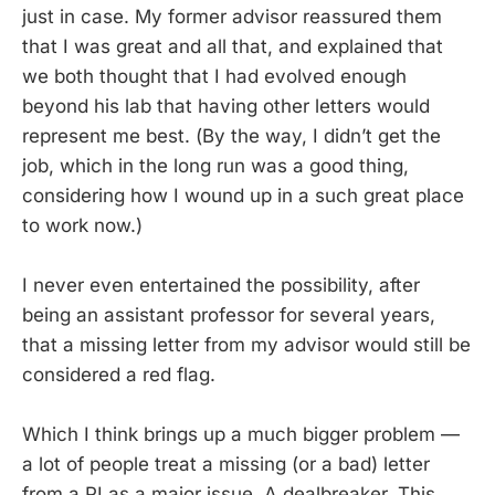
just in case. My former advisor reassured them
that I was great and all that, and explained that
we both thought that I had evolved enough
beyond his lab that having other letters would
represent me best. (By the way, I didn’t get the
job, which in the long run was a good thing,
considering how I wound up in a such great place
to work now.)
I never even entertained the possibility, after
being an assistant professor for several years,
that a missing letter from my advisor would still be
considered a red flag.
Which I think brings up a much bigger problem —
a lot of people treat a missing (or a bad) letter
from a PI as a major issue. A dealbreaker. This