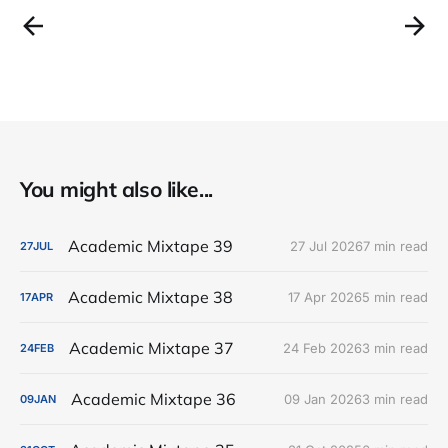
You might also like...
Academic Mixtape 39
27 Jul 2026
7 min read
27
JUL
Academic Mixtape 38
17 Apr 2026
5 min read
17
APR
Academic Mixtape 37
24 Feb 2026
3 min read
24
FEB
Academic Mixtape 36
09 Jan 2026
3 min read
09
JAN