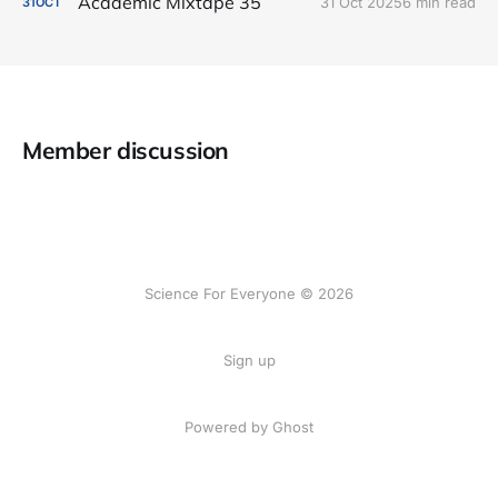
Academic Mixtape 35
31 Oct 2025
6 min read
31
OCT
Member discussion
Science For Everyone © 2026
Sign up
Powered by Ghost