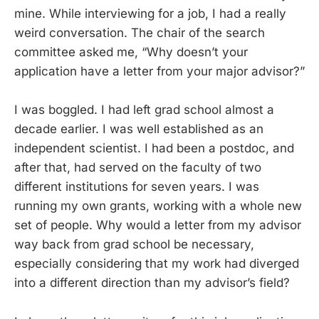
mine. While interviewing for a job, I had a really
weird conversation. The chair of the search
committee asked me, “Why doesn’t your
application have a letter from your major advisor?”
I was boggled. I had left grad school almost a
decade earlier. I was well established as an
independent scientist. I had been a postdoc, and
after that, had served on the faculty of two
different institutions for seven years. I was
running my own grants, working with a whole new
set of people. Why would a letter from my advisor
way back from grad school be necessary,
especially considering that my work had diverged
into a different direction than my advisor’s field?