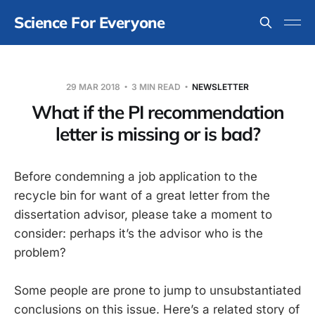
Science For Everyone
29 MAR 2018
3 MIN READ
NEWSLETTER
What if the PI recommendation
letter is missing or is bad?
Before condemning a job application to the
recycle bin for want of a great letter from the
dissertation advisor, please take a moment to
consider: perhaps it’s the advisor who is the
problem?
Some people are prone to jump to unsubstantiated
conclusions on this issue. Here’s a related story of