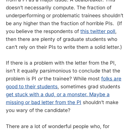
doesn’t necessarily compute. The fraction of
underperforming or problematic trainees shouldn’t
be any higher than the fraction of horrible PIs. (If
you believe the respondents of
this twitter poll
,
then there are plenty of graduate students who
can’t rely on their PIs to write them a solid letter.)
If there is a problem with the letter from the PI,
isn’t it equally parsimonious to conclude that the
problem is PI
or
the trainee? While most
folks are
good to their students
, sometimes grad students
get stuck with a dud, or a monster. Maybe a
missing or bad letter from the PI
shouldn’t make
you wary of the candidate?
There are a lot of wonderful people who, for