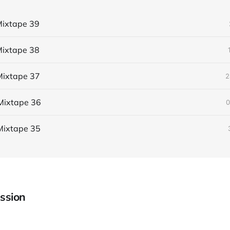
ixtape 39
ixtape 38
ixtape 37
2
Mixtape 36
0
Mixtape 35
ssion