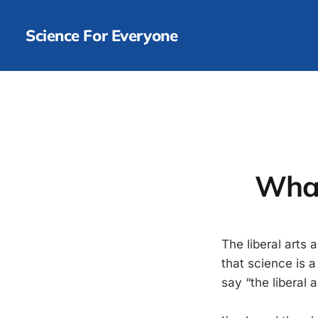
Science For Everyone
What
The liberal arts 
that science is 
say “the liberal a