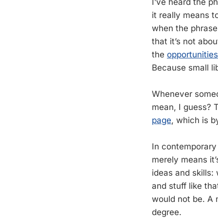
I’ve heard the ph
it really means t
when the phrase i
that it’s not abo
the
opportunitie
Because small lib
Whenever someone
mean, I guess? T
page
, which is 
In contemporary 
merely means it’
ideas and skills: 
and stuff like th
would not be. A 
degree.