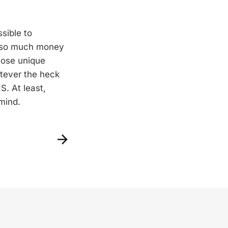
ssible to
ay so much money
those unique
atever the heck
S. At least,
mind.