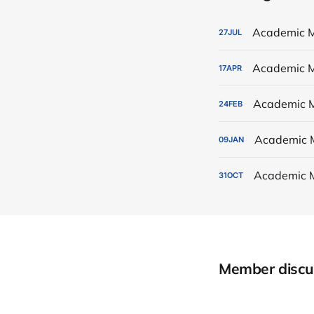
Academic M
27
JUL
Academic M
17
APR
Academic M
24
FEB
Academic 
09
JAN
Academic 
31
OCT
Member discu