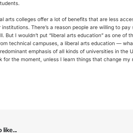
students.
ral arts colleges offer a lot of benefits that are less acce
r institutions. There’s a reason people are willing to p
 all. But I wouldn’t put “liberal arts education” as one of 
from technical campuses, a liberal arts education — wh
predominant emphasis of all kinds of universities in the U
nk for the moment, unless I learn things that change my 
like...