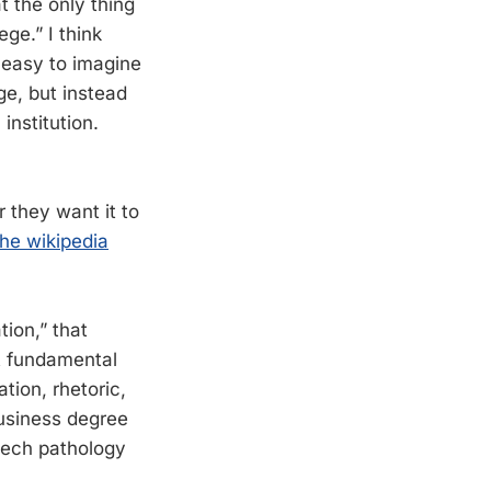
at the only thing
ege.” I think
s easy to imagine
ege, but instead
institution.
 they want it to
the wikipedia
ion,” that
ut fundamental
ation, rhetoric,
business degree
eech pathology