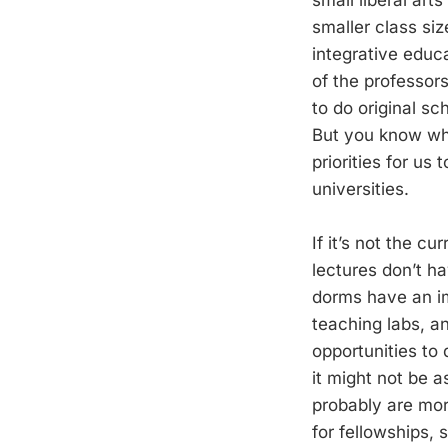
smaller class siz
integrative educa
of the professors
to do original s
But you know what
priorities for us
universities.
If it’s not the c
lectures don’t h
dorms have an im
teaching labs, an
opportunities to
it might not be a
probably are mor
for fellowships,