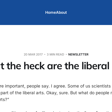
Home
About
20 MAR 2017
3 MIN READ
NEWSLETTER
 the heck are the liberal 
are important, people say. I agree. Some of us scientists 
a part of the liberal arts. Okay, sure. But what do peop
rts?”