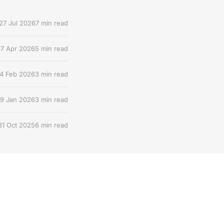
27 Jul 2026
7 min read
17 Apr 2026
5 min read
4 Feb 2026
3 min read
9 Jan 2026
3 min read
31 Oct 2025
6 min read