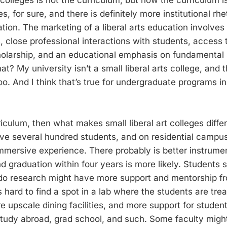
es, for sure, and there is definitely more institutional rh
tion. The marketing of a liberal arts education involves 
, close professional interactions with students, access 
cholarship, and an educational emphasis on fundamental s
? My university isn’t a small liberal arts college, and 
 too. And I think that’s true for undergraduate programs 
urriculum, then what makes small liberal art colleges diffe
ave several hundred students, and on residential campus
mersive experience. There probably is better instrumen
d graduation within four years is more likely. Students 
 do research might have more support and mentorship fr
s hard to find a spot in a lab where the students are tre
e upscale dining facilities, and more support for stude
 study abroad, grad school, and such. Some faculty migh