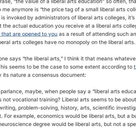
rase, “the value of a liberal arts education” so often, th
o me anymore is “the price tag of a small liberal arts coll
s invoked by administrators of liberal arts colleges, it’
ut the actual education you receive at a liberal arts coll
s that are opened to you
as a result of attending such an 
eral arts colleges have no monopoly on the liberal arts.
 says “the liberal arts,” I think it that means whatever
his seems to be the case to some extent according to
by its nature a consensus document:
parlance, maybe, when people say a “liberal arts educat
s not vocational training? Liberal arts seems to be abo
writing, problem-solving, history, arts, scientific investig
at. For example, economics would be liberal arts, but a 
neuroscience degree would be liberal arts, but not a sp