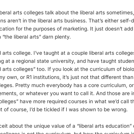
beral arts colleges talk about the liberal arts sometimes, 
ons aren’t in the liberal arts business. That’s either self-
cation for the purposes of marketing. It just doesn’t add
 “the liberal arts” darn plenty.
l arts college. I’ve taught at a couple liberal arts colleg
g at a regional state university, and have taught studen
l arts colleges” too. If you look at the curriculum of biol
my own, or R1 institutions, it’s just not that different th
olleges. Pretty much everybody has a core curriculum, or
ments, or whatever you want to call it. And those are in 
colleges” have more required courses in what we’d call the
ut of course, I’d be tickled if I was shown to be wrong.
it about the unique value of a “liberal arts education” 
s colleges is not the curriculum, but how the curriculum 