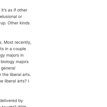
it’s as if other
delusional or
 up. Other kinds
es. Most recently,
ts in a couple
ogy majors in
an biology majors
 general
the liberal arts.
 liberal arts? I
delivered by
is taught? With