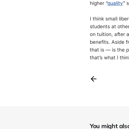
higher “
quality
” 
I think small libe
students at othe
on tuition, after
benefits. Aside 
that is — is the 
that’s what I thi
You might also 