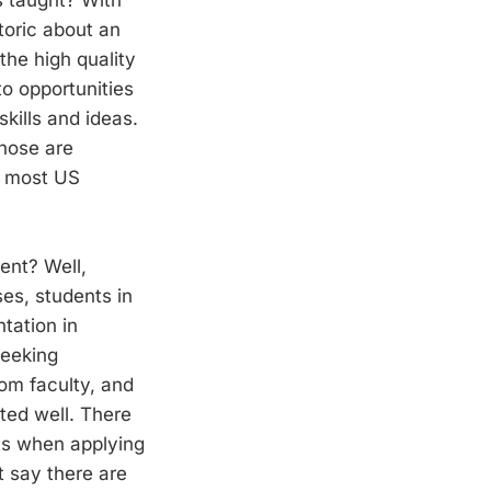
etoric about an
the high quality
to opportunities
kills and ideas.
those are
in most US
rent? Well,
es, students in
tation in
seeking
om faculty, and
ated well. There
nts when applying
t say there are