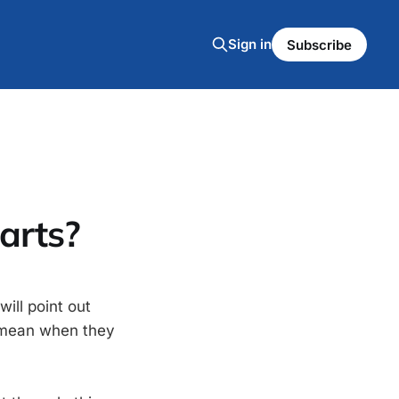
Sign in
Subscribe
arts?
will point out
le mean when they