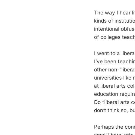
The way I hear li
kinds of instituti
intentional obfus
of colleges teach
I went to a libera
I’ve been teachin
other non-“libera
universities like 
at liberal arts c
education require
Do “liberal arts 
don’t think so, b
Perhaps the conce
small liberal art