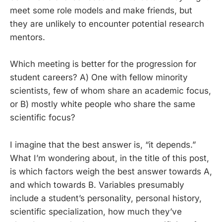
meet some role models and make friends, but
they are unlikely to encounter potential research
mentors.
Which meeting is better for the progression for
student careers? A) One with fellow minority
scientists, few of whom share an academic focus,
or B) mostly white people who share the same
scientific focus?
I imagine that the best answer is, “it depends.”
What I’m wondering about, in the title of this post,
is which factors weigh the best answer towards A,
and which towards B. Variables presumably
include a student’s personality, personal history,
scientific specialization, how much they’ve