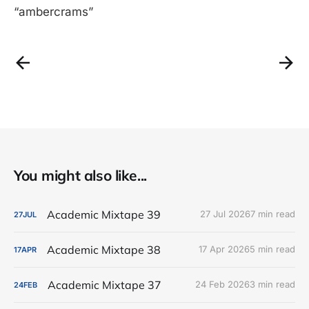
“ambercrams”
You might also like...
Academic Mixtape 39
27 Jul 2026
7 min read
27
JUL
Academic Mixtape 38
17 Apr 2026
5 min read
17
APR
Academic Mixtape 37
24 Feb 2026
3 min read
24
FEB