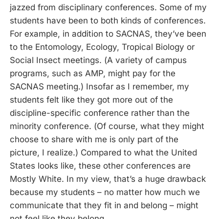
jazzed from disciplinary conferences. Some of my
students have been to both kinds of conferences.
For example, in addition to SACNAS, they’ve been
to the Entomology, Ecology, Tropical Biology or
Social Insect meetings. (A variety of campus
programs, such as AMP, might pay for the
SACNAS meeting.) Insofar as I remember, my
students felt like they got more out of the
discipline-specific conference rather than the
minority conference. (Of course, what they might
choose to share with me is only part of the
picture, I realize.) Compared to what the United
States looks like, these other conferences are
Mostly White. In my view, that’s a huge drawback
because my students – no matter how much we
communicate that they fit in and belong – might
not feel like they belong.