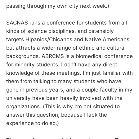
passing through my own city next week.)
SACNAS runs a conference for students from all
kinds of science disciplines, and ostensibly
targets Hipanics/Chicanos and Native Americans,
but attracts a wider range of ethnic and cultural
backgrounds. ABRCMS is a biomedical conference
for minority students. I don’t have any direct
knowledge of these meetings. I’m just familiar with
them from talking to many students who have
gone in previous years, and a couple faculty in my
university have been heavily involved with the
organizations. (This is why I’m not situated to
answer this question, because I lack the
experience to do so.)