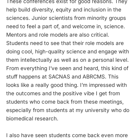
These conferences exist for good reasons. They
help build diversity, equity and inclusion in the
sciences. Junior scientists from minority groups
need to feel a part of, and welcome in, science.
Mentors and role models are also critical.
Students need to see that their role models are
doing cool, high-quality science and engage with
them intellectually as well as on a personal level.
From everything I’ve seen and heard, this kind of
stuff happens at SACNAS and ABRCMS. This
looks like a really good thing. I’m impressed with
the outcomes and the positive vibe I get from
students who come back from these meetings,
especially from students at my university who do
biomedical research.
I also have seen students come back even more