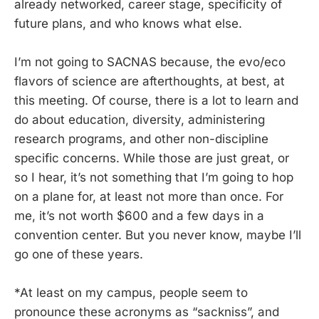
already networked, career stage, specificity of
future plans, and who knows what else.
I’m not going to SACNAS because, the evo/eco
flavors of science are afterthoughts, at best, at
this meeting. Of course, there is a lot to learn and
do about education, diversity, administering
research programs, and other non-discipline
specific concerns. While those are just great, or
so I hear, it’s not something that I’m going to hop
on a plane for, at least not more than once. For
me, it’s not worth $600 and a few days in a
convention center. But you never know, maybe I’ll
go one of these years.
*At least on my campus, people seem to
pronounce these acronyms as “sackniss”, and