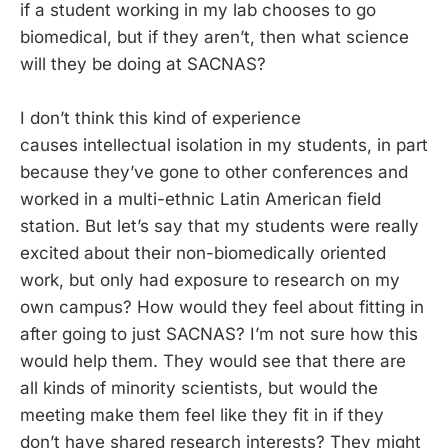
if a student working in my lab chooses to go
biomedical, but if they aren’t, then what science
will they be doing at SACNAS?
I don’t think this kind of experience
causes intellectual isolation in my students, in part
because they’ve gone to other conferences and
worked in a multi-ethnic Latin American field
station. But let’s say that my students were really
excited about their non-biomedically oriented
work, but only had exposure to research on my
own campus? How would they feel about fitting in
after going to just SACNAS? I’m not sure how this
would help them. They would see that there are
all kinds of minority scientists, but would the
meeting make them feel like they fit in if they
don’t have shared research interests? They might