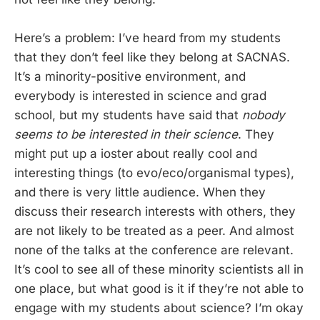
Here’s a problem: I’ve heard from my students
that they don’t feel like they belong at SACNAS.
It’s a minority-positive environment, and
everybody is interested in science and grad
school, but my students have said that
nobody
seems to be interested in their science
. They
might put up a ioster about really cool and
interesting things (to evo/eco/organismal types),
and there is very little audience. When they
discuss their research interests with others, they
are not likely to be treated as a peer. And almost
none of the talks at the conference are relevant.
It’s cool to see all of these minority scientists all in
one place, but what good is it if they’re not able to
engage with my students about science? I’m okay