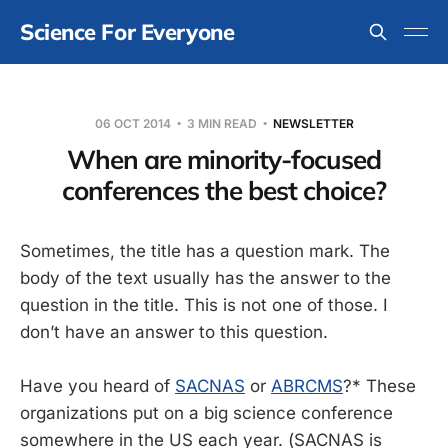
Science For Everyone
06 OCT 2014
3 MIN READ
NEWSLETTER
When are minority-focused
conferences the best choice?
Sometimes, the title has a question mark. The
body of the text usually has the answer to the
question in the title. This is not one of those. I
don’t have an answer to this question.
Have you heard of
SACNAS
or
ABRCMS
?* These
organizations put on a big science conference
somewhere in the US each year. (SACNAS is