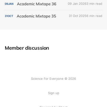
Academic Mixtape 36
09 Jan 2026
3 min read
09
JAN
Academic Mixtape 35
31 Oct 2025
6 min read
31
OCT
Member discussion
Science For Everyone © 2026
Sign up