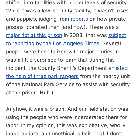
shifted into facilities with higher levels of security.
While it was a low-security facility, it wasn’t roses
and puppies, judging from
reports
on how private
prisons operated then (and now). There was
a
major riot at this prison
in 2003, that was
subject
to reporting by the Los Angeles Times
. Several
people were hospitalized with major injuries. (I
was a little surprised to learn that during this
incident, the County Sheriff’s Department
enlisted
the help of three park rangers
from the nearby unit
of the National Park Service to assist with security
at the prison. Huh.)
Anyhow, it was a prison. And our field station was
using the people who were incarcerated there for
labor. In my opinion, this was exploitative, wholly
inappropriate, and unethical, albeit legal. I don’t