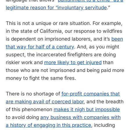
legitimate reason for “involuntary servitude
.”
This is not a unique or rare situation. For example,
in the state of California, our response to wildfires
is dependent on imprisoned laborers, and it’s
been
that way for half of a century
. And, as you might
suspect, the incarcerated firefighters are doing
riskier work and
more likely to get injured
than
those who are not imprisoned and being paid more
money to fight the same fires.
There is no shortage of
for-profit companies that
are making avail of coerced labor
, and the breadth
of this phenomenon
makes it nigh but impossible
to avoid doing
any business with companies with
a history of engaging in this practice
, including