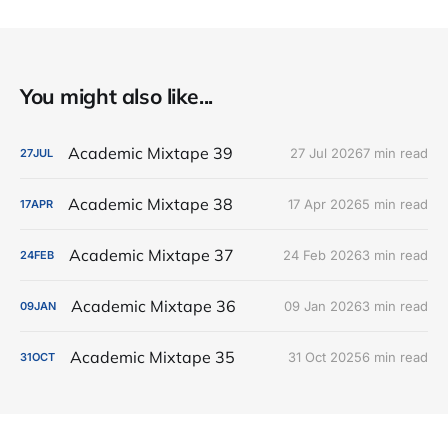
You might also like...
Academic Mixtape 39
27 Jul 2026
7 min read
27
JUL
Academic Mixtape 38
17 Apr 2026
5 min read
17
APR
Academic Mixtape 37
24 Feb 2026
3 min read
24
FEB
Academic Mixtape 36
09 Jan 2026
3 min read
09
JAN
Academic Mixtape 35
31 Oct 2025
6 min read
31
OCT