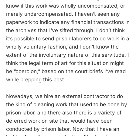
know if this work was wholly uncompensated, or
merely undercompensated. I haven’t seen any
paperwork to indicate any financial transactions in
the archives that I’ve sifted through. I don’t think
it’s possible to send prison laborers to do work in a
wholly voluntary fashion, and I don’t know the
extent of the involuntary nature of this servitude. I
think the legal term of art for this situation might
be “coercion,” based on the court briefs I’ve read
while prepping this post.
Nowadays, we hire an external contractor to do
the kind of cleaning work that used to be done by
prison labor, and there also there is a variety of
deferred work on site that would have been
conducted by prison labor. Now that I have an