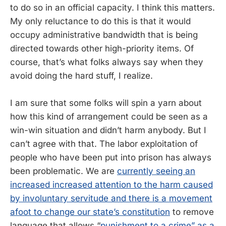
to do so in an official capacity. I think this matters.
My only reluctance to do this is that it would
occupy administrative bandwidth that is being
directed towards other high-priority items. Of
course, that’s what folks always say when they
avoid doing the hard stuff, I realize.
I am sure that some folks will spin a yarn about
how this kind of arrangement could be seen as a
win-win situation and didn’t harm anybody. But I
can’t agree with that. The labor exploitation of
people who have been put into prison has always
been problematic. We are
currently seeing an
increased increased attention to the harm caused
by involuntary servitude and there is a movement
afoot to change our state’s constitution
to remove
language that allows “
punishment to a crime” as a