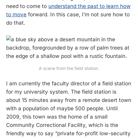
need to come to
understand the past to learn how
to move
forward. In this case, I’m not sure how to
do that.
A scene from the field station.
I am currently the faculty director of a field station
for my university system. The field station is
about 15 minutes away from a remote desert town
with a population of maybe 500 people. Until
2009, this town was the home of a small
Community Correctional Facility, which is the
friendly way to say “private for-profit low-security