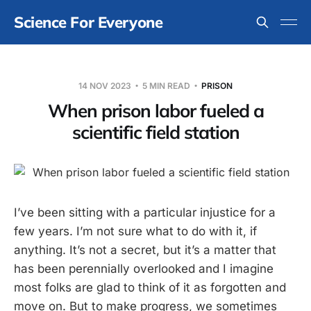
Science For Everyone
14 NOV 2023
5 MIN READ
PRISON
When prison labor fueled a
scientific field station
I’ve been sitting with a particular injustice for a
few years. I’m not sure what to do with it, if
anything. It’s not a secret, but it’s a matter that
has been perennially overlooked and I imagine
most folks are glad to think of it as forgotten and
move on. But to make progress, we sometimes