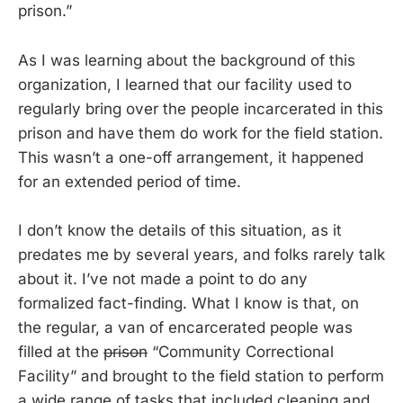
prison.”
As I was learning about the background of this
organization, I learned that our facility used to
regularly bring over the people incarcerated in this
prison and have them do work for the field station.
This wasn’t a one-off arrangement, it happened
for an extended period of time.
I don’t know the details of this situation, as it
predates me by several years, and folks rarely talk
about it. I’ve not made a point to do any
formalized fact-finding. What I know is that, on
the regular, a van of encarcerated people was
filled at the
prison
“Community Correctional
Facility” and brought to the field station to perform
a wide range of tasks that included cleaning and