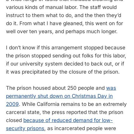
various kinds of manual labor. The staff would
instruct to them what to do, and the then they’d
do it. From what I have gleaned, this went on for
well over ten years, and perhaps much longer.
I don’t know if this arrangement stopped because
the prison stopped sending out folks for this labor,
if our university system decided to back out, or if
it was precipitated by the closure of the prison.
The prison housed about 250 people and
was
permanently shut down on Christmas Day in
2009
. While California remains to be an extremely
carceral state, the press reported that the prison
closed
because of reduced demand for low-
security prisons
, as incarcerated people were