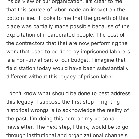
inside view of our organization, it’s clear to me
that this source of labor made an impact on the
bottom line. It looks to me that the growth of this
place was partially made possible because of the
exploitation of incarcerated people. The cost of
the contractors that that are now performing the
work that used to be done by imprisoned laborers
is a non-trivial part of our budget. I imagine that
field station today would have been substantially
different without this legacy of prison labor.
I don’t know what should be done to best address
this legacy. I suppose the first step in righting
historical wrongs is to acknowledge the reality of
the past. I’m doing this here on my personal
newsletter. The next step, I think, would be to go
through institutional and organizational channels