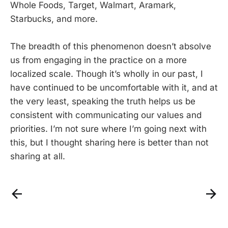
Whole Foods, Target, Walmart, Aramark,
Starbucks, and more.
The breadth of this phenomenon doesn’t absolve
us from engaging in the practice on a more
localized scale. Though it’s wholly in our past, I
have continued to be uncomfortable with it, and at
the very least, speaking the truth helps us be
consistent with communicating our values and
priorities. I’m not sure where I’m going next with
this, but I thought sharing here is better than not
sharing at all.