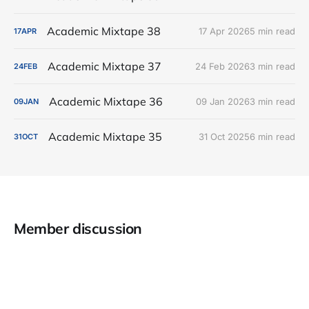
Academic Mixtape 38
17 Apr 2026
5 min read
17
APR
Academic Mixtape 37
24 Feb 2026
3 min read
24
FEB
Academic Mixtape 36
09 Jan 2026
3 min read
09
JAN
Academic Mixtape 35
31 Oct 2025
6 min read
31
OCT
Member discussion