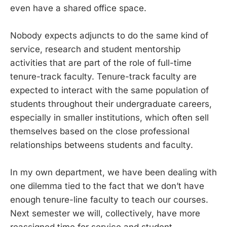
even have a shared office space.
Nobody expects adjuncts to do the same kind of
service, research and student mentorship
activities that are part of the role of full-time
tenure-track faculty. Tenure-track faculty are
expected to interact with the same population of
students throughout their undergraduate careers,
especially in smaller institutions, which often sell
themselves based on the close professional
relationships betweens students and faculty.
In my own department, we have been dealing with
one dilemma tied to the fact that we don’t have
enough tenure-line faculty to teach our courses.
Next semester we will, collectively, have more
reassigned time for service and student