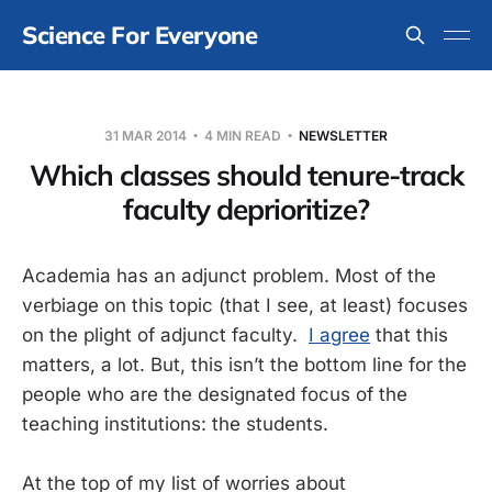
Science For Everyone
31 MAR 2014
4 MIN READ
NEWSLETTER
Which classes should tenure-track
faculty deprioritize?
Academia has an adjunct problem. Most of the
verbiage on this topic (that I see, at least) focuses
on the plight of adjunct faculty.
I agree
that this
matters, a lot. But, this isn’t the bottom line for the
people who are the designated focus of the
teaching institutions: the students.
At the top of my list of worries about