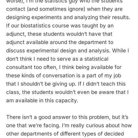
worse), I’m the statistics guy who the students
contact (and sometimes ignore) when they are
designing experiments and analyzing their results.
If our biostatistics course was taught by an
adjunct, these students wouldn’t have that
adjunct available around the department to
discuss experimental design and analysis. While I
don’t think I need to serve as a statistical
consultant too often, I think being available for
these kinds of conversation is a part of my job
that I shouldn’t be giving up. If I didn’t teach this
class, the students wouldn’t even be aware that I
am available in this capacity.
There isn’t a good answer to this problem, but it’s
one that we’re facing. I’m really curious about how
other departments of different types of decided