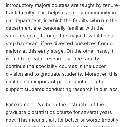
introductory majors courses are taught by tenure-
track faculty. This helps us build a community in
our department, in which the faculty who run the
department are personally familiar with the
students going through the major. It would be a
step backward if we divested ourselves from our
majors at this early stage. On the other hand, it
would be great if research-active faculty
continue the speciality courses in the upper
division and to graduate students. Moreover, this
could be an important part of continuing to
support students conducting research in our labs.
For example, I’ve been the instructor of the
graduate biostatistics course for several years
now. This means that, for better or worse (mostly