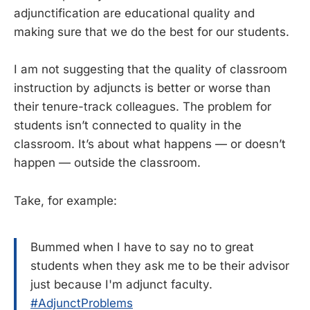
adjunctification are educational quality and
making sure that we do the best for our students.
I am not suggesting that the quality of classroom
instruction by adjuncts is better or worse than
their tenure-track colleagues. The problem for
students isn’t connected to quality in the
classroom. It’s about what happens — or doesn’t
happen — outside the classroom.
Take, for example:
Bummed when I have to say no to great
students when they ask me to be their advisor
just because I'm adjunct faculty.
#AdjunctProblems