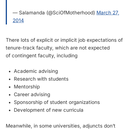
— Salamanda (@SciOfMotherhood)
March 27,
2014
There lots of explicit or implicit job expectations of
tenure-track faculty, which are not expected
of contingent faculty, including
Academic advising
Research with students
Mentorship
Career advising
Sponsorship of student organizations
Development of new curricula
Meanwhile, in some universities, adjuncts don’t