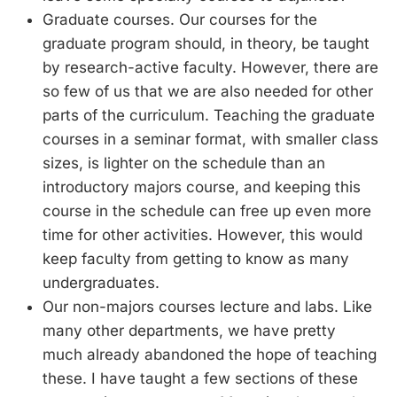
Graduate courses. Our courses for the
graduate program should, in theory, be taught
by research-active faculty. However, there are
so few of us that we are also needed for other
parts of the curriculum. Teaching the graduate
courses in a seminar format, with smaller class
sizes, is lighter on the schedule than an
introductory majors course, and keeping this
course in the schedule can free up even more
time for other activities. However, this would
keep faculty from getting to know as many
undergraduates.
Our non-majors courses lecture and labs. Like
many other departments, we have pretty
much already abandoned the hope of teaching
these. I have taught a few sections of these