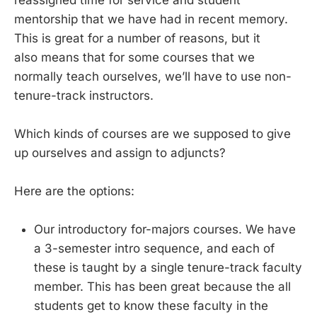
mentorship that we have had in recent memory.
This is great for a number of reasons, but it
also means that for some courses that we
normally teach ourselves, we’ll have to use non-
tenure-track instructors.
Which kinds of courses are we supposed to give
up ourselves and assign to adjuncts?
Here are the options:
Our introductory for-majors courses. We have
a 3-semester intro sequence, and each of
these is taught by a single tenure-track faculty
member. This has been great because the all
students get to know these faculty in the