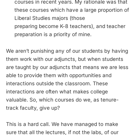
courses in recent years. My rationale was that
these courses which have a large proportion of
Liberal Studies majors (those
preparing become K-8 teachers), and teacher
preparation is a priority of mine.
We aren’t punishing any of our students by having
them work with our adjuncts, but when students
are taught by our adjuncts that means we are less
able to provide them with opportunities and
interactions outside the classroom. These
interactions are often what makes college
valuable. So, which courses do we, as tenure-
track faculty, give up?
This is a hard call. We have managed to make
sure that all the lectures, if not the labs, of our