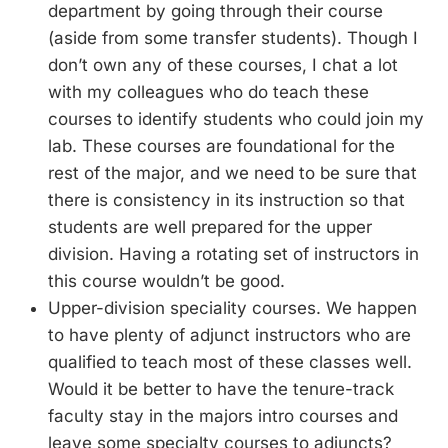
department by going through their course
(aside from some transfer students). Though I
don’t own any of these courses, I chat a lot
with my colleagues who do teach these
courses to identify students who could join my
lab. These courses are foundational for the
rest of the major, and we need to be sure that
there is consistency in its instruction so that
students are well prepared for the upper
division. Having a rotating set of instructors in
this course wouldn’t be good.
Upper-division speciality courses. We happen
to have plenty of adjunct instructors who are
qualified to teach most of these classes well.
Would it be better to have the tenure-track
faculty stay in the majors intro courses and
leave some specialty courses to adjuncts?