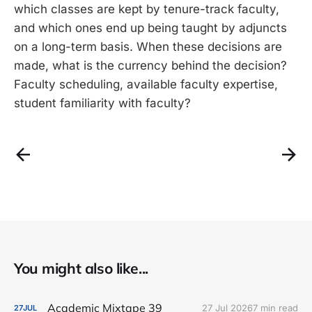
which classes are kept by tenure-track faculty,
and which ones end up being taught by adjuncts
on a long-term basis. When these decisions are
made, what is the currency behind the decision?
Faculty scheduling, available faculty expertise,
student familiarity with faculty?
You might also like...
Academic Mixtape 39
27 Jul 2026
7 min read
27
JUL