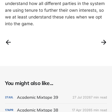
understand how all different parties in the system
are using tenure to further their own interests, so
we at least understand these rules when we opt
into the game.
You might also like...
Academic Mixtape 39
27 Jul 2026
7 min read
27
JUL
Academic Mixtape 38
17 Apr 2026
5 min read
17
APR