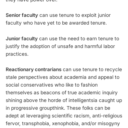
Senior faculty
can use tenure to exploit junior
faculty who have yet to be awarded tenure.
Junior faculty
can use the need to earn tenure to
justify the adoption of unsafe and harmful labor
practices.
Reactionary contrarians
can use tenure to recycle
stale perspectives about academia and appeal to
social conservatives who like to fashion
themselves as beacons of true academic inquiry
shining above the horde of intelligentsia caught up
in progressive groupthink. These folks can be
adept at leveraging scientific racism, anti-religious
fervor, transphobia, xenophobia, and/or misogyny