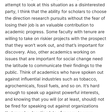
attempt to look at this situation as a disinterested
party, I think that the ability for scholars to choose
the direction research pursuits without the fear of
losing their job is an valuable contribution to
academic progress. Some faculty with tenure are
willing to take on riskier projects with the prospect
that they won’t work out, and that’s important for
discovery. Also, other academics working on
issues that are important for social change need
the latitude to communicate their findings to the
public. Think of academics who have spoken out
against influential industries such as tobacco,
agrochemicals, fossil fuels, and so on. It’s hard
enough to speak up against powerful interests,
and knowing that you will (or at least, should) not
be fired for speaking out against organizations