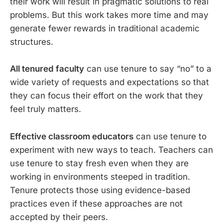
their work will result in pragmatic solutions to real
problems. But this work takes more time and may
generate fewer rewards in traditional academic
structures.
All tenured faculty
can use tenure to say “no” to a
wide variety of requests and expectations so that
they can focus their effort on the work that they
feel truly matters.
Effective classroom educators
can use tenure to
experiment with new ways to teach. Teachers can
use tenure to stay fresh even when they are
working in environments steeped in tradition.
Tenure protects those using evidence-based
practices even if these approaches are not
accepted by their peers.