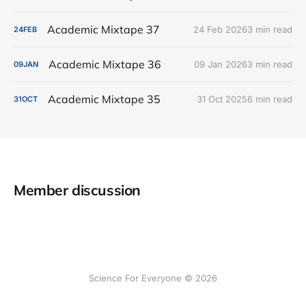
Academic Mixtape 37
24 Feb 2026
3 min read
24
FEB
Academic Mixtape 36
09 Jan 2026
3 min read
09
JAN
Academic Mixtape 35
31 Oct 2025
6 min read
31
OCT
Member discussion
Science For Everyone © 2026