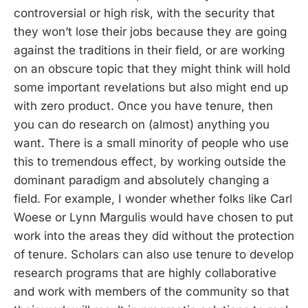
controversial or high risk, with the security that
they won’t lose their jobs because they are going
against the traditions in their field, or are working
on an obscure topic that they might think will hold
some important revelations but also might end up
with zero product. Once you have tenure, then
you can do research on (almost) anything you
want. There is a small minority of people who use
this to tremendous effect, by working outside the
dominant paradigm and absolutely changing a
field. For example, I wonder whether folks like Carl
Woese or Lynn Margulis would have chosen to put
work into the areas they did without the protection
of tenure. Scholars can also use tenure to develop
research programs that are highly collaborative
and work with members of the community so that