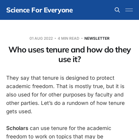
Science For Everyone
01 AUG 2022
4 MIN READ
NEWSLETTER
Who uses tenure and how do they
use it?
They say that tenure is designed to protect
academic freedom. That is mostly true, but it is
also used for for other purposes by faculty and
other parties. Let’s do a rundown of how tenure
gets used.
Scholars
can use tenure for the academic
freedom to work on topics that may be