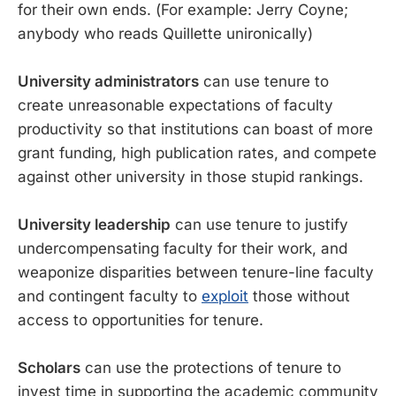
for their own ends. (For example: Jerry Coyne;
anybody who reads Quillette unironically)
University administrators
can use tenure to
create unreasonable expectations of faculty
productivity so that institutions can boast of more
grant funding, high publication rates, and compete
against other university in those stupid rankings.
University leadership
can use tenure to justify
undercompensating faculty for their work, and
weaponize disparities between tenure-line faculty
and contingent faculty to
exploit
those without
access to opportunities for tenure.
Scholars
can use the protections of tenure to
invest time in supporting the academic community