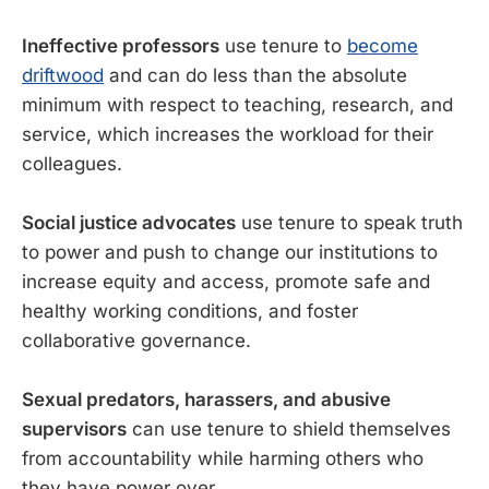
Ineffective professors
use tenure to
become
driftwood
and can do less than the absolute
minimum with respect to teaching, research, and
service, which increases the workload for their
colleagues.
Social justice advocates
use tenure to speak truth
to power and push to change our institutions to
increase equity and access, promote safe and
healthy working conditions, and foster
collaborative governance.
Sexual predators, harassers, and abusive
supervisors
can use tenure to shield themselves
from accountability while harming others who
they have power over.