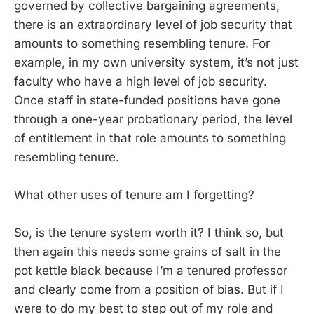
governed by collective bargaining agreements,
there is an extraordinary level of job security that
amounts to something resembling tenure. For
example, in my own university system, it’s not just
faculty who have a high level of job security.
Once staff in state-funded positions have gone
through a one-year probationary period, the level
of entitlement in that role amounts to something
resembling tenure.
What other uses of tenure am I forgetting?
So, is the tenure system worth it? I think so, but
then again this needs some grains of salt in the
pot kettle black because I’m a tenured professor
and clearly come from a position of bias. But if I
were to do my best to step out of my role and