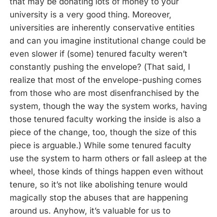
that may be donating lots of money to your
university is a very good thing. Moreover,
universities are inherently conservative entities
and can you imagine institutional change could be
even slower if (some) tenured faculty weren’t
constantly pushing the envelope? (That said, I
realize that most of the envelope-pushing comes
from those who are most disenfranchised by the
system, though the way the system works, having
those tenured faculty working the inside is also a
piece of the change, too, though the size of this
piece is arguable.) While some tenured faculty
use the system to harm others or fall asleep at the
wheel, those kinds of things happen even without
tenure, so it’s not like abolishing tenure would
magically stop the abuses that are happening
around us. Anyhow, it’s valuable for us to