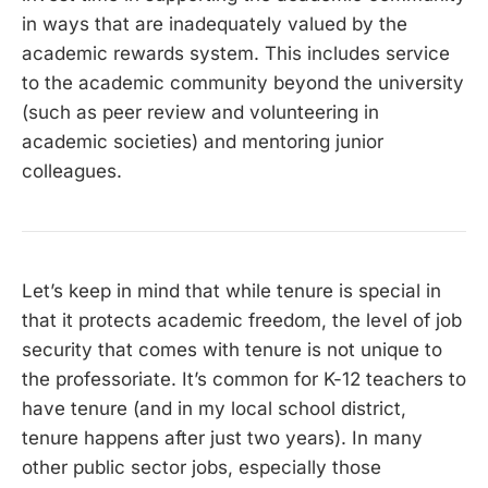
in ways that are inadequately valued by the
academic rewards system. This includes service
to the academic community beyond the university
(such as peer review and volunteering in
academic societies) and mentoring junior
colleagues.
Let’s keep in mind that while tenure is special in
that it protects academic freedom, the level of job
security that comes with tenure is not unique to
the professoriate. It’s common for K-12 teachers to
have tenure (and in my local school district,
tenure happens after just two years). In many
other public sector jobs, especially those