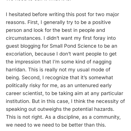
I hesitated before writing this post for two major
reasons. First, I generally try to be a positive
person and look for the best in people and
circumstances. I didn’t want my first foray into
guest blogging for Small Pond Science to be an
excoriation, because I don’t want people to get
the impression that I’m some kind of nagging
harridan. This is really not my usual mode of
being. Second, I recognize that it’s somewhat
politically risky for me, as an untenured early
career scientist, to be taking aim at any particular
institution. But in this case, I think the necessity of
speaking out outweighs the potential hazards.
This is not right. As a discipline, as a community,
we need to we need to be better than this.