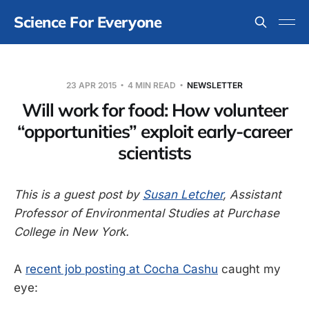
Science For Everyone
23 APR 2015
4 MIN READ
NEWSLETTER
Will work for food: How volunteer
“opportunities” exploit early-career
scientists
This is a guest post by
Susan Letcher
, Assistant
Professor of Environmental Studies at Purchase
College in New York.
A
recent job posting at Cocha Cashu
caught my
eye: