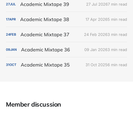
Academic Mixtape 39
27 Jul 2026
7 min read
27
JUL
Academic Mixtape 38
17 Apr 2026
5 min read
17
APR
Academic Mixtape 37
24 Feb 2026
3 min read
24
FEB
Academic Mixtape 36
09 Jan 2026
3 min read
09
JAN
Academic Mixtape 35
31 Oct 2025
6 min read
31
OCT
Member discussion