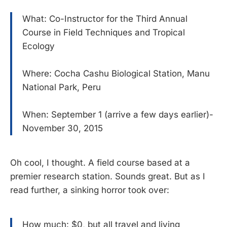
What: Co-Instructor for the Third Annual
Course in Field Techniques and Tropical
Ecology
Where: Cocha Cashu Biological Station, Manu
National Park, Peru
When: September 1 (arrive a few days earlier)-
November 30, 2015
Oh cool, I thought. A field course based at a
premier research station. Sounds great. But as I
read further, a sinking horror took over:
How much: $0, but all travel and living