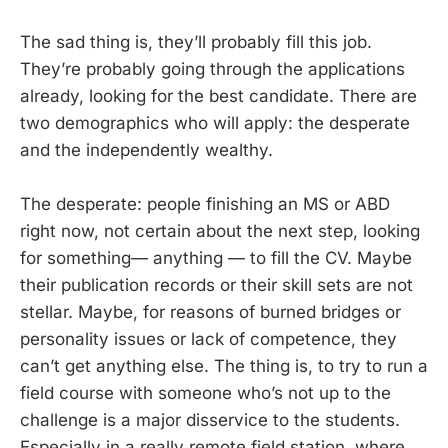
The sad thing is, they’ll probably fill this job.
They’re probably going through the applications
already, looking for the best candidate. There are
two demographics who will apply: the desperate
and the independently wealthy.
The desperate: people finishing an MS or ABD
right now, not certain about the next step, looking
for something— anything — to fill the CV. Maybe
their publication records or their skill sets are not
stellar. Maybe, for reasons of burned bridges or
personality issues or lack of competence, they
can’t get anything else. The thing is, to try to run a
field course with someone who’s not up to the
challenge is a major disservice to the students.
Especially in a really remote field station, where