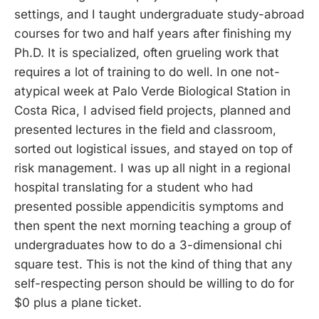
settings, and I taught undergraduate study-abroad
courses for two and half years after finishing my
Ph.D. It is specialized, often grueling work that
requires a lot of training to do well. In one not-
atypical week at Palo Verde Biological Station in
Costa Rica, I advised field projects, planned and
presented lectures in the field and classroom,
sorted out logistical issues, and stayed on top of
risk management. I was up all night in a regional
hospital translating for a student who had
presented possible appendicitis symptoms and
then spent the next morning teaching a group of
undergraduates how to do a 3-dimensional chi
square test. This is not the kind of thing that any
self-respecting person should be willing to do for
$0 plus a plane ticket.