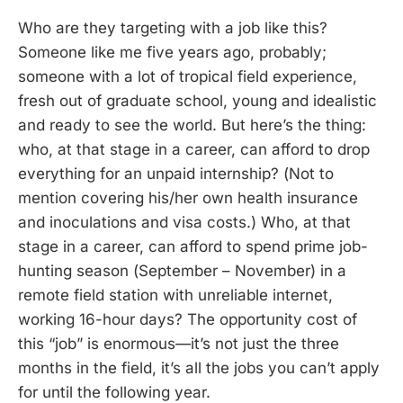
Who are they targeting with a job like this?
Someone like me five years ago, probably;
someone with a lot of tropical field experience,
fresh out of graduate school, young and idealistic
and ready to see the world. But here’s the thing:
who, at that stage in a career, can afford to drop
everything for an unpaid internship? (Not to
mention covering his/her own health insurance
and inoculations and visa costs.) Who, at that
stage in a career, can afford to spend prime job-
hunting season (September – November) in a
remote field station with unreliable internet,
working 16-hour days? The opportunity cost of
this “job” is enormous—it’s not just the three
months in the field, it’s all the jobs you can’t apply
for until the following year.