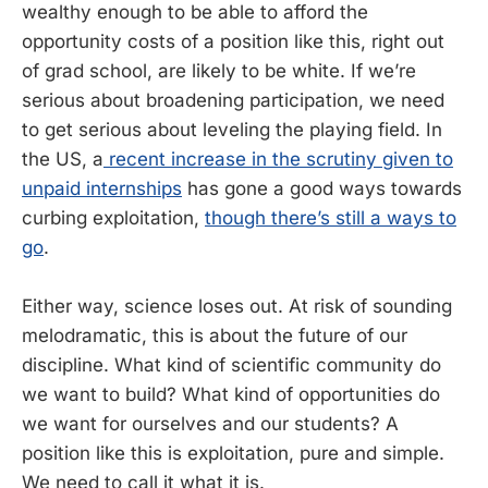
wealthy enough to be able to afford the
opportunity costs of a position like this, right out
of grad school, are likely to be white. If we’re
serious about broadening participation, we need
to get serious about leveling the playing field. In
the US, a
recent increase in the scrutiny given to
unpaid internships
has gone a good ways towards
curbing exploitation,
though there’s still a ways to
go
.
Either way, science loses out. At risk of sounding
melodramatic, this is about the future of our
discipline. What kind of scientific community do
we want to build? What kind of opportunities do
we want for ourselves and our students? A
position like this is exploitation, pure and simple.
We need to call it what it is.