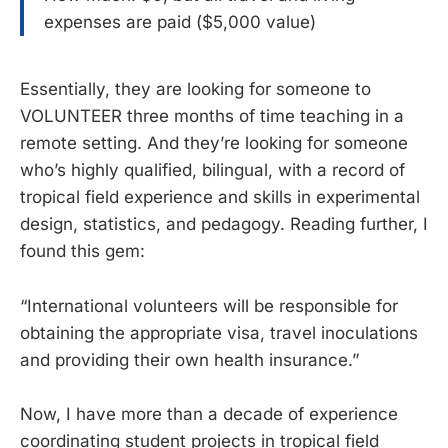
expenses are paid ($5,000 value)
Essentially, they are looking for someone to
VOLUNTEER three months of time teaching in a
remote setting. And they’re looking for someone
who’s highly qualified, bilingual, with a record of
tropical field experience and skills in experimental
design, statistics, and pedagogy. Reading further, I
found this gem:
“International volunteers will be responsible for
obtaining the appropriate visa, travel inoculations
and providing their own health insurance.”
Now, I have more than a decade of experience
coordinating student projects in tropical field