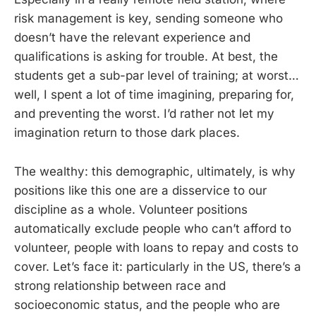
risk management is key, sending someone who
doesn’t have the relevant experience and
qualifications is asking for trouble. At best, the
students get a sub-par level of training; at worst…
well, I spent a lot of time imagining, preparing for,
and preventing the worst. I’d rather not let my
imagination return to those dark places.
The wealthy: this demographic, ultimately, is why
positions like this one are a disservice to our
discipline as a whole. Volunteer positions
automatically exclude people who can’t afford to
volunteer, people with loans to repay and costs to
cover. Let’s face it: particularly in the US, there’s a
strong relationship between race and
socioeconomic status, and the people who are