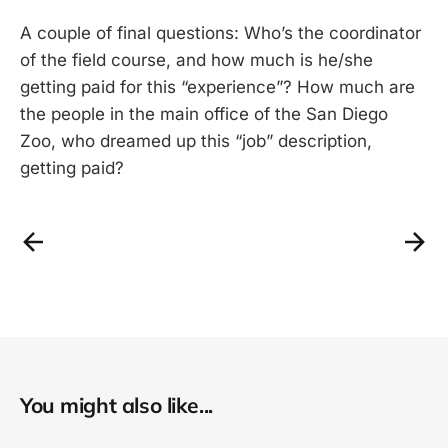
A couple of final questions: Who’s the coordinator
of the field course, and how much is he/she
getting paid for this “experience”? How much are
the people in the main office of the San Diego
Zoo, who dreamed up this “job” description,
getting paid?
You might also like...