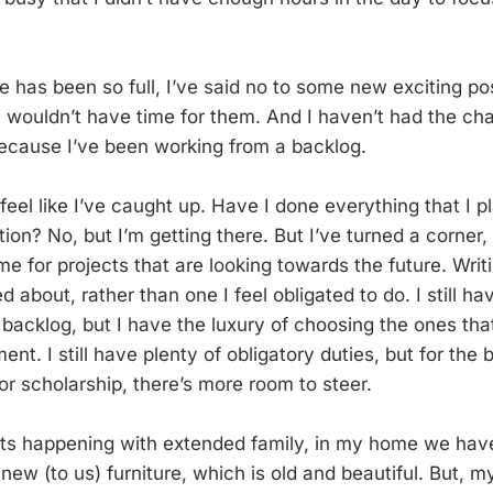
has been so full, I’ve said no to some new exciting poss
 wouldn’t have time for them. And I haven’t had the cha
ecause I’ve been working from a backlog.
 feel like I’ve caught up. Have I done everything that I p
ion? No, but I’m getting there. But I’ve turned a corner, 
me for projects that are looking towards the future. Writi
ed about, rather than one I feel obligated to do. I still h
backlog, but I have the luxury of choosing the ones that
nt. I still have plenty of obligatory duties, but for the
or scholarship, there’s more room to steer.
s happening with extended family, in my home we have
new (to us) furniture, which is old and beautiful. But, m