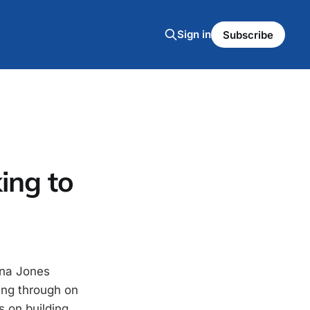
Sign in
Subscribe
ing to
ana Jones
ing through on
s on building