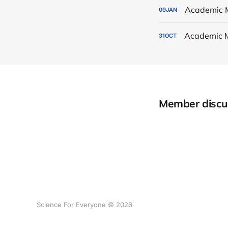
Academic 
09
JAN
Academic 
31
OCT
Member discu
Science For Everyone © 2026