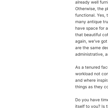
already well furn
Otherwise, the p
functional. Yes, 
many antique tru
have space for a
that beautiful c
again, we’ve got
are the same dec
administrative, 
As a tenured fac
workload not comm
and where inspir
things as they c
Do you have time 
itself to you? I