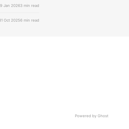
9 Jan 2026
3 min read
31 Oct 2025
6 min read
Powered by Ghost