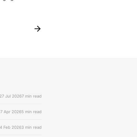
27 Jul 2026
7 min read
17 Apr 2026
5 min read
4 Feb 2026
3 min read