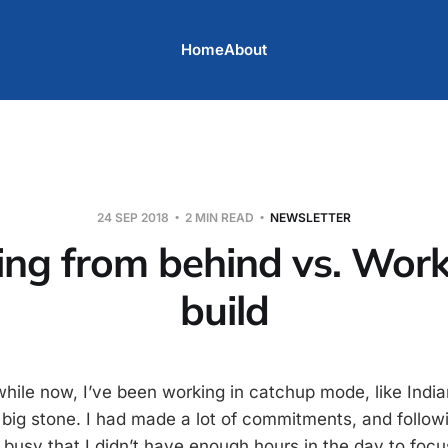
Home
About
24 SEP 2018
2 MIN READ
NEWSLETTER
ng from behind vs. Work
build
while now, I’ve been working in catchup mode, like Indi
 big stone. I had made a lot of commitments, and follow
busy that I didn’t have enough hours in the day to focu