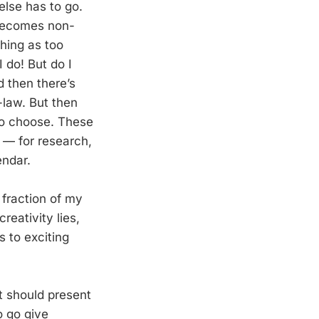
else has to go.
 becomes non-
thing as too
 do! But do I
d then there’s
-law. But then
 to choose. These
 — for research,
endar.
 fraction of my
reativity lies,
 to exciting
it should present
o go give