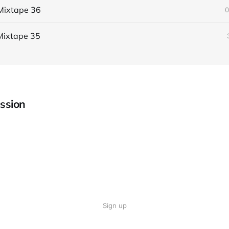
Mixtape 36
0
Mixtape 35
ssion
Sign up