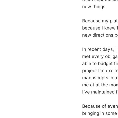
new things.
Because my plate 
because I knew I
new directions b
In recent days, I
met every obligat
able to budget ti
project I’m excit
manuscripts in a 
me at at the mome
I’ve maintained f
Because of event
bringing in some 