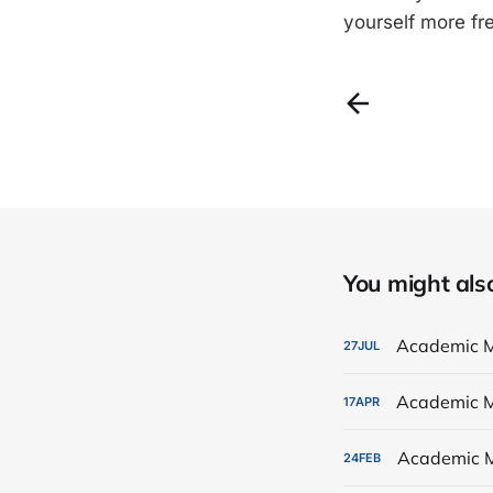
yourself more fr
You might also 
Academic M
27
JUL
Academic M
17
APR
Academic M
24
FEB