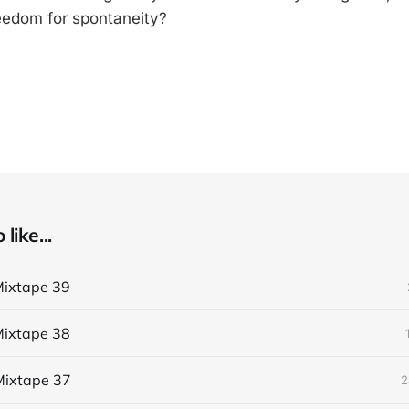
eedom for spontaneity?
like...
ixtape 39
ixtape 38
ixtape 37
2