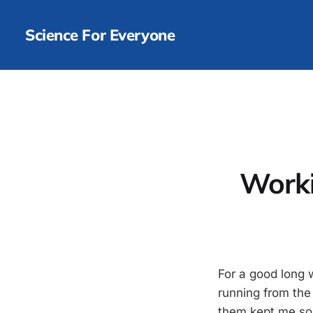
Science For Everyone
Worki
For a good long 
running from the
them kept me so 