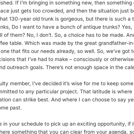
ished. If I’m bringing in something new, then something 
lace just gets too crowded, and then the situation just
that 130-year old trunk is gorgeous, but there is such a 
nks, Do I want to have a bunch of antique trunks? Yes, I
ll of them? No, I don’t. So, a choice has to be made. An
offee table. Which was made by the great grandfather-in
 one that fits our needs already, so well. So, we’ve got
isions that I’ve had to make – consciously or otherwise
and outreach goals. There’s not enough space in the cal
ulty member, I’ve decided it’s wise for me to keep some
itted to any particular project. That latitude is where c
ation can strike best. And where I can choose to say yes
ome past.
in your schedule to pick up an exciting opportunity, if 
s there something that you can clear from your agenda, s