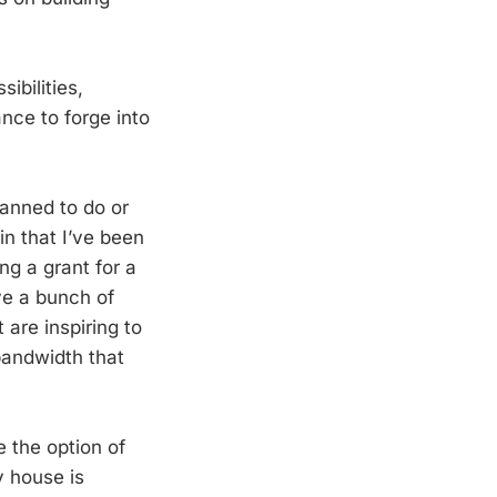
ibilities,
nce to forge into
lanned to do or
in that I’ve been
ng a grant for a
ave a bunch of
 are inspiring to
 bandwidth that
 the option of
y house is