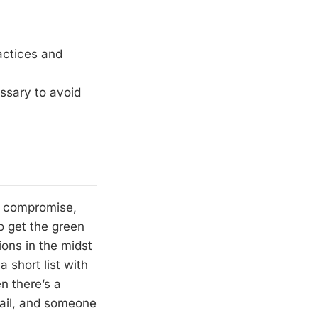
actices and
essary to avoid
r, compromise,
o get the green
ions in the midst
 short list with
n there’s a
fail, and someone