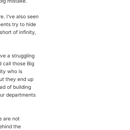
ig mistake.
e. I’ve also seen
ents try to hide
ort of infinity,
ve a struggling
d call those Big
ity who is
ut they end up
ad of building
our departments
e are not
ehind the