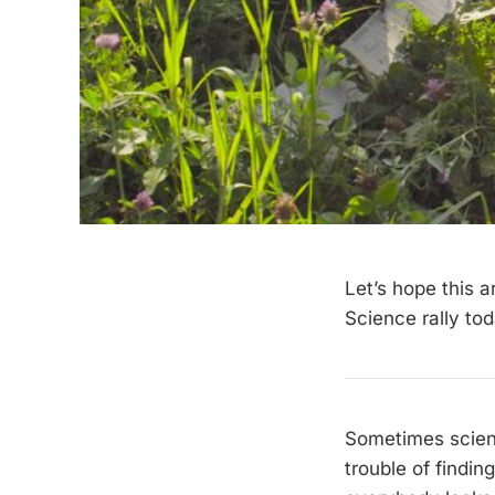
Let’s hope this a
Science rally tod
Sometimes scien
trouble of findi