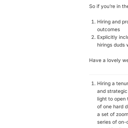
So if you’re in t
Hiring and pr
outcomes
Explicitly in
hirings duds
Have a lovely w
Hiring a tenu
and strategic
light to open
of one hard d
a set of zoom
series of on