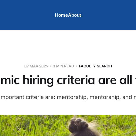
Home
About
07 MAR 2025
3 MIN READ
FACULTY SEARCH
ic hiring criteria are al
mportant criteria are: mentorship, mentorship, and