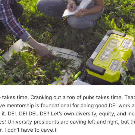
takes time. Cranking out a ton of pubs takes time. Tea
ive mentorship is foundational for doing good DEI work a
d it. DEI. DEI DEI. DEI! Let’s own diversity, equity, and in
es! University presidents are caving left and right, but this
r. I don’t have to cave.)