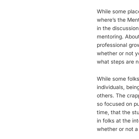
While some places
where’s the Ment
in the discussion
mentoring. About 
professional gro
whether or not y
what steps are n
While some folks
individuals, bei
others. The crap
so focused on pu
time, that the st
in folks at the i
whether or not a