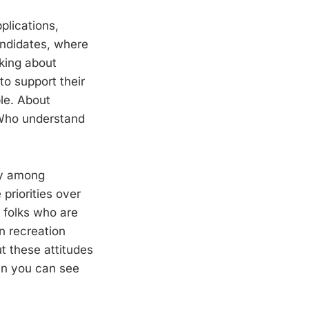
plications,
andidates, where
lking about
to support their
le. About
 Who understand
ary among
priorities over
 folks who are
n recreation
ut these attitudes
hen you can see