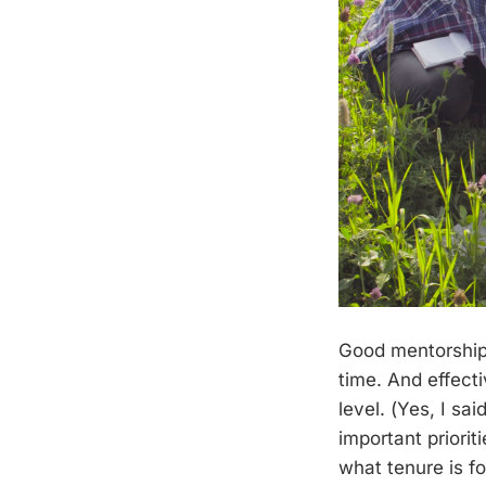
Good mentorship 
time. And effect
level. (Yes, I sai
important prioriti
what tenure is fo