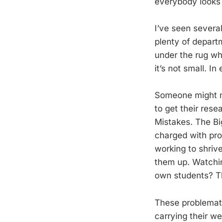
everybody looks 
I’ve seen severa
plenty of depart
under the rug whe
it’s not small. I
Someone might no
to get their rese
Mistakes. The Bi
charged with pro
working to shriv
them up. Watchi
own students? Th
These problemati
carrying their we