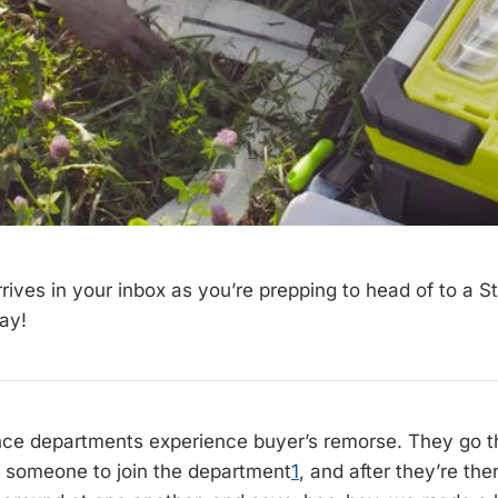
rrives in your inbox as you’re prepping to head of to a 
ay!
ce departments experience buyer’s remorse. They go th
ng someone to join the department
1
, and after they’re the