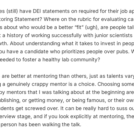
 (still) have DEI statements on required for their job ap
oring Statement? Where on the rubric for evaluating c
s about who would be a better “fit” (ugh), are people ta
a history of working successfully with junior scientists 
wth. About understanding what it takes to invest in peop
ou have a candidate who prioritizes people over pubs.
eeded to foster a healthy lab community?
 are better at mentoring than others, just as talents v
ng a genuinely crappy mentor is a choice. Choosing some 
py mentors that I was talking about at the beginning are
blishing, or getting money, or being famous, or their ow
udents get screwed over. It can be really hard to suss o
nterview stage, and if you look explicitly at mentoring, t
 person has been walking the talk.