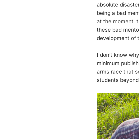
absolute disaste
being a bad ment
at the moment, th
these bad mentor
development of t
I don’t know wh
minimum publishi
arms race that s
students beyond t