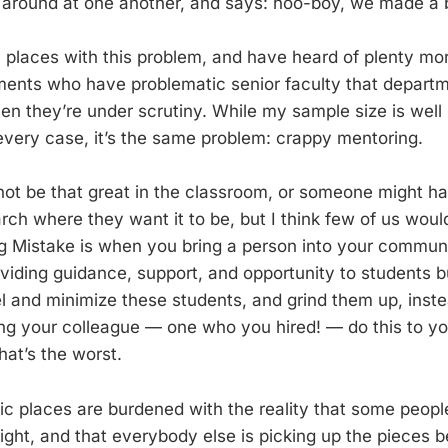
around at one another, and says: hoo-boy, we made a b
l places with this problem, and have heard of plenty mor
ments who have problematic senior faculty that departm
n they’re under scrutiny. While my sample size is well sh
n every case, it’s the same problem: crappy mentoring.
t be that great in the classroom, or someone might ha
arch where they want it to be, but I think few of us woul
g Mistake is when you bring a person into your commun
viding guidance, support, and opportunity to students b
el and minimize these students, and grind them up, inste
ng your colleague — one who you hired! — do this to y
at’s the worst.
c places are burdened with the reality that some peopl
ight, and that everybody else is picking up the pieces b