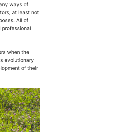
many ways of
ors, at least not
poses. All of
 professional
ors when the
es evolutionary
lopment of their