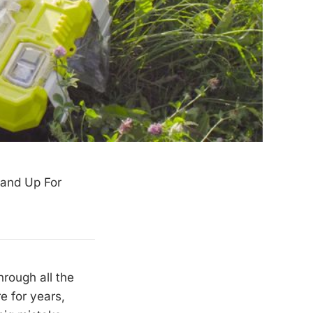
Stand Up For
rough all the
re for years,