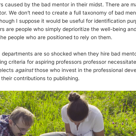
rs caused by the bad mentor in their midst. There are 
or. We don’t need to create a full taxonomy of bad ment
ough I suppose it would be useful for identification pur
s are people who simply deprioritize the well-being and
he people who are positioned to rely on them.
y departments are so shocked when they hire bad ment
ng criteria for aspiring professors professor necessitat
elects
against
those who invest in the professional deve
heir contributions to publishing.