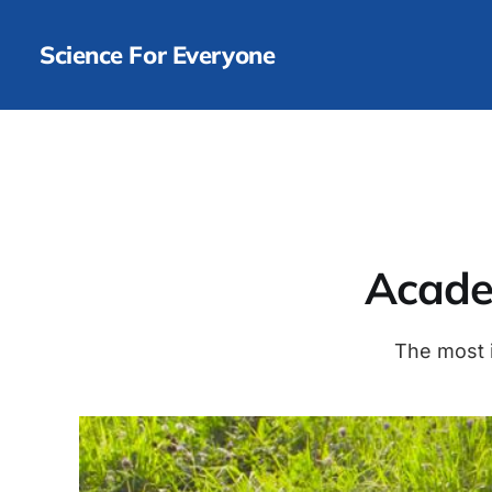
Science For Everyone
Academ
The most i