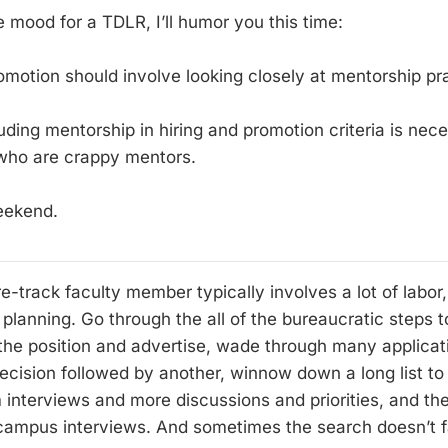
he mood for a TDLR, I’ll humor you this time:
omotion should involve looking closely at mentorship pr
cluding mentorship in hiring and promotion criteria is nec
 who are crappy mentors.
eekend.
re-track faculty member typically involves a lot of labo
 planning. Go through the all of the bureaucratic steps t
 the position and advertise, wade through many applicat
ecision followed by another, winnow down a long list to a
 interviews and more discussions and priorities, and the
-campus interviews. And sometimes the search doesn’t 