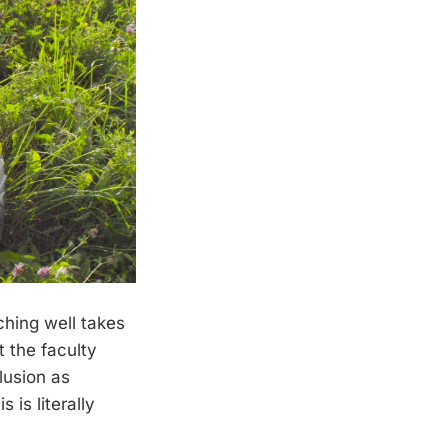
ching well takes
t the faculty
clusion as
 is literally