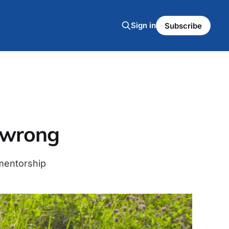
Sign in
Subscribe
l wrong
 mentorship