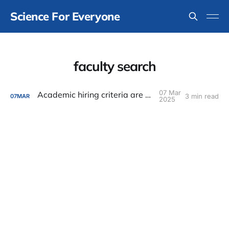
Science For Everyone
faculty search
07 Mar
Academic hiring criteria are all wrong
3 min read
07
MAR
2025