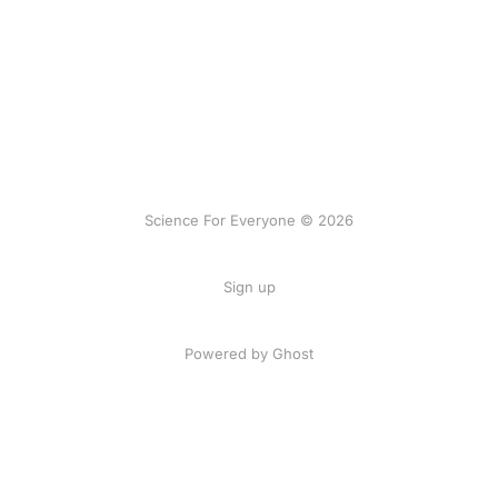
Science For Everyone © 2026
Sign up
Powered by Ghost