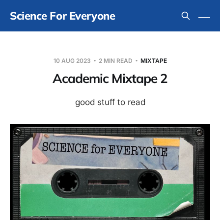
Science For Everyone
10 AUG 2023
2 MIN READ
MIXTAPE
Academic Mixtape 2
good stuff to read