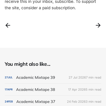
receive this in your inbox, subscribe. To support
the site, consider a paid subscription.
You might also like...
Academic Mixtape 39
27 Jul 2026
7 min read
27
JUL
Academic Mixtape 38
17 Apr 2026
5 min read
17
APR
Academic Mixtape 37
24 Feb 2026
3 min read
24
FEB