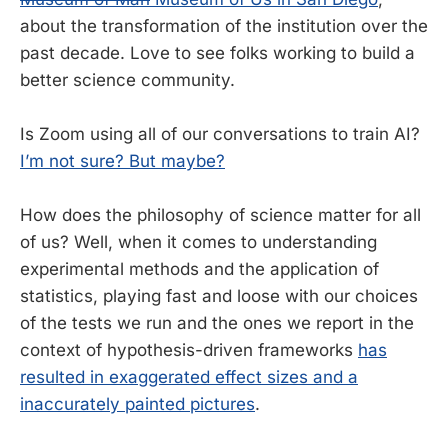
about the transformation of the institution over the
past decade. Love to see folks working to build a
better science community.
Is Zoom using all of our conversations to train AI?
I’m not sure? But maybe?
How does the philosophy of science matter for all
of us? Well, when it comes to understanding
experimental methods and the application of
statistics, playing fast and loose with our choices
of the tests we run and the ones we report in the
context of hypothesis-driven frameworks
has
resulted in exaggerated effect sizes and a
inaccurately painted pictures
.