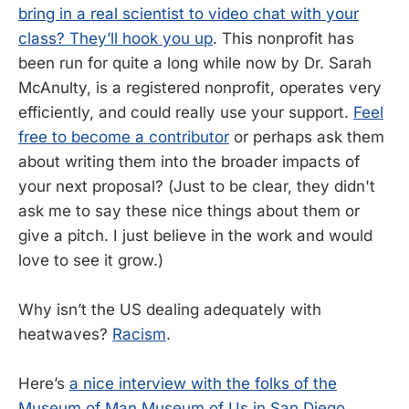
bring in a real scientist to video chat with your
class? They’ll hook you up
. This nonprofit has
been run for quite a long while now by Dr. Sarah
McAnulty, is a registered nonprofit, operates very
efficiently, and could really use your support.
Feel
free to become a contributor
or perhaps ask them
about writing them into the broader impacts of
your next proposal? (Just to be clear, they didn't
ask me to say these nice things about them or
give a pitch. I just believe in the work and would
love to see it grow.)
Why isn’t the US dealing adequately with
heatwaves?
Racism
.
Here’s
a nice interview with the folks of the
Museum of Man
Museum of Us in San Diego
,