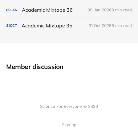
Academic Mixtape 36
09 Jan 2026
3 min read
09
JAN
Academic Mixtape 35
31 Oct 2025
6 min read
31
OCT
Member discussion
Science For Everyone © 2026
Sign up