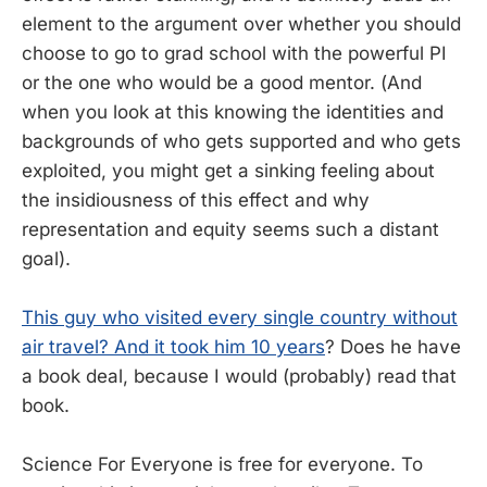
element to the argument over whether you should
choose to go to grad school with the powerful PI
or the one who would be a good mentor. (And
when you look at this knowing the identities and
backgrounds of who gets supported and who gets
exploited, you might get a sinking feeling about
the insidiousness of this effect and why
representation and equity seems such a distant
goal).
This guy who visited every single country without
air travel? And it took him 10 years
? Does he have
a book deal, because I would (probably) read that
book.
Science For Everyone is free for everyone. To