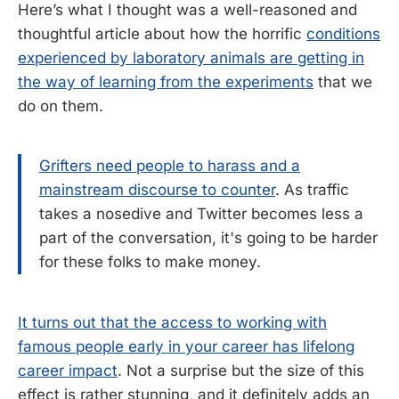
Here’s what I thought was a well-reasoned and
thoughtful article about how the horrific
conditions
experienced by laboratory animals are getting in
the way of learning from the experiments
that we
do on them.
Grifters need people to harass and a
mainstream discourse to counter
. As traffic
takes a nosedive and Twitter becomes less a
part of the conversation, it's going to be harder
for these folks to make money.
It turns out that the access to working with
famous people early in your career has lifelong
career impact
. Not a surprise but the size of this
effect is rather stunning, and it definitely adds an