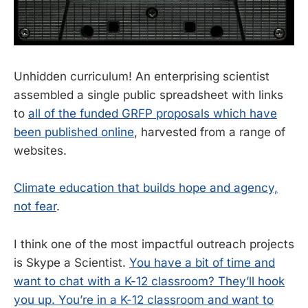
Unhidden curriculum! An enterprising scientist
assembled a single public spreadsheet with links
to
all of the funded GRFP proposals which have
been published online
, harvested from a range of
websites.
Climate education that builds hope and agency,
not fear
.
I think one of the most impactful outreach projects
is Skype a Scientist.
You have a bit of time and
want to chat with a K-12 classroom? They’ll hook
you up. You’re in a K-12 classroom and want to