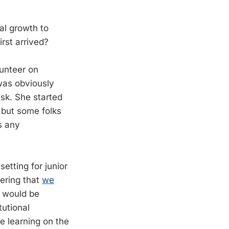
al growth to
rst arrived?
unteer on
was obviously
sk. She started
 but some folks
as any
setting for junior
dering that
we
It would be
tutional
e learning on the