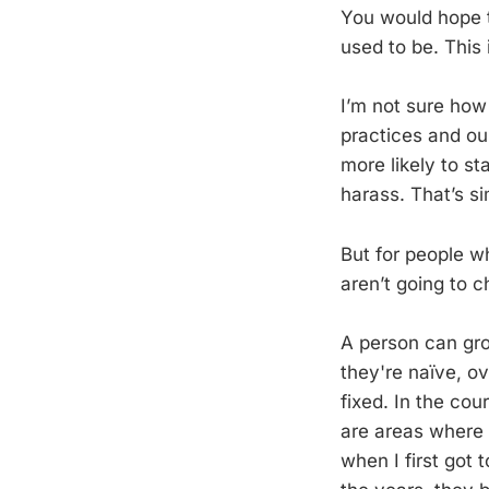
You would hope t
used to be. This 
I’m not sure how
practices and our
more likely to st
harass. That’s si
But for people w
aren’t going to
A person can gro
they're naïve, ov
fixed. In the co
are areas where
when I first got