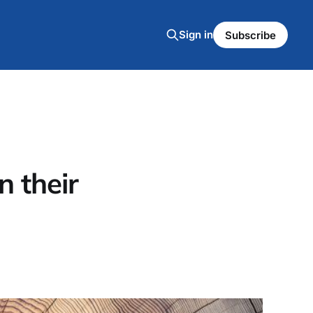
Sign in
Subscribe
 their