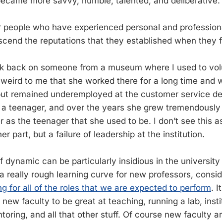
became more savvy, humble, talented, and deliberative.
or people who have experienced personal and profession
scend the reputations that they established when they fi
nk back on someone from a museum where I used to vol
 weird to me that she worked there for a long time and 
but remained underemployed at the customer service de
 a teenager, and over the years she grew tremendously
er as the teenager that she used to be. I don’t see this 
r part, but a failure of leadership at the institution.
of dynamic can be particularly insidious in the university 
 a really rough learning curve for new professors, consi
ng for all of the roles that we are expected to perform
. 
new faculty to be great at teaching, running a lab, insti
ring, and all that other stuff. Of course new faculty ar