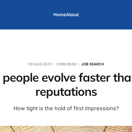
Home
About
08 AUG 2023
5 MIN READ
JOB SEARCH
eople evolve faster than
reputations
How tight is the hold of first impressions?