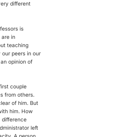
ery different
fessors is
are in
out teaching
 our peers in our
an opinion of
irst couple
s from others.
lear of him. But
with him. How
 difference
ministrator left
city. A person