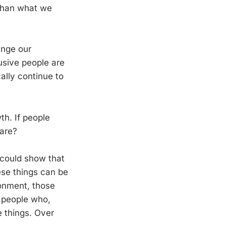
 than what we
ange our
busive people are
cally continue to
th. If people
are?
 could show that
hese things can be
ronment, those
 people who,
e things. Over