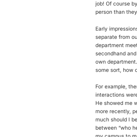
job! Of course b
person than the
Early impression
separate from ou
department meeti
secondhand and w
own department.
some sort, how o
For example, the
interactions wer
He showed me who
more recently, p
much should I be
between “who he 
my campus to muc