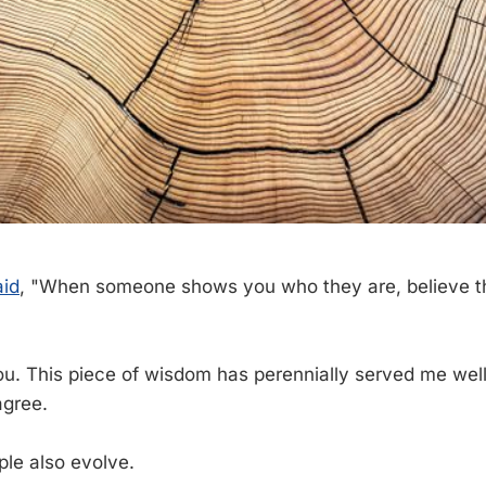
aid
, "When someone shows you who they are, believe th
u. This piece of wisdom has perennially served me well
agree.
ple also evolve.