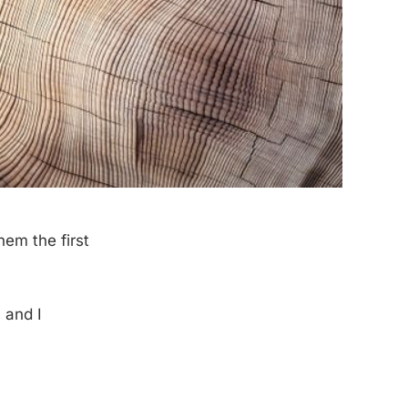
em the first
 and I