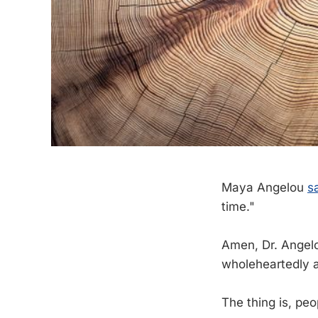
Maya Angelou
s
time."
Amen, Dr. Angelo
wholeheartedly 
The thing is, peo