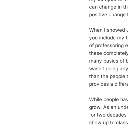
can change in the
positive change 
When I showed up
you include my ti
of professoring 
these completely 
many basics of b
wasn’t doing anyt
than the people t
provides a diffe
While people have
grow. As an unde
for two decades a
show up to class