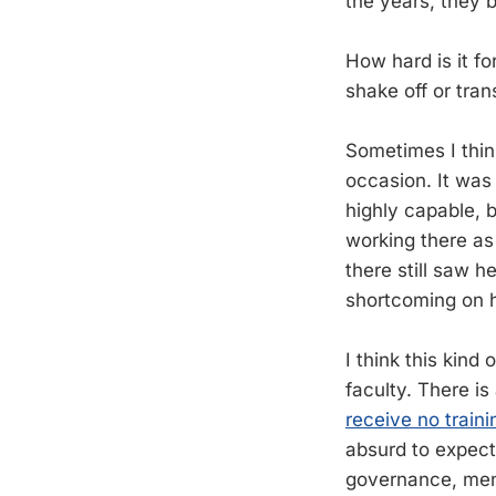
the years, they 
How hard is it f
shake off or tran
Sometimes I thi
occasion. It was
highly capable, 
working there as
there still saw h
shortcoming on he
I think this kind 
faculty. There is
receive no traini
absurd to expect 
governance, mento