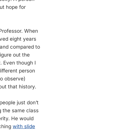
ut hope for
 Professor. When
ived eight years
, and compared to
igure out the
. Even though I
ifferent person
 to observe)
ut that history.
people just don’t
g the same class
erity. He would
aching
with slide