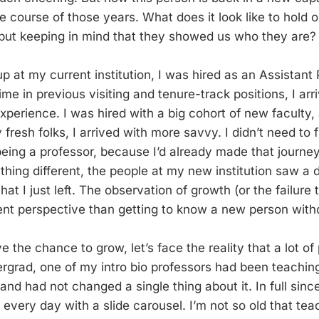
 course of those years. What does it look like to hold o
but keeping in mind that they showed us who they are?
 at my current institution, I was hired as an Assistant
me in previous visiting and tenure-track positions, I arr
experience. I was hired with a big cohort of new faculty
fresh folks, I arrived with more savvy. I didn’t need to f
eing a professor, because I’d already made that journey
hing different, the people at my new institution saw a d
hat I just left. The observation of growth (or the failure
rent perspective than getting to know a new person witho
 the chance to grow, let’s face the reality that a lot of 
rgrad, one of my intro bio professors had been teachin
nd had not changed a single thing about it. In full sinc
 every day with a slide carousel. I’m not so old that te