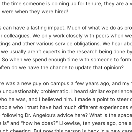
y the time someone is coming up for tenure, they are a v
y were when they were hired!
s can have a lasting impact. Much of what we do as pro
r colleagues. We only work closely with peers when we 
ngs and other various service obligations. We hear ab
e usually aren’t experts in the research being done by
 So when we spend enough time with someone to form 
ften do we have the chance to update that opinion?
re was a new guy on campus a few years ago, and my f
e unquestionably problematic. I heard similar experience
 he was, and I believed him. I made a point to steer c
eople who I trust have had much different experiences 
 following Dr. Angelou’s advice here? What is the space
is” and “how he does?” Likewise, ten years ago, one ad
h cheering. But now this person is back in a new capa