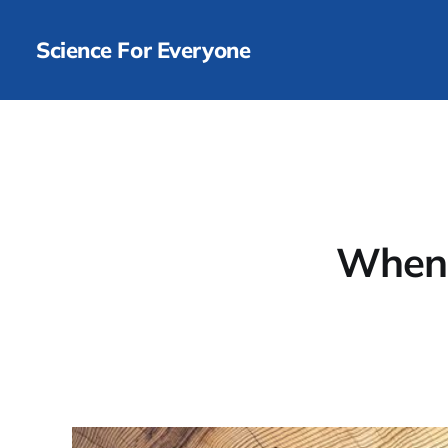
Science For Everyone
When p