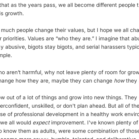
hat as the years pass, we all become different people
is growth.
 much people change their values, but I hope we all ch
 priorities. Values are “who they are.” I imagine that a
ay abusive, bigots stay bigots, and serial harassers typi
mple.
ho aren’t harmful, why not leave plenty of room for grow
 change how they are, maybe they can change
how
they 
w out of a lot of things and grow into new things. They
erconfident, unskilled, or don't plan ahead. But all of t
urse of professional development in a healthy work envi
 we all would
expect
improvement. I've known plenty of
 to know them as adults, were some combination of thos