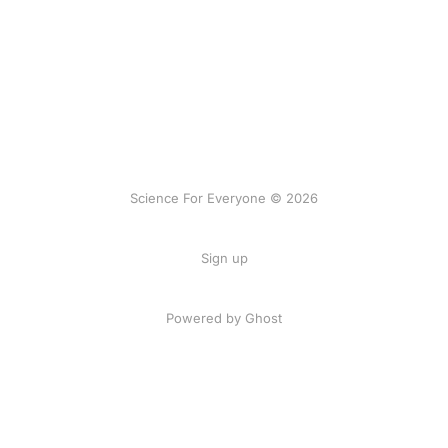
Science For Everyone © 2026
Sign up
Powered by Ghost