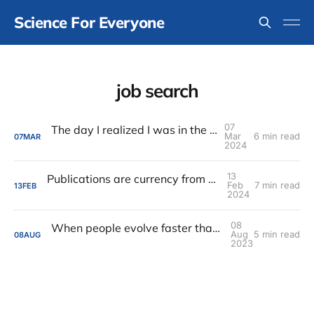
Science For Everyone
job search
07
The day I realized I was in the wrong place
Mar
6 min read
07
MAR
2024
13
Publications are currency from a foreign land
Feb
7 min read
13
FEB
2024
08
When people evolve faster than their reputations
Aug
5 min read
08
AUG
2023