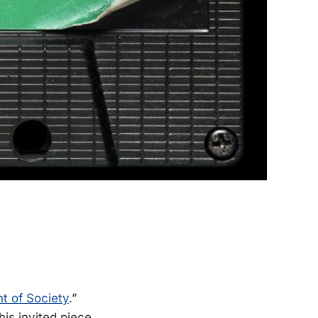
t of Society
.”
his invited piece