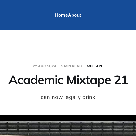
Home
About
22 AUG 2024
2 MIN READ
MIXTAPE
Academic Mixtape 21
can now legally drink