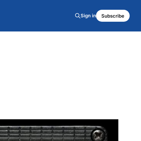
Sign in
Subscribe