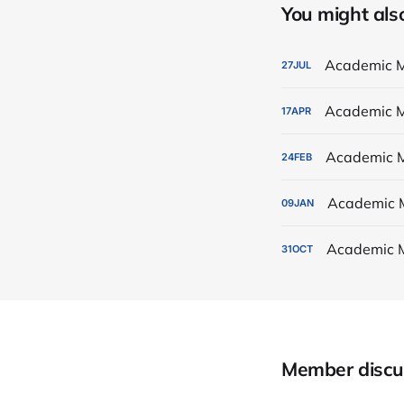
You might also 
Academic M
27
JUL
Academic M
17
APR
Academic M
24
FEB
Academic 
09
JAN
Academic 
31
OCT
Member discu