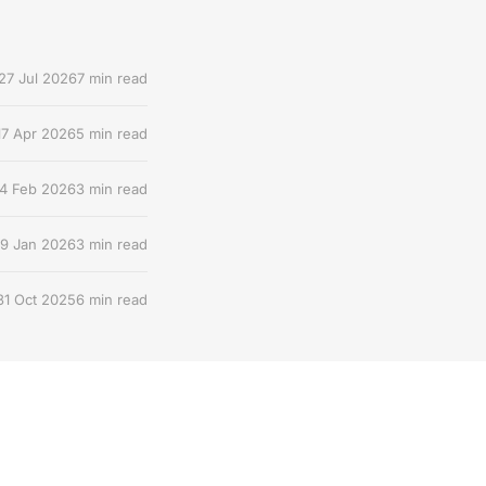
27 Jul 2026
7 min read
17 Apr 2026
5 min read
4 Feb 2026
3 min read
9 Jan 2026
3 min read
31 Oct 2025
6 min read