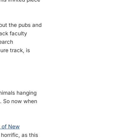
 out the pubs and
ack faculty
search
ure track, is
nimals hanging
ts. So now when
y of New
horrific, as this