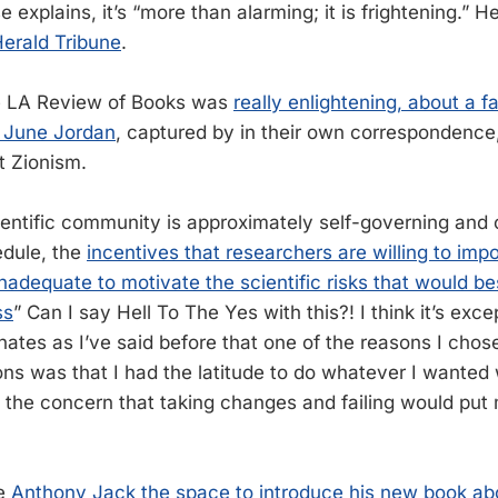
 explains, it’s “more than alarming; it is frightening.” H
erald Tribune
.
he LA Review of Books was
really enlightening, about a f
 June Jordan
, captured by in their own correspondence,
t Zionism.
entific community is approximately self-governing and c
dule, the
incentives that researchers are willing to imp
nadequate to motivate the scientific risks that would be
ss
” Can I say Hell To The Yes with this?! I think it’s exce
nates as I’ve said before that one of the reasons I chos
ions was that I had the latitude to do whatever I wanted
 the concern that taking changes and failing would put
ve
Anthony Jack the space to introduce his new book ab