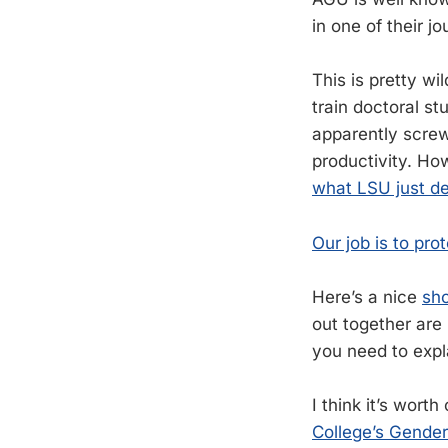
in one of their jo
This is pretty w
train doctoral s
apparently screw
productivity. How
what LSU just d
Our job is to pro
Here’s a nice
sho
out together are
you need to expla
I think it’s wor
College’s Gender