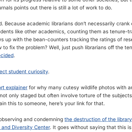
urnals points out there is still a lot of work to do.
ild. Because academic librarians don’t necessarily crank
tudents like other academics, counting them as tenure-tr
s up with the bean-counters tracking the ratings of re
 to fix the problem? Well, just push librarians off the ten
ecided
.
tect student curiosity
.
rt explainer
for why many cutesy wildlife photos with a
 not only staged but often involve torture of the subjec
in this to someone, here’s your link for that.
th observing and condemning
the destruction of the librar
 and Diversity Center
. It goes without saying that this is 