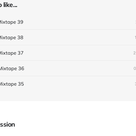
like...
ixtape 39
ixtape 38
ixtape 37
2
Mixtape 36
0
Mixtape 35
ssion