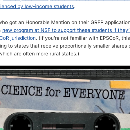
rienced by low-income students
.
o got an Honorable Mention on their GRFP application 
a
new program at NSF to support these students if they’
CoR jurisdiction
. (If you’re not familiar with EPSCoR, thi
ing to states that receive proportionally smaller shares 
which are often more rural states.)