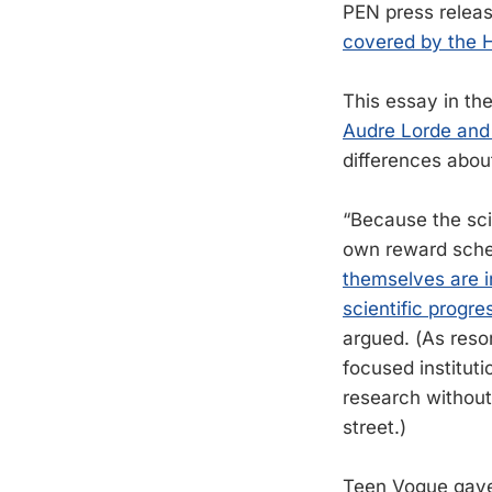
PEN press release
covered by the H
This essay in t
Audre Lorde and
differences abou
“Because the sci
own reward sche
themselves are i
scientific progre
argued. (As reso
focused institut
research without
street.)
Teen Vogue ga