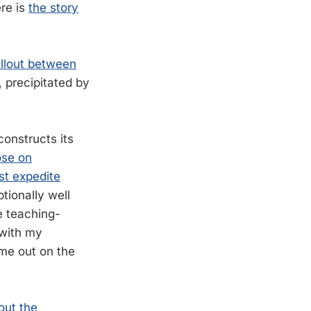
ere is
the story
allout between
 precipitated by
onstructs its
ose on
st expedite
ptionally well
e teaching-
 with my
 me out on the
out the