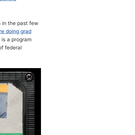
in the past few
re doing grad
s is a program
of federal