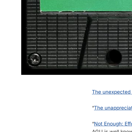
The unexpected
“
The unappreciat
“
Not Enough: Eff
AGU is well known