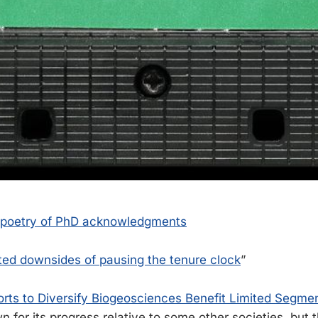
 poetry of PhD acknowledgments
ed downsides of pausing the tenure clock
”
orts to Diversify Biogeosciences Benefit Limited Segmen
 for its progress relative to some other societies, but t