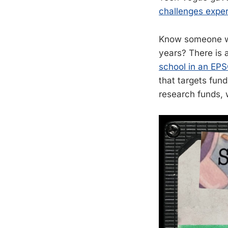
challenges expe
Know someone wh
years? There is 
school in an EPS
that targets fund
research funds, 