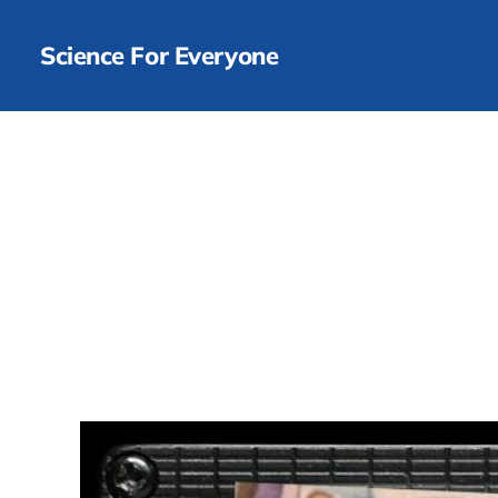
Science For Everyone