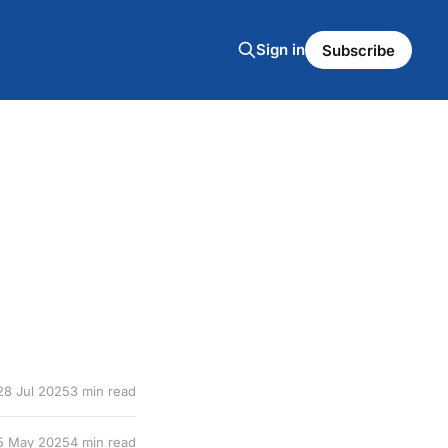
Sign in
Subscribe
28 Jul 2025
3 min read
5 May 2025
4 min read