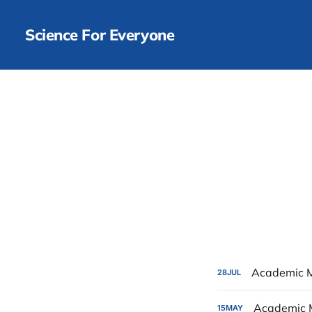
Science For Everyone
Academic M
28
JUL
Academic 
15
MAY