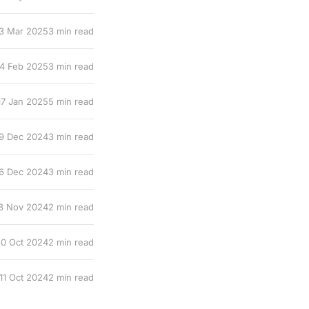
3 Mar 2025
3 min read
14 Feb 2025
3 min read
17 Jan 2025
5 min read
9 Dec 2024
3 min read
6 Dec 2024
3 min read
8 Nov 2024
2 min read
0 Oct 2024
2 min read
11 Oct 2024
2 min read