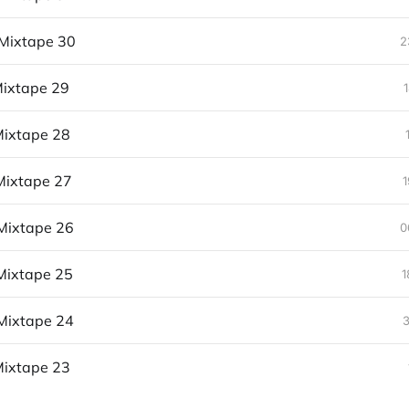
Mixtape 30
2
ixtape 29
ixtape 28
Mixtape 27
1
Mixtape 26
0
Mixtape 25
1
Mixtape 24
3
ixtape 23