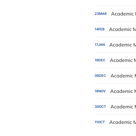
Academic 
23
MAR
Academic M
14
FEB
Academic M
17
JAN
Academic 
19
DEC
Academic 
06
DEC
Academic 
18
NOV
Academic 
30
OCT
Academic M
11
OCT