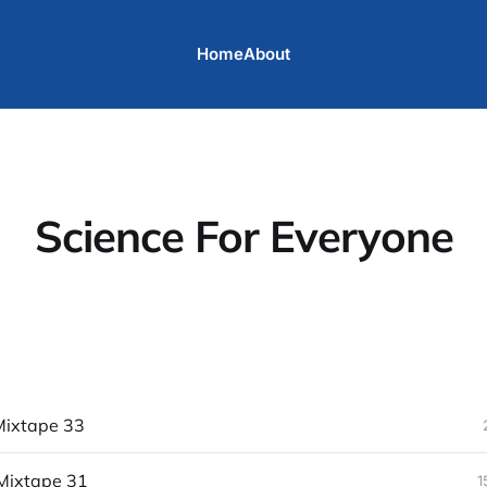
Home
About
Science For Everyone
ixtape 33
Mixtape 31
1