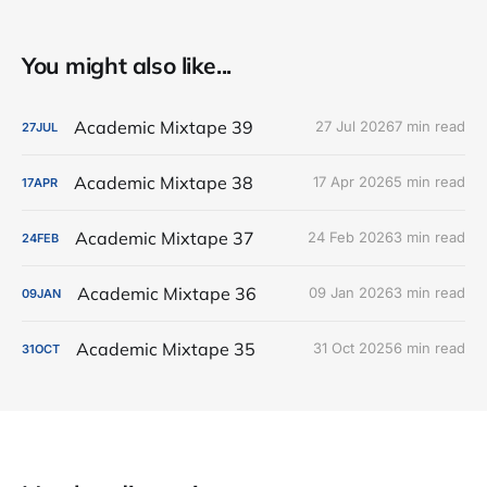
You might also like...
Academic Mixtape 39
27 Jul 2026
7 min read
27
JUL
Academic Mixtape 38
17 Apr 2026
5 min read
17
APR
Academic Mixtape 37
24 Feb 2026
3 min read
24
FEB
Academic Mixtape 36
09 Jan 2026
3 min read
09
JAN
Academic Mixtape 35
31 Oct 2025
6 min read
31
OCT