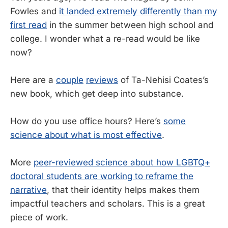
Fowles and
it landed extremely differently than my
first read
in the summer between high school and
college. I wonder what a re-read would be like
now?
Here are a
couple
reviews
of Ta-Nehisi Coates’s
new book, which get deep into substance.
How do you use office hours? Here’s
some
science about what is most effective
.
More
peer-reviewed science about how LGBTQ+
doctoral students are working to reframe the
narrative
, that their identity helps makes them
impactful teachers and scholars. This is a great
piece of work.