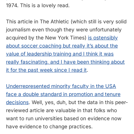
1974. This is a lovely read.
This article in The Athletic (which still is very solid
journalism even though they were unfortunately
acquired by the New York Times)
is ostensibly
about soccer coaching but really it’s about the
value of leadership training and I think it was
really fascinating, and I have been thinking about
it for the past week since I read it
.
Underrepresented minority faculty in the USA
face a double standard in promotion and tenure
decisions
. Well, yes, duh, but the data in this peer-
reviewed article are valuable in that folks who
want to run universities based on evidence now
have evidence to change practices.