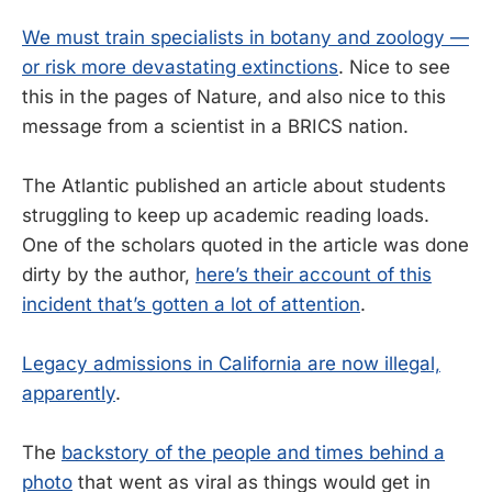
We must train specialists in botany and zoology —
or risk more devastating extinctions
. Nice to see
this in the pages of Nature, and also nice to this
message from a scientist in a BRICS nation.
The Atlantic published an article about students
struggling to keep up academic reading loads.
One of the scholars quoted in the article was done
dirty by the author,
here’s their account of this
incident that’s gotten a lot of attention
.
Legacy admissions in California are now illegal,
apparently
.
The
backstory of the people and times behind a
photo
that went as viral as things would get in