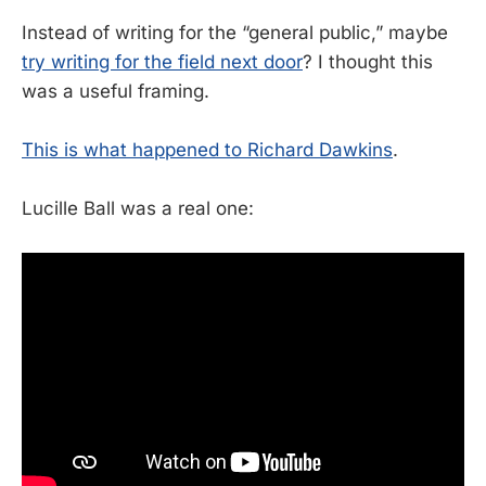
Instead of writing for the “general public,” maybe
try writing for the field next door
? I thought this
was a useful framing.
This is what happened to Richard Dawkins
.
Lucille Ball was a real one: