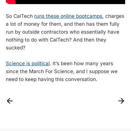
So CalTech
runs these online bootcamps
, charges
a lot of money for them, and then has them fully
run by outside contractors who essentially have
nothing to do with CalTech? And then they
sucked?
Science is political
. It’s been how many years
since the March For Science, and I suppose we
need to keep having this conversation.