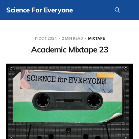
Science For Everyone
11 OCT 2024
2 MIN READ
MIXTAPE
Academic Mixtape 23