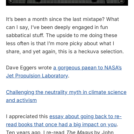
It’s been a month since the last mixtape? What
can I say, I’ve been deeply engaged in fun
sabbatical stuff. The upside to me doing these
less often is that I’m more picky about what I
share, and yet again, this is a heckuva selection.
Dave Eggers wrote
a gorgeous paean to NASA’s
Jet Propulsion Laboratory
.
Challenging the neutrality myth in climate science
and activism
I appreciated this
essay about going back to re-
read books that once had a big impact on you
.
Ten years ago, I re-read
The Magus
by John