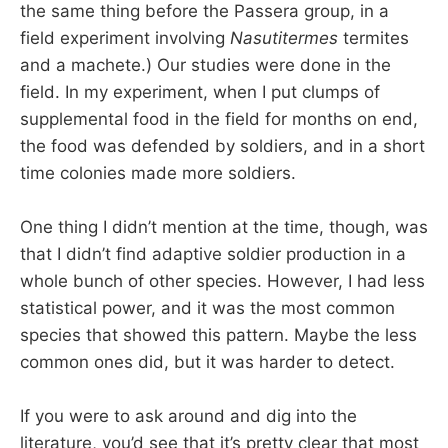
the same thing before the Passera group, in a
field experiment involving
Nasutitermes
termites
and a machete.) Our studies were done in the
field. In my experiment, when I put clumps of
supplemental food in the field for months on end,
the food was defended by soldiers, and in a short
time colonies made more soldiers.
One thing I didn’t mention at the time, though, was
that I didn’t find adaptive soldier production in a
whole bunch of other species. However, I had less
statistical power, and it was the most common
species that showed this pattern. Maybe the less
common ones did, but it was harder to detect.
If you were to ask around and dig into the
literature, you’d see that it’s pretty clear that most