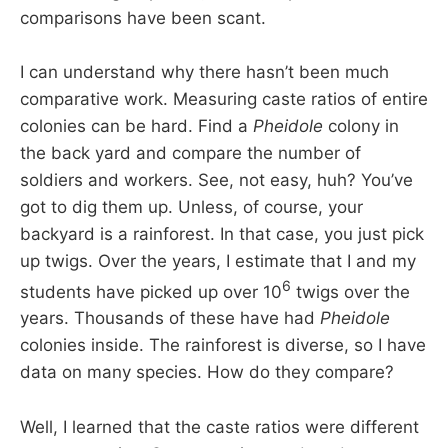
comparisons have been scant.
I can understand why there hasn’t been much
comparative work. Measuring caste ratios of entire
colonies can be hard. Find a
Pheidole
colony in
the back yard and compare the number of
soldiers and workers. See, not easy, huh? You’ve
got to dig them up. Unless, of course, your
backyard is a rainforest. In that case, you just pick
up twigs. Over the years, I estimate that I and my
6
students have picked up over 10
twigs over the
years. Thousands of these have had
Pheidole
colonies inside. The rainforest is diverse, so I have
data on many species. How do they compare?
Well, I learned that the caste ratios were different