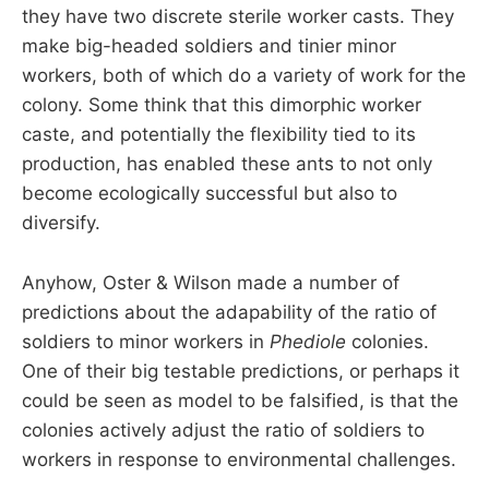
they have two discrete sterile worker casts. They
make big-headed soldiers and tinier minor
workers, both of which do a variety of work for the
colony. Some think that this dimorphic worker
caste, and potentially the flexibility tied to its
production, has enabled these ants to not only
become ecologically successful but also to
diversify.
Anyhow, Oster & Wilson made a number of
predictions about the adapability of the ratio of
soldiers to minor workers in
Phediole
colonies.
One of their big testable predictions, or perhaps it
could be seen as model to be falsified, is that the
colonies actively adjust the ratio of soldiers to
workers in response to environmental challenges.