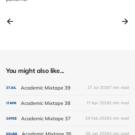
You might also like...
Academic Mixtape 39
27 Jul 2026
7 min read
27
JUL
Academic Mixtape 38
17 Apr 2026
5 min read
17
APR
Academic Mixtape 37
24 Feb 2026
3 min read
24
FEB
Academic Mixtape 36
09 Jan 2026
3 min read
09
JAN