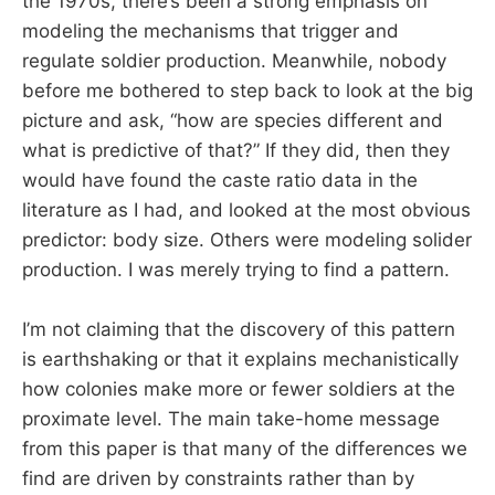
the 1970s, there’s been a strong emphasis on
modeling the mechanisms that trigger and
regulate soldier production. Meanwhile, nobody
before me bothered to step back to look at the big
picture and ask, “how are species different and
what is predictive of that?” If they did, then they
would have found the caste ratio data in the
literature as I had, and looked at the most obvious
predictor: body size. Others were modeling solider
production. I was merely trying to find a pattern.
I’m not claiming that the discovery of this pattern
is earthshaking or that it explains mechanistically
how colonies make more or fewer soldiers at the
proximate level. The main take-home message
from this paper is that many of the differences we
find are driven by constraints rather than by