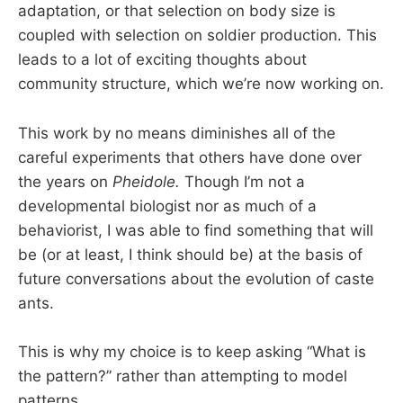
adaptation, or that selection on body size is
coupled with selection on soldier production. This
leads to a lot of exciting thoughts about
community structure, which we’re now working on.
This work by no means diminishes all of the
careful experiments that others have done over
the years on
Pheidole.
Though I’m not a
developmental biologist nor as much of a
behaviorist, I was able to find something that will
be (or at least, I think should be) at the basis of
future conversations about the evolution of caste
ants.
This is why my choice is to keep asking “What is
the pattern?” rather than attempting to model
patterns.