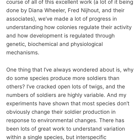
course of all of this excellent work (a lot of it being
done by Diana Wheeler, Fred Nijhout, and their
associates), we’ve made a lot of progress in
understanding how colonies regulate their activity
and how development is regulated through
genetic, biochemical and physiological
mechanisms.
One thing that I’ve always wondered about is, why
do some species produce more soldiers than
others? I’ve cracked open lots of twigs, and the
numbers of soldiers are highly variable. And my
experiments have shown that most species don’t
obviously change their soldier production in
response to environmental changes. There has
been lots of great work to understand variation
within a single species, but interspecific