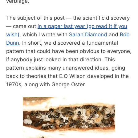
verbiage.
The subject of this post — the scientific discovery
— came out
in a paper last year (go read it if you
wish)
, which I wrote with
Sarah Diamond
and
Rob
Dunn
. In short, we discovered a fundamental
pattern that could have been obvious to everyone,
if anybody just looked in that direction. This
pattern explains many unanswered ideas, going
back to theories that E.O Wilson developed in the
1970s, along with George Oster.