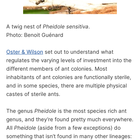
A twig nest of
Pheidole sensitiva
.
Photo: Benoit Guénard
Oster & Wilson
set out to understand what
regulates the varying levels of investment into the
different members of ant colonies. Most
inhabitants of ant colonies are functionally sterile,
and in some species, there are multiple physical
castes of sterile ants.
The genus
Pheidole
is the most species rich ant
genus, and they’re found pretty much everywhere.
All
Pheidole
(aside from a few exceptions) do
something that isn’t found in many other lineages: