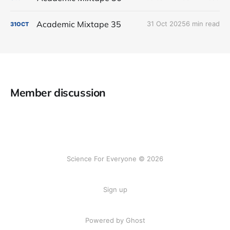
Academic Mixtape 35
31 Oct 2025
6 min read
31
OCT
Member discussion
Science For Everyone © 2026
Sign up
Powered by Ghost