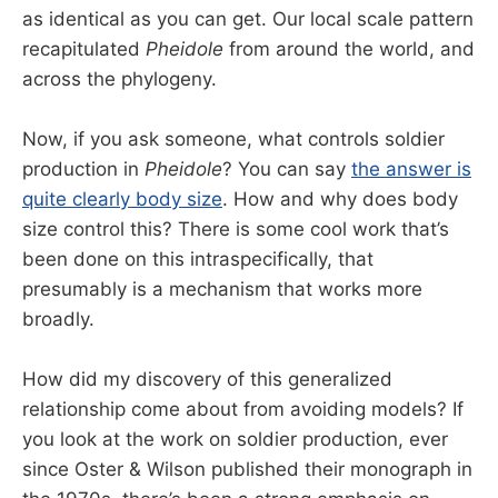
as identical as you can get. Our local scale pattern
recapitulated
Pheidole
from around the world, and
across the phylogeny.
Now, if you ask someone, what controls soldier
production in
Pheidole
? You can say
the answer is
quite clearly body size
. How and why does body
size control this? There is some cool work that’s
been done on this intraspecifically, that
presumably is a mechanism that works more
broadly.
How did my discovery of this generalized
relationship come about from avoiding models? If
you look at the work on soldier production, ever
since Oster & Wilson published their monograph in