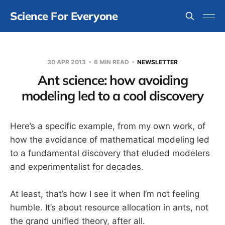
Science For Everyone
30 APR 2013
6 MIN READ
NEWSLETTER
Ant science: how avoiding
modeling led to a cool discovery
Here’s a specific example, from my own work, of
how the avoidance of mathematical modeling led
to a fundamental discovery that eluded modelers
and experimentalist for decades.
At least, that’s how I see it when I’m not feeling
humble. It’s about resource allocation in ants, not
the grand unified theory, after all.