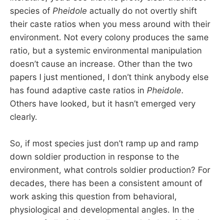
species of
Pheidole
actually do not overtly shift
their caste ratios when you mess around with their
environment. Not every colony produces the same
ratio, but a systemic environmental manipulation
doesn’t cause an increase. Other than the two
papers I just mentioned, I don’t think anybody else
has found adaptive caste ratios in
Pheidole
.
Others have looked, but it hasn’t emerged very
clearly.
So, if most species just don’t ramp up and ramp
down soldier production in response to the
environment, what controls soldier production? For
decades, there has been a consistent amount of
work asking this question from behavioral,
physiological and developmental angles. In the