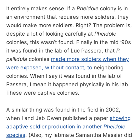
It entirely makes sense. If a
Pheidole
colony is in
an environment that requires more soliders, they
would make more soldiers. Right? The problem is,
despite a lot of looking carefully at
Pheidole
colonies, this wasn’t found. Finally in the mid ’90s
it was found in the lab of Luc Passera, that
P.
pallidula
colonies
made more soldiers when they
were exposed, without contact, to
neighboring
colonies. When I say it was found in the lab of
Passera, I mean it happened physically in his lab.
These were captive colonies.
A similar thing was found in the field in 2002,
when I and Jeb Owen published a paper
showing
adaptive soldier production in another
Pheidole
species
. (Also, my labmate Samantha Messier did