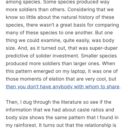
among species. Some species produced way
more soldiers than others. Considering that we
know so little about the natural history of these
species, there wasn’t a great basis for comparing
many of these species to one another. But one
thing we could examine, quite easily, was body
size. And, as it turned out, that was super-duper
predictive of solider investment. Smaller species
produced more soldiers than larger ones. When
this pattern emerged on my laptop, it was one of
those moments of elation that are very cool, but
then you don’t have anybody with whom to share
.
Then, I dug through the literature so see if the
information that we had about caste ratios and
body size shows the same pattern that I found in
my rainforest. It turns out that the relationship is