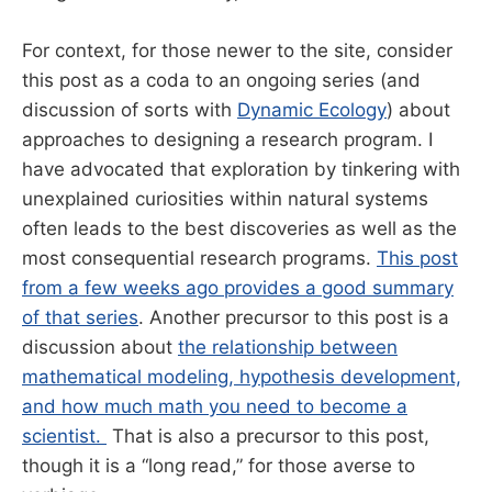
For context, for those newer to the site, consider
this post as a coda to an ongoing series (and
discussion of sorts with
Dynamic Ecology
) about
approaches to designing a research program. I
have advocated that exploration by tinkering with
unexplained curiosities within natural systems
often leads to the best discoveries as well as the
most consequential research programs.
This post
from a few weeks ago provides a good summary
of that series
. Another precursor to this post is a
discussion about
the relationship between
mathematical modeling, hypothesis development,
and how much math you need to become a
scientist.
That is also a precursor to this post,
though it is a “long read,” for those averse to