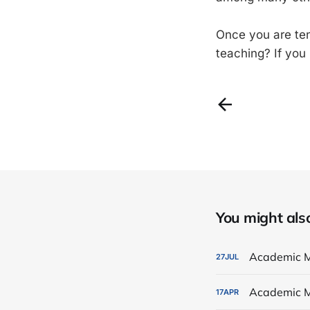
Once you are ten
teaching? If you
You might also 
Academic M
27
JUL
Academic M
17
APR