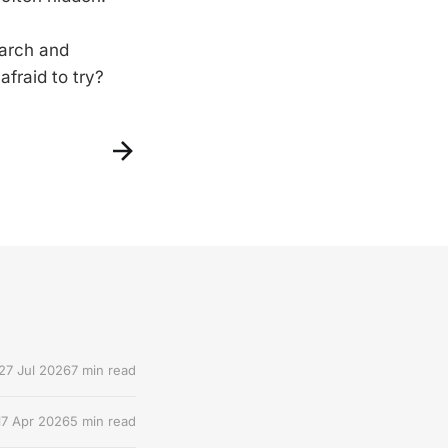
earch and
fraid to try?
27 Jul 2026
7 min read
17 Apr 2026
5 min read