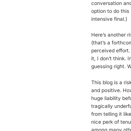
conversation and
option to do this
intensive final.)
Here’s another ri
(that’s a forthc
perceived effort.
it, I don’t think.
guessing right. W
This blog is a ri
and positive. How
huge liability b
tragically under
from telling it li
nice perk of ten
among many others