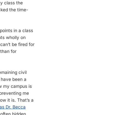
y class the
cked the time-
points in a class
nts wholly on
can’t be fired for
 than for
emaining civil
d have been a
how my campus is
 preventing me
ow it is. That’s a
as Dr. Becca
 often hidden.