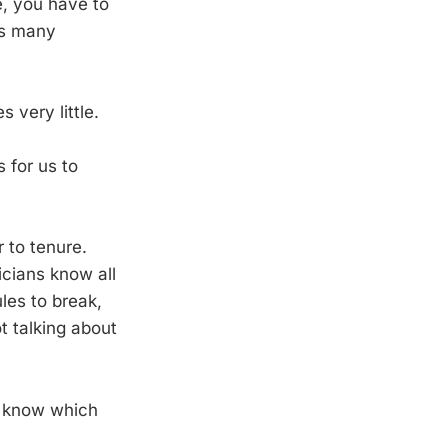
e, you have to
as many
 very little.
s for us to
 to tenure.
icians know all
les to break,
t talking about
o know which