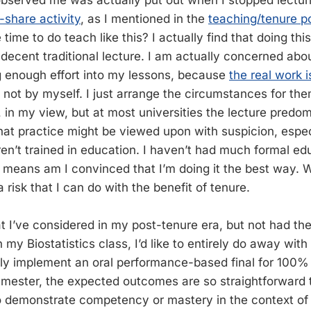
bserved me was actually put out when I stopped lecturi
r-share activity
, as I mentioned in the
teaching/tenure 
 time to do teach like this? I actually find that doing thi
 decent traditional lecture. I am actually concerned ab
g enough effort into my lessons, because
the real work 
not by myself. I just arrange the circumstances for the
, in my view, but at most universities the lecture predo
hat practice might be viewed upon with suspicion, espec
en’t trained in education. I haven’t had much formal edu
o means am I convinced that I’m doing it the best way. 
a risk that I can do with the benefit of tenure.
t I’ve considered in my post-tenure era, but not had the
 my Biostatistics class, I’d like to entirely do away with
y implement an oral performance-based final for 100% 
emester, the expected outcomes are so straightforward 
o demonstrate competency or mastery in the context of 