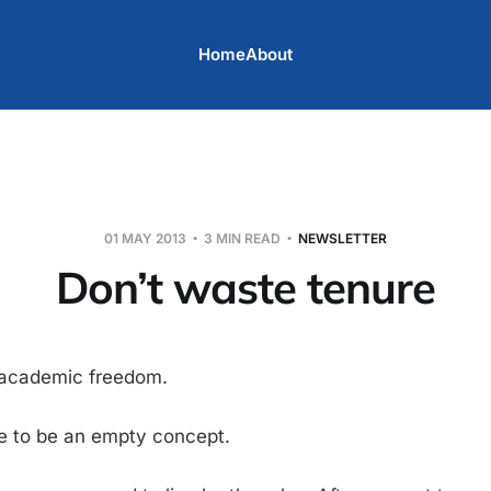
Home
About
01 MAY 2013
3 MIN READ
NEWSLETTER
Don’t waste tenure
 academic freedom.
e to be an empty concept.