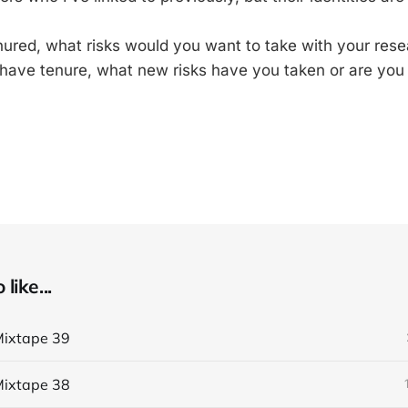
ured, what risks would you want to take with your res
 have tenure, what new risks have you taken or are you a
like...
ixtape 39
ixtape 38