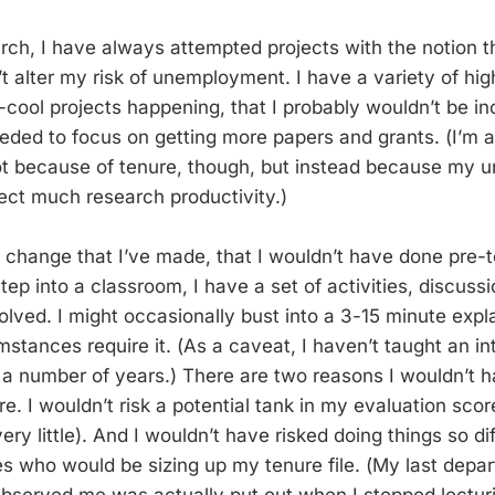
arch, I have always attempted projects with the notion t
’t alter my risk of unemployment. I have a variety of hig
y-cool projects happening, that I probably wouldn’t be in
eeded to focus on getting more papers and grants. (I’m a
ot because of tenure, though, but instead because my uni
pect much research productivity.)
 change that I’ve made, that I wouldn’t have done pre-te
tep into a classroom, I have a set of activities, discuss
olved. I might occasionally bust into a 3-15 minute exp
umstances require it. (As a caveat, I haven’t taught an i
 a number of years.) There are two reasons I wouldn’t h
e. I wouldn’t risk a potential tank in my evaluation sco
ry little). And I wouldn’t have risked doing things so di
 who would be sizing up my tenure file. (My last depar