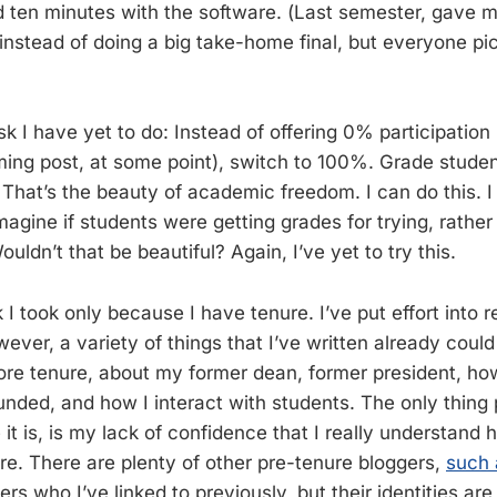
 ten minutes with the software. (Last semester, gave m
 instead of doing a big take-home final, but everyone pi
sk I have yet to do: Instead of offering 0% participation 
oming post, at some point), switch to 100%. Grade stude
 That’s the beauty of academic freedom. I can do this. I 
 Imagine if students were getting grades for trying, rather
ouldn’t that be beautiful? Again, I’ve yet to try this.
sk I took only because I have tenure. I’ve put effort into r
ever, a variety of things that I’ve written already coul
efore tenure, about my former dean, former president, 
funded, and how I interact with students. The only thing
ke it is, is my lack of confidence that I really understand h
ure. There are plenty of other pre-tenure bloggers,
such 
 who I’ve linked to previously, but their identities are