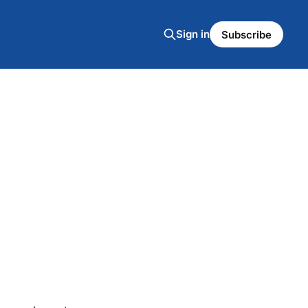
Sign in
Subscribe