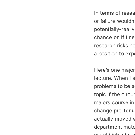
In terms of rese
or failure wouldn
potentially-reall
chance on if I n
research risks n
a position to ex
Here’s one major
lecture. When I s
problems to be s
topic if the circ
majors course in
change pre-tenur
actually moved ve
department mates