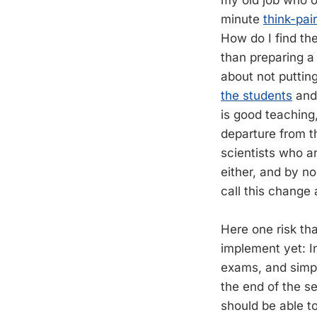
my old job who o
minute
think-pai
How do I find the
than preparing a
about not puttin
the students
and 
is good teaching
departure from t
scientists who ar
either, and by n
call this change 
Here one risk tha
implement yet: In
exams, and simpl
the end of the s
should be able t