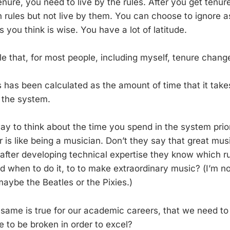
nure, you need to live by the rules. After you get tenur
en rules but not live by them. You can choose to ignore 
s you think is wise. You have a lot of latitude.
ble that, for most people, including myself, tenure changes
ars has been calculated as the amount of time that it take
 the system.
ay to think about the time you spend in the system prior
 is like being a musician. Don’t they say that great mus
 after developing technical expertise they know which ru
d when to do it, to to make extraordinary music? (I’m no
aybe the Beatles or the Pixies.)
 same is true for our academic careers, that we need t
 to be broken in order to excel?