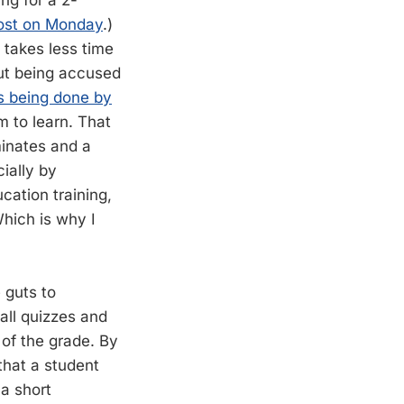
ng for a 2-
post on Monday
.)
s takes less time
out being accused
is being done by
m to learn. That
minates and a
ially by
cation training,
Which is why I
 guts to
 all quizzes and
of the grade. By
that a student
a short