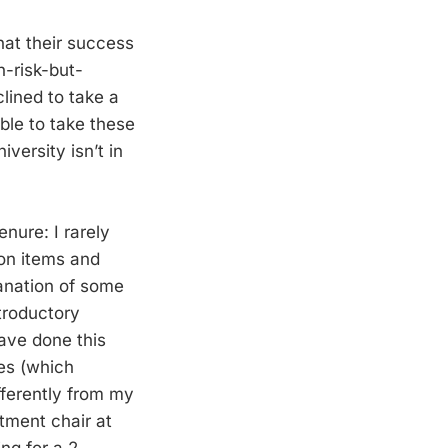
hat their success
h-risk-but-
clined to take a
ble to take these
versity isn’t in
nure: I rarely
ion items and
lanation of some
ntroductory
ave done this
res (which
fferently from my
tment chair at