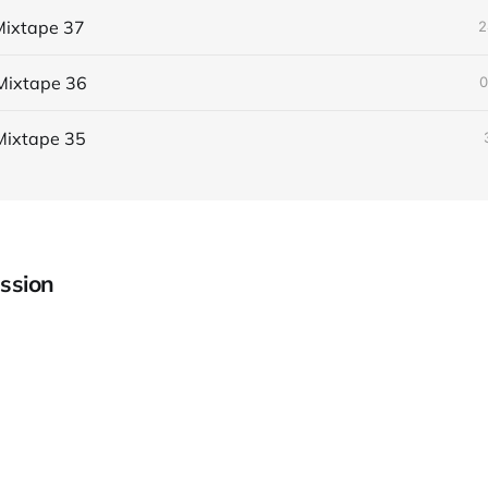
ixtape 37
2
Mixtape 36
0
Mixtape 35
ssion