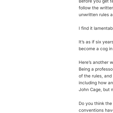
Before you get te
follow the writt
unwritten rules a
I find it lamenta
It’s as if six ye
become a cog in
Here’s another w
Being a professor
of the rules, and
including how an
John Cage, but m
Do you think the
conventions have