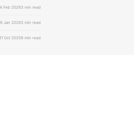
4 Feb 2026
3 min read
9 Jan 2026
3 min read
31 Oct 2025
6 min read