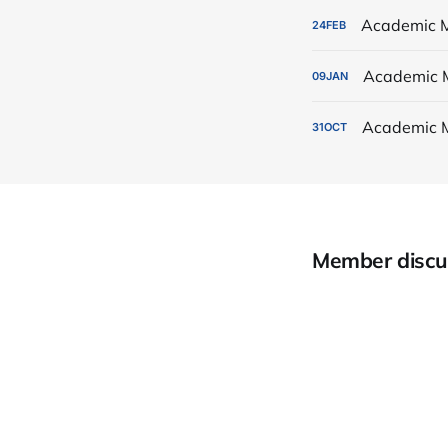
Academic M
24
FEB
Academic 
09
JAN
Academic 
31
OCT
Member discu