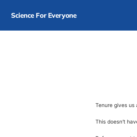
Science For Everyone
Tenure gives us
This doesn’t hav