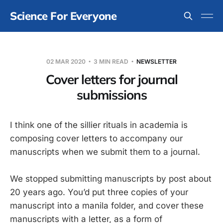
Science For Everyone
02 MAR 2020
3 MIN READ
NEWSLETTER
Cover letters for journal
submissions
I think one of the sillier rituals in academia is
composing cover letters to accompany our
manuscripts when we submit them to a journal.
We stopped submitting manuscripts by post about
20 years ago. You’d put three copies of your
manuscript into a manila folder, and cover these
manuscripts with a letter, as a form of