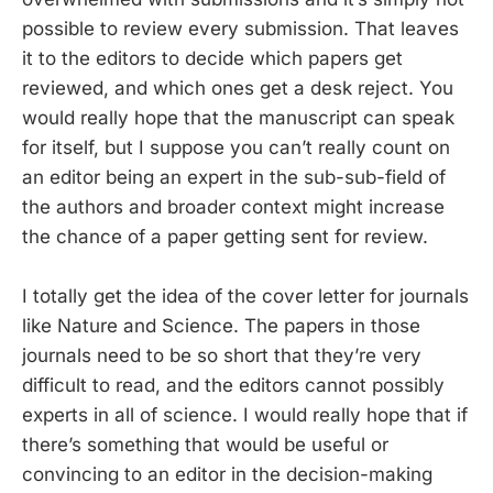
possible to review every submission. That leaves
it to the editors to decide which papers get
reviewed, and which ones get a desk reject. You
would really hope that the manuscript can speak
for itself, but I suppose you can’t really count on
an editor being an expert in the sub-sub-field of
the authors and broader context might increase
the chance of a paper getting sent for review.
I totally get the idea of the cover letter for journals
like Nature and Science. The papers in those
journals need to be so short that they’re very
difficult to read, and the editors cannot possibly
experts in all of science. I would really hope that if
there’s something that would be useful or
convincing to an editor in the decision-making