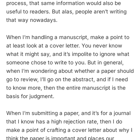
process, that same information would also be
useful to readers. But alas, people aren’t writing
that way nowadays.
When I’m handling a manuscript, make a point to
at least look at a cover letter. You never know
what it might say, and it’s impolite to ignore what
someone chose to write to you. But in general,
when I’m wondering about whether a paper should
go to review, I’ll go on the abstract, and if I need
to know more, then the entire manuscript is the
basis for judgment.
When I’m submitting a paper, and it’s for a journal
that I know has a high rejection rate, then I do
make a point of crafting a cover letter about why I
think the paper is important and places our