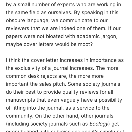
by a small number of experts who are working in
the same field as ourselves. By speaking in this
obscure language, we communicate to our
reviewers that we are indeed one of them. If our
papers were not bloated with academic jargon,
maybe cover letters would be moot?
I think the cover letter increases in importance as
the exclusivity of a journal increases. The more
common desk rejects are, the more more
important the sales pitch. Some society journals
do their best to provide quality reviews for all
manuscripts that even vaguely have a possibility
of fitting into the journal, as a service to the
community. On the other hand, other journals
(including society journals such as
Ecology
) get
overwhelmed with submissions and it’s simply not