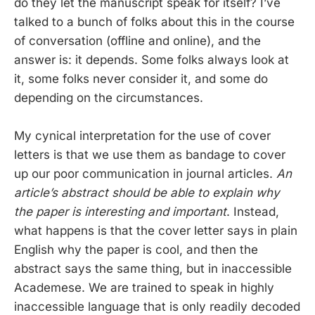
do they let the manuscript speak for itself? I’ve
talked to a bunch of folks about this in the course
of conversation (offline and online), and the
answer is: it depends. Some folks always look at
it, some folks never consider it, and some do
depending on the circumstances.
My cynical interpretation for the use of cover
letters is that we use them as bandage to cover
up our poor communication in journal articles.
An
article’s abstract should be able to explain why
the paper is interesting and important
. Instead,
what happens is that the cover letter says in plain
English why the paper is cool, and then the
abstract says the same thing, but in inaccessible
Academese. We are trained to speak in highly
inaccessible language that is only readily decoded