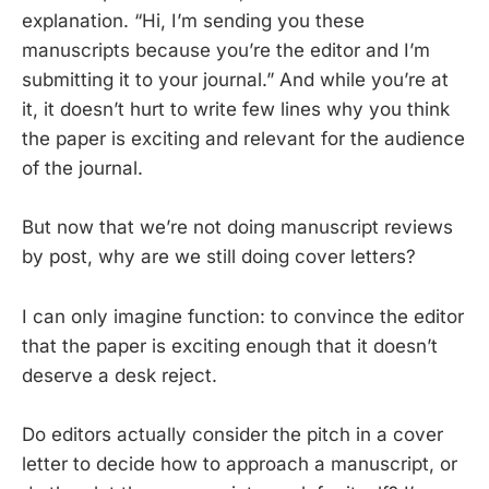
explanation. “Hi, I’m sending you these
manuscripts because you’re the editor and I’m
submitting it to your journal.” And while you’re at
it, it doesn’t hurt to write few lines why you think
the paper is exciting and relevant for the audience
of the journal.
But now that we’re not doing manuscript reviews
by post, why are we still doing cover letters?
I can only imagine function: to convince the editor
that the paper is exciting enough that it doesn’t
deserve a desk reject.
Do editors actually consider the pitch in a cover
letter to decide how to approach a manuscript, or