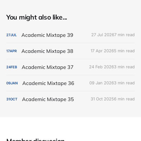
You might also like...
Academic Mixtape 39
27 Jul 2026
7 min read
27
JUL
Academic Mixtape 38
17 Apr 2026
5 min read
17
APR
Academic Mixtape 37
24 Feb 2026
3 min read
24
FEB
Academic Mixtape 36
09 Jan 2026
3 min read
09
JAN
Academic Mixtape 35
31 Oct 2025
6 min read
31
OCT
Member discussion