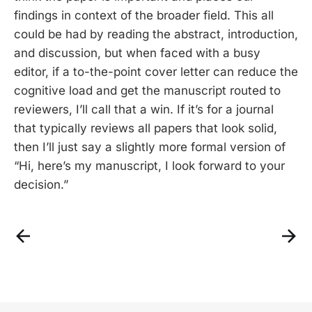
findings in context of the broader field. This all
could be had by reading the abstract, introduction,
and discussion, but when faced with a busy
editor, if a to-the-point cover letter can reduce the
cognitive load and get the manuscript routed to
reviewers, I’ll call that a win. If it’s for a journal
that typically reviews all papers that look solid,
then I’ll just say a slightly more formal version of
“Hi, here’s my manuscript, I look forward to your
decision.”