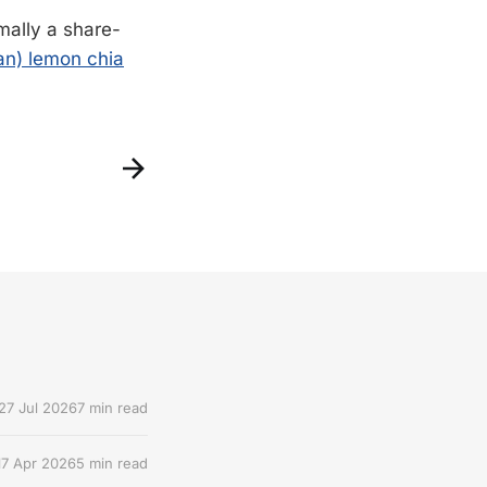
mally a share-
gan) lemon chia
27 Jul 2026
7 min read
17 Apr 2026
5 min read