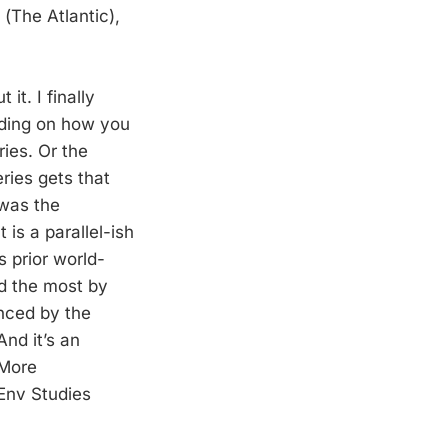
(The Atlantic),
it. I finally
nding on how you
ries. Or the
ries gets that
 was the
is a parallel-ish
s prior world-
ed the most by
enced by the
nd it’s an
 More
 Env Studies