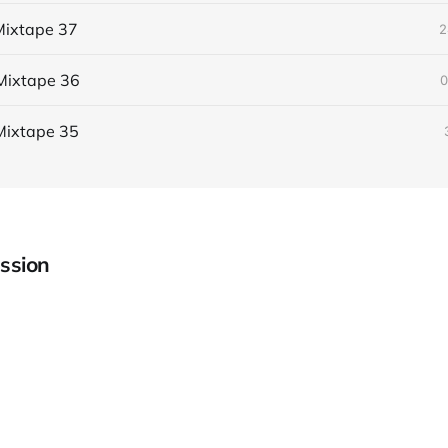
ixtape 37
2
Mixtape 36
0
Mixtape 35
ssion