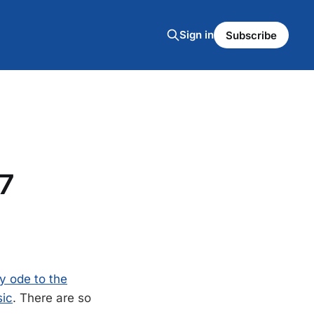
Sign in
Subscribe
7
y ode to the
sic
. There are so