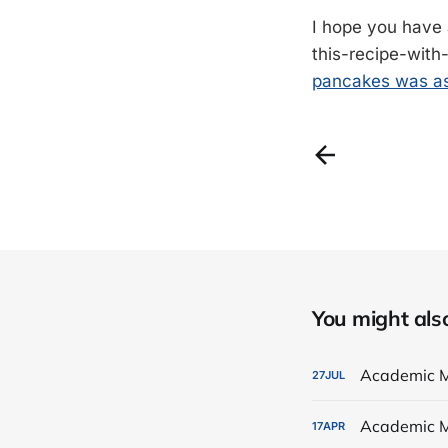
I hope you have 
this-recipe-with
pancakes was as
You might also 
Academic M
27
JUL
Academic M
17
APR