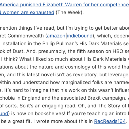
America punished Elizabeth Warren for her competence
nd women are exhausted
(The Week).
mention things I’ve read, but I’m trying to get better about 
cret Commonwealth (
amazon
|
indiebound
), which, depe
h installation in the Philip Pullman’s His Dark Materials se
ok of Dust. And, presumably, the fifth season on HBO se
, I think? What I liked so much about His Dark Materials
tions about the nature and cosmology of this world that 
n, and this latest novel isn’t as revelatory, but leverage
 within and understand how marginalized folks are harm
s. It’s hard to imagine that his work on this wasn’t influ
hobia in England and the associated Brexit campaign. A
of sorts. So it’s an engaging read. Oh, and The Story of
ound
) is now on bookshelves! If you’re teaching an intro
 be a great fit. I wrote more about this in
RecReads164
.