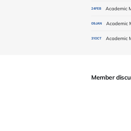
Academic M
24
FEB
Academic 
09
JAN
Academic 
31
OCT
Member discu