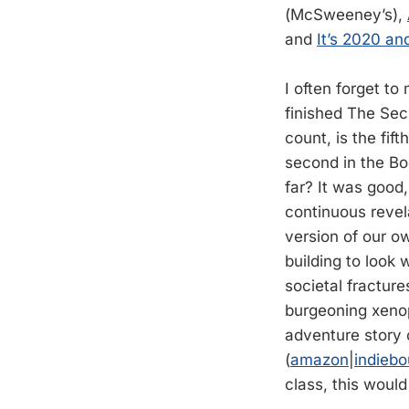
(McSweeney’s),
and
It’s 2020 a
I often forget to 
finished The Se
count, is the fift
second in the Bo
far? It was good
continuous revela
version of our ow
building to look
societal fracture
burgeoning xenop
adventure story 
(
amazon
|
indieb
class, this would