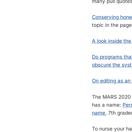
many pull quotes 
Conserving honey
topic in the page
A look inside th
Do programs that
obscure the syst
On editing as an 
The MARS 2020 R
has a name:
Per
name
, 7th grade
To nurse your h