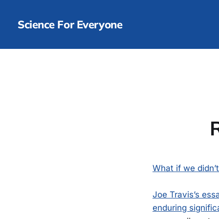
Science For Everyone
What if we didn’
Joe Travis’s ess
enduring signific