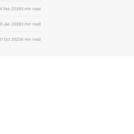
4 Feb 2026
3 min read
9 Jan 2026
3 min read
31 Oct 2025
6 min read