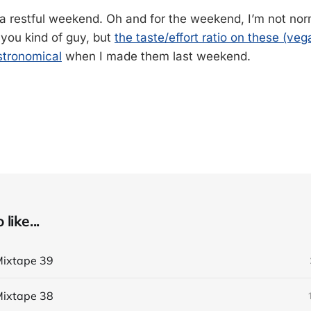
a restful weekend. Oh and for the weekend, I’m not nor
-you kind of guy, but
the taste/effort ratio on these (ve
tronomical
when I made them last weekend.
like...
ixtape 39
ixtape 38