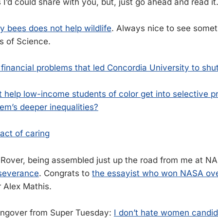
I’d could share with you, but, just go ahead and read it
 bees does not help wildlife
. Always nice to see somet
s of Science.
e financial problems that led Concordia University to sh
 help low-income students of color get into selective p
em’s deeper inequalities?
act of caring
over, being assembled just up the road from me at N
severance
. Congrats to
the essayist who won NASA over
r Alex Mathis.
angover from Super Tuesday:
I don’t hate women candi