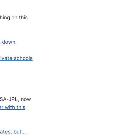
.
hing on this
ut down
rivate schools
ASA-JPL, now
 with this
dates, but…