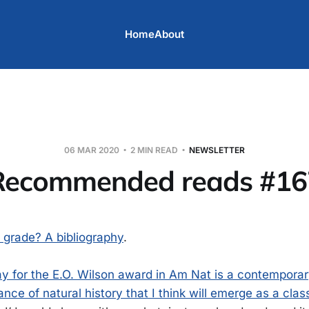
Home
About
06 MAR 2020
2 MIN READ
NEWSLETTER
Recommended reads #16
t grade? A bibliography
.
ay for the E.O. Wilson award in Am Nat is a contemporar
ance of natural history that I think will emerge as a clas