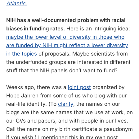
Atlantic.
NIH has a well-documented problem with racial
biases in funding rates.
Here is an intriguing idea:
maybe the lower level of diversity in those who
are funded by NIH might reflect a lower diversity
in the topics
of proposals. Maybe scientists from
the underfunded groups are interested in different
stuff that the NIH panels don’t want to fund?
Weeks ago, there was a
joint post
organized by
Hope Jahren from some of us who blog with our
real-life identity. (To
clarify
, the names on our
blogs are the same names that we use at work, on
our CVs and papers, and with people in our lives.
Call the name on my birth certificate a pseudonym
if you wish.) I mentioned this in my own post