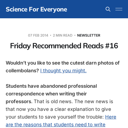
Science For Everyone
07 FEB 2014
2 MIN READ
NEWSLETTER
Friday Recommended Reads #16
Wouldn’t you like to see the cutest darn photos of
collembolans?
I thought you might.
Students have abandoned professional
correspondence when writing their
professors
.
That is old news. The new news is
that now you have a clear explanation to give
your students to save yourself the trouble:
Here
are the reasons that students need to write