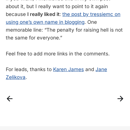
about it, but I really want to point to it again
because
I really liked it
:
the post by tressiemc on
using one’s own name in blogging
. One
memorable line: “The penalty for raising hell is not
the same for everyone.”
Feel free to add more links in the comments.
For leads, thanks to
Karen James
and
Jane
Zelikova
.