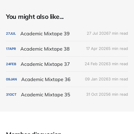
You might also like...
Academic Mixtape 39
27 Jul 2026
7 min read
27
JUL
Academic Mixtape 38
17 Apr 2026
5 min read
17
APR
Academic Mixtape 37
24 Feb 2026
3 min read
24
FEB
Academic Mixtape 36
09 Jan 2026
3 min read
09
JAN
Academic Mixtape 35
31 Oct 2025
6 min read
31
OCT