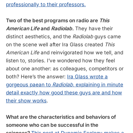
professionally to their professors.
Two of the best programs on radio are
This
American Life
and
Radiolab
.
They have their
distinct aesthetics, and the
Radiolab
guys came
on the scene well after Ira Glass created
This
American Life
and reinvigorated how we tell, and
listen to, stories. I’ve wondered how they feel
about one another: as colleagues, competitors or
both? Here’s the answer:
Ira Glass wrote a
gorgeous paean to
Radiolab,
explaining in minute
detail exactly how good these guys are and how
their show works
.
What are the characteristics and behaviors of
someone who can be successful in the
sciences?
This post at Dynamic Ecology makes a