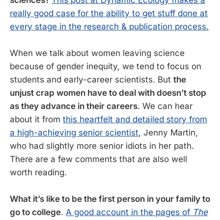
really good case for the ability to get stuff done at
every stage in the research & publication process.
When we talk about women leaving science
because of gender inequity, we tend to focus on
students and early-career scientists. But
the
unjust crap women have to deal with doesn’t stop
as they advance in their careers
. We can hear
about it from
this heartfelt and detailed story from
a high-achieving senior scientist
, Jenny Martin,
who had slightly more senior idiots in her path.
There are a few comments that are also well
worth reading.
What it’s like to be the first person in your family to
go to college
.
A good account in the pages of
The