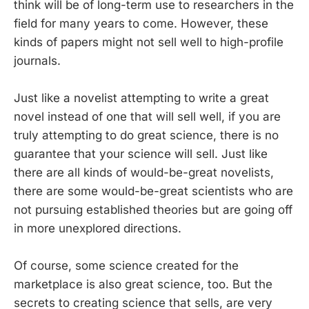
think will be of long-term use to researchers in the
field for many years to come. However, these
kinds of papers might not sell well to high-profile
journals.
Just like a novelist attempting to write a great
novel instead of one that will sell well, if you are
truly attempting to do great science, there is no
guarantee that your science will sell. Just like
there are all kinds of would-be-great novelists,
there are some would-be-great scientists who are
not pursuing established theories but are going off
in more unexplored directions.
Of course, some science created for the
marketplace is also great science, too. But the
secrets to creating science that sells, are very