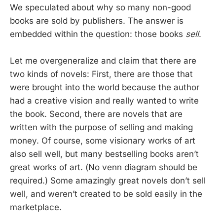
We speculated about why so many non-good
books are sold by publishers. The answer is
embedded within the question: those books
sell
.
Let me overgeneralize and claim that there are
two kinds of novels: First, there are those that
were brought into the world because the author
had a creative vision and really wanted to write
the book. Second, there are novels that are
written with the purpose of selling and making
money. Of course, some visionary works of art
also sell well, but many bestselling books aren’t
great works of art. (No venn diagram should be
required.) Some amazingly great novels don’t sell
well, and weren’t created to be sold easily in the
marketplace.