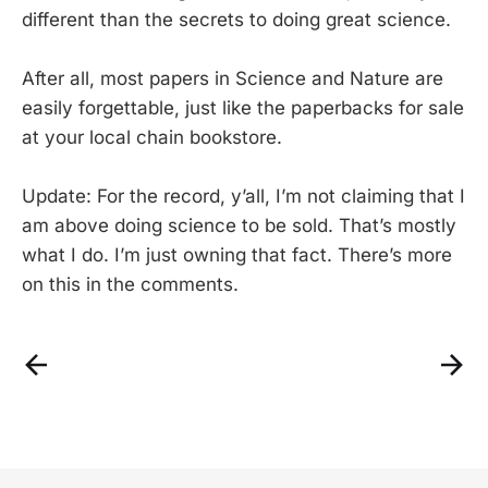
different than the secrets to doing great science.
After all, most papers in Science and Nature are
easily forgettable, just like the paperbacks for sale
at your local chain bookstore.
Update: For the record, y’all, I’m not claiming that I
am above doing science to be sold. That’s mostly
what I do. I’m just owning that fact. There’s more
on this in the comments.