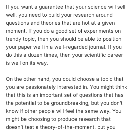
If you want a guarantee that your science will sell
well, you need to build your research around
questions and theories that are hot at a given
moment. If you do a good set of experiments on
trendy topic, then you should be able to position
your paper well in a well-regarded journal. If you
do this a dozen times, then your scientific career
is well on its way.
On the other hand, you could choose a topic that
you are passionately interested in. You might think
that this is an important set of questions that has
the potential to be groundbreaking, but you don’t
know if other people will feel the same way. You
might be choosing to produce research that
doesn’t test a theory-of-the-moment, but you