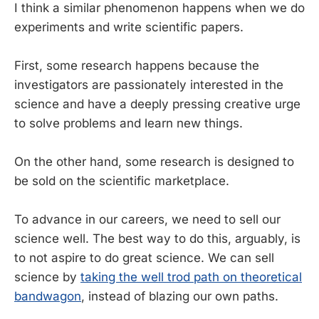
I think a similar phenomenon happens when we do
experiments and write scientific papers.
First, some research happens because the
investigators are passionately interested in the
science and have a deeply pressing creative urge
to solve problems and learn new things.
On the other hand, some research is designed to
be sold on the scientific marketplace.
To advance in our careers, we need to sell our
science well. The best way to do this, arguably, is
to not aspire to do great science. We can sell
science by
taking the well trod path on theoretical
bandwagon
, instead of blazing our own paths.