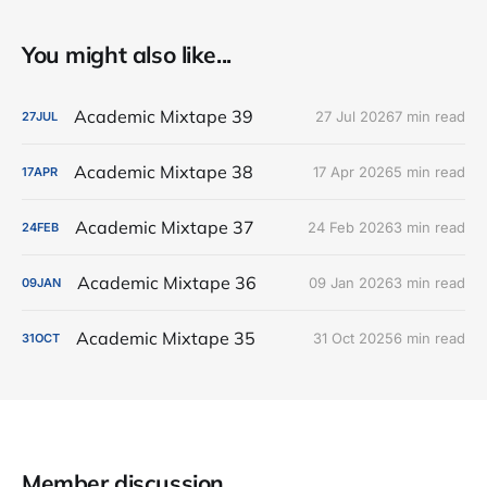
You might also like...
Academic Mixtape 39
27 Jul 2026
7 min read
27
JUL
Academic Mixtape 38
17 Apr 2026
5 min read
17
APR
Academic Mixtape 37
24 Feb 2026
3 min read
24
FEB
Academic Mixtape 36
09 Jan 2026
3 min read
09
JAN
Academic Mixtape 35
31 Oct 2025
6 min read
31
OCT
Member discussion