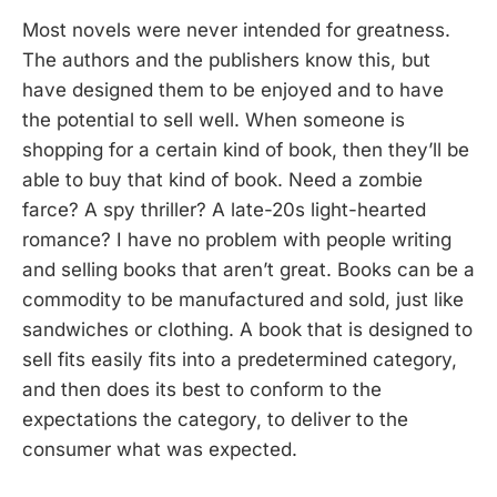
Most novels were never intended for greatness.
The authors and the publishers know this, but
have designed them to be enjoyed and to have
the potential to sell well. When someone is
shopping for a certain kind of book, then they’ll be
able to buy that kind of book. Need a zombie
farce? A spy thriller? A late-20s light-hearted
romance? I have no problem with people writing
and selling books that aren’t great. Books can be a
commodity to be manufactured and sold, just like
sandwiches or clothing. A book that is designed to
sell fits easily fits into a predetermined category,
and then does its best to conform to the
expectations the category, to deliver to the
consumer what was expected.