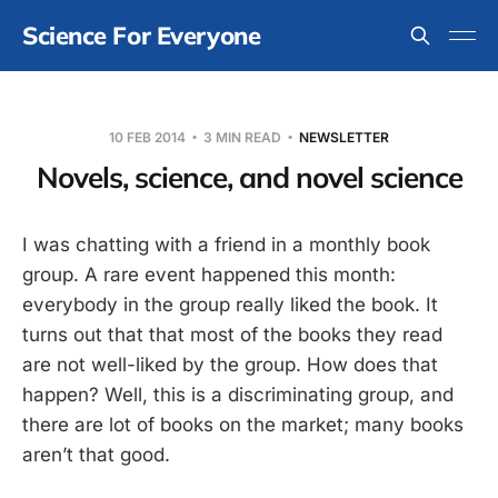
Science For Everyone
10 FEB 2014
3 MIN READ
NEWSLETTER
Novels, science, and novel science
I was chatting with a friend in a monthly book
group. A rare event happened this month:
everybody in the group really liked the book. It
turns out that that most of the books they read
are not well-liked by the group. How does that
happen? Well, this is a discriminating group, and
there are lot of books on the market; many books
aren’t that good.