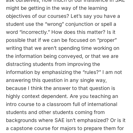
might be getting in the way of the learning
objectives of our courses? Let’s say you have a
student use the “wrong” conjunction or spell a
word “incorrectly.” How does this matter? Is it
possible that if we can be focused on “proper”
writing that we aren’t spending time working on
the information being conveyed, or that we are
distracting students from improving the
information by emphasizing the “rules?” I am not
answering this question in any single way,
because I think the answer to that question is
highly context dependent. Are you teaching an
intro course to a classroom full of international
students and other students coming from
backgrounds where SAE isn’t emphasized? Or is it
a capstone course for majors to prepare them for