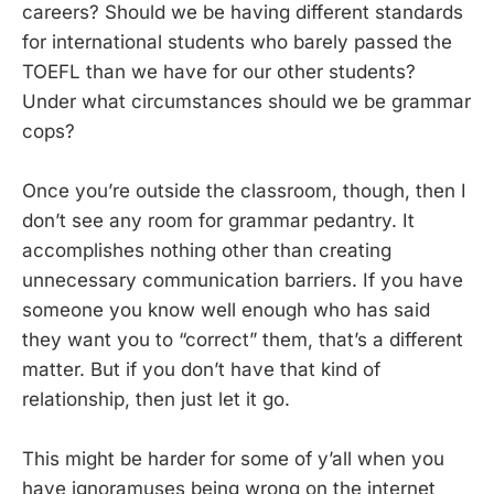
careers? Should we be having different standards
for international students who barely passed the
TOEFL than we have for our other students?
Under what circumstances should we be grammar
cops?
Once you’re outside the classroom, though, then I
don’t see any room for grammar pedantry. It
accomplishes nothing other than creating
unnecessary communication barriers. If you have
someone you know well enough who has said
they want you to “correct” them, that’s a different
matter. But if you don’t have that kind of
relationship, then just let it go.
This might be harder for some of y’all when you
have ignoramuses being wrong on the internet