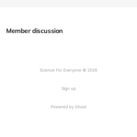
Member discussion
Science For Everyone © 2026
Sign up
Powered by Ghost