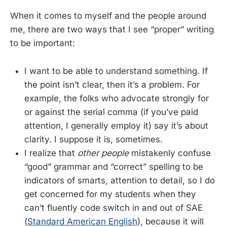
When it comes to myself and the people around
me, there are two ways that I see “proper” writing
to be important:
I want to be able to understand something. If
the point isn’t clear, then it’s a problem. For
example, the folks who advocate strongly for
or against the serial comma (if you’ve paid
attention, I generally employ it) say it’s about
clarity. I suppose it is, sometimes.
I realize that
other people
mistakenly confuse
“good” grammar and “correct” spelling to be
indicators of smarts, attention to detail, so I do
get concerned for my students when they
can’t fluently code switch in and out of SAE
(
Standard American English
), because it will