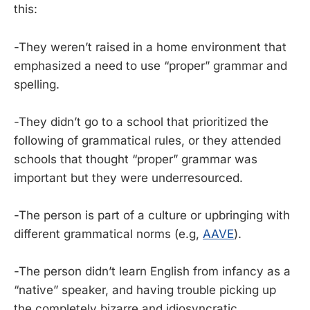
this:
-They weren’t raised in a home environment that
emphasized a need to use “proper” grammar and
spelling.
-They didn’t go to a school that prioritized the
following of grammatical rules, or they attended
schools that thought “proper” grammar was
important but they were underresourced.
-The person is part of a culture or upbringing with
different grammatical norms (e.g,
AAVE
).
-The person didn’t learn English from infancy as a
“native” speaker, and having trouble picking up
the completely bizarre and idiosyncratic