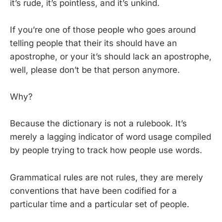
it’s rude, it’s pointless, and it’s unkind.
If you’re one of those people who goes around
telling people that their its should have an
apostrophe, or your it’s should lack an apostrophe,
well, please don’t be that person anymore.
Why?
Because the dictionary is not a rulebook. It’s
merely a lagging indicator of word usage compiled
by people trying to track how people use words.
Grammatical rules are not rules, they are merely
conventions that have been codified for a
particular time and a particular set of people.