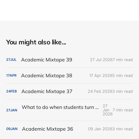
You might also like...
Academic Mixtape 39
27 Jul 2026
7 min read
27
JUL
Academic Mixtape 38
17 Apr 2026
5 min read
17
APR
Academic Mixtape 37
24 Feb 2026
3 min read
24
FEB
27
What to do when students turn in assignments generated by AI?
Jan
7 min read
27
JAN
2026
Academic Mixtape 36
09 Jan 2026
3 min read
09
JAN