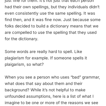
just fine for them. It’s not just that each person
had their own spellings, but they individuals didn’t
even consistently use the same spelling. It was
find then, and it was fine now. Just because some
folks decided to build a dictionary means that we
are compelled to use the spelling that they used
for the dictionary.
Some words are really hard to spell. Like
plagiarism for example. If someone spells it
plaigarism, so what?
When you see a person who uses “bad” grammar,
what does that say about them and their
background? While it’s not helpful to make
unfounded assumptions, here is a list of what I
imagine to be one or more of the reasons we see