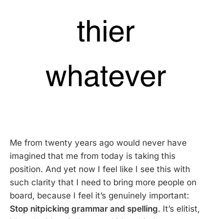
Me from twenty years ago would never have
imagined that me from today is taking this
position. And yet now I feel like I see this with
such clarity that I need to bring more people on
board, because I feel it’s genuinely important:
Stop nitpicking grammar and spelling
. It’s elitist,