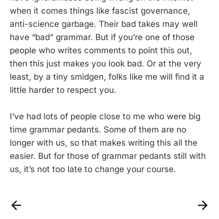
when it comes things like fascist governance,
anti-science garbage. Their bad takes may well
have “bad” grammar. But if you’re one of those
people who writes comments to point this out,
then this just makes you look bad. Or at the very
least, by a tiny smidgen, folks like me will find it a
little harder to respect you.
I’ve had lots of people close to me who were big
time grammar pedants. Some of them are no
longer with us, so that makes writing this all the
easier. But for those of grammar pedants still with
us, it’s not too late to change your course.