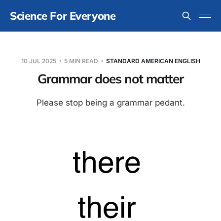
Science For Everyone
10 JUL 2025
5 MIN READ
STANDARD AMERICAN ENGLISH
Grammar does not matter
Please stop being a grammar pedant.