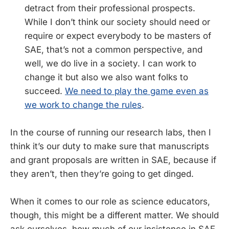
detract from their professional prospects.
While I don’t think our society should need or
require or expect everybody to be masters of
SAE, that’s not a common perspective, and
well, we do live in a society. I can work to
change it but also we also want folks to
succeed.
We need to play the game even as
we work to change the rules
.
In the course of running our research labs, then I
think it’s our duty to make sure that manuscripts
and grant proposals are written in SAE, because if
they aren’t, then they’re going to get dinged.
When it comes to our role as science educators,
though, this might be a different matter. We should
ask ourselves, how much of our insistence in SAE