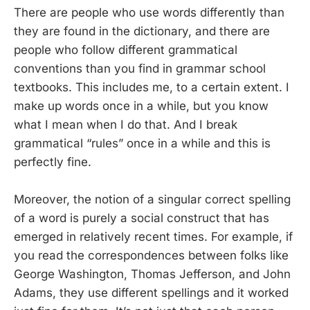
There are people who use words differently than
they are found in the dictionary, and there are
people who follow different grammatical
conventions than you find in grammar school
textbooks. This includes me, to a certain extent. I
make up words once in a while, but you know
what I mean when I do that. And I break
grammatical “rules” once in a while and this is
perfectly fine.
Moreover, the notion of a singular correct spelling
of a word is purely a social construct that has
emerged in relatively recent times. For example, if
you read the correspondences between folks like
George Washington, Thomas Jefferson, and John
Adams, they use different spellings and it worked