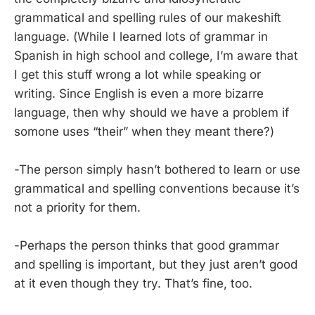
grammatical and spelling rules of our makeshift
language. (While I learned lots of grammar in
Spanish in high school and college, I’m aware that
I get this stuff wrong a lot while speaking or
writing. Since English is even a more bizarre
language, then why should we have a problem if
somone uses “their” when they meant there?)
-The person simply hasn’t bothered to learn or use
grammatical and spelling conventions because it’s
not a priority for them.
-Perhaps the person thinks that good grammar
and spelling is important, but they just aren’t good
at it even though they try. That’s fine, too.