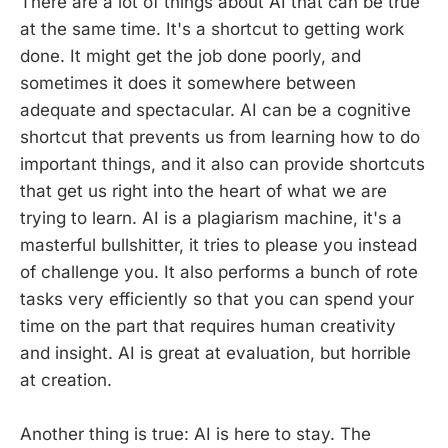
There are a lot of things about AI that can be true
at the same time. It's a shortcut to getting work
done. It might get the job done poorly, and
sometimes it does it somewhere between
adequate and spectacular. AI can be a cognitive
shortcut that prevents us from learning how to do
important things, and it also can provide shortcuts
that get us right into the heart of what we are
trying to learn. AI is a plagiarism machine, it's a
masterful bullshitter, it tries to please you instead
of challenge you. It also performs a bunch of rote
tasks very efficiently so that you can spend your
time on the part that requires human creativity
and insight. AI is great at evaluation, but horrible
at creation.
Another thing is true: AI is here to stay. The