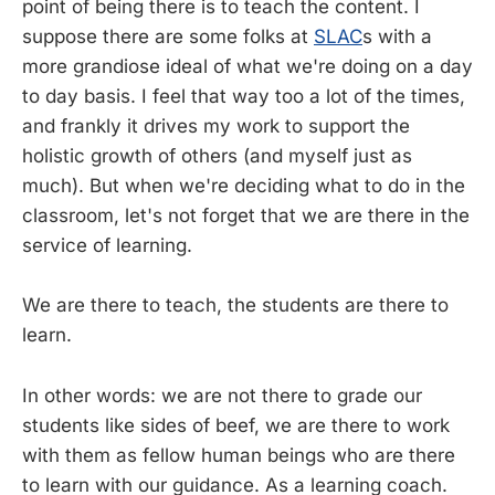
point of being there is to teach the content. I
suppose there are some folks at
SLAC
s with a
more grandiose ideal of what we're doing on a day
to day basis. I feel that way too a lot of the times,
and frankly it drives my work to support the
holistic growth of others (and myself just as
much). But when we're deciding what to do in the
classroom, let's not forget that we are there in the
service of learning.
We are there to teach, the students are there to
learn.
In other words: we are not there to grade our
students like sides of beef, we are there to work
with them as fellow human beings who are there
to learn with our guidance. As a learning coach.