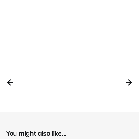
You might also like...