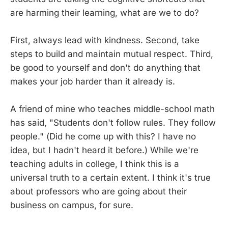
are harming their learning, what are we to do?
First, always lead with kindness. Second, take
steps to build and maintain mutual respect. Third,
be good to yourself and don't do anything that
makes your job harder than it already is.
A friend of mine who teaches middle-school math
has said, "Students don't follow rules. They follow
people." (Did he come up with this? I have no
idea, but I hadn't heard it before.) While we're
teaching adults in college, I think this is a
universal truth to a certain extent. I think it's true
about professors who are going about their
business on campus, for sure.