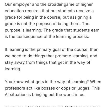
Our employer and the broader game of higher
education requires that our students receive a
grade for being in the course, but assigning a
grade is not the purpose of being there. The
purpose is learning. The grade that students earn
is the consequence of the learning process.
If learning is the primary goal of the course, then
we need to do things that promote learning, and
stay away from things that get in the way of
learning.
You know what gets in the way of learning? When
professors act like bosses or cops or judges. This
AI situation is bringing out the worst in us.