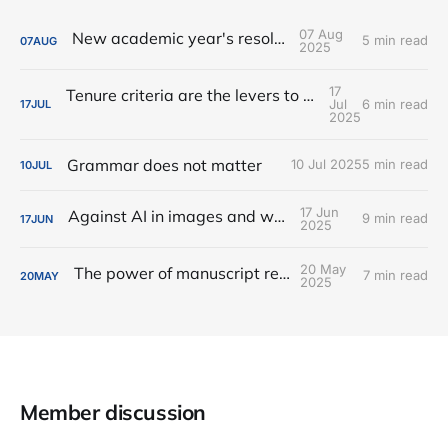
07 Aug
New academic year's resolutions
5 min read
07
AUG
2025
17
Tenure criteria are the levers to change culture
Jul
6 min read
17
JUL
2025
Grammar does not matter
10 Jul 2025
5 min read
10
JUL
17 Jun
Against AI in images and writing
9 min read
17
JUN
2025
20 May
The power of manuscript reviews
7 min read
20
MAY
2025
Member discussion