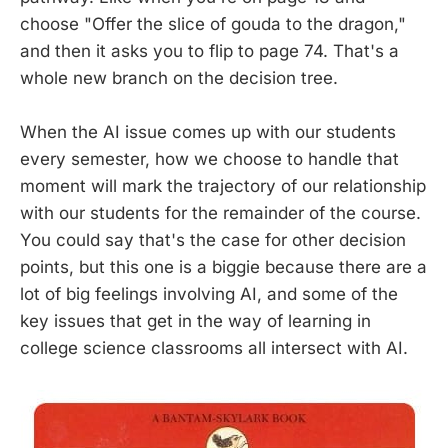
choose "Offer the slice of gouda to the dragon,"
and then it asks you to flip to page 74. That's a
whole new branch on the decision tree.
When the AI issue comes up with our students
every semester, how we choose to handle that
moment will mark the trajectory of our relationship
with our students for the remainder of the course.
You could say that's the case for other decision
points, but this one is a biggie because there are a
lot of big feelings involving AI, and some of the
key issues that get in the way of learning in
college science classrooms all intersect with AI.