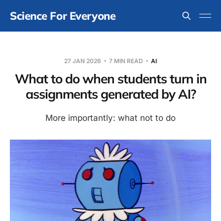
Science For Everyone
27 JAN 2026
7 MIN READ
AI
What to do when students turn in
assignments generated by AI?
More importantly: what not to do