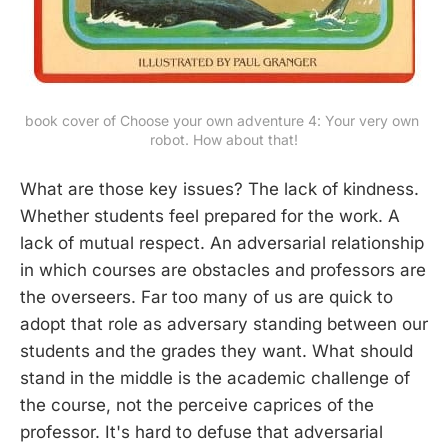
book cover of Choose your own adventure 4: Your very own 
robot. How about that!
What are those key issues? The lack of kindness.
Whether students feel prepared for the work. A
lack of mutual respect. An adversarial relationship
in which courses are obstacles and professors are
the overseers. Far too many of us are quick to
adopt that role as adversary standing between our
students and the grades they want. What should
stand in the middle is the academic challenge of
the course, not the perceive caprices of the
professor. It's hard to defuse that adversarial