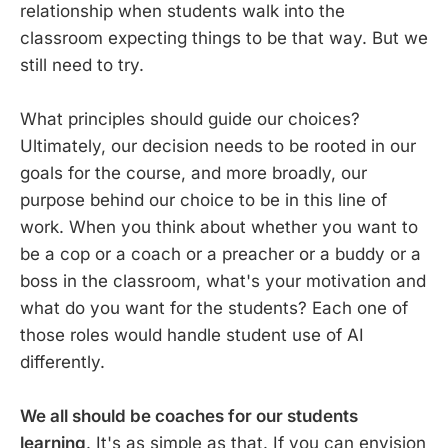
relationship when students walk into the
classroom expecting things to be that way. But we
still need to try.
What principles should guide our choices?
Ultimately, our decision needs to be rooted in our
goals for the course, and more broadly, our
purpose behind our choice to be in this line of
work. When you think about whether you want to
be a cop or a coach or a preacher or a buddy or a
boss in the classroom, what's your motivation and
what do you want for the students? Each one of
those roles would handle student use of AI
differently.
We all should be coaches for our students
learning
. It's as simple as that. If you can envision