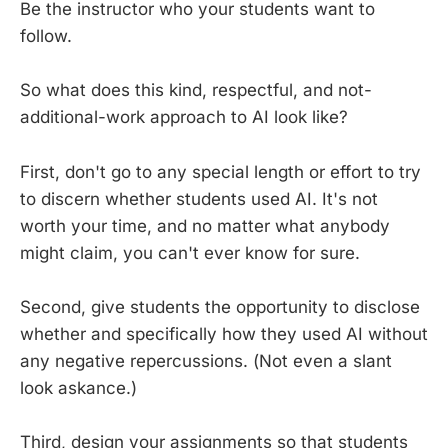
Be the instructor who your students want to
follow.
So what does this kind, respectful, and not-
additional-work approach to AI look like?
First, don't go to any special length or effort to try
to discern whether students used AI. It's not
worth your time, and no matter what anybody
might claim, you can't ever know for sure.
Second, give students the opportunity to disclose
whether and specifically how they used AI without
any negative repercussions. (Not even a slant
look askance.)
Third, design your assignments so that students