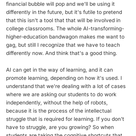
financial bubble will pop and we'll be using it
differently in the future, but it's futile to pretend
that this isn't a tool that that will be involved in
college classrooms. The whole AI-transforming-
higher-education bandwagon makes me want to
gag, but still I recognize that we have to teach
differently now. And think that's a good thing.
AI can get in the way of learning, and it can
promote learning, depending on how it's used. I
understand that we're dealing with a lot of cases
where we are asking our students to do work
independently, without the help of robots,
because it is the process of the intellectual
struggle that is required for learning. If you don't
have to struggle, are you growing? So when
students are taking the cognitive shortcuts that