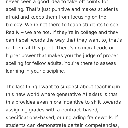
never been a good idea to take off points for
spelling. That's just punitive and makes students
afraid and keeps them from focusing on the
biology. We're not there to teach students to spell.
Really – we are not. If they're in college and they
can't spell words the way that they want to, that's
on them at this point. There's no moral code or
higher power that makes you the judge of proper
spelling for fellow adults. You're there to assess
learning in your discipline.
The last thing I want to suggest about teaching in
this new world where generative AI exists is that
this provides even more incentive to shift towards
assigning grades with a contract-based,
specifications-based, or ungrading framework. If
students can demonstrate certain competencies,