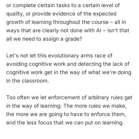
or complete certain tasks to a certain level of
quality, or provide evidence of the expected
growth of learning throughout the course – all in
ways that are clearly not done with AI – isn't that
all we need to assign a grade?
Let's not let this evolutionary arms race of
avoiding cognitive work and detecting the lack of
cognitive work get in the way of what we're doing
in the classroom.
Too often we let enforcement of arbitrary rules get
in the way of learning. The more rules we make,
the more we are going to have to enforce them,
and the less focus that we can put on learning.