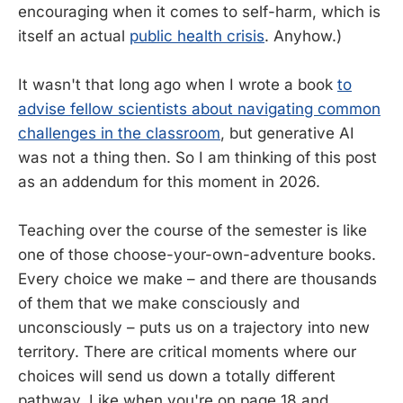
encouraging when it comes to self-harm, which is
itself an actual
public health crisis
. Anyhow.)
It wasn't that long ago when I wrote a book
to
advise fellow scientists about navigating common
challenges in the classroom
, but generative AI
was not a thing then. So I am thinking of this post
as an addendum for this moment in 2026.
Teaching over the course of the semester is like
one of those choose-your-own-adventure books.
Every choice we make – and there are thousands
of them that we make consciously and
unconsciously – puts us on a trajectory into new
territory. There are critical moments where our
choices will send us down a totally different
pathway. Like when you're on page 18 and