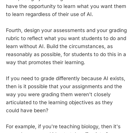
have the opportunity to learn what you want them
to learn regardless of their use of AI.
Fourth, design your assessments and your grading
rubric to reflect what you want students to do and
learn without AI. Build the circumstances, as
reasonably as possible, for students to do this in a
way that promotes their learning.
If you need to grade differently because AI exists,
then is it possible that your assignments and the
way you were grading them weren't closely
articulated to the learning objectives as they
could have been?
For example, if you're teaching biology, then it's