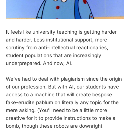
It feels like university teaching is getting harder
and harder. Less institutional support, more
scrutiny from anti-intellectual reactionaries,
student populations that are increasingly
underprepared. And now, AI.
We've had to deal with plagiarism since the origin
of our profession. But with AI, our students have
access to a machine that will create bespoke
fake-erudite pablum on literally any topic for the
mere asking. (You'll need to be a little more
creative for it to provide instructions to make a
bomb, though these robots are downright