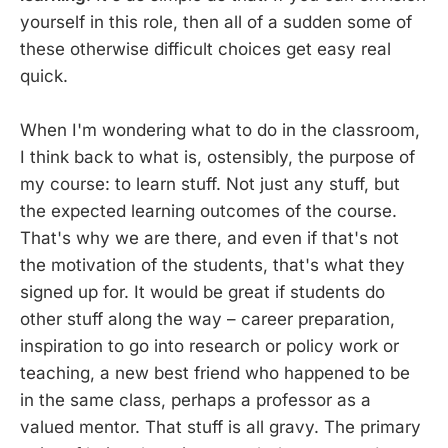
yourself in this role, then all of a sudden some of
these otherwise difficult choices get easy real
quick.
When I'm wondering what to do in the classroom,
I think back to what is, ostensibly, the purpose of
my course: to learn stuff. Not just any stuff, but
the expected learning outcomes of the course.
That's why we are there, and even if that's not
the motivation of the students, that's what they
signed up for. It would be great if students do
other stuff along the way – career preparation,
inspiration to go into research or policy work or
teaching, a new best friend who happened to be
in the same class, perhaps a professor as a
valued mentor. That stuff is all gravy. The primary