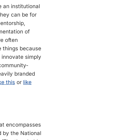
an institutional
they can be for
entorship,
mentation of
e often
e things because
o innovate simply
d community-
eavily branded
ike this
or
like
 that encompasses
d by the National