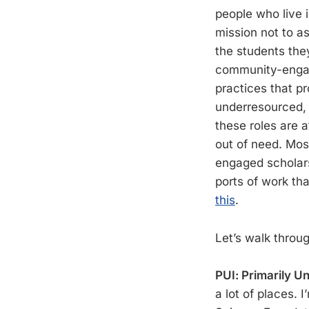
people who live 
mission not to a
the students the
community-engage
practices that p
underresourced, 
these roles are a
out of need. Mos
engaged scholars
ports of work th
this
.
Let’s walk throu
PUI: Primarily U
a lot of places. 