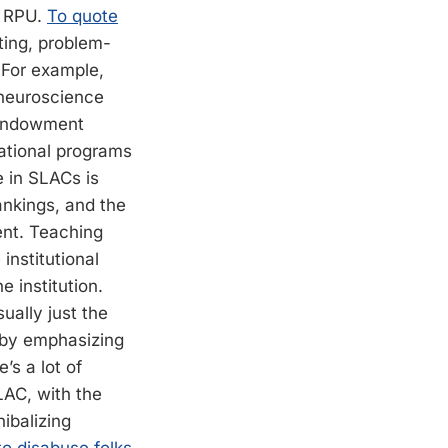
an RPU.
To quote
iting, problem-
t. For example,
 neuroscience
-endowment
ational programs
e in SLACs is
ankings, and the
ent. Teaching
institutional
 institution.
sually just the
 by emphasizing
’s a lot of
LAC, with the
nibalizing