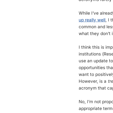
While I’ve alrea
up really well
, I
common and less
what they don’t 
I think this is i
institutions (Res
use an update to 
opportunities th
want to positivel
However, is a
tr
acronym that cap
No, I’m not propo
appropriate term