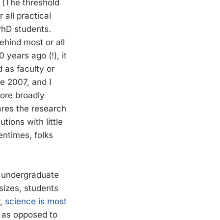
 (The threshold
 all practical
PhD students.
ehind most or all
 years ago (!), it
d as faculty or
ce 2007, and I
more broadly
ares the research
tions with little
entimes, folks
e undergraduate
sizes, students
r,
science is most
s as opposed to