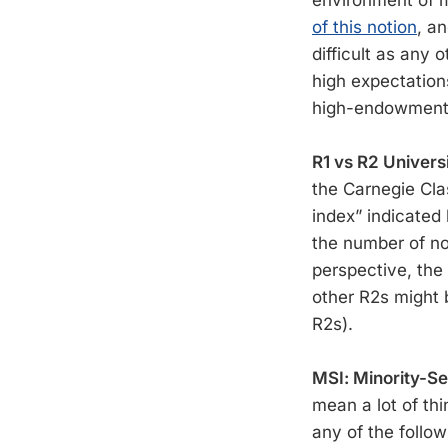
environment of m
of this notion
, a
difficult as any
high expectation
high-endowment 
R1 vs R2 Universi
the Carnegie Cla
index” indicated
the number of no
perspective, the
other R2s might 
R2s).
MSI: Minority-Ser
mean a lot of thi
any of the follow