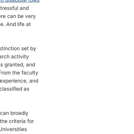
to disabuse folks
stressful and
ere can be very
. And life at
stinction set by
arch activity
es granted, and
From the faculty
 experience, and
lassified as
 can broadly
he criteria for
Universities