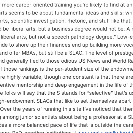
of more career-oriented training you’re likely to find at 
 arts seems to be about fundamental ideas and skills: wr
arts, scientific investigation, rhetoric, and stuff like tha
be liberal arts, but a business degree would not be. A
liberal arts, but not a speech pathology degree.” Low
de to shore up their finances end up building more voc
nd offer MBAs, but still be a SLAC. The level of prestig
and generally tied to those odious US News and World R
of those rankings is the per-student size of the endowm
e highly variable, though one constant is that there are 
entive mentorship and deep engagement in the life of the
 folks will say that the S stands for “selective” that’s u
igh-endowment SLACs that like to set themselves apart
 Over the years of running this site I’ve noticed that there
g among junior scientists about being a professor at a S
ides a more balanced pace of life that is outside the can