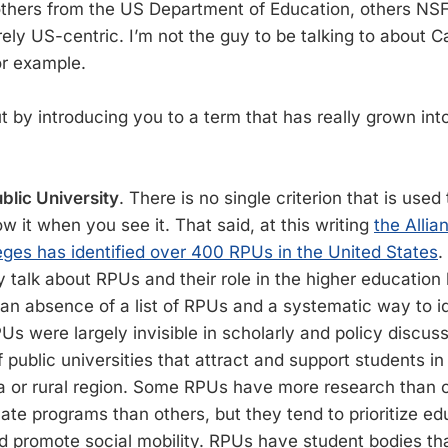
thers from the US Department of Education, others NSF
irely US-centric. I’m not the guy to be talking to about
or example.
 out by introducing you to a term that has really grown i
blic University
. There is no single criterion that is used
 it when you see it. That said, at this writing
the Allia
eges has identified over 400 RPUs in the United States
.
y talk about RPUs and their role in the higher education
an absence of a list of RPUs and a systematic way to i
s were largely invisible in scholarly and policy discuss
public universities that attract and support students in
a or rural region. Some RPUs have more research than 
te programs than others, but they tend to prioritize ed
d promote social mobility. RPUs have student bodies that