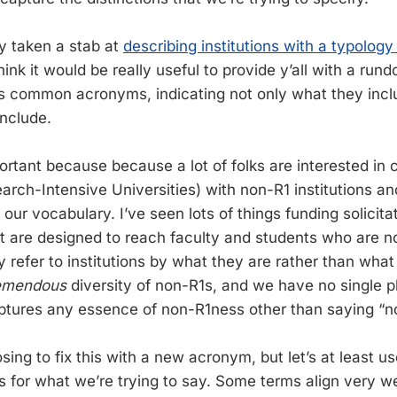
dy taken a stab at
describing institutions with a typology 
 think it would be really useful to provide y’all with a ru
 common acronyms, indicating not only what they inclu
include.
mportant because because a lot of folks are interested in 
earch-Intensive Universities) with non-R1 institutions a
our vocabulary. I’ve seen lots of things funding solicita
at are designed to reach faculty and students who are no
y refer to institutions by what they are rather than what
emendous
diversity of non-R1s, and we have no single p
tures any essence of non-R1ness other than saying “n
sing to fix this with a new acronym, but let’s at least u
s for what we’re trying to say. Some terms align very w