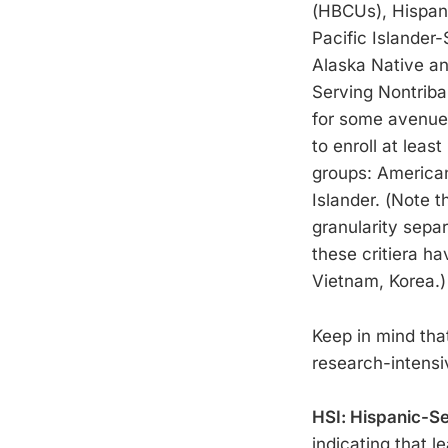
(HBCUs), Hispani
Pacific Islander-
Alaska Native an
Serving Nontribal
for some avenues
to enroll at leas
groups: American 
Islander. (Note t
granularity sepa
these critiera ha
Vietnam, Korea.)
Keep in mind that
research-intensi
HSI: Hispanic-Ser
indicating that l