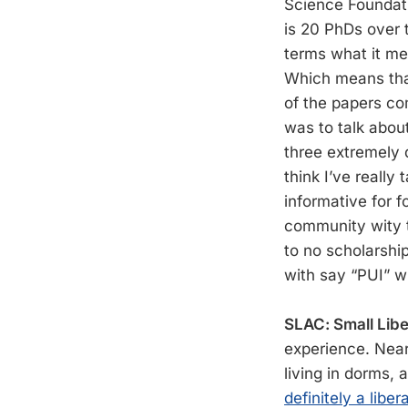
Science Foundati
is 20 PhDs over t
terms what it mea
Which means that
of the papers com
was to talk about
three extremely 
think I’ve really
informative for 
community wity th
to no scholarship
with say “PUI” w
SLAC: Small Libe
experience. Near
living in dorms, 
definitely a libera