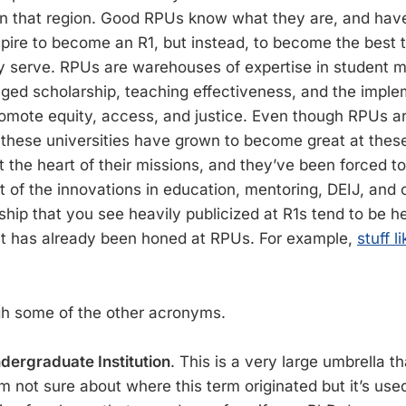
in that region. Good RPUs know what they are, and have 
spire to become an R1, but instead, to become the best 
y serve. RPUs are warehouses of expertise in student m
d scholarship, teaching effectiveness, and the imple
romote equity, access, and justice. Even though RPUs ar
these universities have grown to become great at thes
t the heart of their missions, and they’ve been forced t
t of the innovations in education, mentoring, DEIJ, an
hip that you see heavily publicized at R1s tend to be h
at has already been honed at RPUs. For example,
stuff l
gh some of the other acronyms.
ndergraduate Institution
. This is a very large umbrella
I’m not sure about where this term originated but it’s use