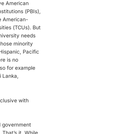
ive American
stitutions (PBIs),
ve American-
ities (TCUs). But
niversity needs
 those minority
Hispanic, Pacific
re is no
 so for example
i Lanka,
clusive with
ral government
 That’s it. While