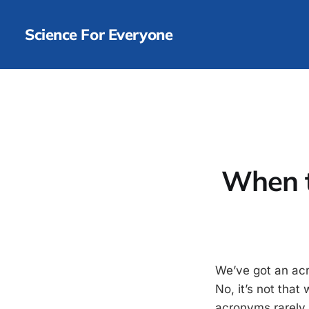
Science For Everyone
When t
We’ve got an acr
No, it’s not tha
acronyms rarely c