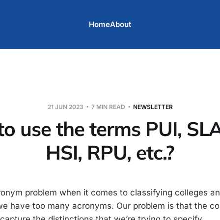
Home
About
21 JUN 2023
7 MIN READ
NEWSLETTER
o use the terms PUI, SLA
HSI, RPU, etc.?
onym problem when it comes to classifying colleges and
t we have too many acronyms. Our problem is that the 
apture the distinctions that we’re trying to specify.