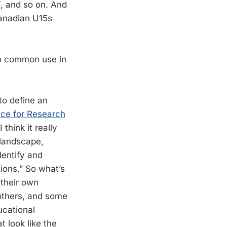
, and so on. And
 Canadian U15s
nto common use in
 to define an
nce for Research
 I think it really
 landscape,
dentify and
ions.” So what’s
 their own
others, and some
ucational
 look like the