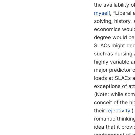
the availability 
myself
, “Liberal
solving, history, 
economics would 
degree would be 
SLACs might deci
such as nursing a
highly variable 
major predictor 
loads at SLACs ar
exceptions of att
(Note: while some
conceit of the h
their
rejectivity
.)
romantic thinkin
idea that it prov