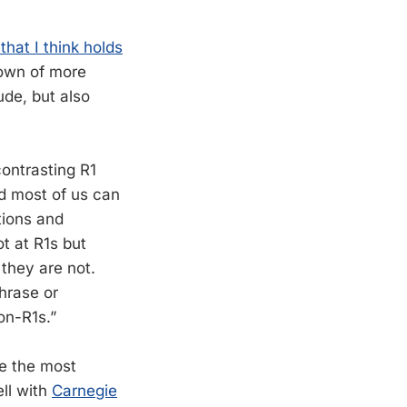
that I think holds
ndown of more
de, but also
contrasting R1
nd most of us can
tions and
t at R1s but
 they are not.
hrase or
on-R1s.”
se the most
ell with
Carnegie