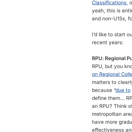
Classifications,
o
yeah, this is ent
and non-U15s, f
I’d like to start
recent years:
RPU: Regional Pu
RPU, but you know
on Regional Coll
matters to clearl
because “
due to
define them… RPU
an RPU? Think of 
metropolitan are
have more gradua
effectiveness an