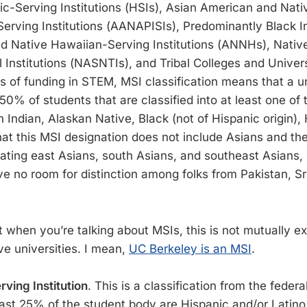
c-Serving Institutions (HSIs), Asian American and Nat
Serving Institutions (AANAPISIs), Predominantly Black In
d Native Hawaiian-Serving Institutions (ANNHs), Nati
 Institutions (NASNTIs), and Tribal Colleges and Univers
 of funding in STEM, MSI classification means that a u
t 50% of students that are classified into at least one of
Indian, Alaskan Native, Black (not of Hispanic origin), 
hat this MSI designation does not include Asians and the
rating east Asians, south Asians, and southeast Asians,
ve no room for distinction among folks from Pakistan, Sr
 when you’re talking about MSIs, this is not mutually ex
ve universities. I mean,
UC Berkeley is an MSI
.
ving Institution
. This is a classification from the fede
east 25% of the student body are Hispanic and/or Latino.