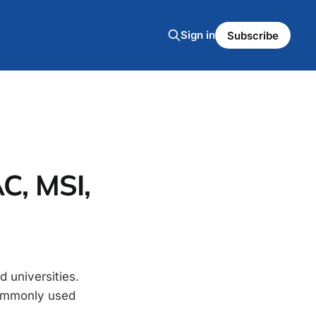
Sign in
Subscribe
C, MSI,
 universities.
commonly used