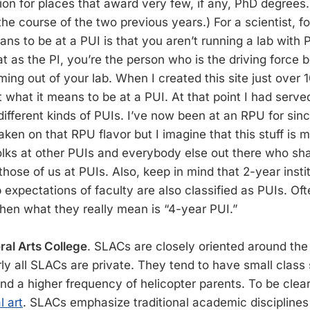
on for places that award very few, if any, PhD degrees.
he course of the two previous years.) For a scientist, for
ns to be at a PUI is that you aren’t running a lab with 
 as the PI, you’re the person who is the driving force b
ing out of your lab. When I created this site just over 10
 what it means to be at a PUI. At that point I had serve
different kinds of PUIs. I’ve now been at an RPU for sin
 taken on that RPU flavor but I imagine that this stuff is 
folks at other PUIs and everybody else out there who sh
ose of us at PUIs. Also, keep in mind that 2-year institu
 expectations of faculty are also classified as PUIs. Oft
hen what they really mean is “4-year PUI.”
ral Arts College
. SLACs are closely oriented around th
ly all SLACs are private. They tend to have small class 
and a higher frequency of helicopter parents. To be clea
l art
. SLACs emphasize traditional academic discipline