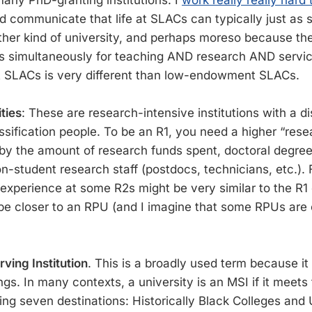
any PhD-granting institutions. I
work really really hard 
nd communicate that life at SLACs can typically just as 
 other kind of university, and perhaps moreso because th
s simultaneously for teaching AND research AND service
SLACs is very different than low-endowment SLACs.
ties
: These are research-intensive institutions with a di
ssification people. To be an R1, you need a higher “rese
 by the amount of research funds spent, doctoral degre
n-student research staff (postdocs, technicians, etc.). 
 experience at some R2s might be very similar to the R1
be closer to an RPU (and I imagine that some RPUs are c
ving Institution
. This is a broadly used term because it
ngs. In many contexts, a university is an MSI if it meets t
ing seven destinations: Historically Black Colleges and 