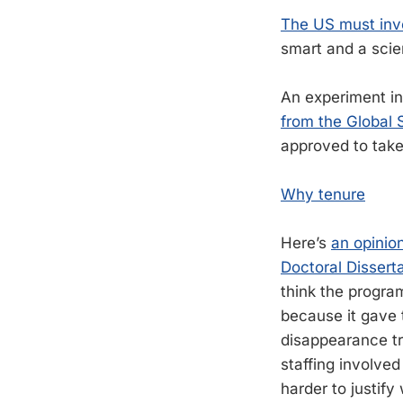
The US must inve
smart and a scien
An experiment in
from the Global 
approved to take 
Why tenure
Here’s
an opinio
Doctoral Dissert
think the progra
because it gave t
disappearance tra
staffing involve
harder to justify