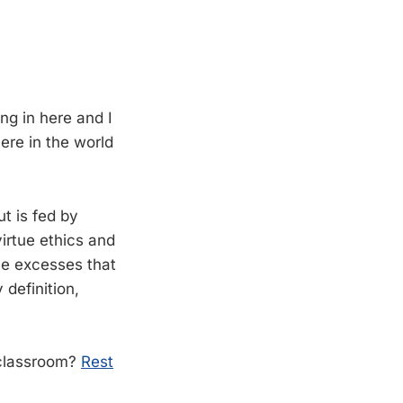
ing in here and I
here in the world
ut is fed by
irtue ethics and
the excesses that
definition,
e classroom?
Rest