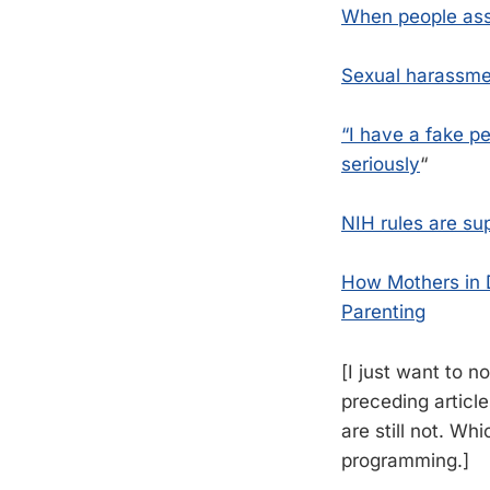
When people ass
Sexual harassmen
“I have a fake p
seriously
“
NIH rules are su
How Mothers in D
Parenting
[I just want to 
preceding article
are still not. Wh
programming.]