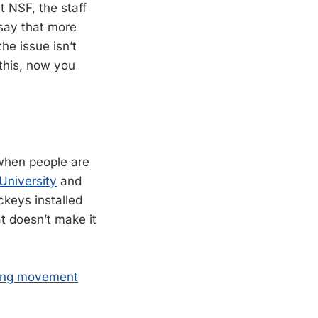
t NSF, the staff
say that more
he issue isn’t
this, now you
 when people are
 University
and
ckeys installed
t doesn’t make it
oling movement