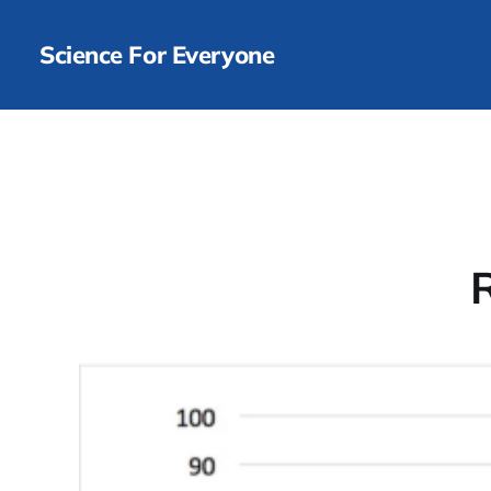
Science For Everyone