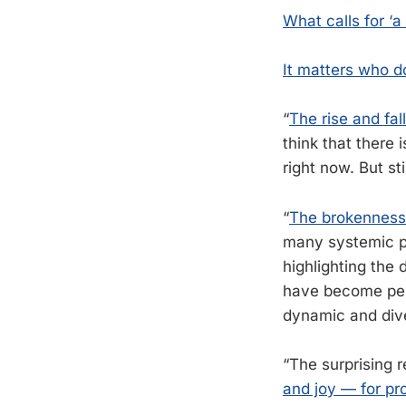
What calls for ‘a
It matters who d
“
The rise and fal
think that there 
right now. But sti
“
The brokenness
many systemic pr
highlighting the 
have become perv
dynamic and div
“The surprising 
and joy — for pr