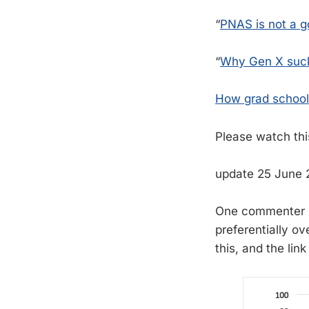
“
PNAS is not a go
“
Why Gen X suc
How grad school
Please watch thi
update 25 June
One commenter i
preferentially o
this, and the lin