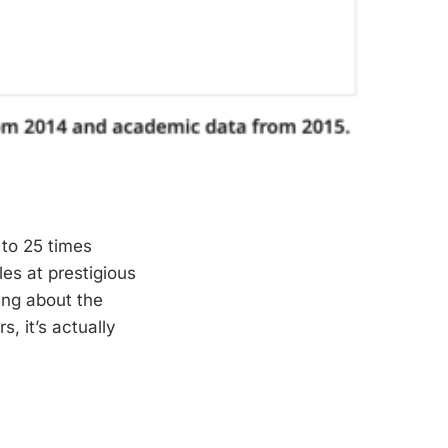
 to 25 times
les at prestigious
hing about the
, it’s actually