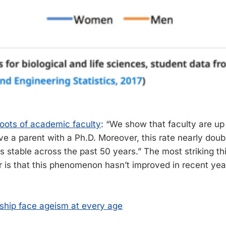
oots of academic faculty
: “We show that faculty are up
ve a parent with a Ph.D. Moreover, this rate nearly doub
is stable across the past 50 years.” The most striking t
r is that this phenomenon hasn’t improved in recent years
ship face ageism at every age