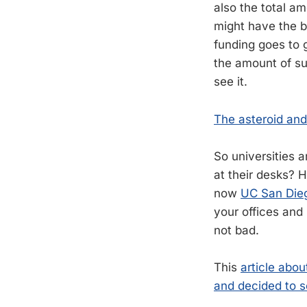
also the total a
might have the b
funding goes to 
the amount of su
see it.
The asteroid and
So universities 
at their desks? 
now
UC San Diego
your offices and 
not bad.
This
article abo
and decided to se