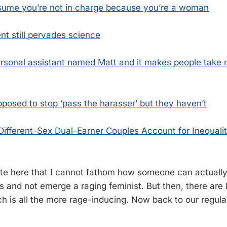
ume you’re not in charge because you’re a woman
t still pervades science
ersonal assistant named Matt and it makes people take
pposed to stop ‘pass the harasser’ but they haven’t
ifferent-Sex Dual-Earner Couples Account for Inequali
note here that I cannot fathom how someone can actually
s and not emerge a raging feminist. But then, there are 
ich is all the more rage-inducing. Now back to our regul