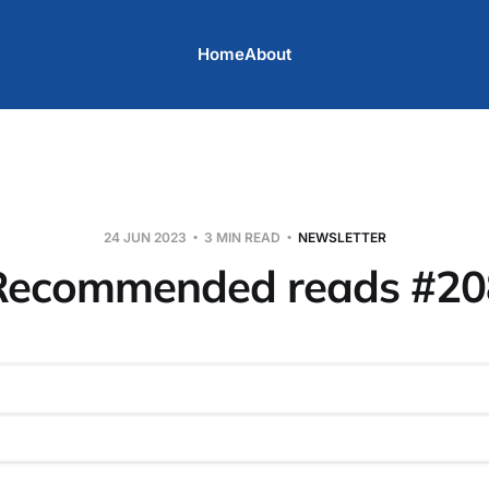
Home
About
24 JUN 2023
3 MIN READ
NEWSLETTER
Recommended reads #20