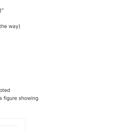
)”
 the way)
oted
a figure showing