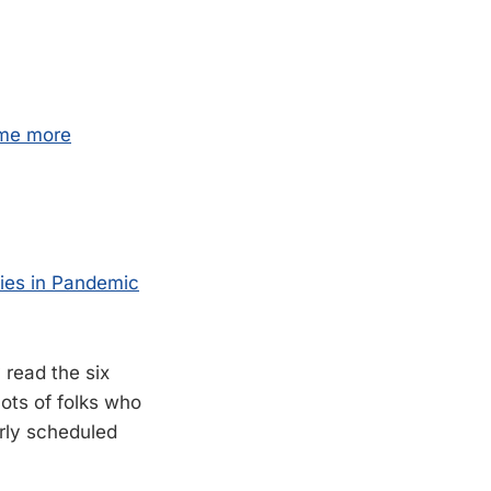
 me more
ties in Pandemic
 read the six
lots of folks who
arly scheduled