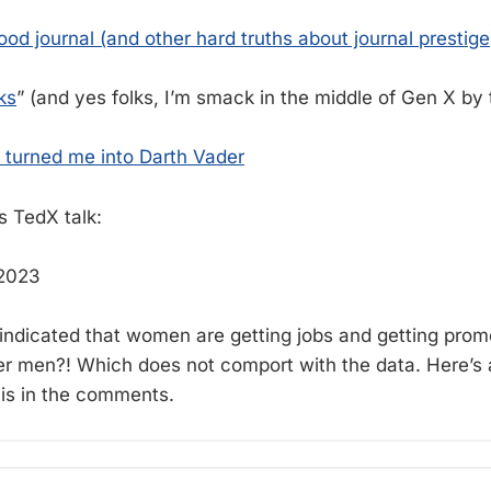
od journal (and other hard truths about journal prestige
ks
” (and yes folks, I’m smack in the middle of Gen X by
 turned me into Darth Vader
s TedX talk:
 2023
ndicated that women are getting jobs and getting prom
ver men?! Which does not comport with the data. Here’s 
k is in the comments.