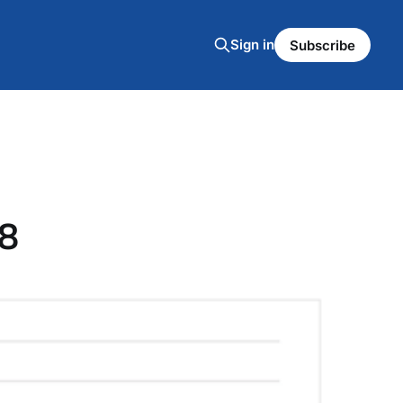
Sign in
Subscribe
8