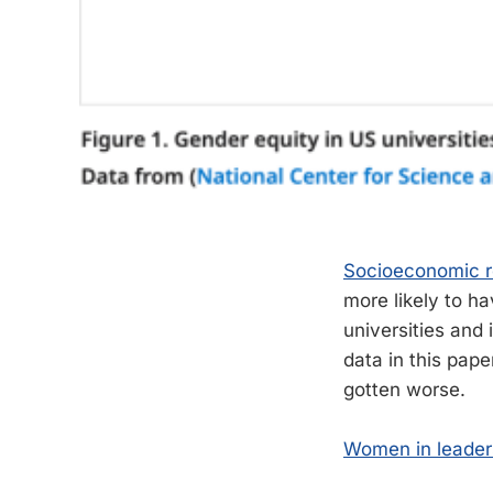
Socioeconomic r
more likely to ha
universities and 
data in this pape
gotten worse.
Women in leader