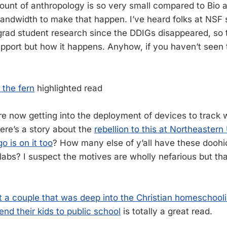
mount of anthropology is so very small compared to Bio a
andwidth to make that happen. I’ve heard folks at NSF 
grad student research since the DDIGs disappeared, so t
pport but how it happens. Anyhow, if you haven’t seen 
 the fern
highlighted read
are now getting into the deployment of devices to track
Here’s a story about the
rebellion to this at Northeastern
 is on it too
? How many else of y’all have these doohi
labs? I suspect the motives are wholly nefarious but tha
ut a couple that was deep into the Christian homescho
nd their kids to public school
is totally a great read.