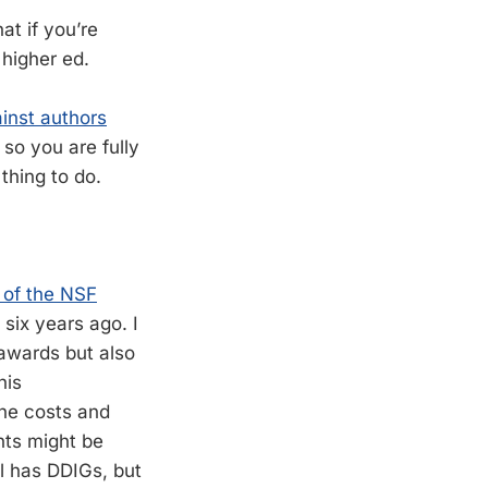
at if you’re
 higher ed.
inst authors
 so you are fully
thing to do.
n of the NSF
six years ago. I
 awards but also
his
the costs and
nts might be
ll has DDIGs, but