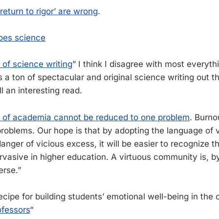
 return to rigor’ are wrong
.
oes science
l of science writing
” I think I disagree with most everyth
is a ton of spectacular and original science writing out t
ll an interesting read.
 of academia cannot be reduced to one problem
. Burno
oblems. Our hope is that by adopting the language of v
danger of vicious excess, it will be easier to recognize 
asive in higher education. A virtuous community is, by 
erse.”
recipe for building students’ emotional well-being in th
ofessors
“