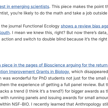
st in emerging scientists
. This piece makes the point th
tist, you’re likely to do the math and take a job outside
 the journal Functional Ecology
shows a review bias aga
South
. I mean we knew this, right? But now there’s data,
action and switch to double blind because it’s the right 
n piece in the pages of Bioscience arguing for the retur
ation Improvement Grants in Biology
, which disappeared 
m was wonderful for PhD students not just for the small
hem the experience of getting a full panel review. But t
cks a trend (I think it’s a trend?) for bigger awards as 
d with running panels and issuing awards for small amou
 within NSF-BIO. I recently learned that Anthropology sti