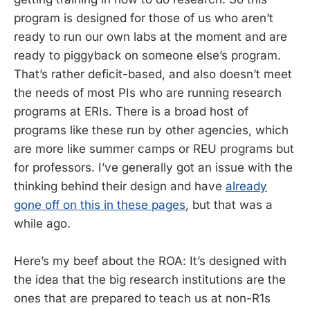
program is designed for those of us who aren’t
ready to run our own labs at the moment and are
ready to piggyback on someone else’s program.
That’s rather deficit-based, and also doesn’t meet
the needs of most PIs who are running research
programs at ERIs. There is a broad host of
programs like these run by other agencies, which
are more like summer camps or REU programs but
for professors. I’ve generally got an issue with the
thinking behind their design and have
already
gone off on this in these pages
, but that was a
while ago.
Here’s my beef about the ROA: It’s designed with
the idea that the big research institutions are the
ones that are prepared to teach us at non-R1s