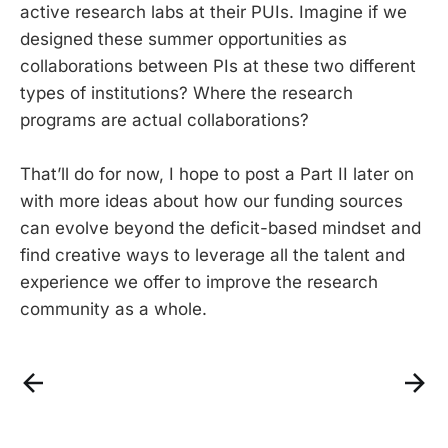
active research labs at their PUIs. Imagine if we
designed these summer opportunities as
collaborations between PIs at these two different
types of institutions? Where the research
programs are actual collaborations?
That’ll do for now, I hope to post a Part II later on
with more ideas about how our funding sources
can evolve beyond the deficit-based mindset and
find creative ways to leverage all the talent and
experience we offer to improve the research
community as a whole.