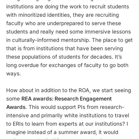
institutions are doing the work to recruit students
with minoritized identities, they are recruiting
faculty who are underprepared to serve these
students and really need some immersive lessons
in culturally-informed mentorship. The place to get
that is from institutions that have been serving
these populations of students for decades. It’s
long overdue for exchanges of faculty to go both
ways.
How about in addition to the ROA, we start seeing
some
REA awards: Research Engagement
Awards
. This would support PIs from research-
intensive and primarily white institutions to travel
to ERIs to learn from experts at our institutions? I
imagine instead of a summer award, it would