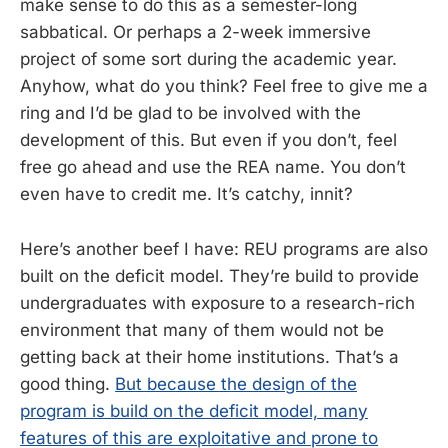
make sense to do this as a semester-long
sabbatical. Or perhaps a 2-week immersive
project of some sort during the academic year.
Anyhow, what do you think? Feel free to give me a
ring and I’d be glad to be involved with the
development of this. But even if you don’t, feel
free go ahead and use the REA name. You don’t
even have to credit me. It’s catchy, innit?
Here’s another beef I have: REU programs are also
built on the deficit model. They’re build to provide
undergraduates with exposure to a research-rich
environment that many of them would not be
getting back at their home institutions. That’s a
good thing.
But because the design of the
program is build on the deficit model, many
features of this are exploitative and prone to