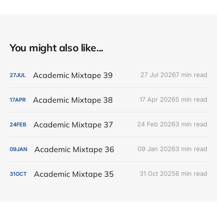
You might also like...
Academic Mixtape 39
27 Jul 2026
7 min read
27
JUL
Academic Mixtape 38
17 Apr 2026
5 min read
17
APR
Academic Mixtape 37
24 Feb 2026
3 min read
24
FEB
Academic Mixtape 36
09 Jan 2026
3 min read
09
JAN
Academic Mixtape 35
31 Oct 2025
6 min read
31
OCT