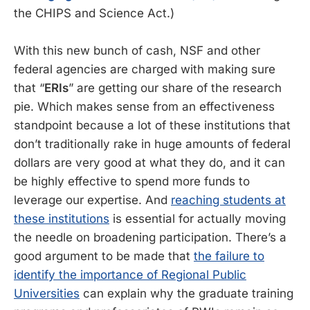
the CHIPS and Science Act.)
With this new bunch of cash, NSF and other
federal agencies are charged with making sure
that “
ERIs
” are getting our share of the research
pie. Which makes sense from an effectiveness
standpoint because a lot of these institutions that
don’t traditionally rake in huge amounts of federal
dollars are very good at what they do, and it can
be highly effective to spend more funds to
leverage our expertise. And
reaching students at
these institutions
is essential for actually moving
the needle on broadening participation. There’s a
good argument to be made that
the failure to
identify the importance of Regional Public
Universities
can explain why the graduate training