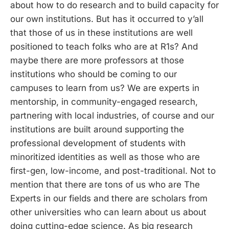
about how to do research and to build capacity for
our own institutions. But has it occurred to y’all
that those of us in these institutions are well
positioned to teach folks who are at R1s? And
maybe there are more professors at those
institutions who should be coming to our
campuses to learn from us? We are experts in
mentorship, in community-engaged research,
partnering with local industries, of course and our
institutions are built around supporting the
professional development of students with
minoritized identities as well as those who are
first-gen, low-income, and post-traditional. Not to
mention that there are tons of us who are The
Experts in our fields and there are scholars from
other universities who can learn about us about
doing cutting-edge science. As big research