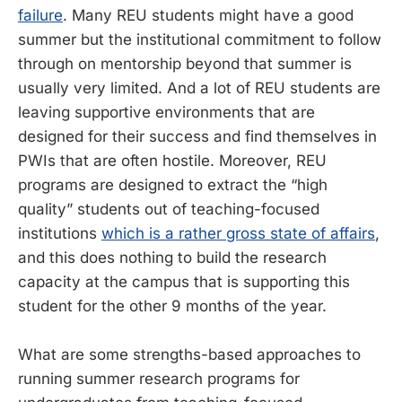
failure
. Many REU students might have a good
summer but the institutional commitment to follow
through on mentorship beyond that summer is
usually very limited. And a lot of REU students are
leaving supportive environments that are
designed for their success and find themselves in
PWIs that are often hostile. Moreover, REU
programs are designed to extract the “high
quality” students out of teaching-focused
institutions
which is a rather gross state of affairs
,
and this does nothing to build the research
capacity at the campus that is supporting this
student for the other 9 months of the year.
What are some strengths-based approaches to
running summer research programs for