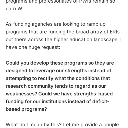
programs and professoriates of PWIs remain so
darn W.
As funding agencies are looking to ramp up
programs that are funding the broad array of ERIs
out there across the higher education landscape, I
have one huge request:
Could you develop these programs so they are
designed to leverage our strengths instead of
attempting to rectify what the conditions that
research community tends to regard as our
weaknesses? Could we have strengths-based
funding for our institutions instead of deficit-
based programs?
What do I mean by this? Let me provide a couple