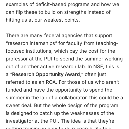
examples of deficit-based programs and how we
can flip these to build on strengths instead of
hitting us at our weakest points.
There are many federal agencies that support
“research internships” for faculty from teaching-
focused institutions, which pay the cost for the
professor at the PUI to spend the summer working
out of another active research lab. In NSF, this is
a “
Research Opportunity Award
,” often just
referred to as an ROA. For those of us who aren’t
funded and have the opportunity to spend the
summer in the lab of a collaborator, this could be a
sweet deal. But the whole design of the program
is designed to patch up the weaknesses of the
investigator at the PUI. The idea is that they’re
getting training in how to do research. So this