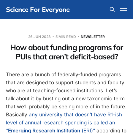
Science For Everyone
26 JUN 2023
5 MIN READ
NEWSLETTER
How about funding programs for
PUIs that aren’t deficit-based?
There are a bunch of federally-funded programs
that are designed to support students and faculty
who are at teaching-focused institutions. Let’s
talk about it by busting out a new taxonomic term
that we’ll probably be seeing more of in the future.
Basically
any university that doesn’t have R1-ish
level of annual research spending is called an
“
Emerging Research Institution
(ERI)”
according to