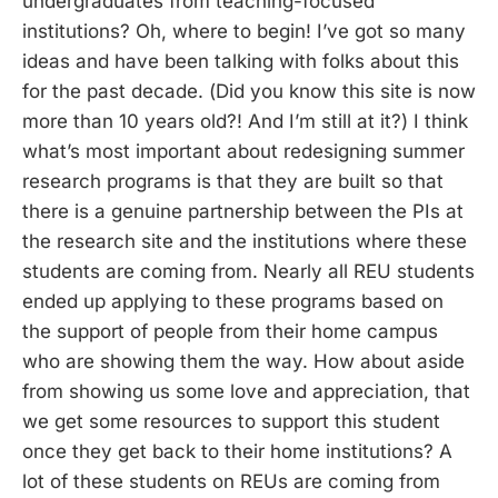
undergraduates from teaching-focused
institutions? Oh, where to begin! I’ve got so many
ideas and have been talking with folks about this
for the past decade. (Did you know this site is now
more than 10 years old?! And I’m still at it?) I think
what’s most important about redesigning summer
research programs is that they are built so that
there is a genuine partnership between the PIs at
the research site and the institutions where these
students are coming from. Nearly all REU students
ended up applying to these programs based on
the support of people from their home campus
who are showing them the way. How about aside
from showing us some love and appreciation, that
we get some resources to support this student
once they get back to their home institutions? A
lot of these students on REUs are coming from