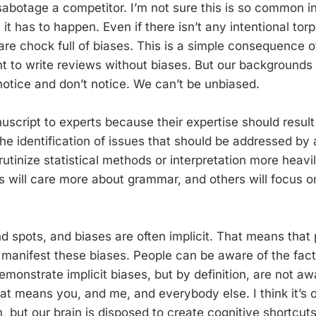
 sabotage a competitor. I’m not sure this is so common in
it has to happen. Even if there isn’t any intentional torp
 are chock full of biases. This is a simple consequence 
t to write reviews without biases. But our backgrounds
otice and don’t notice. We can’t be unbiased.
uscript to experts because their expertise should result
the identification of issues that should be addressed by
rutinize statistical methods or interpretation more heavi
s will care more about grammar, and others will focus on
d spots, and biases are often implicit. That means that 
anifest these biases. People can be aware of the fact
monstrate implicit biases, but by definition, are not a
hat means you, and me, and everybody else. I think it’s 
, but our brain is disposed to create cognitive shortcuts 