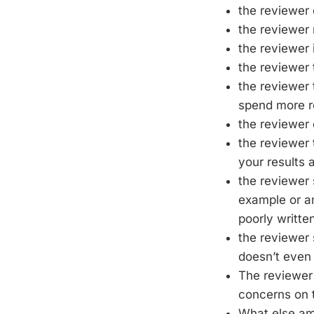
the reviewer 
the reviewer 
the reviewer 
the reviewer 
the reviewer 
spend more re
the reviewer
the reviewer 
your results 
the reviewer 
example or am
poorly writte
the reviewer 
doesn’t even 
The reviewer 
concerns on t
What else am