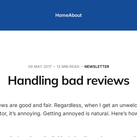
Home
About
08 MAY 2017
13 MIN READ
NEWSLETTER
Handling bad reviews
iews are good and fair. Regardless, when I get an unwe
or, it’s annoying. Getting annoyed is natural. Here’s ho