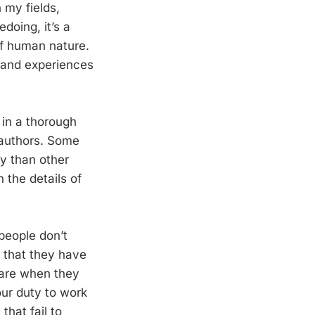
 my fields,
edoing, it’s a
of human nature.
 and experiences
 in a thorough
 authors. Some
ly than other
 the details of
people don’t
 that they have
ware when they
our duty to work
that fail to