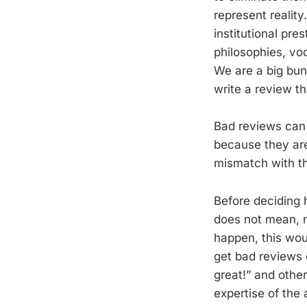
represent reality
institutional pre
philosophies, vo
We are a big bun
write a review tha
Bad reviews can 
because they are
mismatch with the
Before deciding h
does not mean, ne
happen, this woul
get bad reviews 
great!” and other
expertise of the 