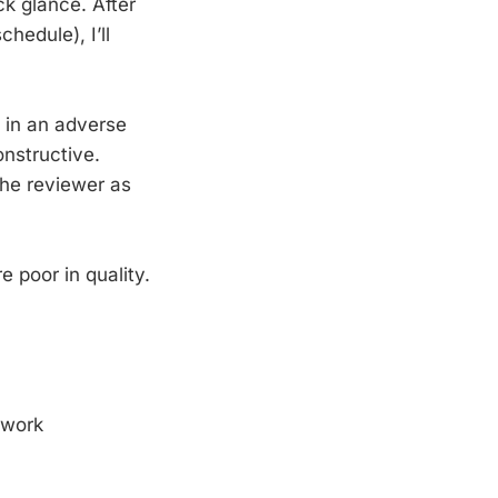
ick glance. After
edule), I’ll
s in an adverse
constructive.
the reviewer as
e poor in quality.
 work