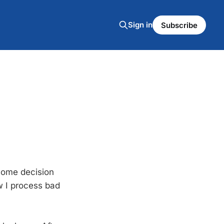
Sign in
Subscribe
lcome decision
w I process bad