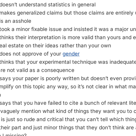
doesn’t understand statistics in general
makes generalized claims but those claims are entirely
is an asshole
took a minor fixable issue and insisted it was a major un
thinks their interpretation is more valid than yours and 
al estate on their ideas rather than your own
 does not approve of your
gender
thinks that your experimental technique was inadequate
are not valid as a consequence
says your paper is poorly written but doesn’t even provi
plify on this topic any way, so it’s not clear in what ma
n
says that you have failed to cite a bunch of relevant lit
vaguely mention what kind of things they want you to c
is just so rude and critical that you can’t tell which thi
heir part and just minor things that they don’t think are 
 I missing?