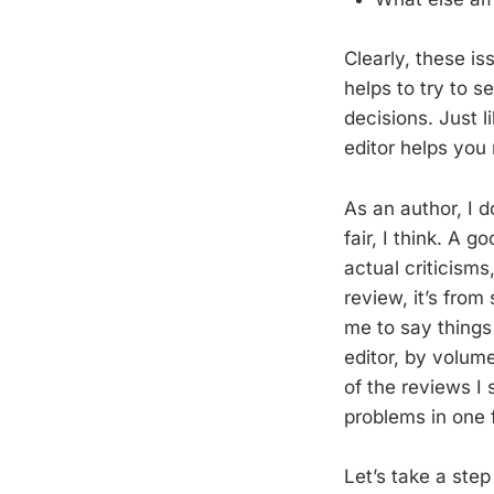
Clearly, these is
helps to try to s
decisions. Just l
editor helps you
As an author, I 
fair, I think. A 
actual criticisms
review, it’s fro
me to say things
editor, by volum
of the reviews I
problems in one 
Let’s take a ste