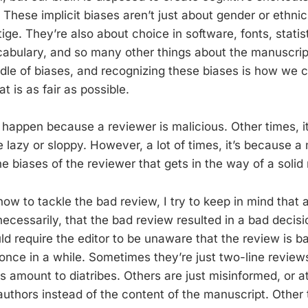
. These implicit biases aren’t just about gender or ethnic
stige. They’re also about choice in software, fonts, statis
cabulary, and so many other things about the manuscrip
dle of biases, and recognizing these biases is how we 
t is as fair as possible.
happen because a reviewer is malicious. Other times, 
 lazy or sloppy. However, a lot of times, it’s because a
 biases of the reviewer that gets in the way of a solid 
ow to tackle the bad review, I try to keep in mind that 
cessarily, that the bad review resulted in a bad decisio
d require the editor to be unaware that the review is bad
once in a while. Sometimes they’re just two-line reviews
s amount to diatribes. Others are just misinformed, or a
authors instead of the content of the manuscript. Other 