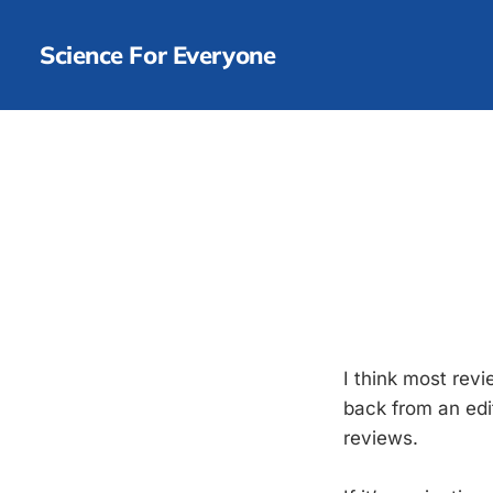
Science For Everyone
I think most rev
back from an edit
reviews.