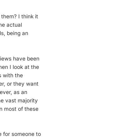
them? I think it
he actual
ls, being an
eviews have been
en I look at the
s with the
er, or they want
ever, as an
he vast majority
en most of these
le for someone to