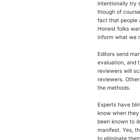
intentionally try
though of course 
fact that people
Honest folks wan
inform what we n
Editors send man
evaluation, and 
reviewers will sc
reviewers. Other
the methods.
Experts have blin
know when they m
been known to de
manifest. Yes, t
to eliminate them