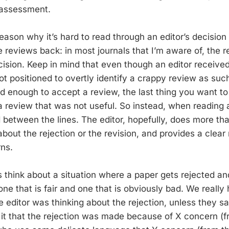
 assessment.
reason why it’s hard to read through an editor’s decisio
 reviews back: in most journals that I’m aware of, the 
cision. Keep in mind that even though an editor receive
ot positioned to overtly identify a crappy review as such. 
d enough to accept a review, the last thing you want to 
a review that was not useful. So instead, when reading a
 between the lines. The editor, hopefully, does more th
bout the rejection or the revision, and provides a clear 
ns.
s think about a situation where a paper gets rejected an
 one that is fair and one that is obviously bad. We reall
 editor was thinking about the rejection, unless they sa
 it that the rejection was made because of X concern (