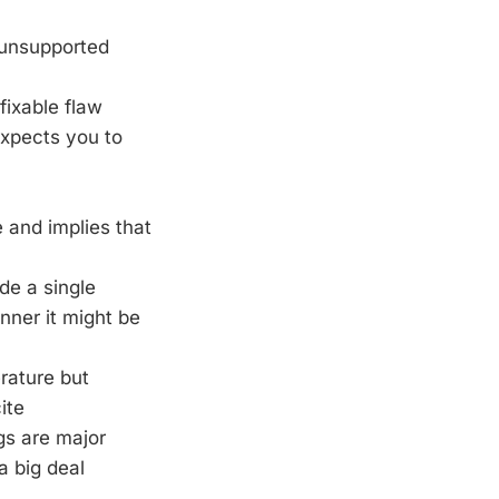
 unsupported
fixable flaw
expects you to
 and implies that
de a single
nner it might be
erature but
ite
ngs are major
a big deal