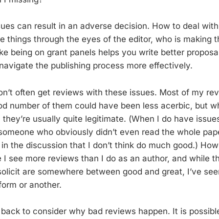
sues can result in an adverse decision. How to deal with 
ee things through the eyes of the editor, who is making t
ike being on grant panels helps you write better proposa
 navigate the publishing process more effectively.
don’t often get reviews with these issues. Most of my r
good number of them could have been less acerbic, but wh
, they’re usually quite legitimate. (When I do have issue
m someone who obviously didn’t even read the whole pap
 in the discussion that I don’t think do much good.) How
e I see more reviews than I do as an author, and while t
 solicit are somewhere between good and great, I’ve se
form or another.
p back to consider why bad reviews happen. It is possib