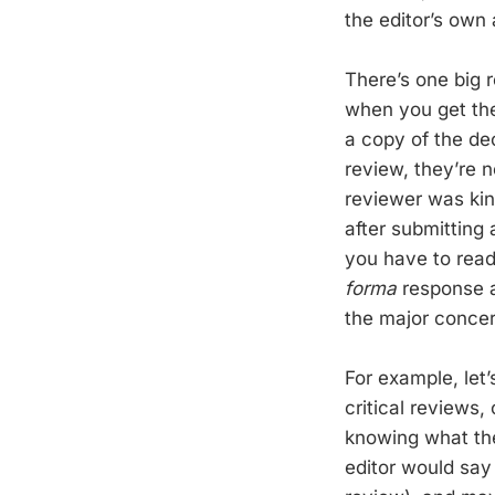
the editor’s own
There’s one big 
when you get the
a copy of the de
review, they’re n
reviewer was kin
after submitting 
you have to read
forma
response a
the major concer
For example, let’
critical reviews,
knowing what the
editor would say