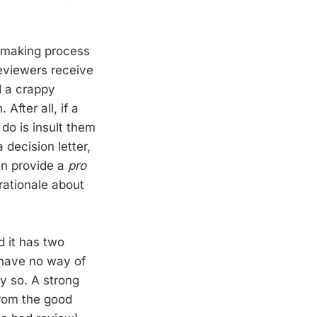
n making process
reviewers receive
d a crappy
After all, if a
do is insult them
 decision letter,
an provide a
pro
rationale about
d it has two
y have no way of
y so. A strong
from the good