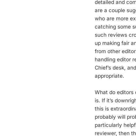
detailed and com
are a couple sug
who are more expe
catching some su
such reviews cro
up making fair a
from other editor
handling editor 
Chief’s desk, and
appropriate.
What do editors 
is. If it’s downri
this is extraordin
probably will pro
particularly help
reviewer, then t