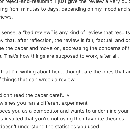
on or reject-and-resubmit, I just give the review a very qu
ing from minutes to days, depending on my mood and sch
views.
 sense, a “bad review” is any kind of review that result
y that, after reflection, the review is fair, factual, and 
ise the paper and move on, addressing the concerns of 
. That’s how things are supposed to work, after all.
hat I’m writing about here, though, are the ones that ar
f things that can wreck a review:
didn’t read the paper carefully
wishes you ran a different experiment
 sees you as a competitor and wants to undermine your
s insulted that you’re not using their favorite theories
doesn’t understand the statistics you used