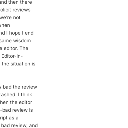
and then there
olicit reviews
we’re not
 when
nd I hope I end
e same wisdom
ne editor. The
Editor-in-
 the situation is
w bad the review
rashed. I think
 then the editor
n-bad review is
ript as a
 bad review, and