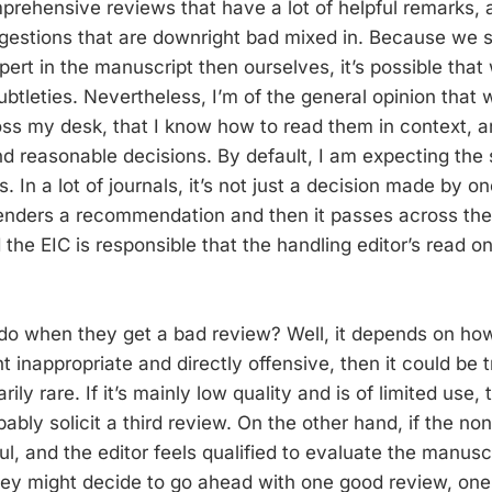
prehensive reviews that have a lot of helpful remarks, 
gestions that are downright bad mixed in. Because we s
rt in the manuscript then ourselves, it’s possible that 
btleties. Nevertheless, I’m of the general opinion that
ss my desk, that I know how to read them in context, a
nd reasonable decisions. By default, I am expecting th
s. In a lot of journals, it’s not just a decision made by o
renders a recommendation and then it passes across the 
 the EIC is responsible that the handling editor’s read on
do when they get a bad review? Well, it depends on ho
ght inappropriate and directly offensive, then it could be t
arily rare. If it’s mainly low quality and is of limited use,
bably solicit a third review. On the other hand, if the no
ful, and the editor feels qualified to evaluate the manusc
hey might decide to go ahead with one good review, one