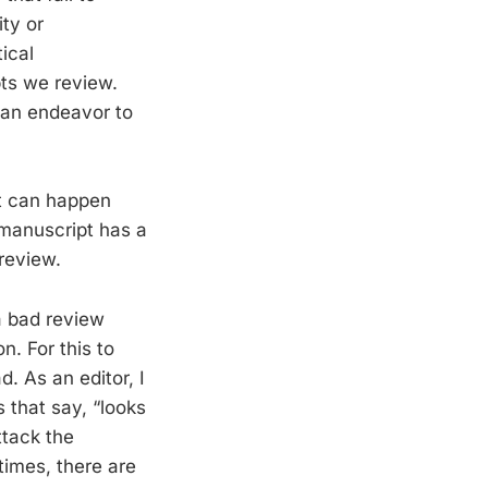
ity or
tical
ts we review.
can endeavor to
it can happen
 manuscript has a
review.
a bad review
n. For this to
. As an editor, I
 that say, “looks
ttack the
times, there are