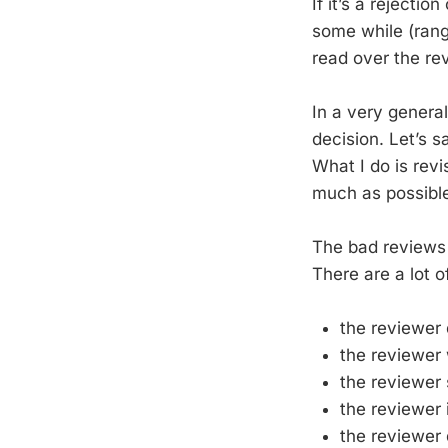
If it’s a rejecti
some while (rang
read over the re
In a very general
decision. Let’s sa
What I do is rev
much as possible
The bad reviews t
There are a lot o
the reviewer 
the reviewer 
the reviewer
the reviewer i
the reviewer 