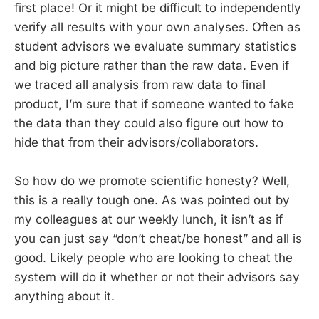
first place! Or it might be difficult to independently
verify all results with your own analyses. Often as
student advisors we evaluate summary statistics
and big picture rather than the raw data. Even if
we traced all analysis from raw data to final
product, I’m sure that if someone wanted to fake
the data than they could also figure out how to
hide that from their advisors/collaborators.
So how do we promote scientific honesty? Well,
this is a really tough one. As was pointed out by
my colleagues at our weekly lunch, it isn’t as if
you can just say “don’t cheat/be honest” and all is
good. Likely people who are looking to cheat the
system will do it whether or not their advisors say
anything about it.