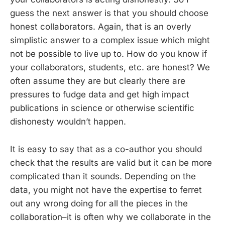
guess the next answer is that you should choose
honest collaborators. Again, that is an overly
simplistic answer to a complex issue which might
not be possible to live up to. How do you know if
your collaborators, students, etc. are honest? We
often assume they are but clearly there are
pressures to fudge data and get high impact
publications in science or otherwise scientific
dishonesty wouldn’t happen.
It is easy to say that as a co-author you should
check that the results are valid but it can be more
complicated than it sounds. Depending on the
data, you might not have the expertise to ferret
out any wrong doing for all the pieces in the
collaboration–it is often why we collaborate in the