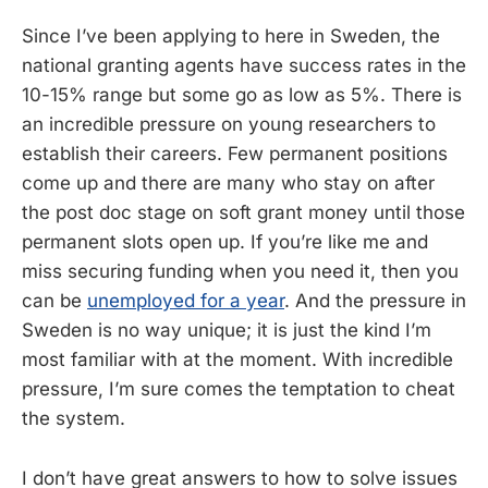
Since I’ve been applying to here in Sweden, the
national granting agents have success rates in the
10-15% range but some go as low as 5%. There is
an incredible pressure on young researchers to
establish their careers. Few permanent positions
come up and there are many who stay on after
the post doc stage on soft grant money until those
permanent slots open up. If you’re like me and
miss securing funding when you need it, then you
can be
unemployed for a year
. And the pressure in
Sweden is no way unique; it is just the kind I’m
most familiar with at the moment. With incredible
pressure, I’m sure comes the temptation to cheat
the system.
I don’t have great answers to how to solve issues