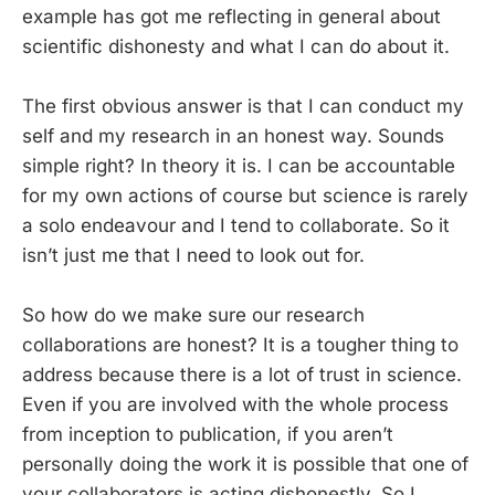
example has got me reflecting in general about
scientific dishonesty and what I can do about it.
The first obvious answer is that I can conduct my
self and my research in an honest way. Sounds
simple right? In theory it is. I can be accountable
for my own actions of course but science is rarely
a solo endeavour and I tend to collaborate. So it
isn’t just me that I need to look out for.
So how do we make sure our research
collaborations are honest? It is a tougher thing to
address because there is a lot of trust in science.
Even if you are involved with the whole process
from inception to publication, if you aren’t
personally doing the work it is possible that one of
your collaborators is acting dishonestly. So I