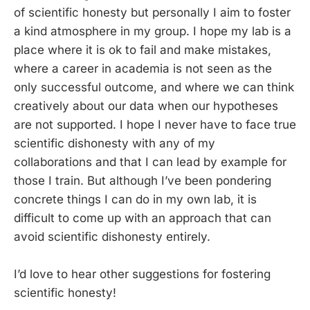
of scientific honesty but personally I aim to foster
a kind atmosphere in my group. I hope my lab is a
place where it is ok to fail and make mistakes,
where a career in academia is not seen as the
only successful outcome, and where we can think
creatively about our data when our hypotheses
are not supported. I hope I never have to face true
scientific dishonesty with any of my
collaborations and that I can lead by example for
those I train. But although I’ve been pondering
concrete things I can do in my own lab, it is
difficult to come up with an approach that can
avoid scientific dishonesty entirely.
I’d love to hear other suggestions for fostering
scientific honesty!