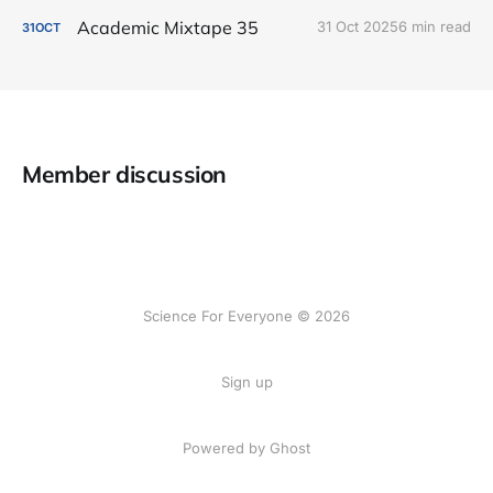
Academic Mixtape 35
31 Oct 2025
6 min read
31
OCT
Member discussion
Science For Everyone © 2026
Sign up
Powered by Ghost