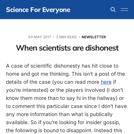
Science For Everyone
04 MAY 2017
3 MIN READ
NEWSLETTER
When scientists are dishonest
A case of scientific dishonesty has hit close to
home and got me thinking. This isn’t a post of the
details of the case (you can read more
here
if
you’re interested) or the players involved (I don’t
know them more than to say hi in the hallway) or
to comment this particular case since I don’t have
any more information than what is publically
available. So if you’re looking for insider gossip,
the following is bound to disappoint. Instead this