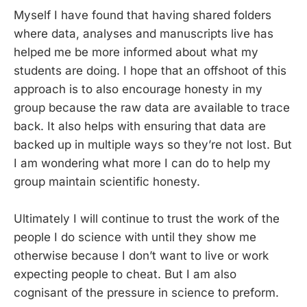
Myself I have found that having shared folders
where data, analyses and manuscripts live has
helped me be more informed about what my
students are doing. I hope that an offshoot of this
approach is to also encourage honesty in my
group because the raw data are available to trace
back. It also helps with ensuring that data are
backed up in multiple ways so they’re not lost. But
I am wondering what more I can do to help my
group maintain scientific honesty.
Ultimately I will continue to trust the work of the
people I do science with until they show me
otherwise because I don’t want to live or work
expecting people to cheat. But I am also
cognisant of the pressure in science to preform.