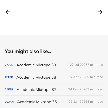
You might also like...
Academic Mixtape 39
27 Jul 2026
7 min read
27
JUL
Academic Mixtape 38
17 Apr 2026
5 min read
17
APR
Academic Mixtape 37
24 Feb 2026
3 min read
24
FEB
Academic Mixtape 36
09 Jan 2026
3 min read
09
JAN