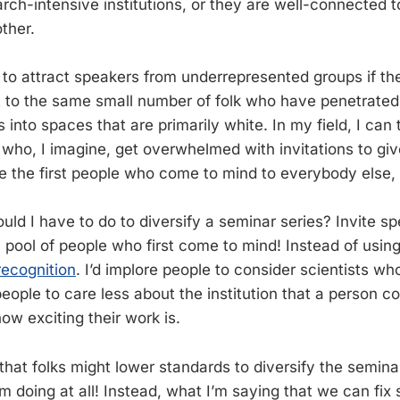
arch-intensive institutions, or they are well-connected to
ther.
 to attract speakers from underrepresented groups if the
 to the same small number of folk who have penetrated 
s into spaces that are primarily white. In my field, I can 
 who, I imagine, get overwhelmed with invitations to giv
e the first people who come to mind to everybody else, 
uld I have to do to diversify a seminar series? Invite s
l pool of people who first come to mind! Instead of usin
recognition
. I’d implore people to consider scientists wh
 people to care less about the institution that a person
how exciting their work is.
hat folks might lower standards to diversify the seminar
’m doing at all! Instead, what I’m saying that we can fix