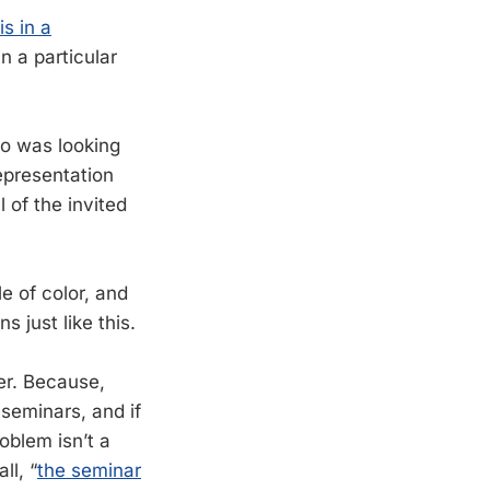
s in a
in a particular
ho was looking
epresentation
l of the invited
e of color, and
s just like this.
wer. Because,
 seminars, and if
oblem isn’t a
ll, “
the seminar