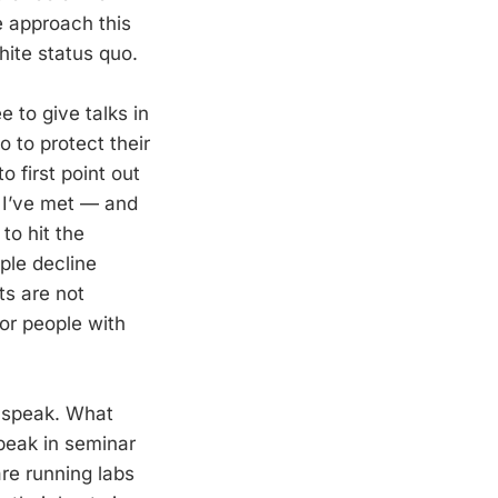
e approach this
hite status quo.
e to give talks in
 to protect their
o first point out
o I’ve met — and
to hit the
ple decline
ts are not
for people with
o speak. What
speak in seminar
are running labs