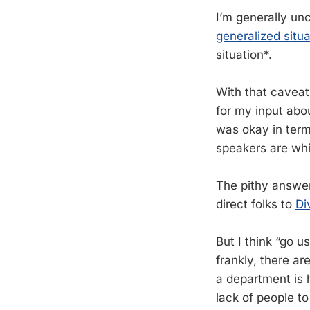
I’m generally un
generalized situa
situation*.
With that caveat
for my input abo
was okay in terms
speakers are whi
The pithy answer 
direct folks to
Di
But I think “go u
frankly, there ar
a department is h
lack of people to 