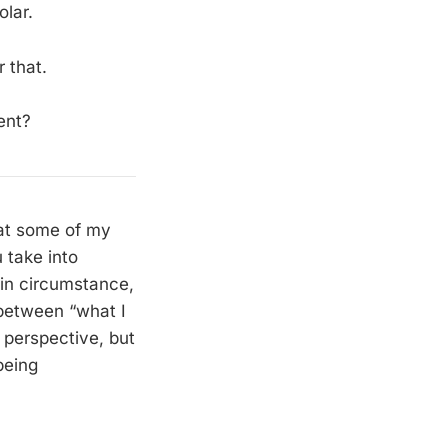
olar.
r that.
ent?
hat some of my
 take into
ain circumstance,
 between “what I
 perspective, but
being