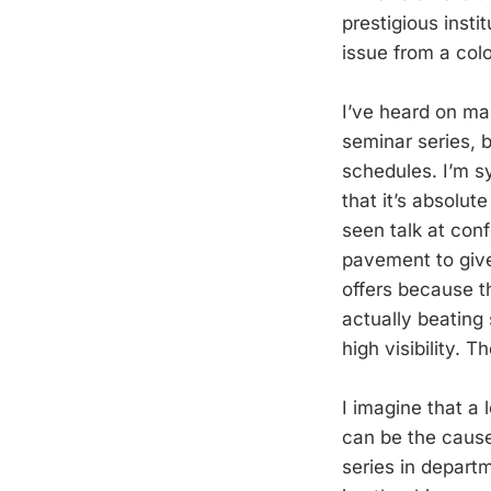
prestigious inst
issue from a col
I’ve heard on man
seminar series, 
schedules. I’m sy
that it’s absolu
seen talk at con
pavement to give
offers because th
actually beating 
high visibility. 
I imagine that a 
can be the cause 
series in departm