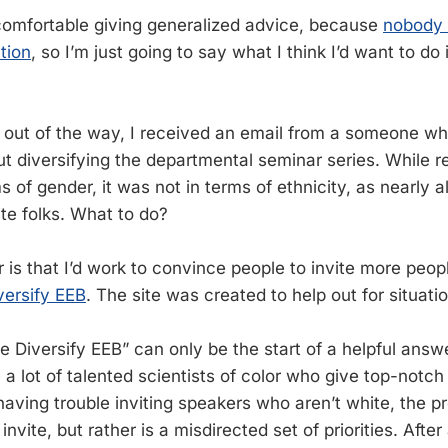
comfortable giving generalized advice, because
nobody i
tion
, so I’m just going to say what I think I’d want to do 
 out of the way, I received an email from a someone w
ut diversifying the departmental seminar series. While r
 of gender, it was not in terms of ethnicity, as nearly al
te folks. What to do?
is that I’d work to convince people to invite more peopl
versify EEB
. The site was created to help out for situation
se Diversify EEB” can only be the start of a helpful ans
e a lot of talented scientists of color who give top-notch
aving trouble inviting speakers who aren’t white, the pr
invite, but rather is a misdirected set of priorities. After a