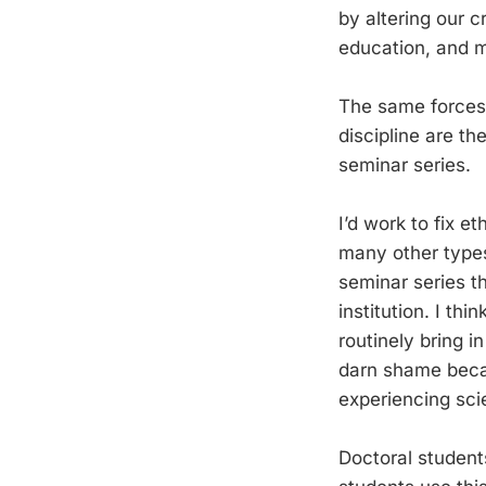
by altering our c
education, and m
The same forces 
discipline are t
seminar series.
I’d work to fix e
many other types 
seminar series t
institution. I th
routinely bring i
darn shame becau
experiencing sci
Doctoral student