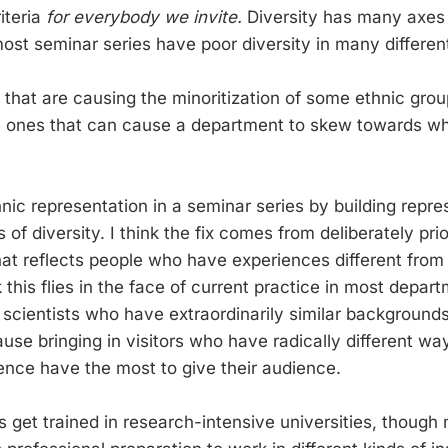
riteria
for everybody we invite.
Diversity has many axes 
ost seminar series have poor diversity in many differen
that are causing the minoritization of some ethnic grou
he ones that can cause a department to skew towards whi
thnic representation in a seminar series by building repre
of diversity. I think the fix comes from deliberately prior
hat reflects people who have experiences different from 
ink this flies in the face of current practice in most depa
n scientists who have extraordinarily similar background
se bringing in visitors who have radically different wa
ence have the most to give their audience.
s get trained in research-intensive universities, though