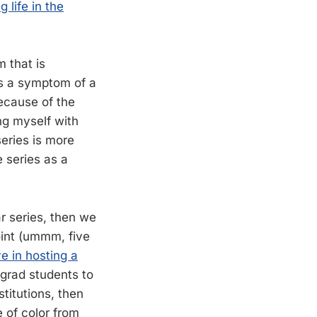
 life in the
m that is
’s a symptom of a
ecause of the
ng myself with
series is more
e series as a
r series, then we
oint (ummm, five
e in hosting a
grad students to
titutions, then
e of color from