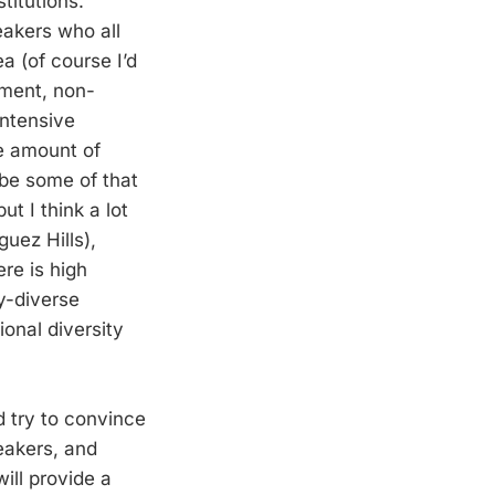
titutions.
eakers who all
a (of course I’d
nment, non-
intensive
he amount of
ybe some of that
t I think a lot
guez Hills),
re is high
ly-diverse
ional diversity
’d try to convince
eakers, and
ill provide a