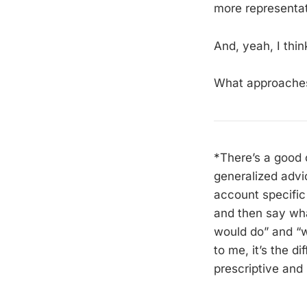
more representat
And, yeah, I thin
What approaches
*There’s a good 
generalized advi
account specific 
and then say what
would do” and “w
to me, it’s the 
prescriptive and b