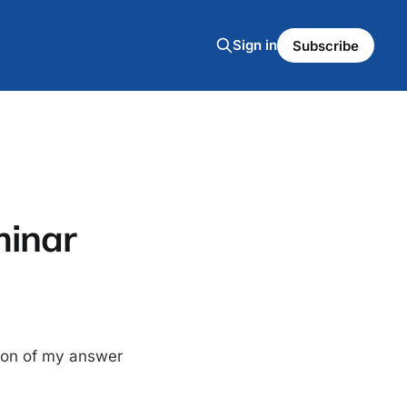
Sign in
Subscribe
minar
sion of my answer