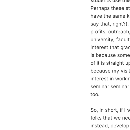
students use this
Perhaps these st
have the same ki
say that, right?
profits, outreach
university, facul
interest that gr
is because some a
of it is straight 
because my visit 
interest in worki
seminar seminar s
too.
So, in short, if 
folks that we nee
instead, develop 