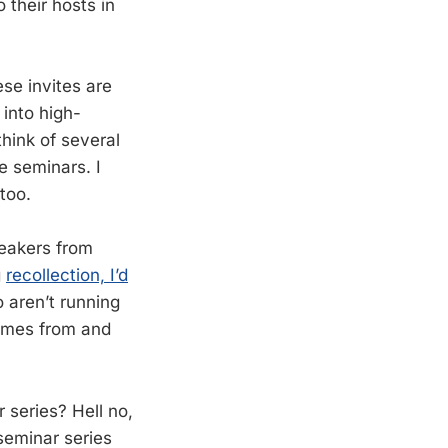
 their hosts in
se invites are
into high-
think of several
e seminars. I
too.
peakers from
g
recollection, I’d
o aren’t running
 comes from and
 series? Hell no,
 seminar series