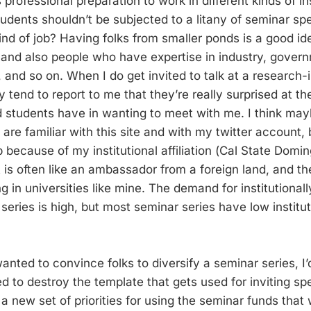
 professional preparation to work in different kinds of ins
udents shouldn’t be subjected to a litany of seminar sp
nd of job? Having folks from smaller ponds is a good ide
), and also people who have expertise in industry, gover
, and so on. When I do get invited to talk at a research-
ty tend to report to me that they’re really surprised at t
ad students have in wanting to meet with me. I think ma
re familiar with this site and with my twitter account, bu
up because of my institutional affiliation (Cal State Domin
is often like an ambassador from a foreign land, and the
ng in universities like mine. The demand for institutional
eries is high, but most seminar series have low institut
I wanted to convince folks to diversify a seminar series, I
d to destroy the template that gets used for inviting sp
a new set of priorities for using the seminar funds that w