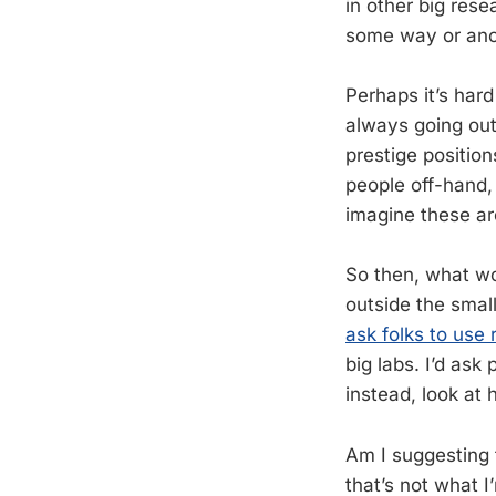
in other big rese
some way or ano
Perhaps it’s hard
always going out
prestige position
people off-hand,
imagine these ar
So then, what wo
outside the smal
ask folks to use 
big labs. I’d ask
instead, look at 
Am I suggesting t
that’s not what I