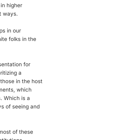
in higher
t ways.
ps in our
te folks in the
sentation for
itizing a
those in the host
rtments, which
s. Which is a
ys of seeing and
 most of these