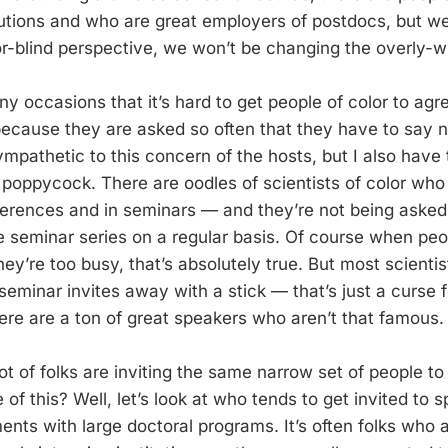
itutions and who are great employers of postdocs, but w
or-blind perspective, we won’t be changing the overly-w
y occasions that it’s hard to get people of color to agre
because they are asked so often that they have to say no
mpathetic to this concern of the hosts, but I also have t
te poppycock. There are oodles of scientists of color wh
ferences and in seminars — and they’re not being asked 
 seminar series on a regular basis. Of course when peo
ey’re too busy, that’s absolutely true. But most scientis
seminar invites away with a stick — that’s just a curse 
There are a ton of great speakers who aren’t that famous.
lot of folks are inviting the same narrow set of people t
of this? Well, let’s look at who tends to get invited to 
ents with large doctoral programs. It’s often folks who 