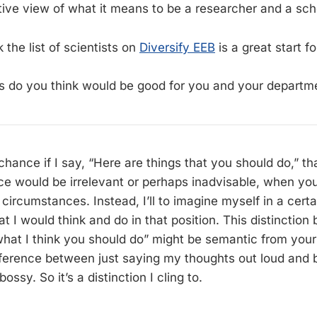
ive view of what it means to be a researcher and a sch
k the list of scientists on
Diversify EEB
is a great start fo
 do you think would be good for you and your departm
chance if I say, “Here are things that you should do,” t
ce would be irrelevant or perhaps inadvisable, when you
circumstances. Instead, I’ll to imagine myself in a cert
 I would think and do in that position. This distinction
hat I think you should do” might be semantic from your
difference between just saying my thoughts out loud and 
ossy. So it’s a distinction I cling to.