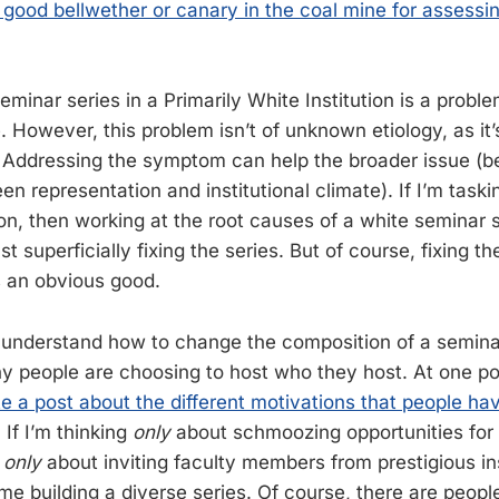
y good bellwether or canary in the coal mine for assessing
minar series in a Primarily White Institution is a proble
. However, this problem isn’t of unknown etiology, as it
 Addressing the symptom can help the broader issue (b
 representation and institutional climate). If I’m taski
tion, then working at the root causes of a white seminar 
t superficially fixing the series. But of course, fixing th
s an obvious good.
to understand how to change the composition of a semina
 people are choosing to host who they host. At one p
e a post about the different motivations that people hav
. If I’m thinking
only
about schmoozing opportunities for 
r
only
about inviting faculty members from prestigious ins
time building a diverse series. Of course, there are peopl