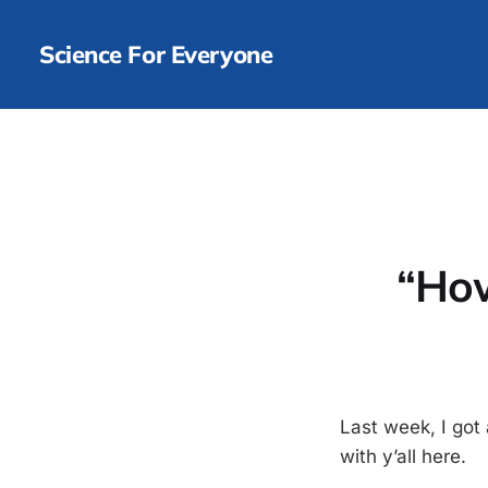
Science For Everyone
“How
Last week, I got
with y’all here.