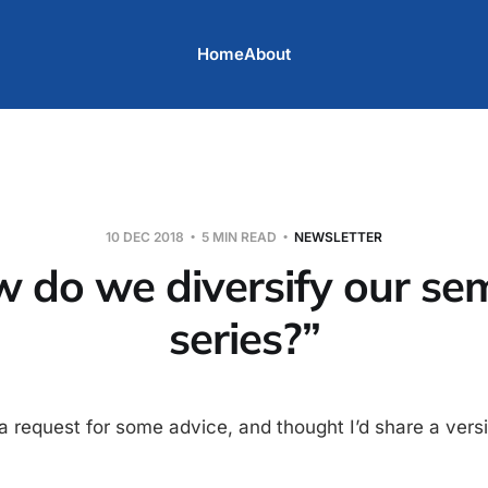
Home
About
10 DEC 2018
5 MIN READ
NEWSLETTER
 do we diversify our se
series?”
 a request for some advice, and thought I’d share a ver