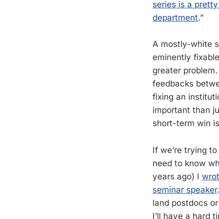
series is a prett
department
.”
A mostly-white se
eminently fixable
greater problem.
feedbacks between
fixing an institu
important than jus
short-term win i
If we’re trying 
need to know why
years ago) I
wrot
seminar speaker
land postdocs o
I’ll have a hard 