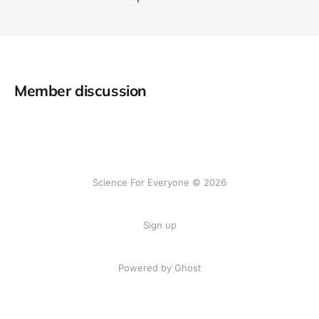
Member discussion
Science For Everyone © 2026
Sign up
Powered by Ghost