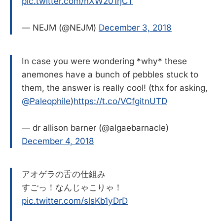
pic.twitter.com/nXW201rjCT
— NEJM (@NEJM)
December 3, 2018
In case you were wondering *why* these
anemones have a bunch of pebbles stuck to
them, the answer is really cool! (thx for asking,
@Paleophile
)
https://t.co/VCfgitnUTD
— dr allison barner (@algaebarnacle)
December 4, 2018
アオゲラの舌の仕組み
すごっ！なんじゃこりゃ！
pic.twitter.com/slsKb1yDrD