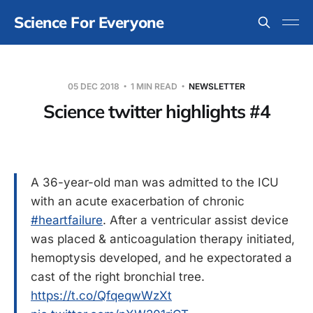
Science For Everyone
05 DEC 2018
1 MIN READ
NEWSLETTER
Science twitter highlights #4
A 36-year-old man was admitted to the ICU
with an acute exacerbation of chronic
#heartfailure
. After a ventricular assist device
was placed & anticoagulation therapy initiated,
hemoptysis developed, and he expectorated a
cast of the right bronchial tree.
https://t.co/QfqeqwWzXt