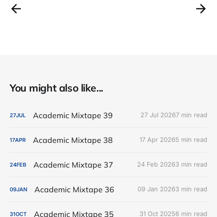
You might also like...
Academic Mixtape 39
27 Jul 2026
7 min read
27
JUL
Academic Mixtape 38
17 Apr 2026
5 min read
17
APR
Academic Mixtape 37
24 Feb 2026
3 min read
24
FEB
Academic Mixtape 36
09 Jan 2026
3 min read
09
JAN
Academic Mixtape 35
31 Oct 2025
6 min read
31
OCT