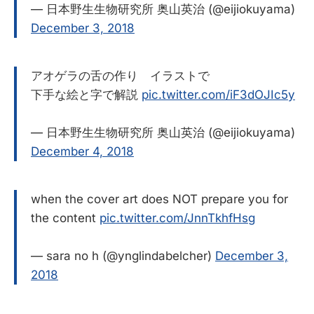
— 日本野生生物研究所 奥山英治 (@eijiokuyama)
December 3, 2018
アオゲラの舌の作り イラストで
下手な絵と字で解説
pic.twitter.com/iF3dOJIc5y
— 日本野生生物研究所 奥山英治 (@eijiokuyama)
December 4, 2018
when the cover art does NOT prepare you for
the content
pic.twitter.com/JnnTkhfHsg
— sara no h (@ynglindabelcher)
December 3,
2018