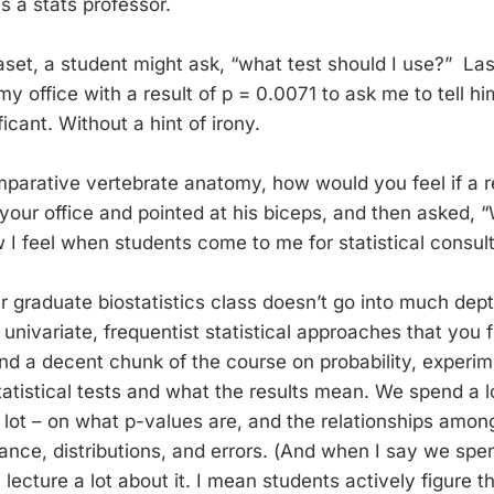
as a stats professor.
aset, a student might ask, “what test should I use?” La
y office with a result of p = 0.0071 to ask me to tell h
ificant. Without a hint of irony.
mparative vertebrate anatomy, how would you feel if a r
your office and pointed at his biceps, and then asked, 
w I feel when students come to me for statistical consult
graduate biostatistics class doesn’t go into much dep
univariate, frequentist statistical approaches that you fi
d a decent chunk of the course on probability, experim
atistical tests and what the results mean. We spend a l
 lot – on what p-values are, and the relationships among 
nce, distributions, and errors. (And when I say we spend
 lecture a lot about it. I mean students actively figure th