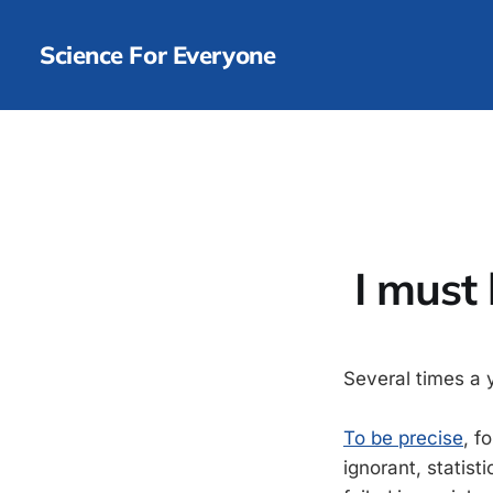
Science For Everyone
I must 
Several times a 
To be precise
, f
ignorant, statist