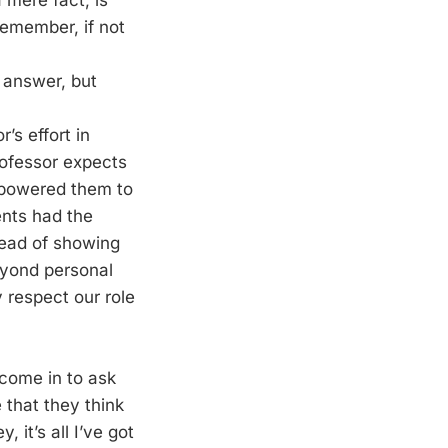
 mere fact, is
remember, if not
e answer, but
’s effort in
rofessor expects
mpowered them to
dents had the
tead of showing
eyond personal
 respect our role
 come in to ask
that they think
 it’s all I’ve got