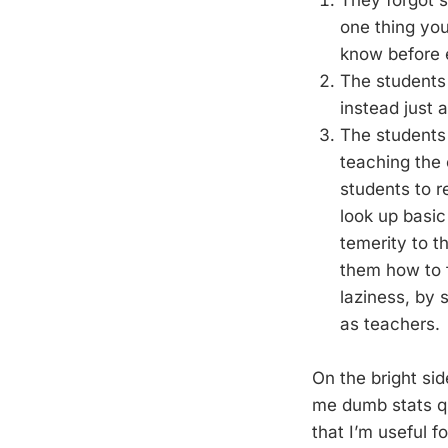
They forgot s
one thing you
know before e
The students 
instead just 
The students 
teaching the
students to 
look up basic
temerity to t
them how to 
laziness, by 
as teachers.
On the bright sid
me dumb stats qu
that I’m useful fo