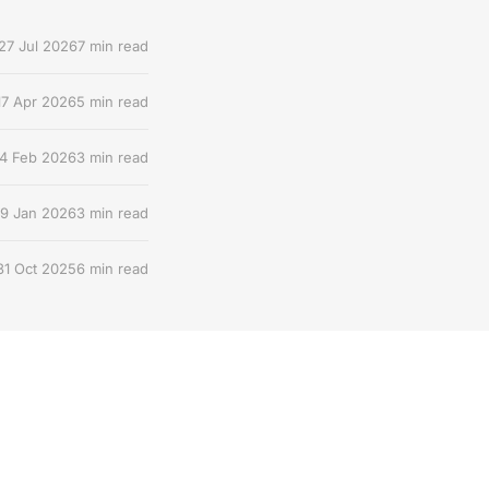
27 Jul 2026
7 min read
17 Apr 2026
5 min read
4 Feb 2026
3 min read
9 Jan 2026
3 min read
31 Oct 2025
6 min read