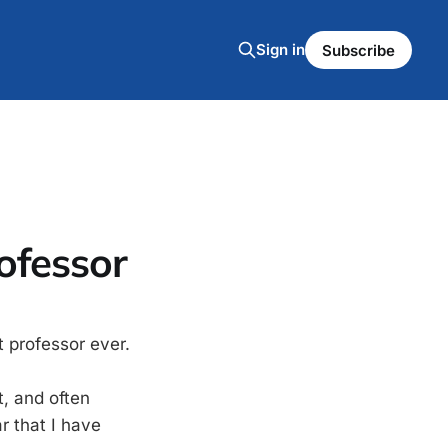
Sign in
Subscribe
rofessor
t professor ever.
t, and often
ar that I have