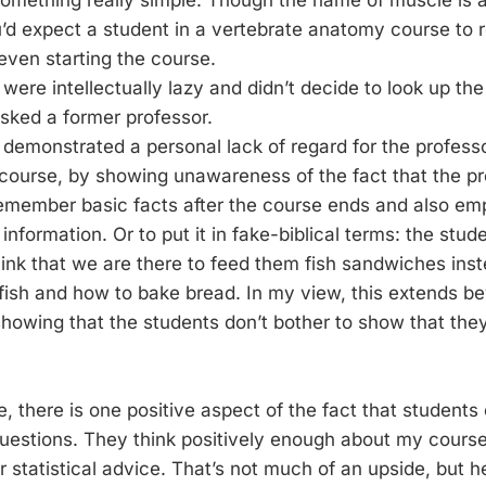
omething really simple. Though the name of muscle is a
’d expect a student in a vertebrate anatomy course to 
ven starting the course.
were intellectually lazy and didn’t decide to look up th
asked a former professor.
demonstrated a personal lack of regard for the professor
 course, by showing unawareness of the fact that the p
remember basic facts after the course ends and also e
 information. Or to put it in fake-biblical terms: the stu
hink that we are there to feed them fish sandwiches ins
fish and how to bake bread. In my view, this extends b
showing that the students don’t bother to show that they
e, there is one positive aspect of the fact that students
estions. They think positively enough about my course 
r statistical advice. That’s not much of an upside, but hey,