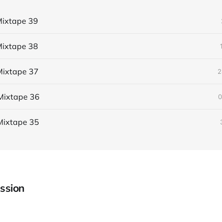
ixtape 39
ixtape 38
ixtape 37
2
Mixtape 36
0
Mixtape 35
ssion