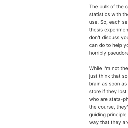
The bulk of the 
statistics with t
use. So, each se
thesis experimen
don’t discuss yo
can do to help y
horribly pseudor
While I’m not the
just think that s
brain as soon as
store if they lo
who are stats-ph
the course, they’
guiding principle
way that they a