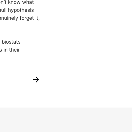
on’t know what I
null hypothesis
nuinely forget it,
 biostats
 in their