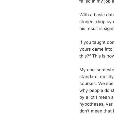
failed in my job 
With a basic dat
student drop by m
his result is sign
If you taught co
yours came into 
this?” This is ho
My one-semester 
standard, mostly 
courses. We spen
why people do st
by a lot I mean a
hypotheses, varia
don’t mean that I