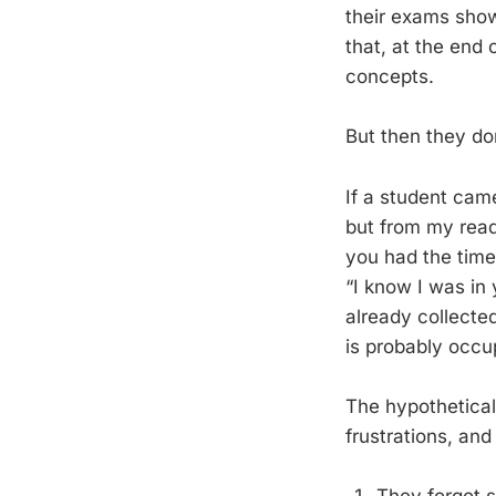
their exams show 
that, at the end
concepts.
But then they don
If a student came
but from my read
you had the time 
“I know I was in 
already collected
is probably occup
The hypothetica
frustrations, and