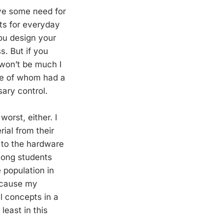
ave some need for
tats for everyday
ou design your
. But if you
 won’t be much I
one of whom had a
ary control.
worst, either. I
rial from their
k to the hardware
among students
 population in
because my
l concepts in a
least in this