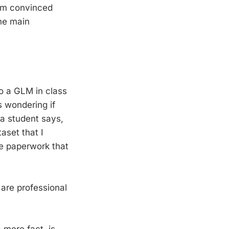
I am convinced
the main
do a GLM in class
s wondering if
n a student says,
aset that I
the paperwork that
are professional