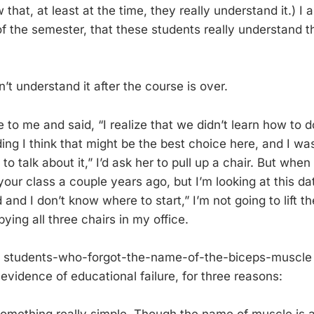
that, at least at the time, they really understand it.) 
 of the semester, that these students really understand 
’t understand it after the course is over.
 to me and said, “I realize that we didn’t learn how to 
ing I think that might be the best choice here, and I wa
to talk about it,” I’d ask her to pull up a chair. But whe
your class a couple years ago, but I’m looking at this dat
 and I don’t know where to start,” I’m not going to lift 
ying all three chairs in my office.
l students-who-forgot-the-name-of-the-biceps-muscle 
 evidence of educational failure, for three reasons: