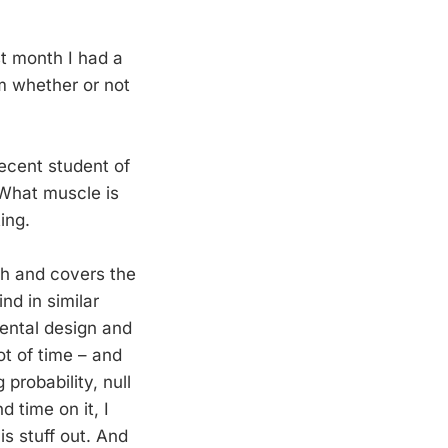
st month I had a
im whether or not
ecent student of
“What muscle is
ing.
th and covers the
nd in similar
ental design and
ot of time – and
probability, null
 time on it, I
is stuff out. And