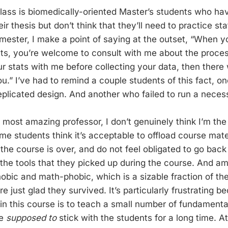
class is biomedically-oriented Master’s students who h
heir thesis but don’t think that they’ll need to practice s
mester, I make a point of saying at the outset, “When y
ts, you’re welcome to consult with me about the process
ur stats with me before collecting your data, then there
ou.” I’ve had to remind a couple students of this fact, 
eplicated design. And another who failed to run a necess
 most amazing professor, I don’t genuinely think I’m the 
ome students think it’s acceptable to offload course mate
 the course is over, and do not feel obligated to go bac
st the tools that they picked up during the course. And 
obic and math-phobic, which is a sizable fraction of the
re just glad they survived. It’s particularly frustrating 
 in this course is to teach a small number of fundamenta
re
supposed to
stick with the students for a long time. At 