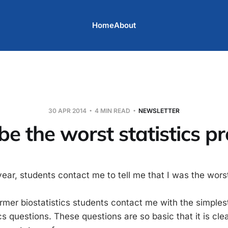
Home
About
30 APR 2014
4 MIN READ
NEWSLETTER
be the worst statistics p
year, students contact me to tell me that I was the wors
ormer biostatistics students contact me with the simples
ics questions. These questions are so basic that it is cle