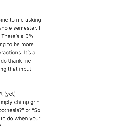
come to me asking
whole semester. I
e. There’s a 0%
ying to be more
ractions. It’s a
s do thank me
ing that input
t (yet)
imply chimp grin
ypothesis?” or “So
t to do when your
”