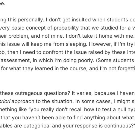
ee.
ing this personally. I don’t get insulted when students 
very basic concept of probability that we studied for a 
their problem, and not mine. I don’t take it home with m
this issue will keep me from sleeping. However, if I’m tr
ob, then I need to confront the issue raised by these inte
 assessment, in which I’m doing poorly. (Some student
for what they learned in the course, and I’m not forgett
these outrageous questions? It varies, because I haven’
riori
approach to the situation. In some cases, I might s
ething like “you really don’t recall how to test a null h
e that you haven’t been able to find anything about wha
ables are categorical and your response is continuous?