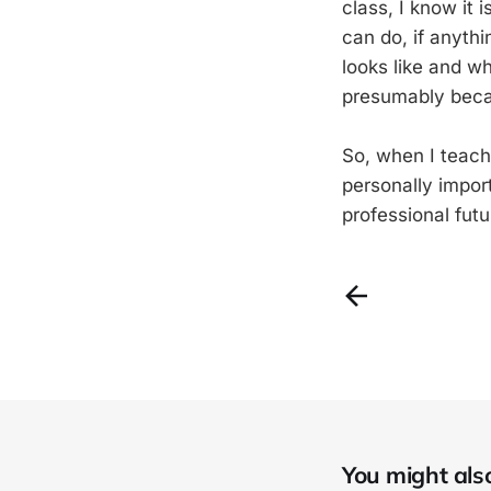
class, I know it 
can do, if anyth
looks like and wh
presumably becau
So, when I teach 
personally import
professional fut
You might also 