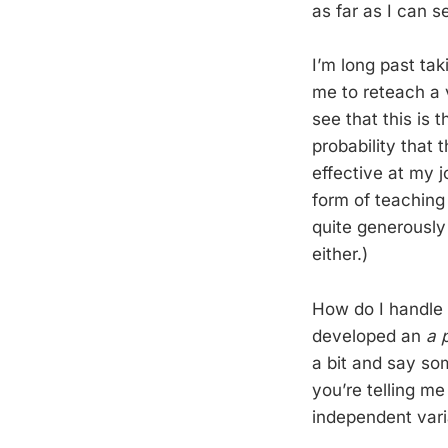
as far as I can s
I’m long past tak
me to reteach a 
see that this is 
probability that 
effective at my j
form of teaching
quite generously 
either.)
How do I handle 
developed an
a p
a bit and say som
you’re telling m
independent vari