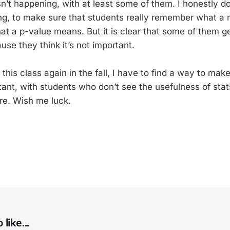
isn’t happening, with at least some of them. I honestly d
ing, to make sure that students really remember what a 
at a p-value means. But it is clear that some of them ge
se they think it’s not important.
this class again in the fall, I have to find a way to make
ant, with students who don’t see the usefulness of stats
ure. Wish me luck.
like...