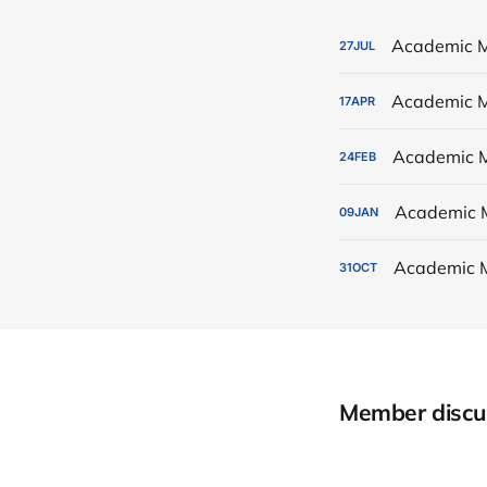
Academic M
27
JUL
Academic M
17
APR
Academic M
24
FEB
Academic 
09
JAN
Academic 
31
OCT
Member discu