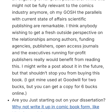
might not be fully relevant to the comics
industry anymore, oh my GOSH the parallels
with current state of affairs scientific
publishing are remarkable. I think anybody
wishing to get a fresh outside perspective on
the relationships among authors, funding
agencies, publishers, open access journals
and the executives running for-profit
publishers really would benefit from reading
this. I might write a post about it in the future,
but that shouldn’t stop you from buying this
book. (I got mine used at Goodwill for two
bucks, but you can get a copy for 6 bucks
online.)
Are you Just starting out on your dissertation?
Why not write it up in comic book form, like