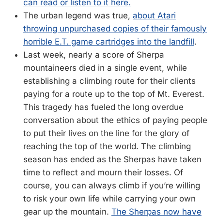
can read or listen to it here.
The urban legend was true,
about Atari
throwing unpurchased copies of their famously
horrible E.T. game cartridges into the landfill
.
Last week, nearly a score of Sherpa
mountaineers died in a single event, while
establishing a climbing route for their clients
paying for a route up to the top of Mt. Everest.
This tragedy has fueled the long overdue
conversation about the ethics of paying people
to put their lives on the line for the glory of
reaching the top of the world. The climbing
season has ended as the Sherpas have taken
time to reflect and mourn their losses. Of
course, you can always climb if you’re willing
to risk your own life while carrying your own
gear up the mountain.
The Sherpas now have