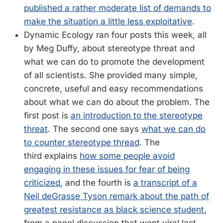
published a rather moderate list of demands to
make the situation a little less exploitative
.
Dynamic Ecology ran four posts this week, all
by Meg Duffy, about stereotype threat and
what we can do to promote the development
of all scientists. She provided many simple,
concrete, useful and easy recommendations
about what we can do about the problem. The
first post is
an introduction to the stereotype
threat
. The second one says
what we can do
to counter stereotype thread
. The
third explains
how some people avoid
engaging in these issues for fear of being
criticized
, and the fourth is
a transcript of a
Neil deGrasse Tyson remark about the path of
greatest resistance as black science student
,