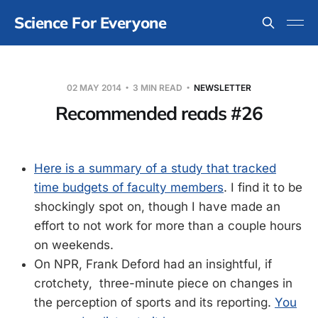
Science For Everyone
02 MAY 2014
3 MIN READ
NEWSLETTER
Recommended reads #26
Here is a summary of a study that tracked
time budgets of faculty members
. I find it to be
shockingly spot on, though I have made an
effort to not work for more than a couple hours
on weekends.
On NPR, Frank Deford had an insightful, if
crotchety, three-minute piece on changes in
the perception of sports and its reporting.
You