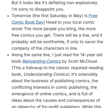
But it looks like it’s deflating non-explosively.
I’m sorry to disappoint you.
Tomorrow (the first Saturday in May) is
Free
Comic Book Day!
Head to your local comic
store! The more people you bring, the more
free comics you get. There will be a line, and it
probably will be worthwhile, if only to savor the
company of the characters in line.
Along the same line, I just read the 14-year old
book
Reinventing Comics
by Scott McCloud.
(This a followup to the classic required-reading
book,
Understanding Comics).
It’s ostensibly
about the business of publishing comics, the
conflicting interests in comic publishing, the
emergence of online comics, and is full of
ideas about the causes and consequences of
an oligarchy of for-profit publishers. While this