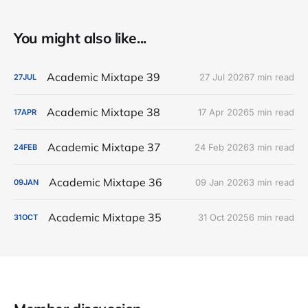
You might also like...
Academic Mixtape 39
27 Jul 2026
7 min read
27
JUL
Academic Mixtape 38
17 Apr 2026
5 min read
17
APR
Academic Mixtape 37
24 Feb 2026
3 min read
24
FEB
Academic Mixtape 36
09 Jan 2026
3 min read
09
JAN
Academic Mixtape 35
31 Oct 2025
6 min read
31
OCT