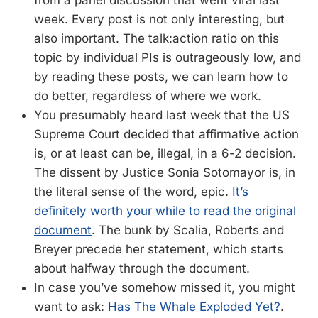
from a panel discussion that went viral last
week. Every post is not only interesting, but
also important. The talk:action ratio on this
topic by individual PIs is outrageously low, and
by reading these posts, we can learn how to
do better, regardless of where we work.
You presumably heard last week that the US
Supreme Court decided that affirmative action
is, or at least can be, illegal, in a 6-2 decision.
The dissent by Justice Sonia Sotomayor is, in
the literal sense of the word, epic.
It’s
definitely worth your while to read the original
document
. The bunk by Scalia, Roberts and
Breyer precede her statement, which starts
about halfway through the document.
In case you’ve somehow missed it, you might
want to ask:
Has The Whale Exploded Yet?
.