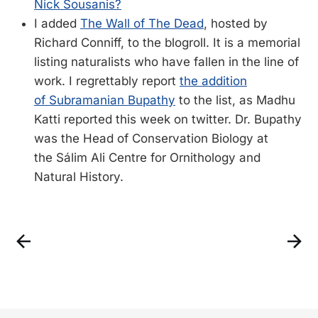
Nick Sousanis?
I added
The Wall of The Dead
, hosted by
Richard Conniff, to the blogroll. It is a memorial
listing naturalists who have fallen in the line of
work. I regrettably report
the addition
of Subramanian Bupathy
to the list, as Madhu
Katti reported this week on twitter. Dr. Bupathy
was the Head of Conservation Biology at
the Sálim Ali Centre for Ornithology and
Natural History.