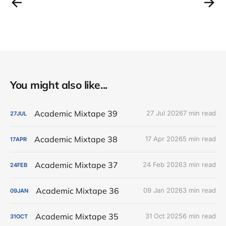
You might also like...
Academic Mixtape 39
27 Jul 2026
7 min read
27
JUL
Academic Mixtape 38
17 Apr 2026
5 min read
17
APR
Academic Mixtape 37
24 Feb 2026
3 min read
24
FEB
Academic Mixtape 36
09 Jan 2026
3 min read
09
JAN
Academic Mixtape 35
31 Oct 2025
6 min read
31
OCT