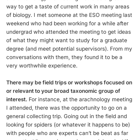
way to get a taste of current work in many areas
of biology. I met someone at the ESO meeting last
weekend who had been working for a while after
undergrad who attended the meeting to get ideas
of what they might want to study for a graduate
degree (and meet potential supervisors). From my
conversations with them, they found it to be a
very worthwhile experience.
There may be field trips or workshops focused on
or relevant to your broad taxonomic group of
interest.
For instance, at the arachnology meeting
I attended, there was the opportunity to go on a
general collecting trip. Going out in the field and
looking for spiders (or whatever it happens to be)
with people who are experts can’t be beat as far