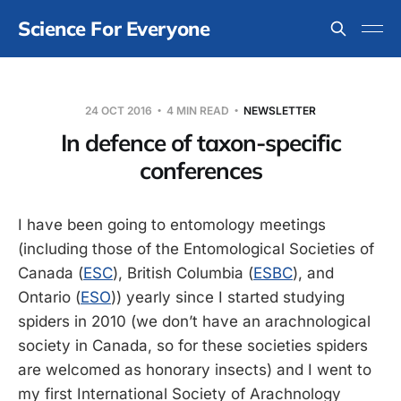
Science For Everyone
24 OCT 2016
4 MIN READ
NEWSLETTER
In defence of taxon-specific
conferences
I have been going to entomology meetings
(including those of the Entomological Societies of
Canada (
ESC
), British Columbia (
ESBC
), and
Ontario (
ESO
)) yearly since I started studying
spiders in 2010 (we don’t have an arachnological
society in Canada, so for these societies spiders
are welcomed as honorary insects) and I went to
my first International Society of Arachnology