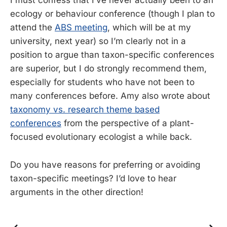
I must confess that I’ve never actually been to an
ecology or behaviour conference (though I plan to
attend the
ABS meeting
, which will be at my
university, next year) so I’m clearly not in a
position to argue than taxon-specific conferences
are superior, but I do strongly recommend them,
especially for students who have not been to
many conferences before. Amy also wrote about
taxonomy vs. research theme based
conferences
from the perspective of a plant-
focused evolutionary ecologist a while back.
Do you have reasons for preferring or avoiding
taxon-specific meetings? I’d love to hear
arguments in the other direction!