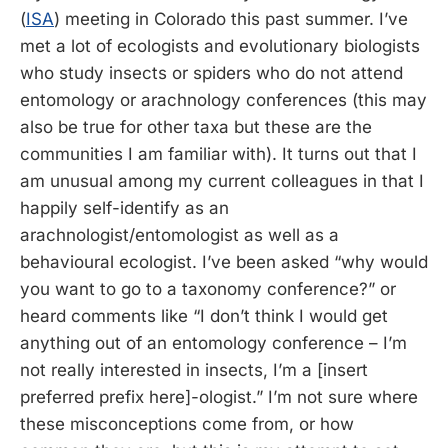
(
ISA
) meeting in Colorado this past summer. I’ve
met a lot of ecologists and evolutionary biologists
who study insects or spiders who do not attend
entomology or arachnology conferences (this may
also be true for other taxa but these are the
communities I am familiar with). It turns out that I
am unusual among my current colleagues in that I
happily self-identify as an
arachnologist/entomologist as well as a
behavioural ecologist. I’ve been asked “why would
you want to go to a taxonomy conference?” or
heard comments like “I don’t think I would get
anything out of an entomology conference – I’m
not really interested in insects, I’m a [insert
preferred prefix here]-ologist.” I’m not sure where
these misconceptions come from, or how