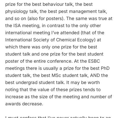
prize for the best behaviour talk, the best
physiology talk, the best pest management talk,
and so on (also for posters). The same was true at
the ISA meeting, in contrast to the only other
international meeting I’ve attended (that of the
International Society of Chemical Ecology) at
which there was only one prize for the best
student talk and one prize for the best student
poster of the entire conference. At the ESBC
meetings there is usually a prize for the best PhD
student talk, the best MSc student talk, AND the
best undergrad student talk. It may be worth
noting that the value of these prizes tends to
increase as the size of the meeting and number of
awards decrease.