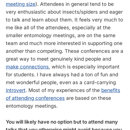
meeting size
). Attendees in general tend to be
very enthusiastic about insects/spiders and eager
to talk and learn about them. It feels very much to
me like all of the attendees, especially at the
smaller entomology meetings, are on the same
team and much more interested in supporting one
another than competing. These conferences are a
great way to meet genuinely kind people and
make connections
, which is especially important
for students. I have always had a ton of fun and
met wonderful people, even as a card-carrying
introvert
. Most of my experiences of the
benefits
of attending conferences
are based on these
entomology meetings.
You will likely have no option but to attend many
talks that you otherwise might avoid because you