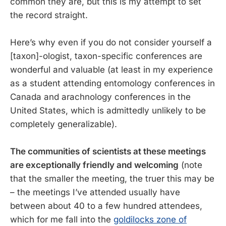
common they are, but this is my attempt to set
the record straight.
Here’s why even if you do not consider yourself a
[taxon]-ologist, taxon-specific conferences are
wonderful and valuable (at least in my experience
as a student attending entomology conferences in
Canada and arachnology conferences in the
United States, which is admittedly unlikely to be
completely generalizable).
The communities of scientists at these meetings
are exceptionally friendly and welcoming
(note
that the smaller the meeting, the truer this may be
– the meetings I’ve attended usually have
between about 40 to a few hundred attendees,
which for me fall into the
goldilocks zone of