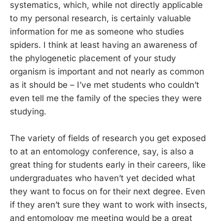
systematics, which, while not directly applicable
to my personal research, is certainly valuable
information for me as someone who studies
spiders. I think at least having an awareness of
the phylogenetic placement of your study
organism is important and not nearly as common
as it should be – I’ve met students who couldn’t
even tell me the family of the species they were
studying.
The variety of fields of research you get exposed
to at an entomology conference, say, is also a
great thing for students early in their careers, like
undergraduates who haven’t yet decided what
they want to focus on for their next degree. Even
if they aren’t sure they want to work with insects,
and entomology me meeting would be a great