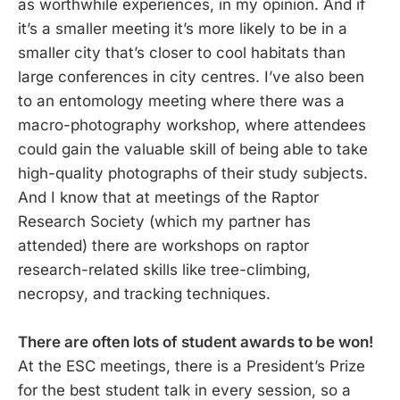
as worthwhile experiences, in my opinion. And if
it’s a smaller meeting it’s more likely to be in a
smaller city that’s closer to cool habitats than
large conferences in city centres. I’ve also been
to an entomology meeting where there was a
macro-photography workshop, where attendees
could gain the valuable skill of being able to take
high-quality photographs of their study subjects.
And I know that at meetings of the Raptor
Research Society (which my partner has
attended) there are workshops on raptor
research-related skills like tree-climbing,
necropsy, and tracking techniques.
There are often lots of student awards to be won!
At the ESC meetings, there is a President’s Prize
for the best student talk in every session, so a