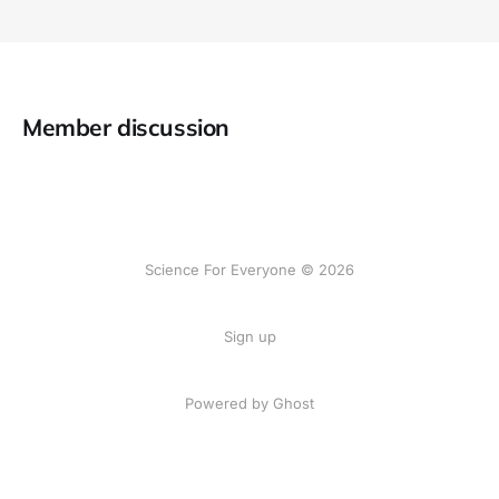
Member discussion
Science For Everyone © 2026
Sign up
Powered by Ghost