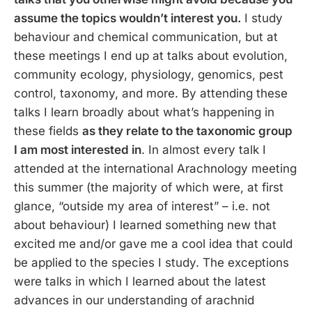
assume the topics wouldn’t interest you.
I study
behaviour and chemical communication, but at
these meetings I end up at talks about evolution,
community ecology, physiology, genomics, pest
control, taxonomy, and more. By attending these
talks I learn broadly about what’s happening in
these fields
as they relate to the taxonomic group
I am most interested in
. In almost every talk I
attended at the international Arachnology meeting
this summer (the majority of which were, at first
glance, “outside my area of interest” – i.e. not
about behaviour) I learned something new that
excited me and/or gave me a cool idea that could
be applied to the species I study. The exceptions
were talks in which I learned about the latest
advances in our understanding of arachnid