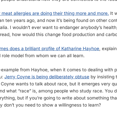
r meat allergies are doing their thing more and more.
It 
han ten years ago, and now it’s being found on other con
alia. I wouldn’t ever want to endanger anybody’s health,
read, how would this change food production and carbo
es does a brilliant profile of Katharine Hayhoe
, explai
d role model from whom we can all learn.
r-example from Hayhoe, when it comes to dealing with 
u:
Jerry Coyne is being deliberately obtuse
by insisting 
. Coyne wants to talk about race, but it emerges very qu
nd what “race” is, among people who study race. You d
rything, but if you’re going to write about something th
ey don’t you need to show a willingness to learn?