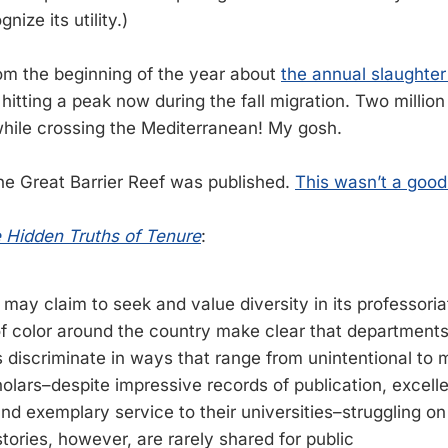
ize its utility.)
rom the beginning of the year about
the annual slaughter 
 hitting a peak now during the fall migration. Two millio
hile crossing the Mediterranean! My gosh.
the Great Barrier Reef was published.
This wasn’t a good
e Hidden Truths of Tenure
:
ay claim to seek and value diversity in its professoriat
of color around the country make clear that department
 discriminate in ways that range from unintentional to m
olars–despite impressive records of publication, excell
nd exemplary service to their universities–struggling on
tories, however, are rarely shared for public