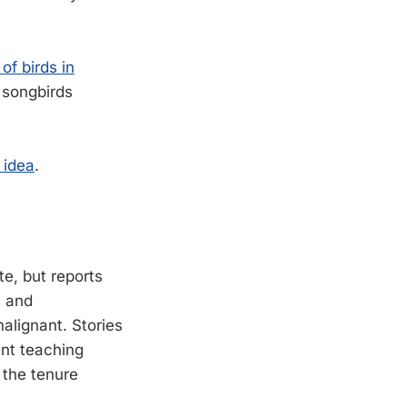
of birds in
n songbirds
 idea
.
e, but reports
s and
alignant. Stories
ent teaching
 the tenure