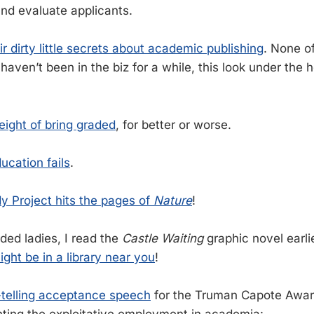
nd evaluate applicants.
ir dirty little secrets about academic publishing
. None of
 haven’t been in the biz for a while, this look under the
ight of bring graded
, for better or worse.
ucation fails
.
y Project hits the pages of
Nature
!
ded ladies, I read the
Castle Waiting
graphic novel earlie
might be in a library near you
!
h-telling acceptance speech
for the Truman Capote Award 