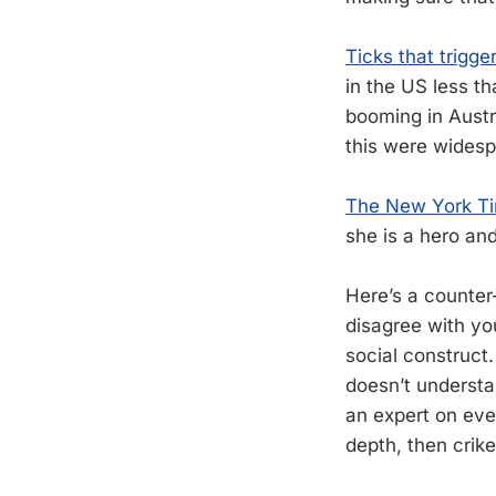
Ticks that trigge
in the US less t
booming in Austr
this were widesp
The New York Tim
she is a hero an
Here’s a counte
disagree with yo
social construct
doesn’t understa
an expert on eve
depth, then crik