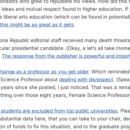
tionalists who grew to repudiate his views. How did thi
 ideas and mutual respect found in higher education. If 
a liberal arts education (which can be found in potential
this might be as great as it gets
.
ona Republic
editorial staff received many death threa
ular presidential candidate. (Okay, a let’s all take mome
)
The response from the publisher is powerful and impor
hange as a professor as you get older
. Which reminded 
 Science Professor about
dealing with disrespect
. (Spea
 years since she posted, I just noticed. That was a rema
thing over those eight years, Female Science Professor
 students are excluded from top public universities
. Ple
ubstantial data here, that you can take to your chair, d
ion of funds to fix this situation, and to the graduate p