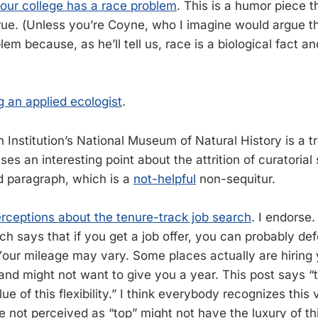
our college has a race problem
. This is a humor piece t
true. (Unless you’re Coyne, who I imagine would argue th
em because, as he’ll tell us, race is a biological fact an
ng an applied ecologist
.
 Institution’s National Museum of Natural History is a 
aises an interesting point about the attrition of curatorial 
rd paragraph, which is a
not-helpful
non-sequitur.
ceptions about the tenure-track job search
. I endorse.
h says that if you get a job offer, you can probably def
 Your mileage may vary. Some places actually are hiring
, and might not want to give you a year. This post says 
ue of this flexibility.” I think everybody recognizes this 
 not perceived as “top” might not have the luxury of this