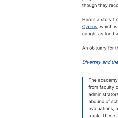
though they recogn
Here’s a story f
Cyprus
, which is
caught as food w
An obituary for 
Diversity and th
The academy m
from faculty 
administrators
abound of sch
evaluations, a
track. These s