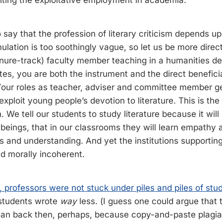
ghting the exploitative employment in academia:
 to say that the profession of literary criticism depends u
ulation is too soothingly vague, so let us be more direct
enure-track) faculty member teaching in a humanities d
tes, you are both the instrument and the direct benefici
 Your roles as teacher, adviser and committee member g
exploit young people’s devotion to literature. This is th
. We tell our students to study literature because it wi
beings, that in our classrooms they will learn empathy
 and understanding. And yet the institutions supporting 
nd morally incoherent.
 professors were not stuck under piles and piles of stud
students wrote
way
less. (I guess one could argue that 
an back then, perhaps, because copy-and-paste plagiar