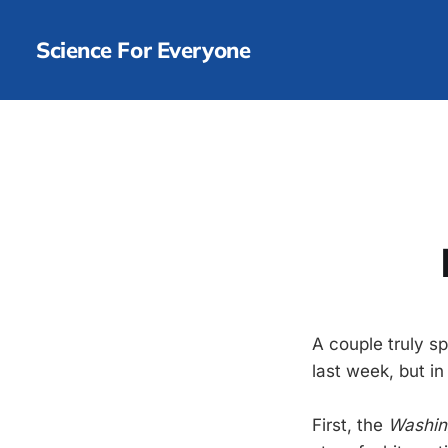
Science For Everyone
A couple truly s
last week, but i
First, the
Washin