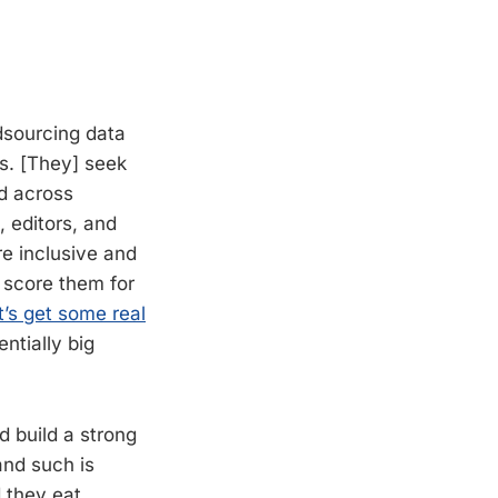
dsourcing data
ls. [They] seek
d across
, editors, and
re inclusive and
o score them for
t’s get some real
ntially big
d build a strong
and such is
 they eat.