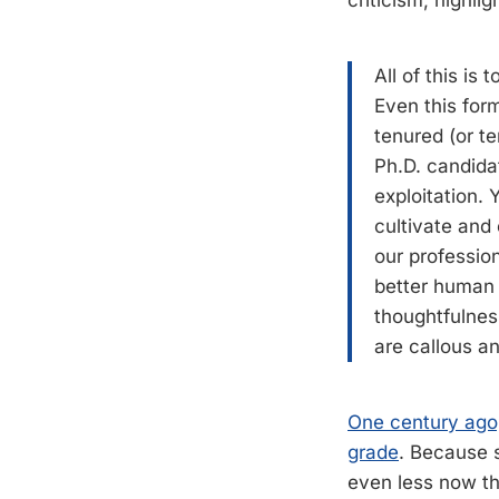
criticism, highli
All of this is
Even this form
tenured (or t
Ph.D. candida
exploitation.
cultivate and 
our profession
better human 
thoughtfulness
are callous a
One century ago,
grade
. Because 
even less now th