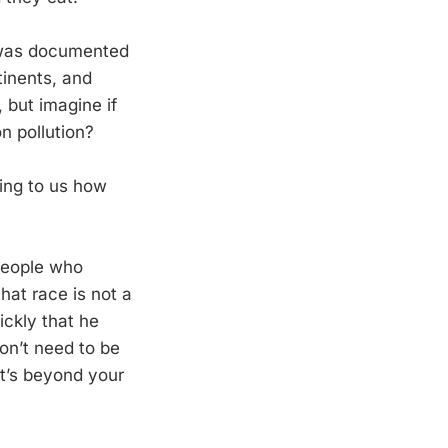
was documented
tinents, and
 but imagine if
n pollution?
ning to us how
people who
that race is not a
ickly that he
on’t need to be
at’s beyond your