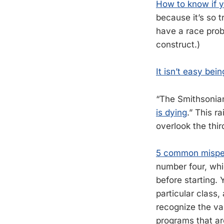
How to know if y
because it’s so 
have a race probl
construct.)
It isn’t easy bei
“The Smithsonian
is dying
.” This r
overlook the thi
5 common misper
number four, whic
before starting.
particular class
recognize the val
programs that are