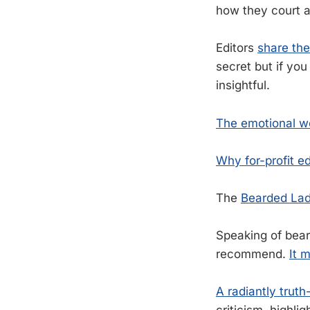
how they court a
Editors
share the
secret but if you
insightful.
The emotional we
Why for-profit ed
The
Bearded Lad
Speaking of bear
recommend.
It 
A radiantly trut