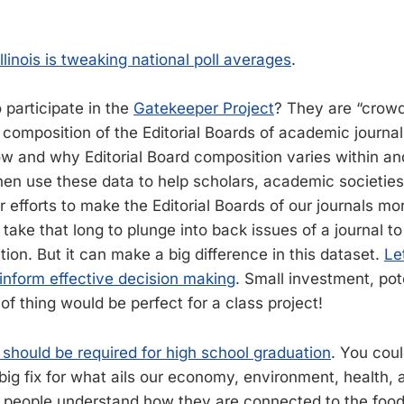
linois is tweaking national poll averages
.
 participate in the
Gatekeeper Project
? They are “crow
e composition of the Editorial Boards of academic journa
w and why Editorial Board composition varies within an
then use these data to help scholars, academic societies
ir efforts to make the Editorial Boards of our journals mo
t take that long to plunge into back issues of a journal t
tion. But it can make a big difference in this dataset.
Le
 inform effective decision making
. Small investment, pote
 of thing would be perfect for a class project!
should be required for high school graduation
. You coul
big fix for what ails our economy, environment, health, 
 people understand how they are connected to the food