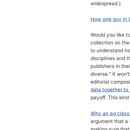
widespread.)
How one guy in Il
Would you like to
collection on th
to understand ho
disciplines and 
publishers in the
diverse.” It won’
editorial composi
data together to
payoff. This kind
Why an ag class 
argument that a 
making sure that