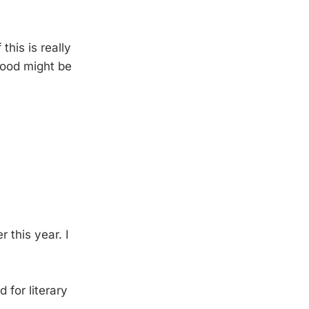
 this is really
 hood might be
r this year. I
for literary