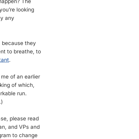
s happen? The
you’re looking
ly any
ts because they
nt to breathe, to
tant
.
me of an earlier
king of which,
rkable run.
.)
ase, please read
ean, and VPs and
rogram to change