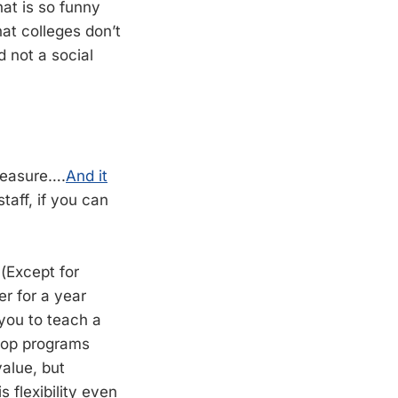
hat is so funny
at colleges don’t
d not a social
treasure….
And it
staff, if you can
 (Except for
er for a year
 you to teach a
“top programs
value, but
 flexibility even