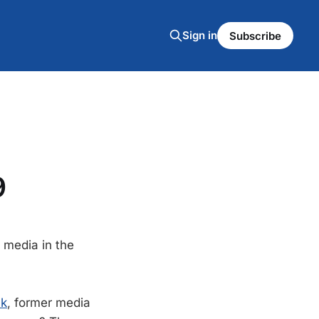
Sign in
Subscribe
9
 media in the
ck
, former media