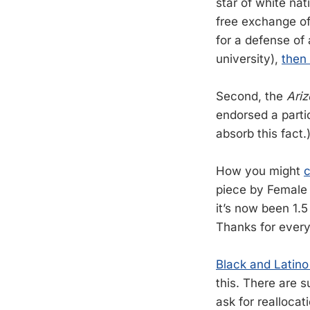
star of white na
free exchange of
for a defense of 
university),
then 
Second, the
Ariz
endorsed a partic
absorb this fact.
How you might
c
piece by Female
it’s now been 1.5
Thanks for every
Black and Latino
this. There are s
ask for reallocat