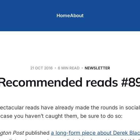
Home
About
21 OCT 2016
6 MIN READ
NEWSLETTER
Recommended reads #8
pectacular reads have already made the rounds in social
n case you haven’t caught them, be sure to do so:
gton Post
published
a long-form piece about Derek Bla