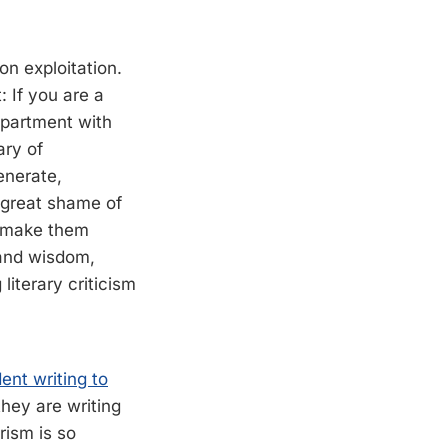
pon exploitation.
: If you are a
epartment with
ary of
enerate,
e great shame of
ll make them
 and wisdom,
literary criticism
ent writing to
they are writing
ism is so