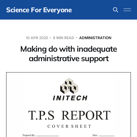
Science For Everyone
10 APR 2025
9 MIN READ
ADMINISTRATION
Making do with inadequate
administrative support