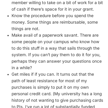
member willing to take on a bit of work for a bit
of cash if there’s space for it in your grant.
Know the procedure before you spend the
money. Some things are reimbursable, some
things are not.
Make avail of a paperwork savant. There are
some people on your campus who know how
to do this stuff in a way that sails through the
system. If you can’t pay them to do it for you,
perhaps they can answer your questions once
in a while?
Get miles if if you can. It turns out that the
path of least resistance for most of my
purchases is simply to put it on my own
personal credit card. (My university has a long
history of not wanting to give purchasing cards
to PIs. I’ve run a lot of substantially funded