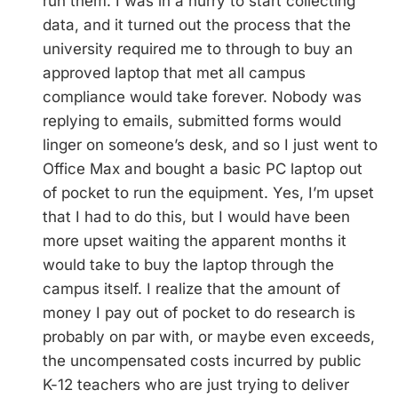
run them. I was in a hurry to start collecting
data, and it turned out the process that the
university required me to through to buy an
approved laptop that met all campus
compliance would take forever. Nobody was
replying to emails, submitted forms would
linger on someone’s desk, and so I just went to
Office Max and bought a basic PC laptop out
of pocket to run the equipment. Yes, I’m upset
that I had to do this, but I would have been
more upset waiting the apparent months it
would take to buy the laptop through the
campus itself. I realize that the amount of
money I pay out of pocket to do research is
probably on par with, or maybe even exceeds,
the uncompensated costs incurred by public
K-12 teachers who are just trying to deliver