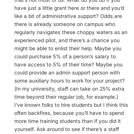
that’s not most of us. What do you do if you
have just a little grant here or there and you’d
like a bit of administrative support? Odds are
there is already someone on campus who
regularly navigates these choppy waters as an
experienced pilot, and there’s a chance you
might be able to enlist their help. Maybe you
could purchase 5% of a person’s salary to
have access to 5% of their time? Maybe you
could provide an admin support person with
some auxiliary hours to work for your project?
(In my university, staff can take on 25% extra
time beyond their regular job, for example.)
I’ve known folks to hire students but I think this
often backfires, because you’ll have to spend
more time training students than if you did it
yourself. Ask around to see if there’s a staff