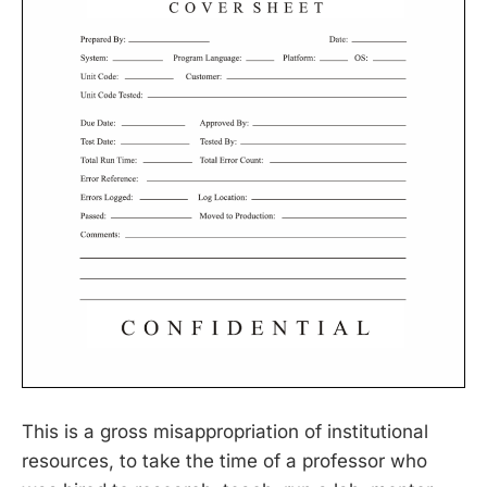
This is a gross misappropriation of institutional
resources, to take the time of a professor who