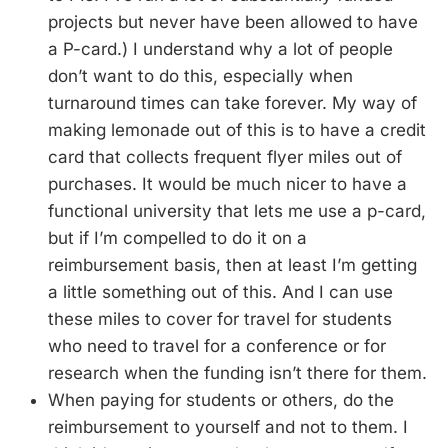
projects but never have been allowed to have
a P-card.) I understand why a lot of people
don’t want to do this, especially when
turnaround times can take forever. My way of
making lemonade out of this is to have a credit
card that collects frequent flyer miles out of
purchases. It would be much nicer to have a
functional university that lets me use a p-card,
but if I’m compelled to do it on a
reimbursement basis, then at least I’m getting
a little something out of this. And I can use
these miles to cover for travel for students
who need to travel for a conference or for
research when the funding isn’t there for them.
When paying for students or others, do the
reimbursement to yourself and not to them. I