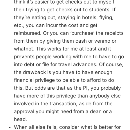
think it’s easier to get checks cut to myself
then trying to get checks cut to students. If
they’re eating out, staying in hotels, flying,
etc., you can incur the cost and get
reimbursed. Or you can ‘purchase’ the receipts
from them by giving them cash or venmo or
whatnot. This works for me at least and it
prevents people working with me to have to go
into debt or file for travel advances. Of course,
the drawback is you have to have enough
financial privilege to be able to afford to do
this. But odds are that as the PI, you probably
have more of this privilege than anybody else
involved in the transaction, aside from the
approval you might need from a dean or a
head.
When all else fails, consider what is better for