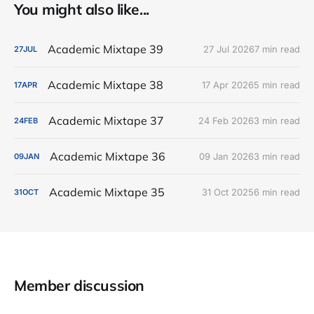
You might also like...
Academic Mixtape 39
27 Jul 2026
7 min read
27
JUL
Academic Mixtape 38
17 Apr 2026
5 min read
17
APR
Academic Mixtape 37
24 Feb 2026
3 min read
24
FEB
Academic Mixtape 36
09 Jan 2026
3 min read
09
JAN
Academic Mixtape 35
31 Oct 2025
6 min read
31
OCT
Member discussion