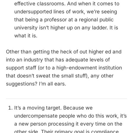
effective classrooms. And when it comes to
undersupported lines of work, we’re seeing
that being a professor at a regional public
university isn’t higher up on any ladder. It is
what it is.
Other than getting the heck of out higher ed and
into an industry that has adequate levels of
support staff (or to a high-endowment institution
that doesn’t sweat the small stuff), any other
suggestions? I’m all ears.
It’s a moving target. Because we
undercompensate people who do this work, it’s
a new person processing it every time on the
other side. Their primary goal is compliance