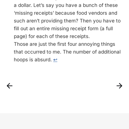
a dollar. Let’s say you have a bunch of these
‘missing receipts’ because food vendors and
such aren’t providing them? Then you have to
fill out an entire missing receipt form (a full
page) for each of these receipts.
Those are just the first four annoying things
that occurred to me. The number of additional
hoops is absurd.
↩