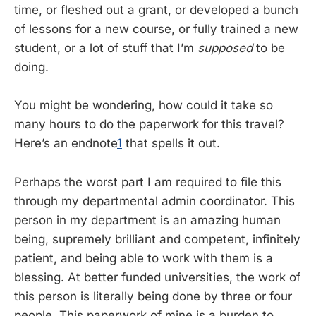
time, or fleshed out a grant, or developed a bunch
of lessons for a new course, or fully trained a new
student, or a lot of stuff that I’m
supposed
to be
doing.
You might be wondering, how could it take so
many hours to do the paperwork for this travel?
Here’s an endnote
1
that spells it out.
Perhaps the worst part I am required to file this
through my departmental admin coordinator. This
person in my department is an amazing human
being, supremely brilliant and competent, infinitely
patient, and being able to work with them is a
blessing. At better funded universities, the work of
this person is literally being done by three or four
people. This paperwork of mine is a burden to