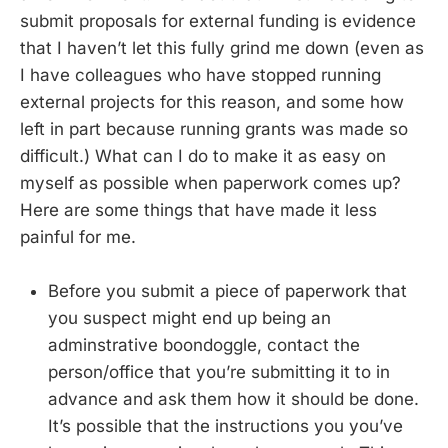
submit proposals for external funding is evidence
that I haven’t let this fully grind me down (even as
I have colleagues who have stopped running
external projects for this reason, and some how
left in part because running grants was made so
difficult.) What can I do to make it as easy on
myself as possible when paperwork comes up?
Here are some things that have made it less
painful for me.
Before you submit a piece of paperwork that
you suspect might end up being an
adminstrative boondoggle, contact the
person/office that you’re submitting it to in
advance and ask them how it should be done.
It’s possible that the instructions you you’ve