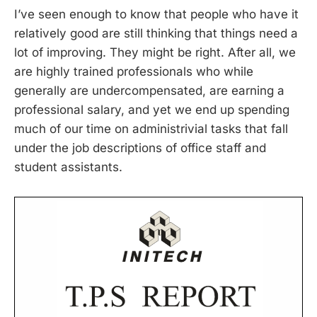
I’ve seen enough to know that people who have it
relatively good are still thinking that things need a
lot of improving. They might be right. After all, we
are highly trained professionals who while
generally are undercompensated, are earning a
professional salary, and yet we end up spending
much of our time on administrivial tasks that fall
under the job descriptions of office staff and
student assistants.