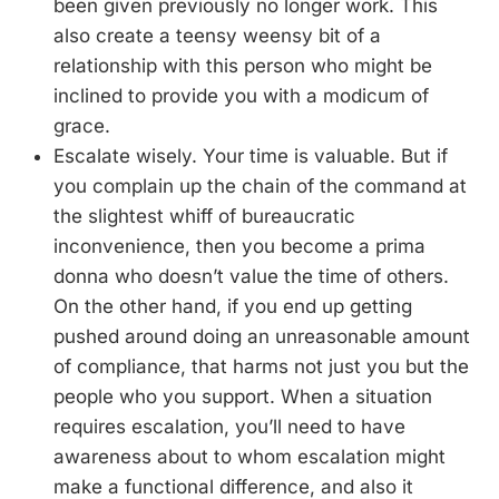
been given previously no longer work. This
also create a teensy weensy bit of a
relationship with this person who might be
inclined to provide you with a modicum of
grace.
Escalate wisely. Your time is valuable. But if
you complain up the chain of the command at
the slightest whiff of bureaucratic
inconvenience, then you become a prima
donna who doesn’t value the time of others.
On the other hand, if you end up getting
pushed around doing an unreasonable amount
of compliance, that harms not just you but the
people who you support. When a situation
requires escalation, you’ll need to have
awareness about to whom escalation might
make a functional difference, and also it