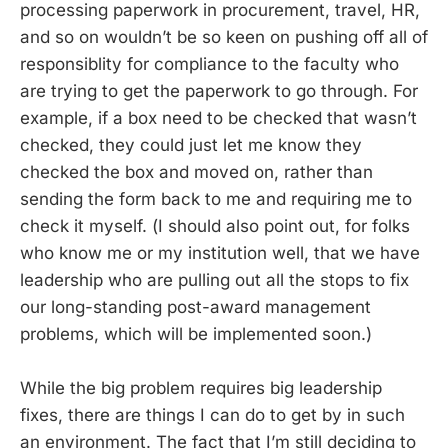
processing paperwork in procurement, travel, HR,
and so on wouldn’t be so keen on pushing off all of
responsiblity for compliance to the faculty who
are trying to get the paperwork to go through. For
example, if a box need to be checked that wasn’t
checked, they could just let me know they
checked the box and moved on, rather than
sending the form back to me and requiring me to
check it myself. (I should also point out, for folks
who know me or my institution well, that we have
leadership who are pulling out all the stops to fix
our long-standing post-award management
problems, which will be implemented soon.)
While the big problem requires big leadership
fixes, there are things I can do to get by in such
an environment. The fact that I’m still deciding to