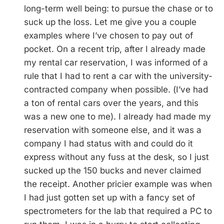
long-term well being: to pursue the chase or to
suck up the loss. Let me give you a couple
examples where I’ve chosen to pay out of
pocket. On a recent trip, after I already made
my rental car reservation, I was informed of a
rule that I had to rent a car with the university-
contracted company when possible. (I’ve had
a ton of rental cars over the years, and this
was a new one to me). I already had made my
reservation with someone else, and it was a
company I had status with and could do it
express without any fuss at the desk, so I just
sucked up the 150 bucks and never claimed
the receipt. Another pricier example was when
I had just gotten set up with a fancy set of
spectrometers for the lab that required a PC to