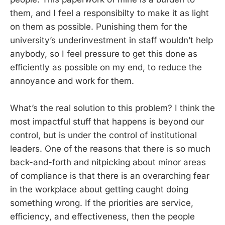
them, and I feel a responsibilty to make it as light
on them as possible. Punishing them for the
university’s underinvestment in staff wouldn’t help
anybody, so I feel pressure to get this done as
efficiently as possible on my end, to reduce the
annoyance and work for them.
What’s the real solution to this problem? I think the
most impactful stuff that happens is beyond our
control, but is under the control of institutional
leaders. One of the reasons that there is so much
back-and-forth and nitpicking about minor areas
of compliance is that there is an overarching fear
in the workplace about getting caught doing
something wrong. If the priorities are service,
efficiency, and effectiveness, then the people