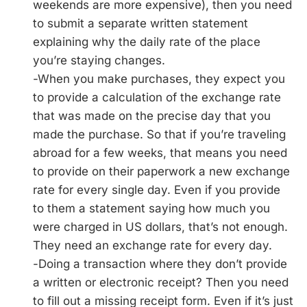
weekends are more expensive), then you need
to submit a separate written statement
explaining why the daily rate of the place
you’re staying changes.
-When you make purchases, they expect you
to provide a calculation of the exchange rate
that was made on the precise day that you
made the purchase. So that if you’re traveling
abroad for a few weeks, that means you need
to provide on their paperwork a new exchange
rate for every single day. Even if you provide
to them a statement saying how much you
were charged in US dollars, that’s not enough.
They need an exchange rate for every day.
-Doing a transaction where they don’t provide
a written or electronic receipt? Then you need
to fill out a missing receipt form. Even if it’s just