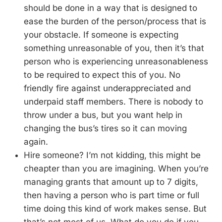
should be done in a way that is designed to
ease the burden of the person/process that is
your obstacle. If someone is expecting
something unreasonable of you, then it’s that
person who is experiencing unreasonableness
to be required to expect this of you. No
friendly fire against underappreciated and
underpaid staff members. There is nobody to
throw under a bus, but you want help in
changing the bus’s tires so it can moving
again.
Hire someone? I’m not kidding, this might be
cheapter than you are imagining. When you’re
managing grants that amount up to 7 digits,
then having a person who is part time or full
time doing this kind of work makes sense. But