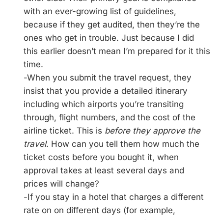
with an ever-growing list of guidelines,
because if they get audited, then they’re the
ones who get in trouble. Just because I did
this earlier doesn’t mean I’m prepared for it this
time.
-When you submit the travel request, they
insist that you provide a detailed itinerary
including which airports you’re transiting
through, flight numbers, and the cost of the
airline ticket. This is
before they approve the
travel
. How can you tell them how much the
ticket costs before you bought it, when
approval takes at least several days and
prices will change?
-If you stay in a hotel that charges a different
rate on on different days (for example,