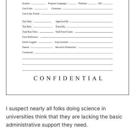
I suspect nearly all folks doing science in
universities think that they are lacking the basic
administrative support they need.