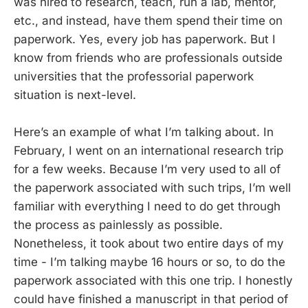
was hired to research, teach, run a lab, mentor,
etc., and instead, have them spend their time on
paperwork. Yes, every job has paperwork. But I
know from friends who are professionals outside
universities that the professorial paperwork
situation is next-level.
Here’s an example of what I’m talking about. In
February, I went on an international research trip
for a few weeks. Because I’m very used to all of
the paperwork associated with such trips, I’m well
familiar with everything I need to do get through
the process as painlessly as possible.
Nonetheless, it took about two entire days of my
time - I’m talking maybe 16 hours or so, to do the
paperwork associated with this one trip. I honestly
could have finished a manuscript in that period of