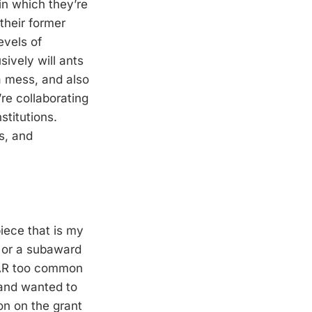
 in which they’re
their former
evels of
ively will ants
a mess, and also
re collaborating
stitutions.
es, and
iece that is my
t or a subaward
 FAR too common
and wanted to
ion on the grant