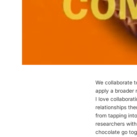
We collaborate t
apply a broader r
I love collabora
relationships th
from tapping into
researchers with
chocolate go tog