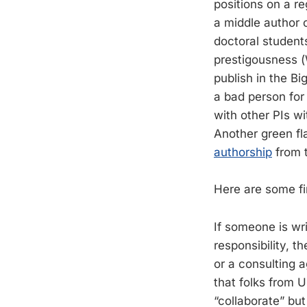
positions on a re
a middle author 
doctoral student
prestigousness (
publish in the Bi
a bad person for 
with other PIs wit
Another green fla
authorship
from t
Here are some fir
If someone is wr
responsibility, th
or a consulting 
that folks from
“collaborate” but