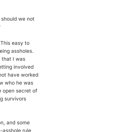
s should we not
?
 This easy to
eing assholes.
 that I was
etting involved
er not have worked
new who he was
e open secret of
g survivors
ion, and some
-asshole rule