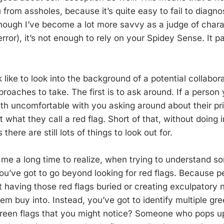
 from assholes, because it’s quite easy to fail to diagnos
ough I’ve become a lot more savvy as a judge of chara
error), it’s not enough to rely on your Spidey Sense. It 
 like to look into the background of a potential collabora
roaches to take. The first is to ask around. If a person 
th uncomfortable with you asking around about their pri
t what they call a red flag. Short of that, without doing 
here are still lots of things to look out for.
k me a long time to realize, when trying to understand 
you’ve got to go beyond looking for red flags. Because p
 having those red flags buried or creating exculpatory n
m buy into. Instead, you’ve got to identify multiple gree
reen flags that you might notice? Someone who pops up 