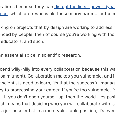
aborations because they can
disrupt the linear power dyna
ence
, which are responsible for so many harmful outcom
rking on projects that by design are working to address 
nced by people, then of course you’re working with tho
, educators, and such.
an essential spice in scientific research.
cend willy-nilly into every collaboration because this w
commitment). Collaboration makes you vulnerable, and if
r scientists need to learn, it’s that the successful mana
key to progressing your career. If you’re too vulnerable, fo
. If you don’t open yourself up, then the world flies pa
ich means that deciding who you will collaborate with is
 junior scientist in a more vulnerable position, it’s eve