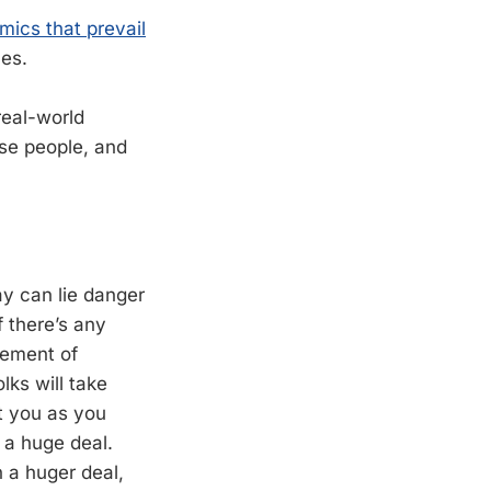
mics that prevail
es.
real-world
se people, and
ay can lie danger
 there’s any
gement of
lks will take
st you as you
 a huge deal.
n a huger deal,