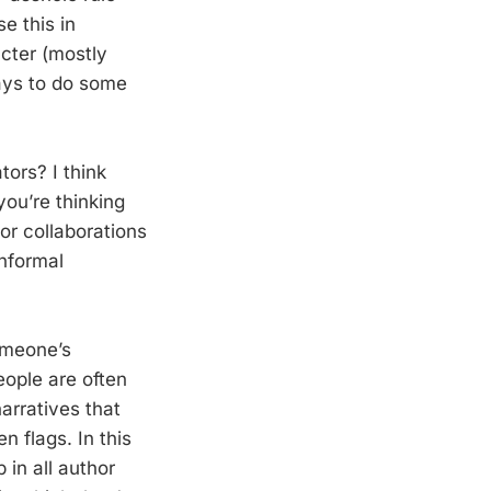
e this in
cter (mostly
pays to do some
tors? I think
you’re thinking
or collaborations
informal
someone’s
eople are often
arratives that
n flags. In this
in all author