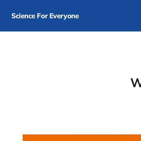
Science For Everyone
W