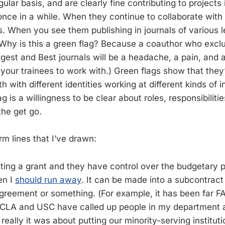
gular basis, and are clearly fine contributing to projects
once in a while. When they continue to collaborate with 
s. When you see them publishing in journals of various l
Why is this a green flag? Because a coauthor who exclus
ggest and Best journals will be a headache, a pain, and 
your trainees to work with.) Green flags show that they’
h with different identities working at different kinds of in
g is a willingness to be clear about roles, responsibiliti
he get go.
m lines that I’ve drawn:
iting a grant and they have control over the budgetary p
en I
should run away
. It can be made into a subcontrac
agreement or something. (For example, it has been far
 UCLA and USC have called up people in my department 
 really it was about putting our minority-serving institut