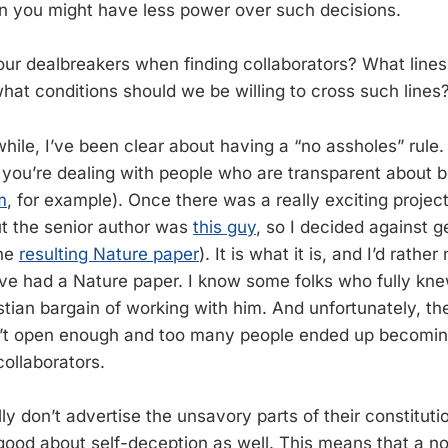
en you might have less power over such decisions.
ur dealbreakers when finding collaborators? What line
what conditions should we be willing to cross such lines
while, I’ve been clear about having a “no assholes” rule.
ou’re dealing with people who are transparent about b
m
, for example). Once there was a really exciting project
but the senior author was
this guy
, so I decided against g
the
resulting Nature paper
). It is what it is, and I’d rath
ve had a Nature paper. I know some folks who fully k
stian bargain of working with him. And unfortunately, th
sn’t open enough and too many people ended up becomin
collaborators.
ly don’t advertise the unsavory parts of their constitut
good about self-deception as well. This means that a no