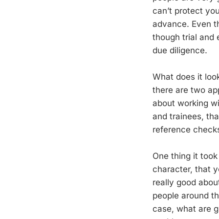
can’t protect you
advance. Even th
though trial and 
due diligence.
What does it look
there are two app
about working wi
and trainees, tha
reference checks t
One thing it too
character, that 
really good about
people around the
case, what are g