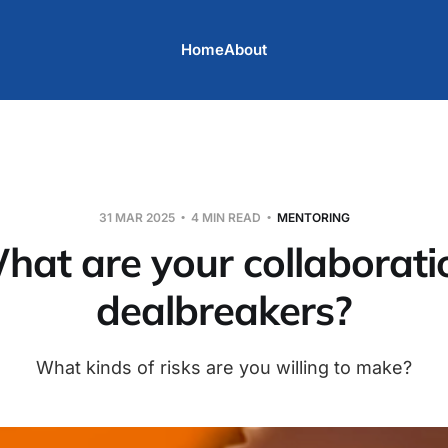
Home
About
31 MAR 2025
4 MIN READ
MENTORING
hat are your collaborati
dealbreakers?
What kinds of risks are you willing to make?