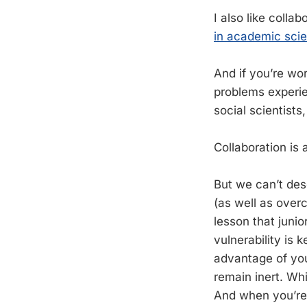
I also like coll
in academic sci
And if you’re wo
problems experie
social scientists
Collaboration is 
But we can’t des
(as well as over
lesson that junio
vulnerability is 
advantage of you
remain inert. Wh
And when you’re a