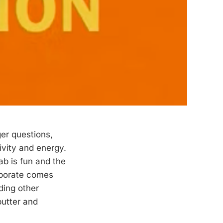
er questions,
ivity and energy.
ab is fun and the
laborate comes
ding other
butter and