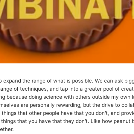
o expand the range of what is possible. We can ask bigg
ange of techniques, and tap into a greater pool of creat
ting because doing science with others outside my own l
emselves are personally rewarding, but the drive to col
 things that other people have that you don’t, and provi
 things that you have that they don’t. Like how peanut 
ether.