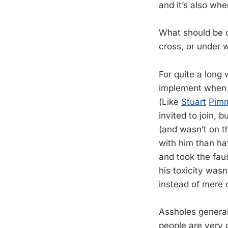
and it’s also wh
What should be o
cross, or under 
For quite a long 
implement when y
(Like
Stuart
Pim
invited to join, 
(and wasn’t on 
with him than ha
and took the fau
his toxicity wa
instead of mere 
Assholes general
people are very 