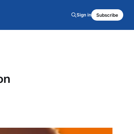
Sign in
Subscribe
on