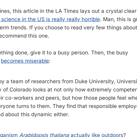
nes, this article in the LA Times lays out a crystal clea
 science in the US is really really horrible
. Man, this is
 term trends. If you choose to read very few things abou
I recommend this one.
thing done, give it to a busy person. Then, the busy
s
becomes miserable
:
y a team of researchers from Duke University, Universi
y of Colorado looks at not only how extremely competen
eir co-workers and peers, but how those people feel whe
yone turns to them. They find that responsible employ
ed about this dynamic either.
rganism
Arabidopsis thaliana
actually like outdoors
?