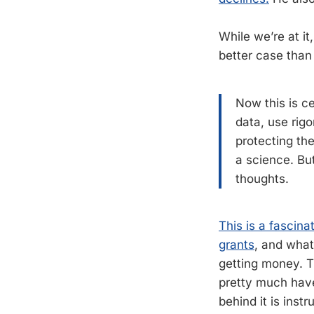
While we’re at it
better case than 
Now this is ce
data, use rigo
protecting the
a science. Bu
thoughts.
This is a fascina
grants
, and what
getting money. 
pretty much have
behind it is instr