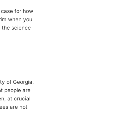
r case for how
 grim when you
t the science
ty of Georgia,
t people are
n, at crucial
ees are not