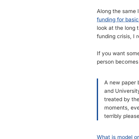
Along the same li
funding for basic
look at the long
funding crisis, 
If you want some
person become
A new paper b
and Universit
treated by th
moments, ever
terribly pleas
What is model o