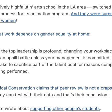
ively highfalutin’ arts school in the LA area — switched
 process for its animation program.
And they were surpri
d women
!
at work depends on gender equality at home
:
 the top leadership is profound; changing your workplac
e an uphill battle unless your management is committed t
stake to sacrifice part of the talent pool for reasons com
eing performed.
gical Conservation claims that peer review is not a crap
y can test with their data and that’s their conclusion.
te wrote about
supporting other people’s students
.