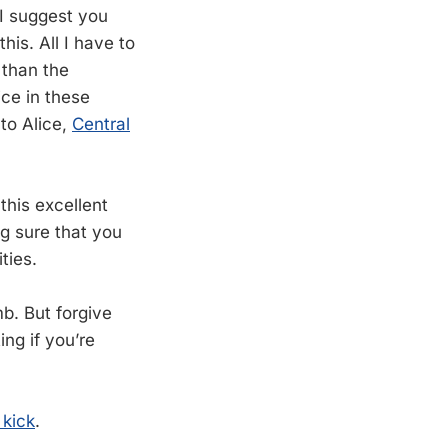
“I suggest you
his. All I have to
 than the
ice in these
to Alice,
Central
this excellent
ng sure that you
ties.
umb. But forgive
ing if you’re
 kick
.