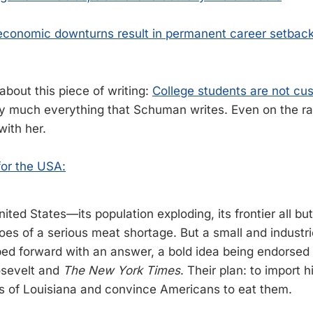
conomic downturns result in permanent career setbacks
 about this piece of writing:
College students are not cu
tty much everything that Schuman writes. Even on the r
with her.
for the USA:
nited States—its population exploding, its frontier all 
roes of a serious meat shortage. But a small and industr
ped forward with an answer, a bold idea being endorsed b
sevelt and
The New York Times
. Their plan: to import
 of Louisiana and convince Americans to eat them.