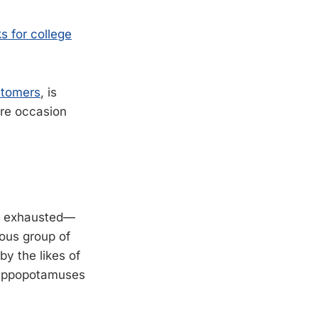
 for college
stomers
, is
are occasion
but exhausted—
ious group of
y the likes of
 hippopotamuses