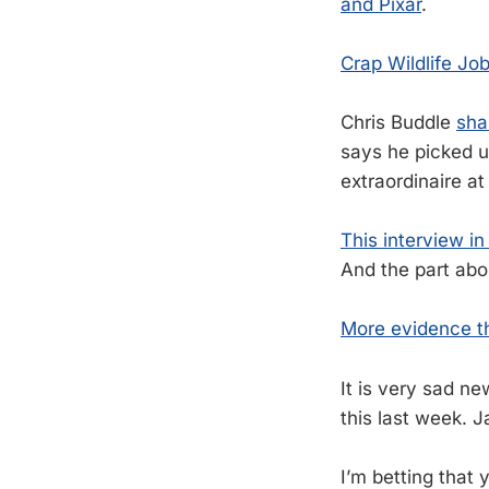
and Pixar
.
Crap Wildlife Jo
Chris Buddle
sha
says he picked up
extraordinaire at
This interview i
And the part abou
More evidence th
It is very sad ne
this last week. J
I’m betting that