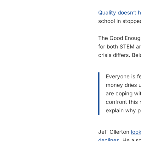
Quality doesn’t 
school in stopped
The Good Enough 
for both STEM an
crisis differs. Be
Everyone is fe
money dries u
are coping wit
confront this 
explain why p
Jeff Ollerton
look
declines.
He als