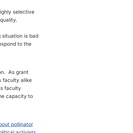
ghly selective
quality.
situation is bad
espond to the
on. As grant
 faculty alike
ts faculty
the capacity to
out pollinator
itical activists
.