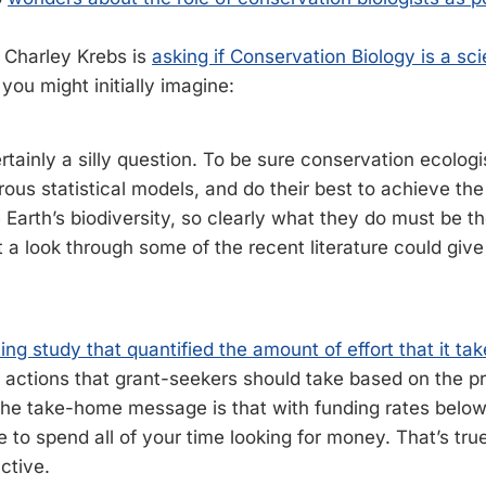
, Charley Krebs is
asking if Conservation Biology is a sc
you might initially imagine:
rtainly a silly question. To be sure conservation ecolog
rous statistical models, and do their best to achieve the
 Earth’s biodiversity, so clearly what they do must be t
t a look through some of the recent literature could giv
ting study that quantified the amount of effort that it tak
 actions that grant-seekers should take based on the pr
The take-home message is that with funding rates belo
 to spend all of your time looking for money. That’s tru
uctive.