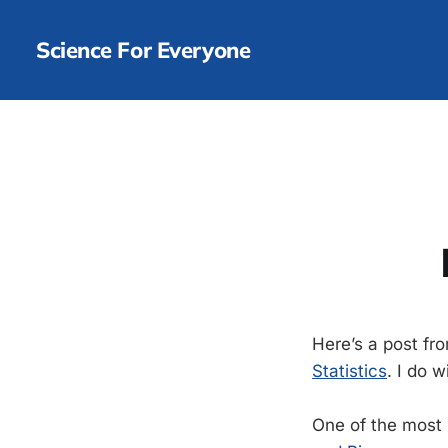
Science For Everyone
Here’s a post fr
Statistics
. I do 
One of the most s