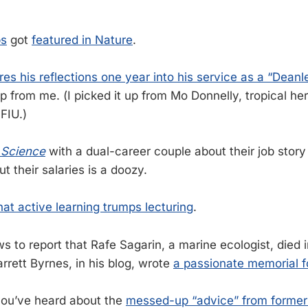
bs
got
featured in Nature
.
res his reflections one year into his service as a “Deanl
 from me. (I picked it up from Mo Donnelly, tropical her
 FIU.)
n
Science
with a dual-career couple about their job story 
t their salaries is a doozy.
at active learning trumps lecturing
.
ws to report that Rafe Sagarin, a marine ecologist, died 
arrett Byrnes, in his blog, wrote
a passionate memorial fo
 you’ve heard about the
messed-up “advice” from former