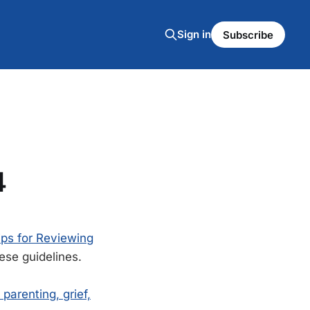
Sign in
Subscribe
4
ips for Reviewing
ese guidelines.
parenting, grief,