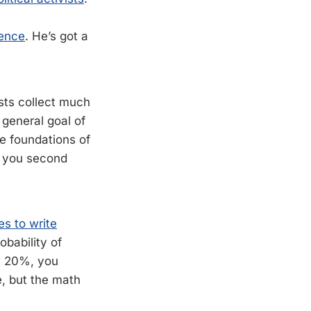
ience
. He’s got a
ists collect much
 general goal of
he foundations of
e you second
es to write
obability of
w 20%, you
e, but the math