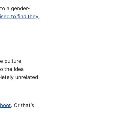
 to a gender-
sed to find they
e culture
o the idea
pletely unrelated
shoot
. Or that’s