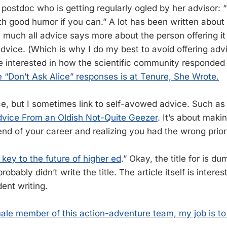
 postdoc who is getting regularly ogled by her advisor: 
ith good humor if you can.” A lot has been written about t
y much all advice says more about the person offering it
advice. (Which is why I do my best to avoid offering adv
re interested in how the scientific community responded 
“Don’t Ask Alice” responses is at Tenure, She Wrote.
ce, but I sometimes link to self-avowed advice. Such as 
vice From an Oldish Not-Quite Geezer
. It’s about maki
l end of your career and realizing you had the wrong priori
key to the future of higher ed
.” Okay, the title for is d
obably didn’t write the title. The article itself is interest
dent writing.
ale member of this action-adventure team, my job is to