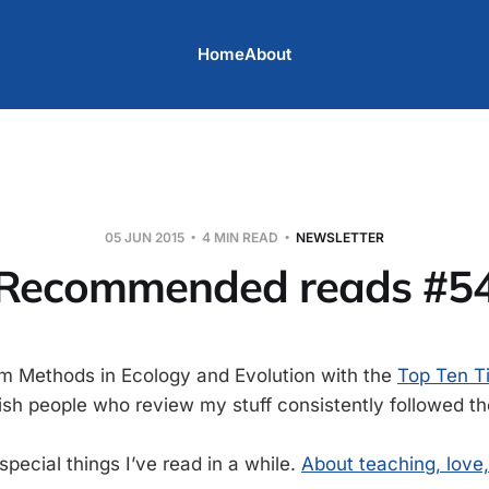
Home
About
05 JUN 2015
4 MIN READ
NEWSLETTER
Recommended reads #5
om Methods in Ecology and Evolution with the
Top Ten T
wish people who review my stuff consistently followed th
pecial things I’ve read in a while.
About teaching, love, 