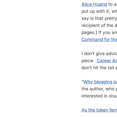
Alice Huang
to a
put up with it, w
say is that prett
recipient of the 
pages.) If you a
Command for the 
I don’t give advi
piece:
Career Ad
don’t hit the tai
“
Why blogging is 
the author, who pr
interested in stu
As the token fem