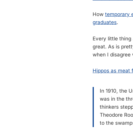
How
temporary e
graduates
.
Every little thing
great. As is pre
when I disagree 
Hippos as meat 
In 1910, the U
was in the th
thinkers step
Theodore Roo
to the swamps