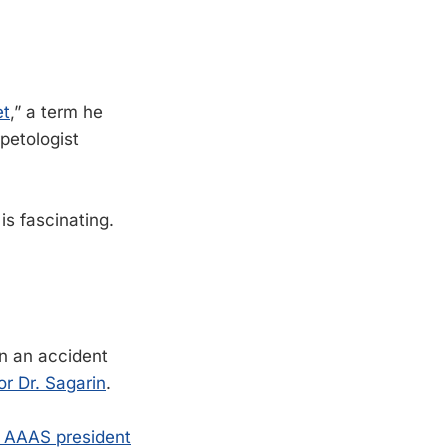
et
,” a term he
petologist
is fascinating.
in an accident
r Dr. Sagarin
.
 AAAS president