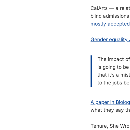
CalArts — a relat
blind admissions
mostly accepte
Gender equality 
The impact of
is going to b
that it’s a mi
to the jobs b
A paper in Biolo
what they say the
Tenure, She Wro