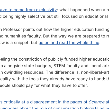
have to come from exclusivity
: what happened when a hi
 being highly selective but still focused on educational 
Professor points out how the higher education funding 
d humanities faculty. But the way we are prepared to r
low is a snippet, but
go on and read the whole thing
.
eling the constriction of publicly funded higher educati
p alongside state budgets, STEM faculty and liberal arts
h dwindling resources. The difference is, non-liberal-ar
reality with the tools they already have ready to hand: 
eople should pay for what they have to offer.
s critically at a disagreement in the pages of
Science
ab
o
wonders about the role of conservation biologists as pol