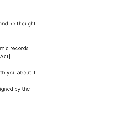
 and he thought
emic records
Act].
th you about it.
igned by the