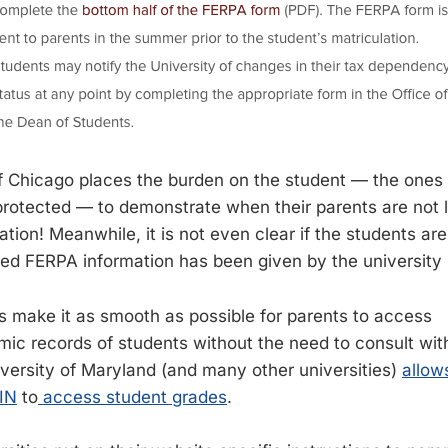
f Chicago places the burden on the student — the ones
rotected — to demonstrate when their parents are not leg
tion! Meanwhile, it is not even clear if the students are
eged FERPA information has been given by the university i
s make it as smooth as possible for parents to access
ic records of students without the need to consult with
versity of Maryland (and many other universities)
allow
PIN
to
access student grades
.