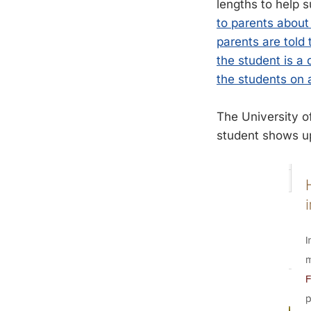
lengths to help 
to parents about 
parents are told
the student is a
the students on a
The University o
student shows u