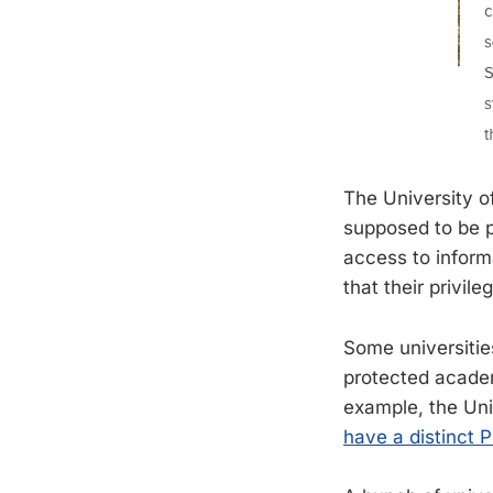
The University o
supposed to be p
access to informa
that their privil
Some universitie
protected academ
example, the Uni
have a distinct 