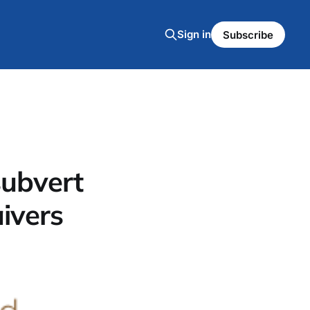
Sign in
Subscribe
subvert
ivers