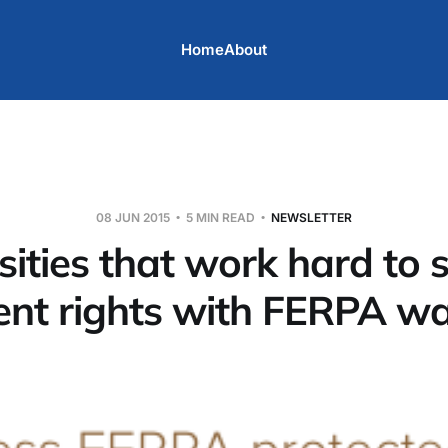
Home
About
08 JUN 2015
5 MIN READ
NEWSLETTER
sities that work hard to 
ent rights with FERPA wa