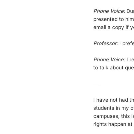
Phone Voice:
Dur
presented to him
email a copy if 
Professor:
I pref
Phone Voice
: I 
to talk about que
—
I have not had t
students in my of
campuses, this i
rights happen at