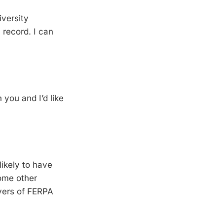
iversity
 record. I can
h you and I’d like
likely to have
some other
ivers of FERPA