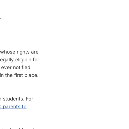
 whose rights are
ally eligible for
 ever notified
n the first place.
 students. For
s parents to