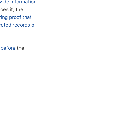
vide information
es it, the
ing proof that
ected records of
n
before
the