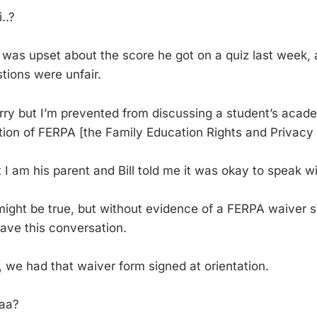
..?
l was upset about the score he got on a quiz last week,
tions were unfair.
rry but I’m prevented from discussing a student’s acad
tion of FERPA [the Family Education Rights and Privacy 
 I am his parent and Bill told me it was okay to speak wi
ight be true, but without evidence of a FERPA waiver s
have this conversation.
, we had that waiver form signed at orientation.
aa?