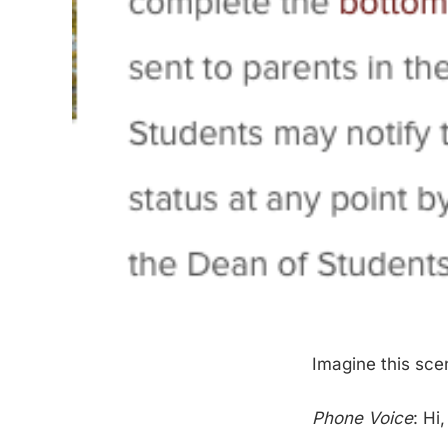
Imagine this sce
Phone Voice
: Hi