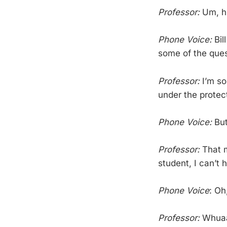
Professor:
Um, hi
Phone Voice:
Bil
some of the ques
Professor:
I’m so
under the protec
Phone Voice:
But
Professor:
That m
student, I can’t 
Phone Voice
: Oh
Professor:
Whua