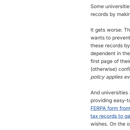
Some universitie
records by makin
It gets worse: Th
wants to prevent
these records by
dependent in the 
first page of thei
(otherwise) conf
policy applies ev
And universities
providing easy-t
FERPA form from
tax records to g
wishes. On the o