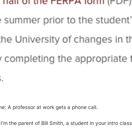
ne: A professor at work gets a phone call.
, I’m the parent of Bill Smith, a student in your intro class