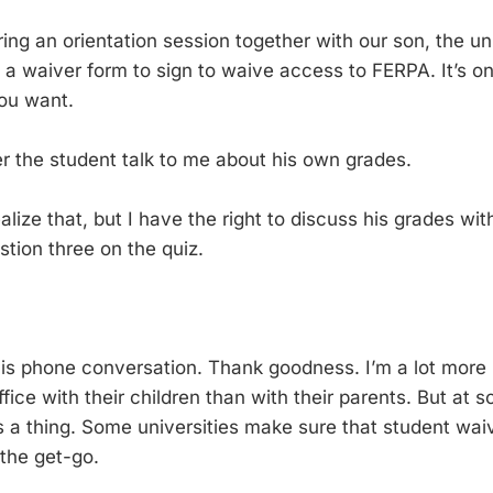
ing an orientation session together with our son, the un
 a waiver form to sign to waive access to FERPA. It’s on
you want.
er the student talk to me about his own grades.
realize that, but I have the right to discuss his grades wit
stion three on the quiz.
his phone conversation. Thank goodness. I’m a lot more 
fice with their children than with their parents. But at 
s a thing. Some universities make sure that student wa
 the get-go.