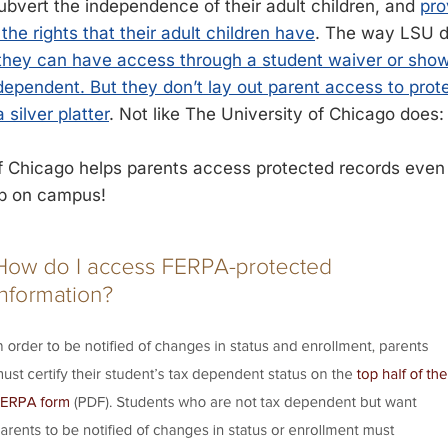
subvert the independence of their adult children, and
pro
the rights that their adult children have
. The way LSU do
 they can have access through a student waiver or show
 dependent. But they don’t lay out parent access to prot
 silver platter
. Not like The University of Chicago does:
f Chicago helps parents access protected records eve
p on campus!