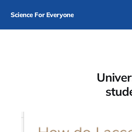
Science For Everyone
Univer
stud