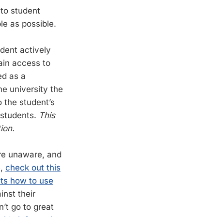
 to student
e as possible.
udent actively
ain access to
ed as a
he university the
to the student’s
 students.
This
ion.
ere unaware, and
e,
check out this
ts how to use
inst their
’t go to great