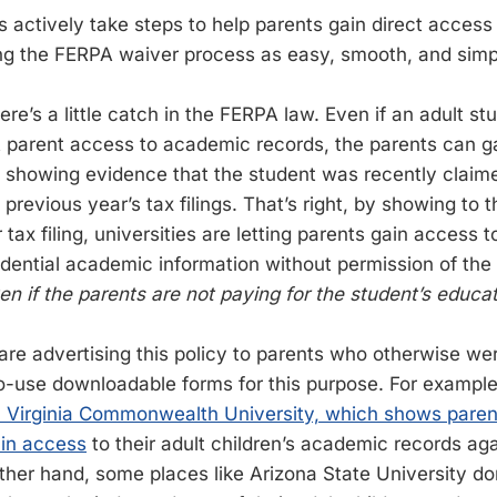
s actively take steps to help parents gain direct access
g the FERPA waiver process as easy, smooth, and simpl
ere’s a little catch in the FERPA law. Even if an adult st
 parent access to academic records, the parents can g
 showing evidence that the student was recently claim
previous year’s tax filings. That’s right, by showing to t
r tax filing, universities are letting parents gain access 
idential academic information without permission of the
en if the parents are not paying for the student’s educat
 are advertising this policy to parents who otherwise w
o-use downloadable forms for this purpose. For exampl
 Virginia Commonwealth University, which shows paren
ain access
to their adult children’s academic records aga
ther hand, some places like Arizona State University don