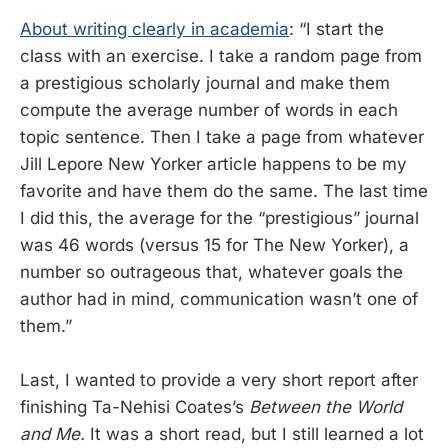
About writing clearly in academia
: “I start the
class with an exercise. I take a random page from
a prestigious scholarly journal and make them
compute the average number of words in each
topic sentence. Then I take a page from whatever
Jill Lepore New Yorker article happens to be my
favorite and have them do the same. The last time
I did this, the average for the “prestigious” journal
was 46 words (versus 15 for The New Yorker), a
number so outrageous that, whatever goals the
author had in mind, communication wasn’t one of
them.”
Last, I wanted to provide a very short report after
finishing Ta-Nehisi Coates’s
Between the World
and Me.
It was a short read, but I still learned a lot