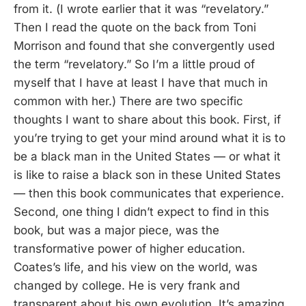
from it. (I wrote earlier that it was “revelatory.”
Then I read the quote on the back from Toni
Morrison and found that she convergently used
the term “revelatory.” So I’m a little proud of
myself that I have at least I have that much in
common with her.) There are two specific
thoughts I want to share about this book. First, if
you’re trying to get your mind around what it is to
be a black man in the United States — or what it
is like to raise a black son in these United States
— then this book communicates that experience.
Second, one thing I didn’t expect to find in this
book, but was a major piece, was the
transformative power of higher education.
Coates’s life, and his view on the world, was
changed by college. He is very frank and
transparent about his own evolution. It’s amazing