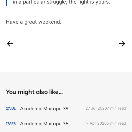
in a particular struggle; the fight is yours.
Have a great weekend.
You might also like...
Academic Mixtape 39
27 Jul 2026
7 min read
27
JUL
Academic Mixtape 38
17 Apr 2026
5 min read
17
APR