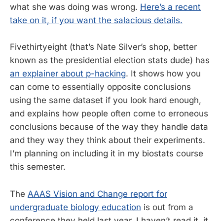
what she was doing was wrong.
Here’s a recent
take on it, if you want the salacious details.
Fivethirtyeight (that’s Nate Silver’s shop, better
known as the presidential election stats dude) has
an explainer about p-hacking
. It shows how you
can come to essentially opposite conclusions
using the same dataset if you look hard enough,
and explains how people often come to erroneous
conclusions because of the way they handle data
and they way they think about their experiments.
I’m planning on including it in my biostats course
this semester.
The
AAAS Vision and Change report for
undergraduate biology education
is out from a
conference they held last year. I haven’t read it, it