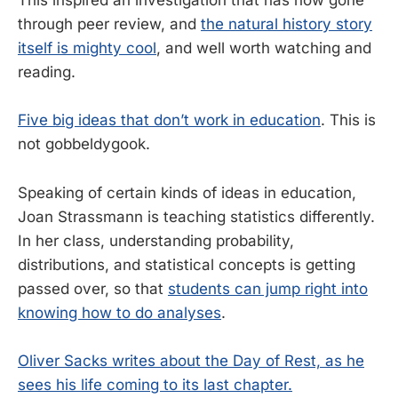
This inspired an investigation that has now gone
through peer review, and
the natural history story
itself is mighty cool
, and well worth watching and
reading.
Five big ideas that don’t work in education
. This is
not gobbeldygook.
Speaking of certain kinds of ideas in education,
Joan Strassmann is teaching statistics differently.
In her class, understanding probability,
distributions, and statistical concepts is getting
passed over, so that
students can jump right into
knowing how to do analyses
.
Oliver Sacks writes about the Day of Rest, as he
sees his life coming to its last chapter.