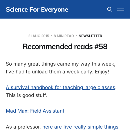
Science For Everyone
21 AUG 2015
8 MIN READ
NEWSLETTER
Recommended reads #58
So many great things came my way this week,
I’ve had to unload them a week early. Enjoy!
A survival handbook for teaching large classes
.
This is good stuff.
Mad Max: Field Assistant
As a professor,
here are five really simple things