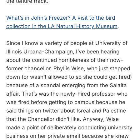
the tenure track.
What’s in John’s Freezer? A visit to the bird
collection in the LA Natural History Museum
.
Since I know a variety of people at University of
Illinois Urbana-Champaign, I’ve been hearing
about the continued horribleness of their now-
former chancellor, Phyllis Wise, who just stepped
down (or wasn’t allowed to so she could get fired)
because of a scandal emerging from the Salaita
affair. That’s was the newly-hired professor who
was fired before getting to campus because he
said things on twitter about Isreal and Palestine
that the Chancellor didn’t like. Anyway, Wise
made a point of deliberately conducting university
business on her private email because she knew