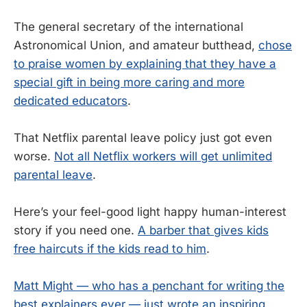
The general secretary of the international
Astronomical Union, and amateur butthead,
chose
to praise women by explaining that they have a
special gift in being more caring and more
dedicated educators
.
That Netflix parental leave policy just got even
worse.
Not all Netflix workers will get unlimited
parental leave
.
Here’s your feel-good light happy human-interest
story if you need one.
A barber that gives kids
free haircuts if the kids read to him
.
Matt Might — who has a penchant for writing the
best explainers ever — just wrote an inspiring