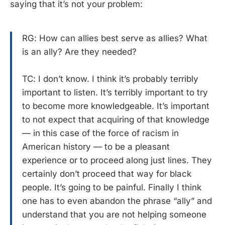
saying that it’s not your problem:
RG: How can allies best serve as allies? What
is an ally? Are they needed?
TC: I don’t know. I think it’s probably terribly
important to listen. It’s terribly important to try
to become more knowledgeable. It’s important
to not expect that acquiring of that knowledge
— in this case of the force of racism in
American history — to be a pleasant
experience or to proceed along just lines. They
certainly don’t proceed that way for black
people. It’s going to be painful. Finally I think
one has to even abandon the phrase “ally” and
understand that you are not helping someone