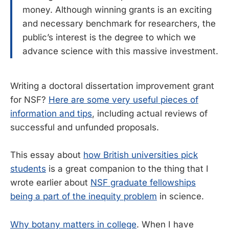
money. Although winning grants is an exciting
and necessary benchmark for researchers, the
public’s interest is the degree to which we
advance science with this massive investment.
Writing a doctoral dissertation improvement grant
for NSF?
Here are some very useful pieces of
information and tips
, including actual reviews of
successful and unfunded proposals.
This essay about
how British universities pick
students
is a great companion to the thing that I
wrote earlier about
NSF graduate fellowships
being a part of the inequity problem
in science.
Why botany matters in college
. When I have