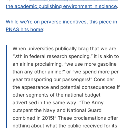
the academic publishing environment in science
.
While we’re on perverse incentives, this piece in
PNAS hits home
:
When universities publically brag that we are
“
X
th in federal research spending,” it is akin to
an airline proclaiming, “we use more gasoline
than any other airline!” or “we spend more per
year transporting our passengers!” Consider
the appearance and potential consequences if
other segments of the national budget
advertised in the same way: “The Army
outspent the Navy and National Guard
combined in 2015!” These proclamations offer
nothing about what the public received for its