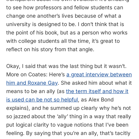
to see how professors and fellow students can
change one another’s lives because of what a
university is designed to be. I don’t think that is
the point of his book, but as a person who works
with college students all the time, it’s great to
reflect on his story from that angle.
Okay, I said that was the last thing but it wasn’t.
More on Coates: Here’s
a great interview between
him and Roxane Gay
. She asked him about what it
means to be an ally (as
the term itself and how it
is used can be not so helpful
, as Alex Bond
explains), and he summed up clearly why he’s not
so jazzed about the ‘ally’ thing in a way that really
put logical clarity to vague notions that I’ve been
feeling. By saying that you’re an ally, that’s tacitly