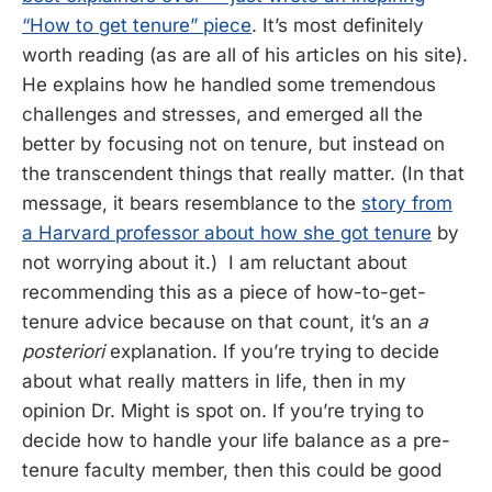
“How to get tenure” piece
. It’s most definitely
worth reading (as are all of his articles on his site).
He explains how he handled some tremendous
challenges and stresses, and emerged all the
better by focusing not on tenure, but instead on
the transcendent things that really matter. (In that
message, it bears resemblance to the
story from
a Harvard professor about how she got tenure
by
not worrying about it.) I am reluctant about
recommending this as a piece of how-to-get-
tenure advice because on that count, it’s an
a
posteriori
explanation. If you’re trying to decide
about what really matters in life, then in my
opinion Dr. Might is spot on. If you’re trying to
decide how to handle your life balance as a pre-
tenure faculty member, then this could be good