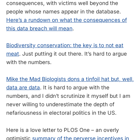
consequences, with victims well beyond the
people whose names appear in the database.
Here’s a rundown on what the consequences of
this data breach will mean
.
Biodiversity conservation: the key is to not eat
meat
. Just putting it out there. It’s hard to argue
with the numbers.
Mike the Mad Biologists dons a tinfoil hat but, well,
data are data
. It is hard to argue with the
numbers, and I didn’t scrutinize it myself but I am
never willing to underestimate the depth of
nefariousness in electoral politics in the US.
Here is a love letter to PLOS One – an overly
optimistic
summary of the perverse incentives in