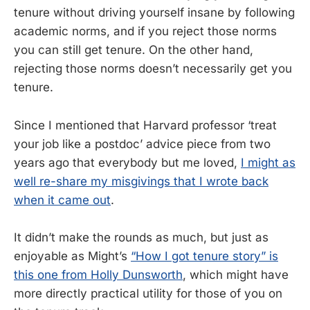
tenure without driving yourself insane by following
academic norms, and if you reject those norms
you can still get tenure. On the other hand,
rejecting those norms doesn’t necessarily get you
tenure.
Since I mentioned that Harvard professor ‘treat
your job like a postdoc’ advice piece from two
years ago that everybody but me loved,
I might as
well re-share my misgivings that I wrote back
when it came out
.
It didn’t make the rounds as much, but just as
enjoyable as Might’s
“How I got tenure story” is
this one from Holly Dunsworth
, which might have
more directly practical utility for those of you on