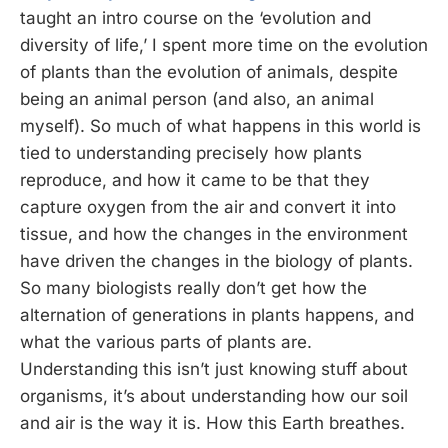
taught an intro course on the ‘evolution and
diversity of life,’ I spent more time on the evolution
of plants than the evolution of animals, despite
being an animal person (and also, an animal
myself). So much of what happens in this world is
tied to understanding precisely how plants
reproduce, and how it came to be that they
capture oxygen from the air and convert it into
tissue, and how the changes in the environment
have driven the changes in the biology of plants.
So many biologists really don’t get how the
alternation of generations in plants happens, and
what the various parts of plants are.
Understanding this isn’t just knowing stuff about
organisms, it’s about understanding how our soil
and air is the way it is. How this Earth breathes.