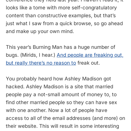
looks like a tome with more self-congratulatory
content than constructive examples, but that’s
just what I saw from a quick browse, so go ahead
and make up your own mind.
This year’s Burning Man has a huge number of
bugs. (Mirids, I hear.)
And people are freaking out,
but really there’s no reason to
freak out.
You probably heard how Ashley Madison got
hacked. Ashley Madison is a site that married
people pay a not-small amount of money to, to
find other married people so they can have sex
with one another. Now a lot of people have
access to all of the email addresses (and more) on
their website. This will result in some interesting