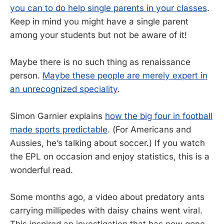
you can to do help single parents in your classes
.
Keep in mind you might have a single parent
among your students but not be aware of it!
Maybe there is no such thing as renaissance
person.
Maybe these people are merely expert in
an unrecognized speciality
.
Simon Garnier explains
how the big four in football
made sports predictable
. (For Americans and
Aussies, he’s talking about soccer.) If you watch
the EPL on occasion and enjoy statistics, this is a
wonderful read.
Some months ago, a video about predatory ants
carrying millipedes with daisy chains went viral.