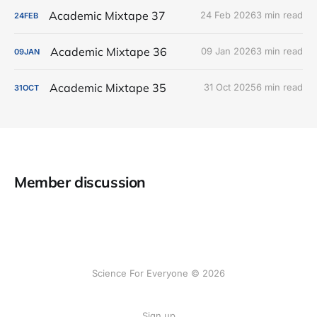
Academic Mixtape 37
24 Feb 2026
3 min read
24
FEB
Academic Mixtape 36
09 Jan 2026
3 min read
09
JAN
Academic Mixtape 35
31 Oct 2025
6 min read
31
OCT
Member discussion
Science For Everyone © 2026
Sign up