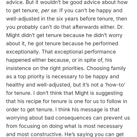
advice. But it wouldn’t be good advice about how
to get tenure,
per se
. If you can’t be happy and
well-adjusted in the six years before tenure, then
you probably can’t do that afterwards either. Dr.
Might didn’t get tenure because he didn’t worry
about it, he got tenure because he performed
exceptionally. That exceptional performance
happened either because, or in spite of, his
insistence on the right priorities. Choosing family
as a top priority is necessary to be happy and
healthy and well-adjusted, but it’s not a ‘how-to’
for tenure. I don’t think that Might is suggesting
that his recipe for tenure is one for us to follow in
order to get tenure. I think his message is that
worrying about bad consequences can prevent us
from focusing on doing what is most necessary
and most constructive. He’s saying you can get