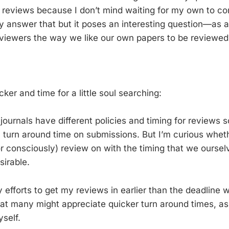
 reviews because I don’t mind waiting for my own to c
ally answer that but it poses an interesting question—as
iewers the way we like our own papers to be reviewed? 
…
cker and time for a little soul searching:
ournals have different policies and timing for reviews so
ll turn around time on submissions. But I’m curious whet
r consciously) review on with the timing that we oursel
sirable.
y efforts to get my reviews in earlier than the deadline w
at many might appreciate quicker turn around times, as
self.