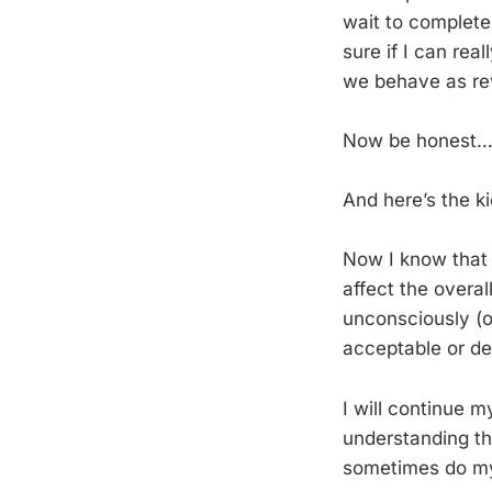
wait to complete
sure if I can re
we behave as rev
Now be honest
And here’s the ki
Now I know that j
affect the overa
unconsciously (o
acceptable or de
I will continue m
understanding th
sometimes do my