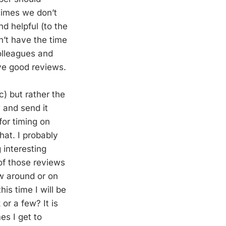
times we don’t
nd helpful (to the
n’t have the time
olleagues and
ive good reviews.
c) but rather the
 and send it
or timing on
hat. I probably
 interesting
of those reviews
w around or on
his time I will be
 or a few? It is
es I get to