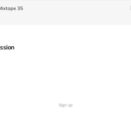
Mixtape 35
ssion
Sign up