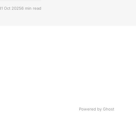
31 Oct 2025
6 min read
Powered by Ghost