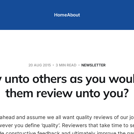
Home
About
20 AUG 2015
3 MIN READ
NEWSLETTER
 unto others as you wou
them review unto you?
 ahead and assume we all want quality reviews of our jo
ever you define ‘quality’. Reviewers that take time to s
de constructive feedback and ultimately improve the pa