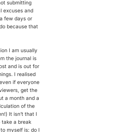
not submitting
al excuses and
 a few days or
 do because that
ion I am usually
om the journal is
st and is out for
ngs. I realised
 even if everyone
eviewers, get the
out a month and a
culation of the
) It isn’t that I
o take a break
to myself is: do I