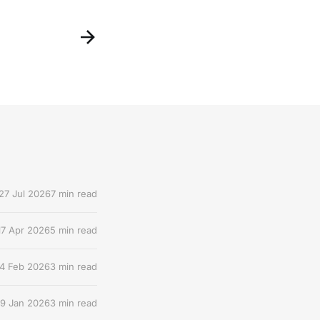
27 Jul 2026
7 min read
17 Apr 2026
5 min read
4 Feb 2026
3 min read
9 Jan 2026
3 min read