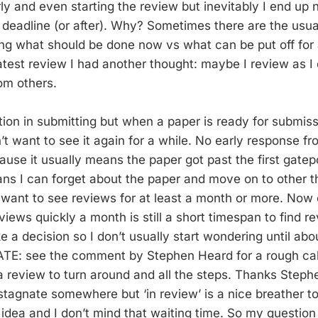
ly and even starting the review but inevitably I end up 
he deadline (or after). Why? Sometimes there are the usu
ing what should be done now vs what can be put off for
latest review I had another thought: maybe I review as I
om others.
tion in submitting but when a paper is ready for submiss
n’t want to see it again for a while. No early response fr
use it usually means the paper got past the first gatepo
ns I can forget about the paper and move on to other thi
n want to see reviews for at least a month or more. Now
iews quickly a month is still a short timespan to find r
 a decision so I don’t usually start wondering until ab
ATE: see the comment by Stephen Heard for a rough cal
 a review to turn around and all the steps. Thanks Stephen!
stagnate somewhere but ‘in review’ is a nice breather t
 idea and I don’t mind that waiting time. So my question 