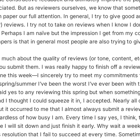
iated. But as reviewers ourselves, we know that some
paper our full attention. In general, I try to give good a
) reviews. I try not to take on reviews when I know I do
. Perhaps I am naïve but the impression I get from my c
pers is that in general most people are also trying to g
o much about the quality of reviews (or tone, content, et
u submit them. I was really happy to finish off a review
ine this week—I sincerely try to meet my commitments f
 spring/summer I’ve been the worst I’ve ever been with t
aid yes to any reviewing this spring but when something
I thought I could squeeze it in, I accepted. Nearly all 
t it occurred to me that I almost always submit a revie
ardless of how busy I am. Every time I say yes, I think, t
me I will sit down and just finish it early. Why wait a week
 resolution that I fail to succeed at every time. Sometim