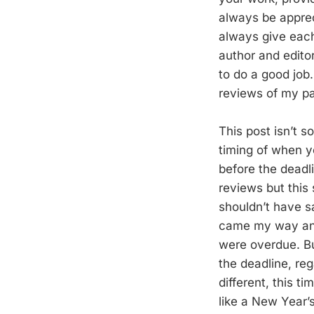
always be apprec
always give each 
author and editor
to do a good job
reviews of my pa
This post isn’t s
timing of when yo
before the deadl
reviews but this
shouldn’t have s
came my way and 
were overdue. Bu
the deadline, reg
different, this ti
like a New Year’s