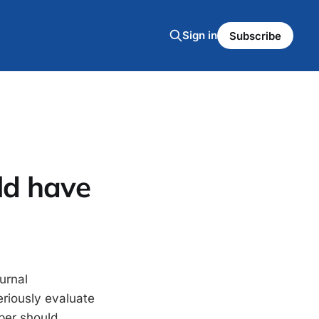
Sign in
Subscribe
ld have
urnal
eriously evaluate
per should