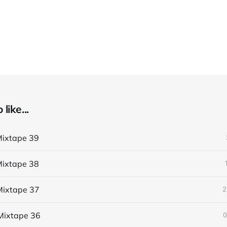
like...
ixtape 39
ixtape 38
ixtape 37
2
Mixtape 36
0