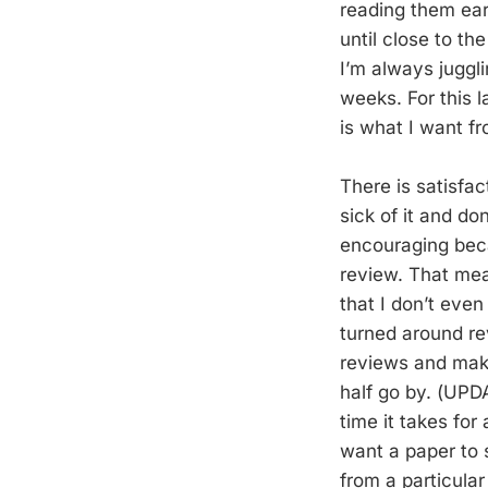
reading them ear
until close to t
I’m always juggl
weeks. For this 
is what I want fr
There is satisfac
sick of it and do
encouraging beca
review. That mea
that I don’t eve
turned around rev
reviews and make
half go by. (UPD
time it takes for
want a paper to 
from a particular