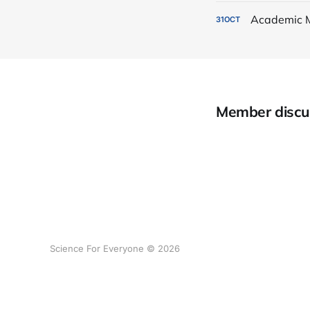
Academic 
31
OCT
Member discu
Science For Everyone © 2026