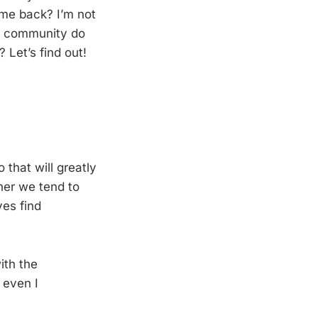
ome back? I’m not
 a community do
Let’s find out!
 that will greatly
her we tend to
ves find
ith the
 even I