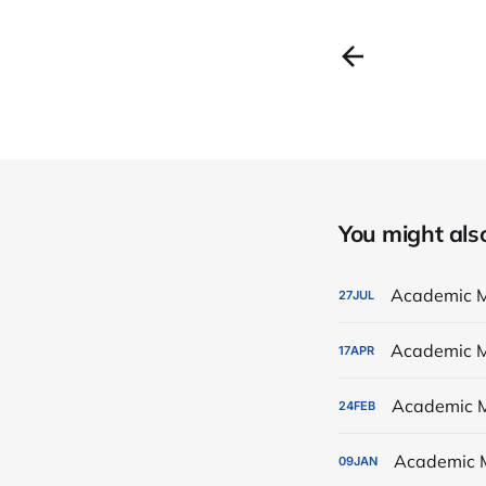
You might also 
Academic M
27
JUL
Academic M
17
APR
Academic M
24
FEB
Academic 
09
JAN