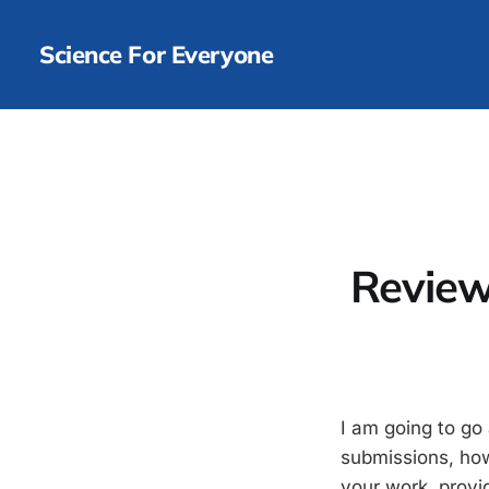
Science For Everyone
Review
I am going to go
submissions, how
your work, provi