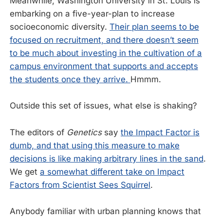
Meanwhile, Washington University in St. Louis is
embarking on a five-year-plan to increase
socioeconomic diversity.
Their plan seems to be
focused on recruitment, and there doesn’t seem
to be much about investing in the cultivation of a
campus environment that supports and accepts
the students once they arrive.
Hmmm.
Outside this set of issues, what else is shaking?
The editors of
Genetics
say
the Impact Factor is
dumb, and that using this measure to make
decisions is like making arbitrary lines in the sand
.
We get
a somewhat different take on Impact
Factors from Scientist Sees Squirrel
.
Anybody familiar with urban planning knows that