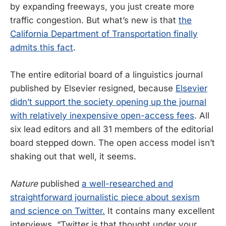
by expanding freeways, you just create more
traffic congestion. But what’s new is that
the
California Department of Transportation finally
admits this fact
.
The entire editorial board of a linguistics journal
published by Elsevier resigned, because
Elsevier
didn’t support the society opening up the journal
with relatively inexpensive open-access fees
. All
six lead editors and all 31 members of the editorial
board stepped down. The open access model isn’t
shaking out that well, it seems.
Nature
published
a well-researched and
straightforward journalistic piece about sexism
and science on Twitter.
It contains many excellent
interviews. “Twitter is that thought under your