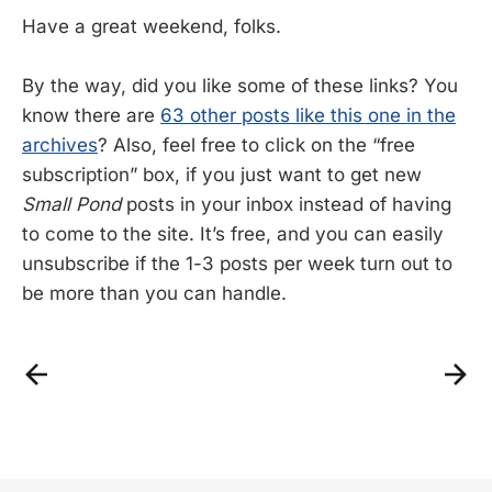
Have a great weekend, folks.
By the way, did you like some of these links? You
know there are
63 other posts like this one in the
archives
? Also, feel free to click on the “free
subscription” box, if you just want to get new
Small Pond
posts in your inbox instead of having
to come to the site. It’s free, and you can easily
unsubscribe if the 1-3 posts per week turn out to
be more than you can handle.