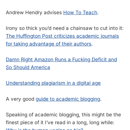
Andrew Hendry advises
How To Teach
.
Irony so thick you’d need a chainsaw to cut into it:
The Huffington Post criticizes academic journals
for taking advantage of their authors
.
Damn Right Amazon Runs a Fucking Deficit and
So Should America
Understanding plagiarism in a digital age
A very good
guide to academic blogging
.
Speaking of academic blogging, this might be the
finest piece of it I’ve read in a long, long while: