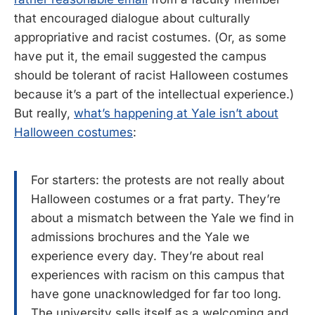
that encouraged dialogue about culturally
appropriative and racist costumes. (Or, as some
have put it, the email suggested the campus
should be tolerant of racist Halloween costumes
because it’s a part of the intellectual experience.)
But really,
what’s happening at Yale isn’t about
Halloween costumes
:
For starters: the protests are not really about
Halloween costumes or a frat party. They’re
about a mismatch between the Yale we find in
admissions brochures and the Yale we
experience every day. They’re about real
experiences with racism on this campus that
have gone unacknowledged for far too long.
The university sells itself as a welcoming and