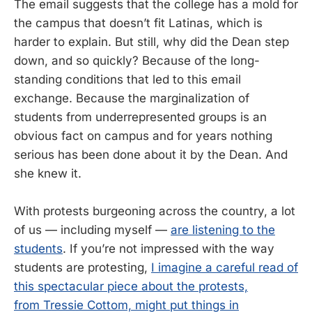
The email suggests that the college has a mold for
the campus that doesn’t fit Latinas, which is
harder to explain. But still, why did the Dean step
down, and so quickly? Because of the long-
standing conditions that led to this email
exchange. Because the marginalization of
students from underrepresented groups is an
obvious fact on campus and for years nothing
serious has been done about it by the Dean. And
she knew it.
With protests burgeoning across the country, a lot
of us — including myself —
are listening to the
students
. If you’re not impressed with the way
students are protesting,
I imagine a careful read of
this spectacular piece about the protests,
from Tressie Cottom, might put things in