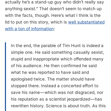
actually he’s a stand-up guy who didn’t really say
anything sexist.” That doesn’t seem to match up
with the facts, though. Here’s what I think is the
lid to put on this story, which is
well substantiated
with a ton of information
:
In the end, the parable of Tim Hunt is indeed a
simple one. He said something casually sexist,
stupid and inappropriate which offended many
of his audience. He then confirmed he said
what he was reported to have said and
apologised twice. The matter should have
stopped there. Instead a concerted effort to
save his name — which was not disgraced, nor
his reputation as a scientist jeopardized — has
rewritten history. Science is about truth. As this