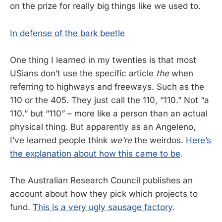
on the prize for really big things like we used to.
In defense of the bark beetle
One thing I learned in my twenties is that most
USians don’t use the specific article
the
when
referring to highways and freeways. Such as the
110 or the 405. They just call the 110, “110.” Not “a
110.” but “110” – more like a person than an actual
physical thing. But apparently as an Angeleno,
I’ve learned people think
we’re
the weirdos.
Here’s
the explanation about how this came to be
.
The Australian Research Council publishes an
account about how they pick which projects to
fund.
This is a very ugly sausage factory
.