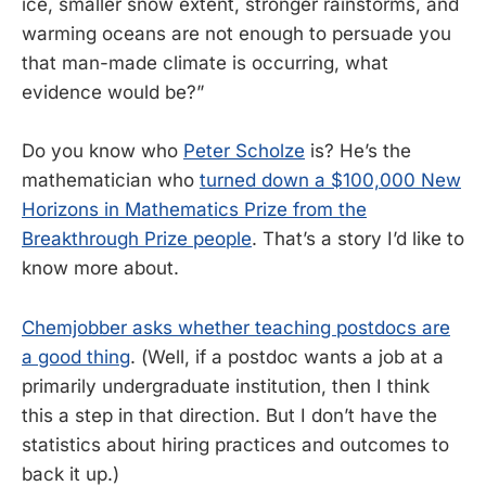
ice, smaller snow extent, stronger rainstorms, and
warming oceans are not enough to persuade you
that man-made climate is occurring, what
evidence would be?”
Do you know who
Peter Scholze
is? He’s the
mathematician who
turned down a $100,000 New
Horizons in Mathematics Prize from the
Breakthrough Prize people
. That’s a story I’d like to
know more about.
Chemjobber asks whether teaching postdocs are
a good thing
. (Well, if a postdoc wants a job at a
primarily undergraduate institution, then I think
this a step in that direction. But I don’t have the
statistics about hiring practices and outcomes to
back it up.)