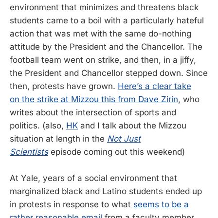
environment that minimizes and threatens black
students came to a boil with a particularly hateful
action that was met with the same do-nothing
attitude by the President and the Chancellor. The
football team went on strike, and then, in a jiffy,
the President and Chancellor stepped down. Since
then, protests have grown.
Here’s a clear take
on the strike at Mizzou this from Dave Zirin
, who
writes about the intersection of sports and
politics. (also,
HK
and I talk about the Mizzou
situation at length in the
Not Just
Scientists
episode coming out this weekend)
At Yale, years of a social environment that
marginalized black and Latino students ended up
in protests in response to what
seems to be a
rather reasonable email
from a faculty member