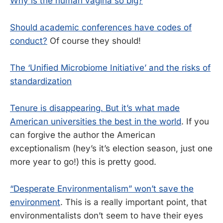
Why is the human vagina so big?
Should academic conferences have codes of
conduct?
Of course they should!
The ‘Unified Microbiome Initiative’ and the risks of
standardization
Tenure is disappearing. But it’s what made
American universities the best in the world
. If you
can forgive the author the American
exceptionalism (hey’s it’s election season, just one
more year to go!) this is pretty good.
“Desperate Environmentalism” won’t save the
environment
. This is a really important point, that
environmentalists don’t seem to have their eyes