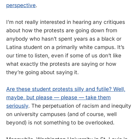
perspective
.
I’m not really interested in hearing any critiques
about how the protests are going down from
anybody who hasn’t spent years as a black or
Latina student on a primarily white campus. It’s
our time to listen, even if some of us don’t like
what exactly the protests are saying or how
they’re going about saying it.
Are these student protests silly and futile? Well,
maybe, but please — please — take them
seriously
. The perpetuation of racism and inequity
on university campuses (and of course, well
beyond) is not something to be overlooked.