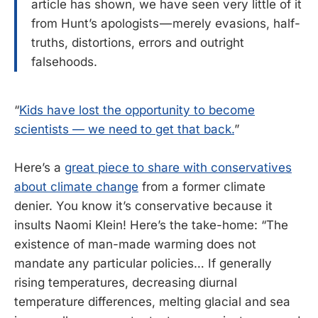
article has shown, we have seen very little of it
from Hunt’s apologists — merely evasions, half-
truths, distortions, errors and outright
falsehoods.
“
Kids have lost the opportunity to become
scientists — we need to get that back.
”
Here’s a
great piece to share with conservatives
about climate change
from a former climate
denier. You know it’s conservative because it
insults Naomi Klein! Here’s the take-home: “The
existence of man-made warming does not
mandate any particular policies… If generally
rising temperatures, decreasing diurnal
temperature differences, melting glacial and sea