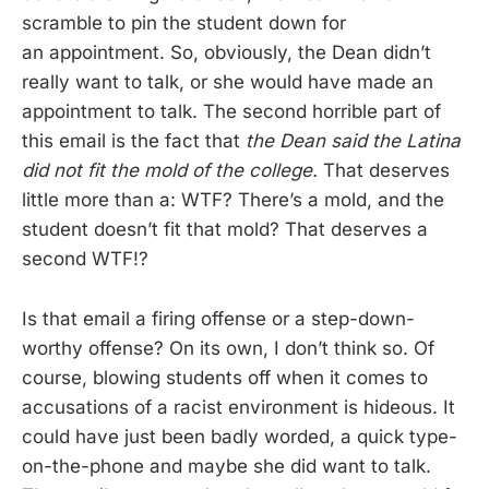
scramble to pin the student down for
an appointment. So, obviously, the Dean didn’t
really want to talk, or she would have made an
appointment to talk. The second horrible part of
this email is the fact that
the Dean said the Latina
did not fit the mold of the college.
That deserves
little more than a: WTF? There’s a mold, and the
student doesn’t fit that mold? That deserves a
second WTF!?
Is that email a firing offense or a step-down-
worthy offense? On its own, I don’t think so. Of
course, blowing students off when it comes to
accusations of a racist environment is hideous. It
could have just been badly worded, a quick type-
on-the-phone and maybe she did want to talk.