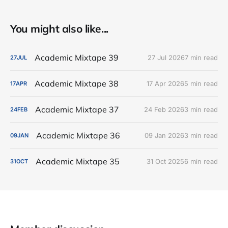
You might also like...
Academic Mixtape 39
27 Jul 2026
7 min read
27
JUL
Academic Mixtape 38
17 Apr 2026
5 min read
17
APR
Academic Mixtape 37
24 Feb 2026
3 min read
24
FEB
Academic Mixtape 36
09 Jan 2026
3 min read
09
JAN
Academic Mixtape 35
31 Oct 2025
6 min read
31
OCT