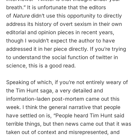
breath.” It is unfortunate that the editors
of
Nature
didn’t use this opportunity to directly
address its history of overt sexism in their own
editorial and opinion pieces in recent years,
though I wouldn’t expect the author to have
addressed it in her piece directly. If you’re trying
to understand the social function of twitter in
science, this is a good read.
Speaking of which, if you’re not entirely weary of
the Tim Hunt saga, a very detailed and
information-laden post-mortem came out this
week. I think the general narrative that people
have settled on is, “People heard Tim Hunt said
terrible things, but then news came out that it was
taken out of context and misrepresented, and