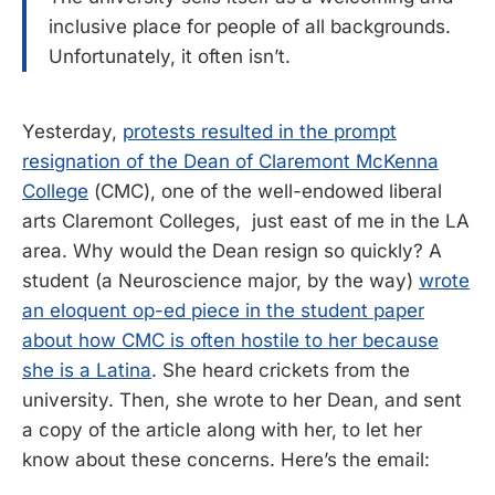
inclusive place for people of all backgrounds.
Unfortunately, it often isn’t.
Yesterday,
protests resulted in the prompt
resignation of the Dean of Claremont McKenna
College
(CMC), one of the well-endowed liberal
arts Claremont Colleges, just east of me in the LA
area. Why would the Dean resign so quickly? A
student (a Neuroscience major, by the way)
wrote
an eloquent op-ed piece in the student paper
about how CMC is often hostile to her because
she is a Latina
. She heard crickets from the
university. Then, she wrote to her Dean, and sent
a copy of the article along with her, to let her
know about these concerns. Here’s the email: