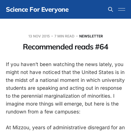
Science For Everyone
13 NOV 2015
7 MIN READ
NEWSLETTER
Recommended reads #64
If you haven’t been watching the news lately, you
might not have noticed that the United States is in
the midst of a national moment in which university
students are speaking and acting out in response
to the perennial marginalization of minorities. I
imagine more things will emerge, but here is the
rundown from a few campuses:
At Mizzou, years of administrative disregard for an