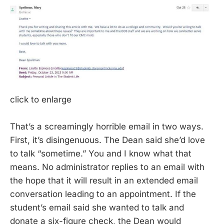
click to enlarge
That’s a screamingly horrible email in two ways.
First, it’s disingenuous. The Dean said she’d love
to talk “sometime.” You and I know what that
means. No administrator replies to an email with
the hope that it will result in an extended email
conversation leading to an appointment. If the
student’s email said she wanted to talk and
donate a six-figure check, the Dean would