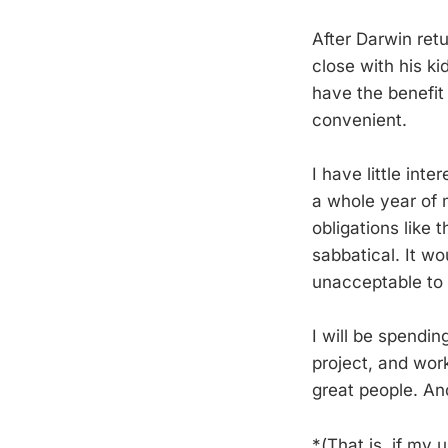
After Darwin retu
close with his ki
have the benefit 
convenient.
I have little int
a whole year of m
obligations like 
sabbatical. It w
unacceptable to 
I will be spendi
project, and wor
great people. And
*(That is, if my 