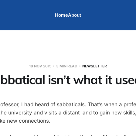
Home
About
18 NOV 2015
3 MIN READ
NEWSLETTER
bbatical isn’t what it use
rofessor, I had heard of sabbaticals. That’s when a prof
e university and visits a distant land to gain new skills
ake new connections.