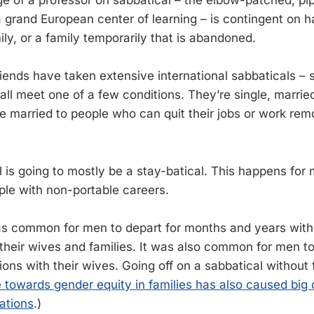
e of a professor on sabbatical – the elbow-patched, p
a grand European center of learning – is contingent on h
ily, or a family temporarily that is abandoned.
iends have taken extensive international sabbaticals –
ll meet one of a few conditions. They’re single, married
e married to people who can quit their jobs or work remo
 is going to mostly be a stay-batical. This happens fo
ple with non-portable careers.
was common for men to depart for months and years with v
 their wives and families. It was also common for men to
ions with their wives. Going off on a sabbatical without
towards gender equity in families has also caused big
tations
.)