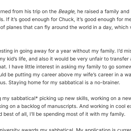
rned from his trip on the
Beagle
, he raised a family and
ds. If it’s good enough for Chuck, it’s good enough for m
of planes that can fly around the world in a day, which 
eresting in going away for a year without my family. I’d m
y kid’s life, and also it would be very unfair to transfer 
that. I have little interest in asking my family to go som
ould be putting my career above my wife’s career in a wa
us. Staying home for my sabbatical is a no-brainer.
ng my sabbatical* picking up new skills, working on a ne
king on a backlog of manuscripts. And working in cool e
 best of all, I’ll be spending most of it with my family.
university awards my sabbatical. My application is curren