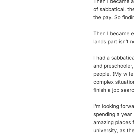
Then I became a p
of sabbatical, th
the pay. So findi
Then I became el
lands part isn’t 
I had a sabbatic
and preschooler,
people. (My wife
complex situation
finish a job sea
I’m looking forw
spending a year i
amazing places f
university, as th