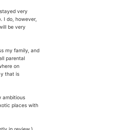
 stayed very
e. I do, however,
will be very
iss my family, and
all parental
ewhere on
y that is
w ambitious
xotic places with
tly in review.)