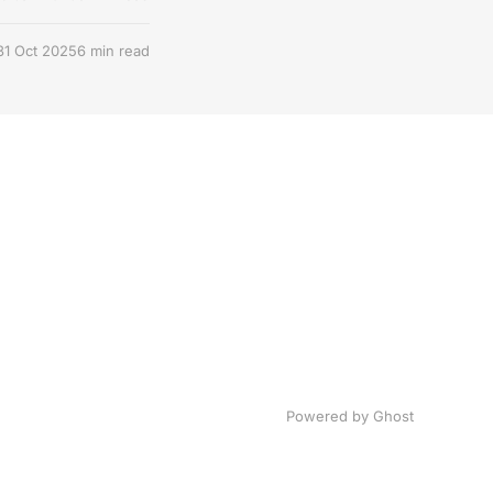
31 Oct 2025
6 min read
Powered by Ghost