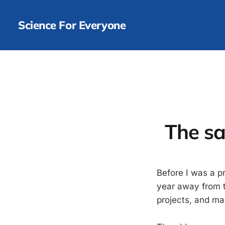
Science For Everyone
The sa
Before I was a p
year away from th
projects, and m