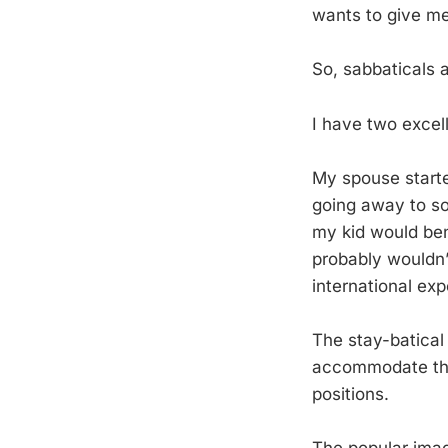
wants to give m
So, sabbaticals a
I have two excel
My spouse starte
going away to so
my kid would bene
probably wouldn’
international exp
The stay-batical
accommodate the 
positions.