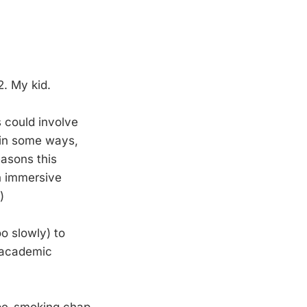
2. My kid.
s could involve
 in some ways,
easons this
h immersive
)
o slowly) to
r academic