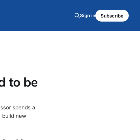
Sign in
Subscribe
d to be
essor spends a
, build new