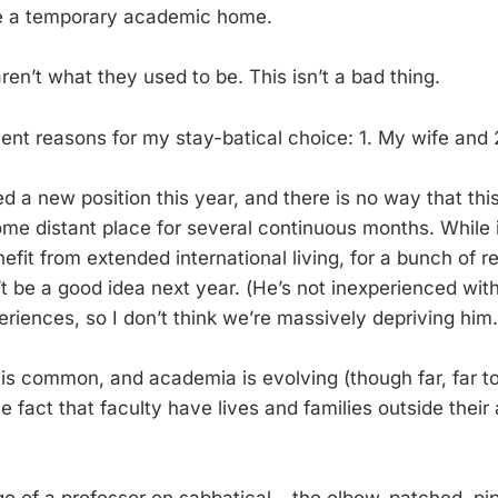
e a temporary academic home.
ren’t what they used to be. This isn’t a bad thing.
lent reasons for my stay-batical choice: 1. My wife and 
d a new position this year, and there is no way that thi
me distant place for several continuous months. While
fit from extended international living, for a bunch of r
t be a good idea next year. (He’s not inexperienced wit
eriences, so I don’t think we’re massively depriving him.
 is common, and academia is evolving (though far, far to
fact that faculty have lives and families outside thei