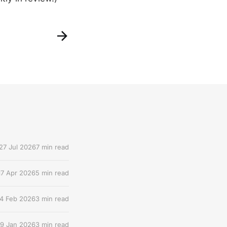
27 Jul 2026
7 min read
17 Apr 2026
5 min read
4 Feb 2026
3 min read
9 Jan 2026
3 min read