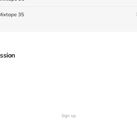
Mixtape 35
ssion
Sign up