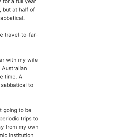
for a full year
 but at half of
sabbatical.
e travel-to-far-
ear with my wife
 Australian
e time. A
 sabbatical to
t going to be
periodic trips to
way from my own
mic institution