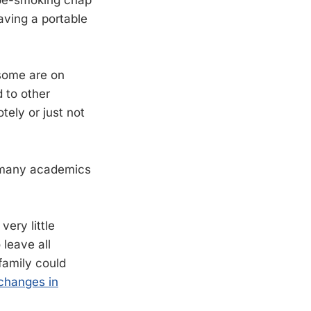
ipe-smoking chap
aving a portable
 some are on
 to other
tely or just not
r many academics
ery little
 leave all
 family could
 changes in