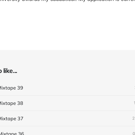
like...
ixtape 39
ixtape 38
ixtape 37
2
Mixtape 36
0