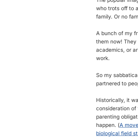
The popular imag
who trots off to 
family. Or no fam
A bunch of my fr
them now! They a
academics, or ar
work.
So my sabbatical
partnered to peo
Historically, it 
consideration of
parenting obligat
happen. (
A move 
biological field s