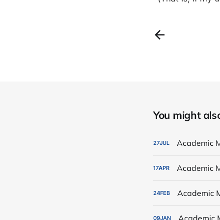
You might also 
Academic M
27
JUL
Academic M
17
APR
Academic M
24
FEB
Academic 
09
JAN