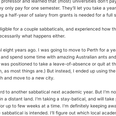
rofessor and learned that (most) universities don’t pay 
ey only pay for one semester. They’ll let you take a year,
ng a half-year of salary from grants is needed for a full 
igible for a couple sabbaticals, and experienced how th
necessarily what happens either.
al eight years ago. I was going to move to Perth for a y
 and spend some time with amazing Australian ants and
 was positioned to take a leave-of-absence or quit at th
, as most things are.) But instead, I ended up using the
rch and move to a new city.
ard to another sabbatical next academic year. But I’m no
n a distant land. I’m taking a stay-batical, and will take 
or up to few weeks at a time. I’m definitely keeping a
e sabbatical is intended. I’ll figure out which local acade