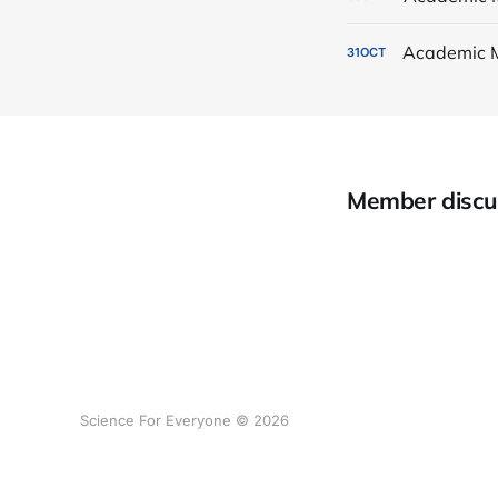
Academic 
31
OCT
Member discu
Science For Everyone © 2026