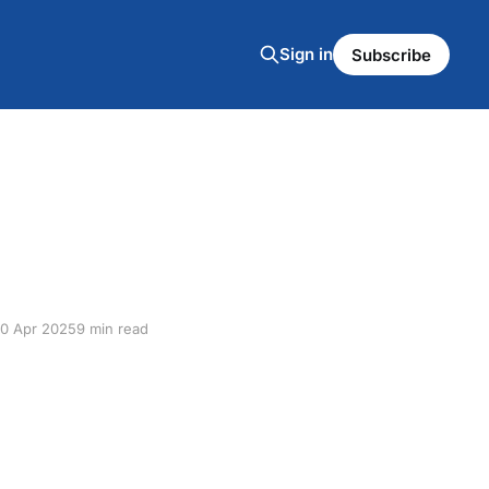
Sign in
Subscribe
10 Apr 2025
9 min read