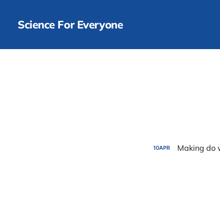
Science For Everyone
Making do 
10
APR