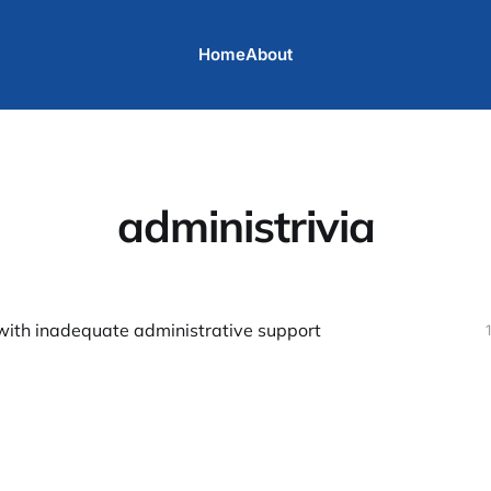
Home
About
administrivia
with inadequate administrative support