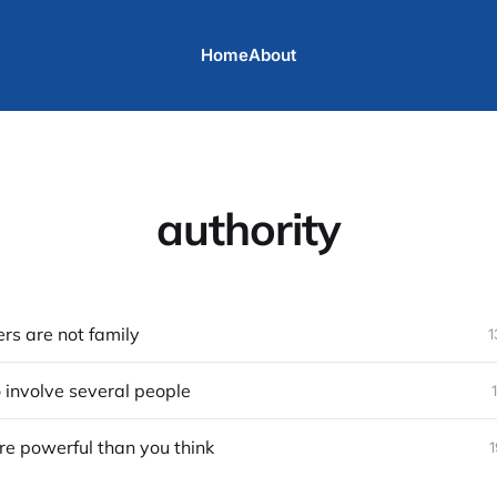
Home
About
authority
s are not family
1
o involve several people
re powerful than you think
1