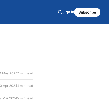
Sign in
Subscribe
3 May 2024
7 min read
10 Apr 2024
4 min read
9 Mar 2024
5 min read