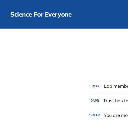
Science For Everyone
Lab member
13
MAY
Trust has t
10
APR
You are mo
19
MAR