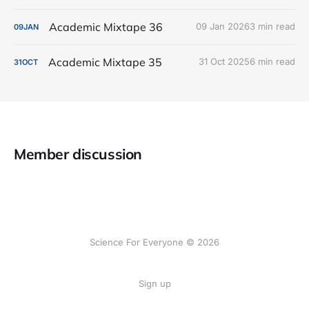
Academic Mixtape 36
09 Jan 2026
3 min read
09
JAN
Academic Mixtape 35
31 Oct 2025
6 min read
31
OCT
Member discussion
Science For Everyone © 2026
Sign up