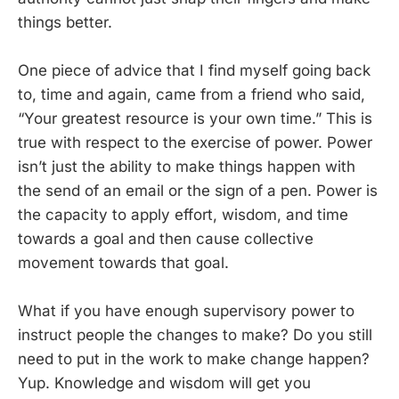
things better.
One piece of advice that I find myself going back
to, time and again, came from a friend who said,
“Your greatest resource is your own time.” This is
true with respect to the exercise of power. Power
isn’t just the ability to make things happen with
the send of an email or the sign of a pen. Power is
the capacity to apply effort, wisdom, and time
towards a goal and then cause collective
movement towards that goal.
What if you have enough supervisory power to
instruct people the changes to make? Do you still
need to put in the work to make change happen?
Yup. Knowledge and wisdom will get you