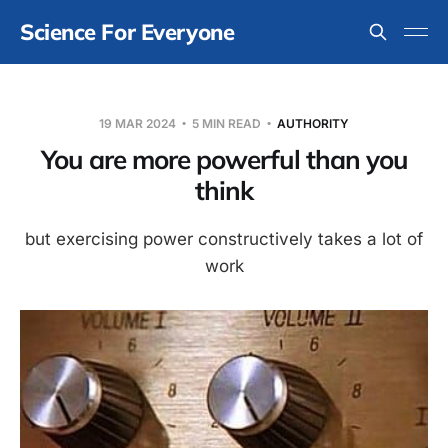
Science For Everyone
19 MAR 2024
5 MIN READ
AUTHORITY
You are more powerful than you
think
but exercising power constructively takes a lot of
work