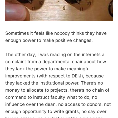
Sometimes it feels like nobody thinks they have
enough power to make positive changes.
The other day, I was reading on the internets a
complaint from a departmental chair about how
they lack the power to make meaningful
improvements (with respect to DEIJ), because
they lacked the institutional power. There’s no
money to allocate to projects, there’s no chain of
command to instruct faculty what to do, no
influence over the dean, no access to donors, not
enough opportunity to write grants, no say over