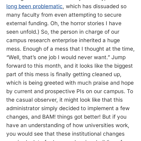
long been problematic
, which has dissuaded so
many faculty from even attempting to secure
external funding. Oh, the horror stories I have
seen unfold.) So, the person in charge of our
campus research enterprise inherited a huge
mess. Enough of a mess that I thought at the time,
“Well, that’s one job I would never want.” Jump
forward to this month, and it looks like the biggest
part of this mess is finally getting cleaned up,
which is being greeted with much praise and hope
by current and prospective PIs on our campus. To
the casual observer, it might look like that this
administrator simply decided to implement a few
changes, and BAM! things got better! But if you
have an understanding of how universities work,
you would see that these institutional changes