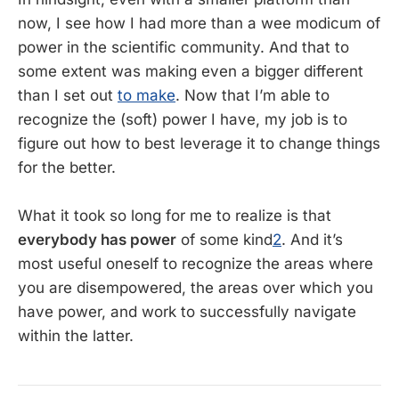
now, I see how I had more than a wee modicum of
power in the scientific community. And that to
some extent was making even a bigger different
than I set out
to make
. Now that I’m able to
recognize the (soft) power I have, my job is to
figure out how to best leverage it to change things
for the better.
What it took so long for me to realize is that
everybody has power
of some kind
2
. And it’s
most useful oneself to recognize the areas where
you are disempowered, the areas over which you
have power, and work to successfully navigate
within the latter.