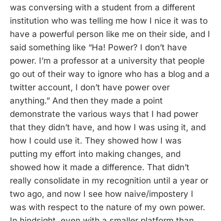
was conversing with a student from a different
institution who was telling me how I nice it was to
have a powerful person like me on their side, and I
said something like “Ha! Power? I don’t have
power. I’m a professor at a university that people
go out of their way to ignore who has a blog and a
twitter account, I don’t have power over
anything.” And then they made a point
demonstrate the various ways that I had power
that they didn’t have, and how I was using it, and
how I could use it. They showed how I was
putting my effort into making changes, and
showed how it made a difference. That didn’t
really consolidate in my recognition until a year or
two ago, and now I see how naive/impostery I
was with respect to the nature of my own power.
In hindsight, even with a smaller platform than