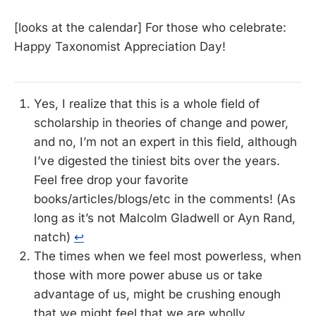
[looks at the calendar] For those who celebrate:
Happy Taxonomist Appreciation Day!
Yes, I realize that this is a whole field of
scholarship in theories of change and power,
and no, I’m not an expert in this field, although
I’ve digested the tiniest bits over the years.
Feel free drop your favorite
books/articles/blogs/etc in the comments! (As
long as it’s not Malcolm Gladwell or Ayn Rand,
natch)
↩
The times when we feel most powerless, when
those with more power abuse us or take
advantage of us, might be crushing enough
that we might feel that we are wholly