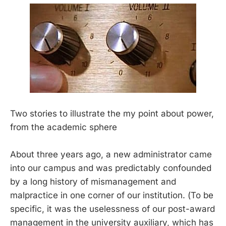
Two stories to illustrate the my point about power,
from the academic sphere
About three years ago, a new administrator came
into our campus and was predictably confounded
by a long history of mismanagement and
malpractice in one corner of our institution. (To be
specific, it was the uselessness of our post-award
management in the university auxiliary, which has