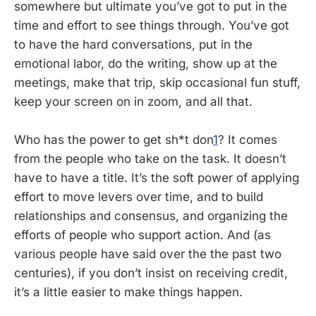
somewhere but ultimate you’ve got to put in the
time and effort to see things through. You’ve got
to have the hard conversations, put in the
emotional labor, do the writing, show up at the
meetings, make that trip, skip occasional fun stuff,
keep your screen on in zoom, and all that.
Who has the power to get sh*t don
1
? It comes
from the people who take on the task. It doesn’t
have to have a title. It’s the soft power of applying
effort to move levers over time, and to build
relationships and consensus, and organizing the
efforts of people who support action. And (as
various people have said over the the past two
centuries), if you don’t insist on receiving credit,
it’s a little easier to make things happen.