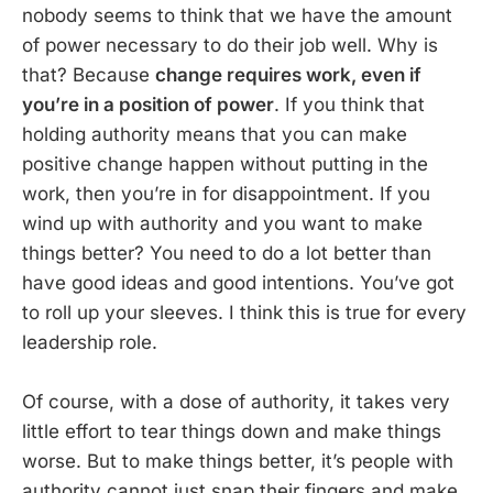
nobody seems to think that we have the amount
of power necessary to do their job well. Why is
that? Because
change requires work, even if
you’re in a position of power
. If you think that
holding authority means that you can make
positive change happen without putting in the
work, then you’re in for disappointment. If you
wind up with authority and you want to make
things better? You need to do a lot better than
have good ideas and good intentions. You’ve got
to roll up your sleeves. I think this is true for every
leadership role.
Of course, with a dose of authority, it takes very
little effort to tear things down and make things
worse. But to make things better, it’s people with
authority cannot just snap their fingers and make