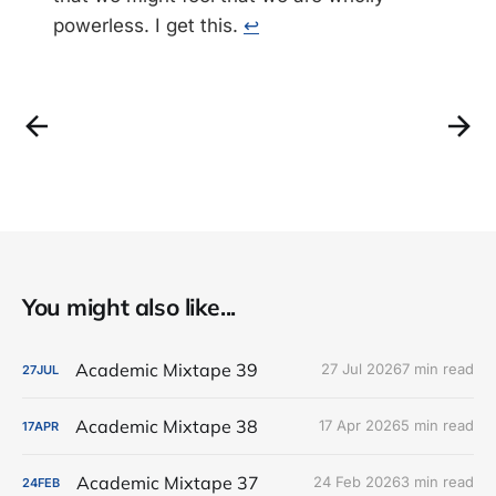
powerless. I get this.
↩
You might also like...
Academic Mixtape 39
27 Jul 2026
7 min read
27
JUL
Academic Mixtape 38
17 Apr 2026
5 min read
17
APR
Academic Mixtape 37
24 Feb 2026
3 min read
24
FEB