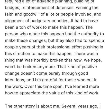
required a lot of advance planning, building of
bridges, reinforcement of defenses, winning the
faith and goodwill of a lot of people involved, and
alignment of budgetary priorities. It had to have
been a ton of work to make this happen. The
person who made this happen had the authority to
make these changes, but they also had to spend a
couple years of their professional effort pushing in
this direction to make this happen. There was a
thing that was horribly broken that now, we hope,
won’t be broken anymore. That kind of positive
change doesn’t come purely through good
intentions, and I’m grateful for those who put in
the work. Over this time span, I’ve learned more
how to appreciate the value of this kind of work.
The other story is about me. Several years ago, I