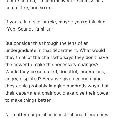
tenure criteria, no control over the admissions
committee, and so on.
If you’re in a similar role, maybe you’re thinking,
“Yup. Sounds familiar.”
But consider this through the lens of an
undergraduate in that department. What would
they think of the chair who says they don’t have
the power to make the necessary changes?
Would they be confused, doubtful, incredulous,
angry, dispirited? Because given enough time,
they could probably imagine hundreds ways that
their department chair could exercise their power
to make things better.
No matter our position in institutional hierarchies,