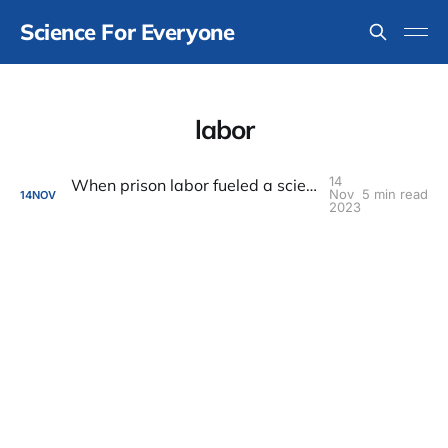
Science For Everyone
labor
14
When prison labor fueled a scientific field station
Nov
5 min read
14
NOV
2023