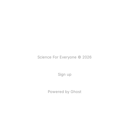
Science For Everyone © 2026
Sign up
Powered by Ghost