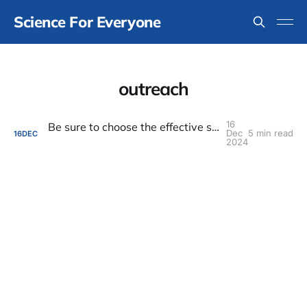
Science For Everyone
outreach
16
Be sure to choose the effective scale for outreach, communication, and engagement
Dec
5 min read
16
DEC
2024