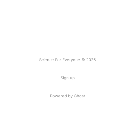
Science For Everyone © 2026
Sign up
Powered by Ghost