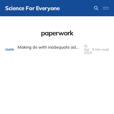
Science For Everyone
paperwork
10
Making do with inadequate administrative support
Apr
9 min read
10
APR
2025