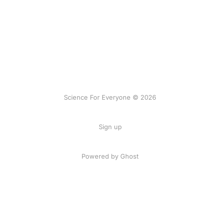
Science For Everyone © 2026
Sign up
Powered by Ghost