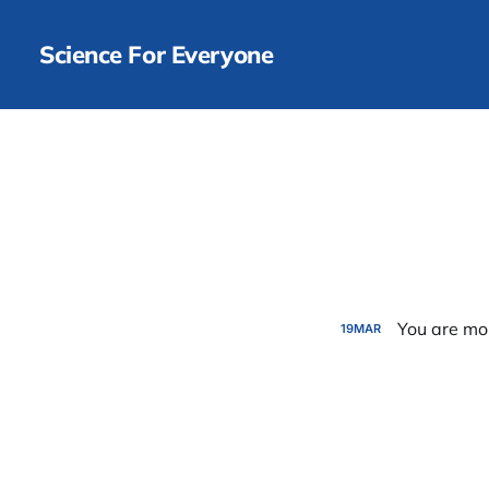
Science For Everyone
You are mo
19
MAR