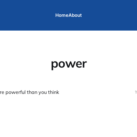
Home
About
power
re powerful than you think
1