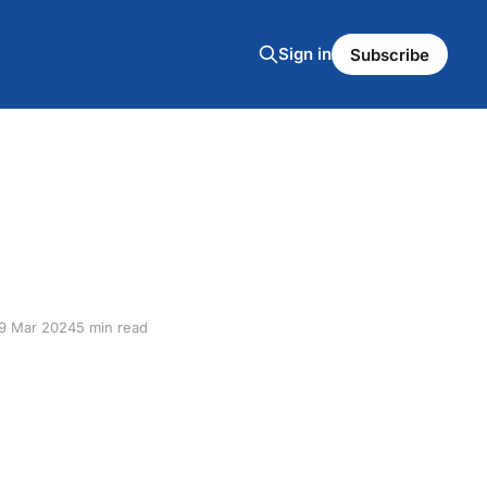
Sign in
Subscribe
9 Mar 2024
5 min read